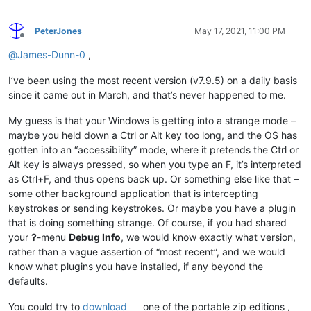
PeterJones
May 17, 2021, 11:00 PM
Offline
@
James-Dunn-0
,
I’ve been using the most recent version (v7.9.5) on a daily basis
since it came out in March, and that’s never happened to me.
My guess is that your Windows is getting into a strange mode –
maybe you held down a Ctrl or Alt key too long, and the OS has
gotten into an “accessibility” mode, where it pretends the Ctrl or
Alt key is always pressed, so when you type an F, it’s interpreted
as Ctrl+F, and thus opens back up. Or something else like that –
some other background application that is intercepting
keystrokes or sending keystrokes. Or maybe you have a plugin
that is doing something strange. Of course, if you had shared
your
?
-menu
Debug Info
, we would know exactly what version,
rather than a vague assertion of “most recent”, and we would
know what plugins you have installed, if any beyond the
defaults.
You could try to
download
one of the portable zip editions ,