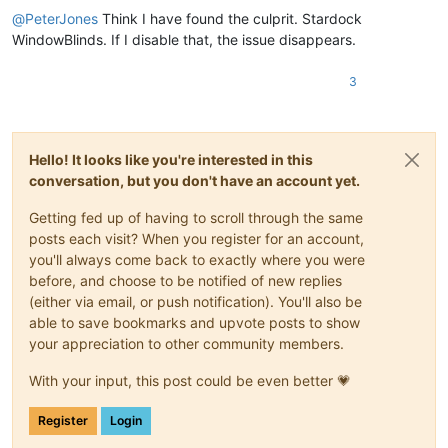
@
PeterJones
Think I have found the culprit. Stardock
WindowBlinds. If I disable that, the issue disappears.
3
Hello! It looks like you're interested in this
conversation, but you don't have an account yet.
Getting fed up of having to scroll through the same
posts each visit? When you register for an account,
you'll always come back to exactly where you were
before, and choose to be notified of new replies
(either via email, or push notification). You'll also be
able to save bookmarks and upvote posts to show
your appreciation to other community members.
With your input, this post could be even better 💗
Register
Login