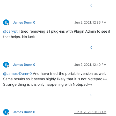
0
James Dunn 0
Jun 2, 2021, 12:36 PM
Offline
@
carypt
I tried removing all plug-ins with Plugin Admin to see if
that helps. No luck
0
James Dunn 0
Jun 2, 2021, 12:40 PM
Offline
@
James-Dunn-0
And have tried the portable version as well.
Same results so it seems highly likely that it is not Notepad++.
Strange thing is it is only happening with Notepad++
0
James Dunn 0
Jun 3, 2021, 10:33 AM
Offline