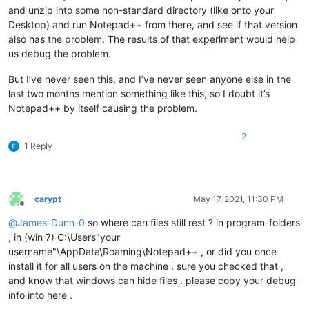
and unzip into some non-standard directory (like onto your
Desktop) and run Notepad++ from there, and see if that version
also has the problem. The results of that experiment would help
us debug the problem.
But I’ve never seen this, and I’ve never seen anyone else in the
last two months mention something like this, so I doubt it’s
Notepad++ by itself causing the problem.
2
1 Reply
carypt
May 17, 2021, 11:30 PM
Offline
@
James-Dunn-0
so where can files still rest ? in program-folders
, in (win 7) C:\Users"your
username"\AppData\Roaming\Notepad++ , or did you once
install it for all users on the machine . sure you checked that ,
and know that windows can hide files . please copy your debug-
info into here .