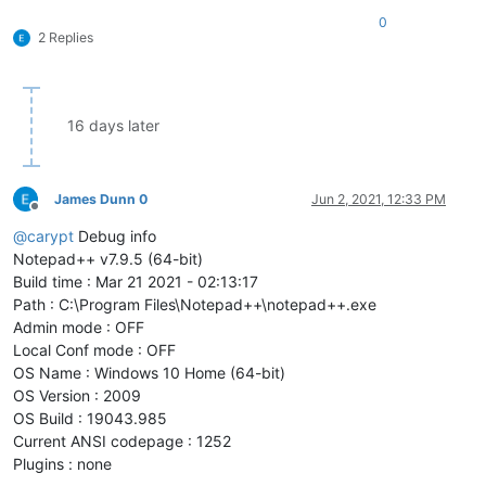
0
2 Replies
16 days later
James Dunn 0
Jun 2, 2021, 12:33 PM
Offline
@
carypt
Debug info
Notepad++ v7.9.5 (64-bit)
Build time : Mar 21 2021 - 02:13:17
Path : C:\Program Files\Notepad++\notepad++.exe
Admin mode : OFF
Local Conf mode : OFF
OS Name : Windows 10 Home (64-bit)
OS Version : 2009
OS Build : 19043.985
Current ANSI codepage : 1252
Plugins : none