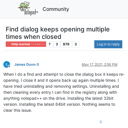
Community
Find dialog keeps opening multiple
times when closed
7
3
979
3
Log in to reply
Help wanted · · · – – – · · ·
James Dunn 0
May 17, 2021, 2:56 PM
Offline
When I do a find and attempt to close the dialog box it keeps re-
opening. I close it and it opens back up again multiple times. I
have tried uninstalling and removing settings. Uninstalling and
then cleaning every entry I can find in the registry along with
anything notepad++ on the drive. Installing the latest 32bit
version. Installing the latest 64bit version. Nothing seems to
clear this issue.
0