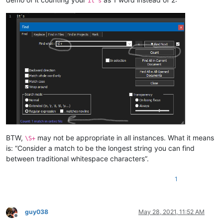
it's
BTW,
may not be appropriate in all instances. What it means
\S+
is: “Consider a match to be the longest string you can find
between traditional whitespace characters”.
1
guy038
May 28, 2021, 11:52 AM
Offline