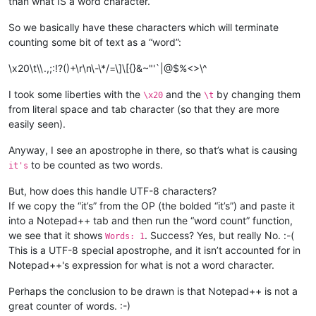
than what IS a word character.
So we basically have these characters which will terminate
counting some bit of text as a “word”:
\x20\t\\.,;:!?()+\r\n\-\*/=\]\[{}&~"'`|@$%<>\^
I took some liberties with the
and the
by changing them
\x20
\t
from literal space and tab character (so that they are more
easily seen).
Anyway, I see an apostrophe in there, so that’s what is causing
to be counted as two words.
it's
But, how does this handle UTF-8 characters?
If we copy the “it’s” from the OP (the bolded “it’s”) and paste it
into a Notepad++ tab and then run the “word count” function,
we see that it shows
. Success? Yes, but really No. :-(
Words: 1
This is a UTF-8 special apostrophe, and it isn’t accounted for in
Notepad++'s expression for what is not a word character.
Perhaps the conclusion to be drawn is that Notepad++ is not a
great counter of words. :-)