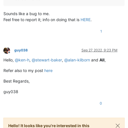
Sounds like a bug to me.
Feel free to report it; info on doing that is
HERE
.
1
guy038
Sep 27, 2022, 9:23 PM
Offline
Hello,
@
ken-h
,
@
stewart-baker
,
@
alan-kilborn
and
All
,
Refer also to my post
here
Best Regards,
guy038
0
Hello! It looks like you're interested in this