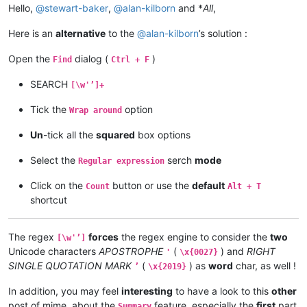
Hello,
@
stewart-baker
,
@
alan-kilborn
and *
All
,
Here is an
alternative
to the
@
alan-kilborn
’s solution :
Open the
dialog (
)
Find
Ctrl + F
SEARCH
[\w'’]+
Tick the
option
Wrap around
Un
-tick all the
squared
box options
Select the
serch
mode
Regular expression
Click on the
button or use the
default
Count
Alt + T
shortcut
The regex
forces
the regex engine to consider the
two
[\w'’]
Unicode characters
APOSTROPHE
(
) and
RIGHT
'
\x{0027}
SINGLE QUOTATION MARK
(
) as
word
char, as well !
’
\x{2019}
In addition, you may feel
interesting
to have a look to this
other
post of mime, about the
feature, especially the
first
part
Summary