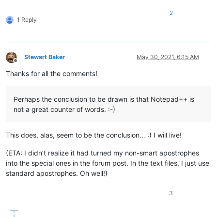
2
1 Reply
Stewart Baker
May 30, 2021, 6:15 AM
Offline
Thanks for all the comments!
Perhaps the conclusion to be drawn is that Notepad++ is
not a great counter of words. :-)
This does, alas, seem to be the conclusion… :) I will live!
(ETA: I didn’t realize it had turned my non-smart apostrophes
into the special ones in the forum post. In the text files, I just use
standard apostrophes. Oh well!)
3