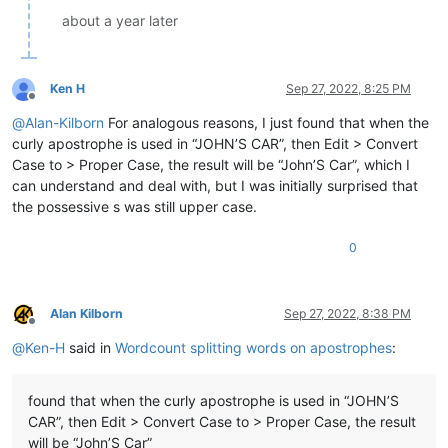
about a year later
Ken H
Sep 27, 2022, 8:25 PM
Offline
@
Alan-Kilborn
For analogous reasons, I just found that when the
curly apostrophe is used in “JOHN’S CAR”, then Edit > Convert
Case to > Proper Case, the result will be “John’S Car”, which I
can understand and deal with, but I was initially surprised that
the possessive s was still upper case.
0
Alan Kilborn
Sep 27, 2022, 8:38 PM
Offline
@
Ken-H
said in
Wordcount splitting words on apostrophes
:
found that when the curly apostrophe is used in “JOHN’S
CAR”, then Edit > Convert Case to > Proper Case, the result
will be “John’S Car”