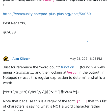
:
https://community.notepad-plus-plus.org/post/59069
Best Regards,
guy038
1
Alan Kilborn
May 28, 2021, 8:28 PM
Offline
Just for reference the “word count”
function
(found via
View
menu >
Summary…
and then looking at
in the output) in
Words:
Notepad++ uses this regular expression to determine what is a
word:
[^\x20\t\\.,;:!?()+\r\n\-\*/=\]\[{}&~"'`|@$%<>\^]+
Note that because this is a regex of the form
that this list
[^...]
of characters is saying what is NOT a word character rather