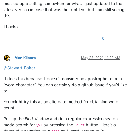
messed up a setting somewhere or what. I just updated to the
latest version in case that was the problem, but I am still seeing
this.
Thanks!
0
Alan Kilborn
May 28, 2021, 11:23 AM
Offline
@
Stewart-Baker
It does this because it doesn’t consider an apostrophe to be a
“word character”. You can certainly do a github issue if you’d like
to.
You might try this as an alternate method for obtaining word
count:
Pull up the
Find
window and do a regular expression search
mode search for
by pressing the
button. Here’s a
\S+
Count
demo of it counting your
as 1 word instead of 2: