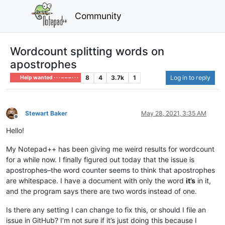
Community
Wordcount splitting words on
apostrophes
8
4
3.7k
1
Log in to reply
Help wanted · · · – – – · · ·
Stewart Baker
May 28, 2021, 3:35 AM
Offline
Hello!
My Notepad++ has been giving me weird results for wordcount
for a while now. I finally figured out today that the issue is
apostrophes–the word counter seems to think that apostrophes
are whitespace. I have a document with only the word
it’s
in it,
and the program says there are two words instead of one.
Is there any setting I can change to fix this, or should I file an
issue in GitHub? I’m not sure if it’s just doing this because I