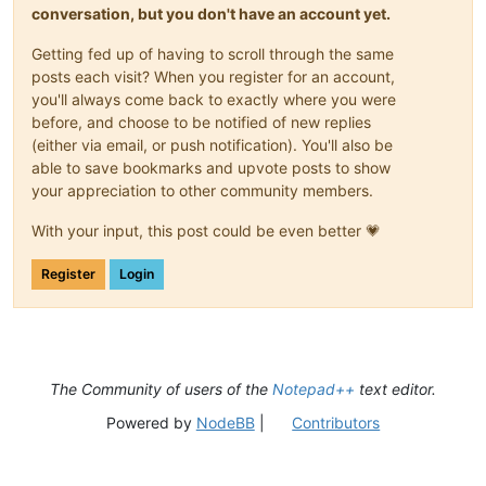
conversation, but you don't have an account yet.
Getting fed up of having to scroll through the same
posts each visit? When you register for an account,
you'll always come back to exactly where you were
before, and choose to be notified of new replies
(either via email, or push notification). You'll also be
able to save bookmarks and upvote posts to show
your appreciation to other community members.
With your input, this post could be even better 💗
Register
Login
The Community of users of the
Notepad++
text editor.
Powered by
NodeBB
|
Contributors