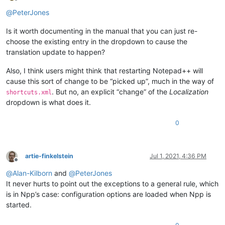
Offline
@
PeterJones
Is it worth documenting in the manual that you can just re-
choose the existing entry in the dropdown to cause the
translation update to happen?
Also, I think users might think that restarting Notepad++ will
cause this sort of change to be “picked up”, much in the way of
. But no, an explicit “change” of the
Localization
shortcuts.xml
dropdown is what does it.
0
artie-finkelstein
Jul 1, 2021, 4:36 PM
Offline
@
Alan-Kilborn
and
@
PeterJones
It never hurts to point out the exceptions to a general rule, which
is in Npp’s case: configuration options are loaded when Npp is
started.