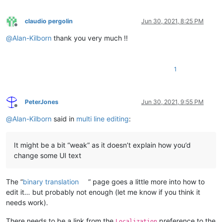
claudio pergolin
Jun 30, 2021, 8:25 PM
Offline
@
Alan-Kilborn
thank you very much !!
1
PeterJones
Jun 30, 2021, 9:55 PM
Offline
@
Alan-Kilborn
said in
multi line editing
:
It might be a bit “weak” as it doesn’t explain how you’d
change some UI text
The “
binary translation
” page goes a little more into how to
edit it… but probably not enough (let me know if you think it
needs work).
There needs to be a link from the
preference to the
Localization