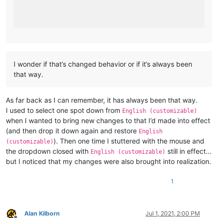
I wonder if that’s changed behavior or if it’s always been
that way.
As far back as I can remember, it has always been that way.
I used to select one spot down from
English (customizable)
when I wanted to bring new changes to that I’d made into effect
(and then drop it down again and restore
English
). Then one time I stuttered with the mouse and
(customizable)
the dropdown closed with
still in effect…
English (customizable)
but I noticed that my changes were also brought into realization.
1
Alan Kilborn
Jul 1, 2021, 2:00 PM