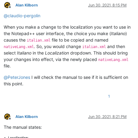
Alan Kilborn
Jun 30, 2021, 8:15 PM
Offline
@
claudio-pergolin
When you make a change to the localization you want to use in
the Notepad++ user interface, the choice you make (
Italiano
)
causes the
file to be copied and named
italian.xml
. So, you would change
and then
nativeLang.xml
italian.xml
select
Italiano
in the
Localization
dropdown. This should bring
your changes into effect, via the newly placed
nativeLang.xml
file.
@
PeterJones
I will check the manual to see if it is sufficient on
this point.
1
Alan Kilborn
Jun 30, 2021, 8:21 PM
Offline
The manual states: