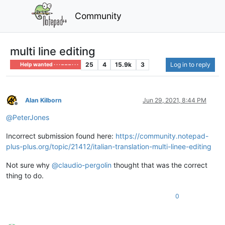
Community
multi line editing
25
4
15.9k
3
Log in to reply
Help wanted · · · – – – · · ·
Alan Kilborn
Jun 29, 2021, 8:44 PM
Offline
@
PeterJones
Incorrect submission found here:
https://community.notepad-
plus-plus.org/topic/21412/italian-translation-multi-linee-editing
Not sure why
@
claudio-pergolin
thought that was the correct
thing to do.
0