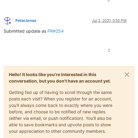
0
PeterJones
Jul 3, 2021, 5:55 PM
Offline
Submitted update as
PR#254
2
Hello! It looks like you're interested in this
conversation, but you don't have an account yet.
Getting fed up of having to scroll through the same
posts each visit? When you register for an account,
you'll always come back to exactly where you were
before, and choose to be notified of new replies
(either via email, or push notification). You'll also be
able to save bookmarks and upvote posts to show
your appreciation to other community members.