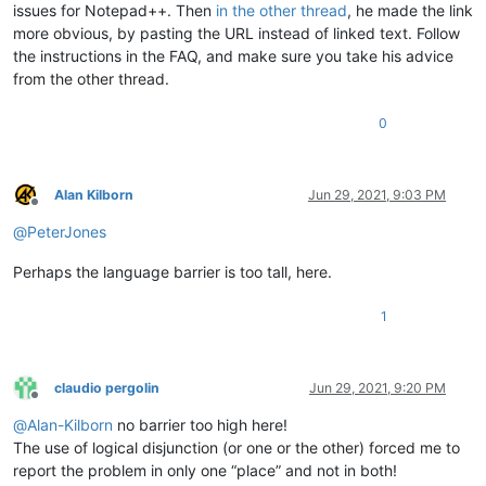
issues for Notepad++. Then
in the other thread
, he made the link
more obvious, by pasting the URL instead of linked text. Follow
the instructions in the FAQ, and make sure you take his advice
from the other thread.
0
Alan Kilborn
Jun 29, 2021, 9:03 PM
Offline
@
PeterJones
Perhaps the language barrier is too tall, here.
1
claudio pergolin
Jun 29, 2021, 9:20 PM
Offline
@
Alan-Kilborn
no barrier too high here!
The use of logical disjunction (or one or the other) forced me to
report the problem in only one “place” and not in both!