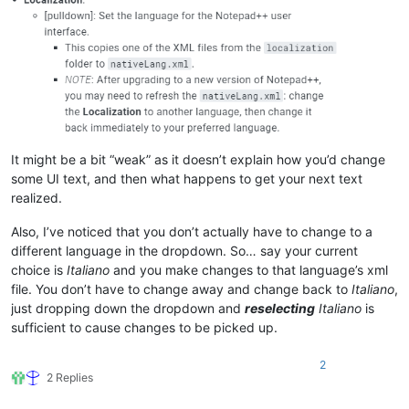
It might be a bit “weak” as it doesn’t explain how you’d change
some UI text, and then what happens to get your next text
realized.
Also, I’ve noticed that you don’t actually have to change to a
different language in the dropdown. So… say your current
choice is
Italiano
and you make changes to that language’s xml
file. You don’t have to change away and change back to
Italiano
,
just dropping down the dropdown and
reselecting
Italiano
is
sufficient to cause changes to be picked up.
2
2 Replies