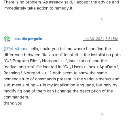
There is no problem. As already said, I accept the advice and
immediately take action to remedy it.
0
claudio pergolin
Jun 30, 2021, 7:51 PM
Offline
@
PeterJones
hello, could you tell me where I can find the
difference between “italian.xml” located in the installation path
“C: \ Program Files \ Notepad ++ \ localization” and the
“nativeLang.xml” file located in "C: \ Users \ Jack \ AppData \
Roaming \ Notepad ++ "? both seem to show the same
nomenclature of commands present in the various menus and
sub-menus of np ++ in my localization language, but only by
modifying one of them can I change the description of the
commanders.
thank you
0