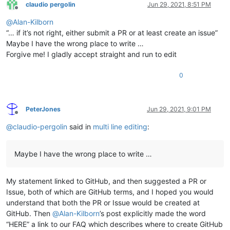
claudio pergolin
Jun 29, 2021, 8:51 PM
Offline
@
Alan-Kilborn
“… if it’s not right, either submit a PR or at least create an issue”
Maybe I have the wrong place to write …
Forgive me! I gladly accept straight and run to edit
0
PeterJones
Jun 29, 2021, 9:01 PM
Offline
@
claudio-pergolin
said in
multi line editing
:
Maybe I have the wrong place to write …
My statement linked to GitHub, and then suggested a PR or
Issue, both of which are GitHub terms, and I hoped you would
understand that both the PR or Issue would be created at
GitHub. Then
@
Alan-Kilborn
’s post explicitly made the word
“HERE” a link to our FAQ which describes where to create GitHub