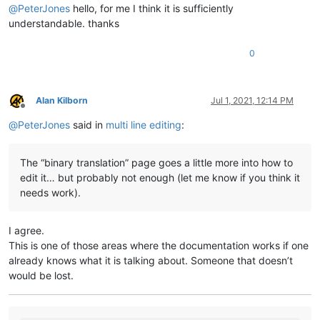
@
PeterJones
hello, for me I think it is sufficiently
understandable. thanks
0
Alan Kilborn
Jul 1, 2021, 12:14 PM
Offline
@
PeterJones
said in
multi line editing
:
The “binary translation” page goes a little more into how to
edit it… but probably not enough (let me know if you think it
needs work).
I agree.
This is one of those areas where the documentation works if one
already knows what it is talking about. Someone that doesn’t
would be lost.