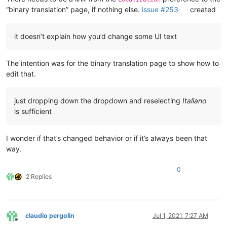
“binary translation” page, if nothing else.
issue #253
created
it doesn’t explain how you’d change some UI text
The intention was for the binary translation page to show how to
edit that.
just dropping down the dropdown and reselecting
Italiano
is sufficient
I wonder if that’s changed behavior or if it’s always been that
way.
0
2 Replies
claudio pergolin
Jul 1, 2021, 7:27 AM
Offline