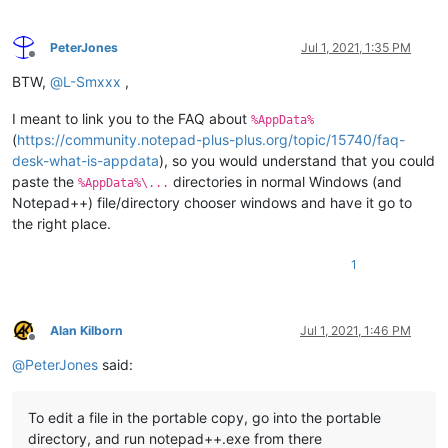
PeterJones
Jul 1, 2021, 1:35 PM
Offline
BTW,
@
L-Smxxx
,
I meant to link you to the FAQ about
%AppData%
(
https://community.notepad-plus-plus.org/topic/15740/faq-
desk-what-is-appdata
), so you would understand that you could
paste the
directories in normal Windows (and
%AppData%\...
Notepad++) file/directory chooser windows and have it go to
the right place.
1
Alan Kilborn
Jul 1, 2021, 1:46 PM
Offline
@
PeterJones
said:
To edit a file in the portable copy, go into the portable
directory, and run notepad++.exe from there