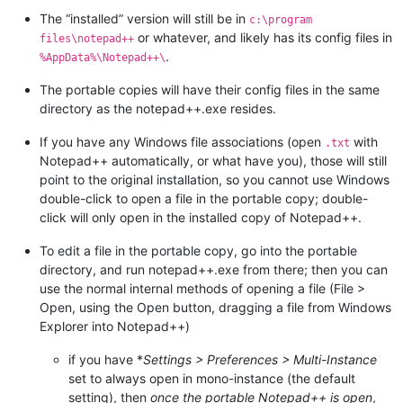
The “installed” version will still be in
c:\program
or whatever, and likely has its config files in
files\notepad++
.
%AppData%\Notepad++\
The portable copies will have their config files in the same
directory as the notepad++.exe resides.
If you have any Windows file associations (open
with
.txt
Notepad++ automatically, or what have you), those will still
point to the original installation, so you cannot use Windows
double-click to open a file in the portable copy; double-
click will only open in the installed copy of Notepad++.
To edit a file in the portable copy, go into the portable
directory, and run notepad++.exe from there; then you can
use the normal internal methods of opening a file (File >
Open, using the Open button, dragging a file from Windows
Explorer into Notepad++)
if you have *
Settings > Preferences > Multi-Instance
set to always open in mono-instance (the default
setting), then
once the portable Notepad++ is open
,