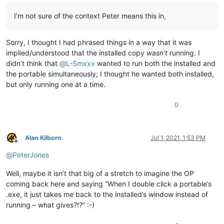
I’m not sure of the context Peter means this in,
Sorry, I thought I had phrased things in a way that it was
implied/understood that the installed copy
wasn’t
running. I
didn’t think that
@
L-Smxxx
wanted to run both the installed and
the portable simultaneously; I thought he wanted both installed,
but only running one at a time.
0
Alan Kilborn
Jul 1, 2021, 1:53 PM
Offline
@
PeterJones
Well, maybe it isn’t that big of a stretch to imagine the OP
coming back here and saying “When I double click a portable’s
.exe, it just takes me back to the installed’s window instead of
running – what gives?!?” :-)