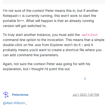
I’m not sure of the context Peter means this in, but if another
Notepad++ is currently running, this won’t work to start the
portable N++. What will happen is that an already running
version will get switched to.
To truly start another instance, you must add the
-multiInst
command-line option to the invocation. This means that a simple
double-click on the .exe from Explorer won’t do it – and it
probably means you’d want to create a shortcut file where you
can add command line parameters.
Again, not sure the context Peter was going for with his
explanation, but I thought I’d point this out.
0
PeterJones
Jul 1, 2021, 1:47 PM
Offline
@
Alan-Kilborn
,