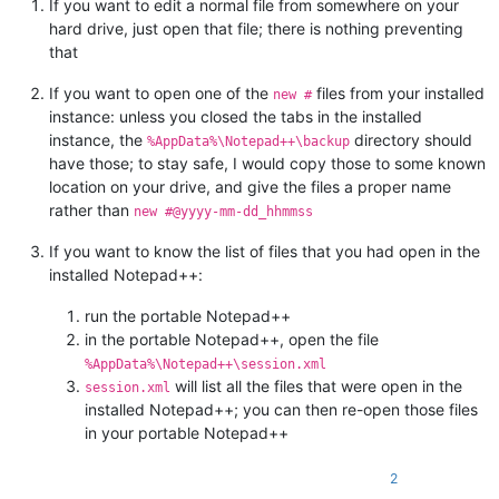
If you want to edit a normal file from somewhere on your
hard drive, just open that file; there is nothing preventing
that
If you want to open one of the
files from your installed
new #
instance: unless you closed the tabs in the installed
instance, the
directory should
%AppData%\Notepad++\backup
have those; to stay safe, I would copy those to some known
location on your drive, and give the files a proper name
rather than
new #@yyyy-mm-dd_hhmmss
If you want to know the list of files that you had open in the
installed Notepad++:
run the portable Notepad++
in the portable Notepad++, open the file
%AppData%\Notepad++\session.xml
will list all the files that were open in the
session.xml
installed Notepad++; you can then re-open those files
in your portable Notepad++
2