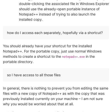
double-clicking the associated file in Windows Explorer
should use the already-open portable instance of
Notepad++ instead of trying to also launch the
installed copy.
how do I access each separately, hopefully via a shortcut?
You should already have your shortcut for the installed
Notepad++. For the portable copy, just use normal Windows
methods to create a shortcut to the
in the
notepad++.exe
portable directory.
so I have access to all those files
In general, there is nothing to prevent you from editing the same
files with a new copy of Notepad++ as with the copy that was
previously installed currently on your machine – I am not sure
why you would be worried about that at all.