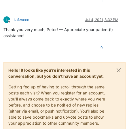
1
L Smxxx
Jul 4, 2021, 8:32 PM
Offline
Thank you very much, Peter! — Appreciate your patient(!)
assistance!
0
Hello! It looks like you're interested in this
conversation, but you don't have an account yet.
Getting fed up of having to scroll through the same
posts each visit? When you register for an account,
you'll always come back to exactly where you were
before, and choose to be notified of new replies
(either via email, or push notification). You'll also be
able to save bookmarks and upvote posts to show
your appreciation to other community members.