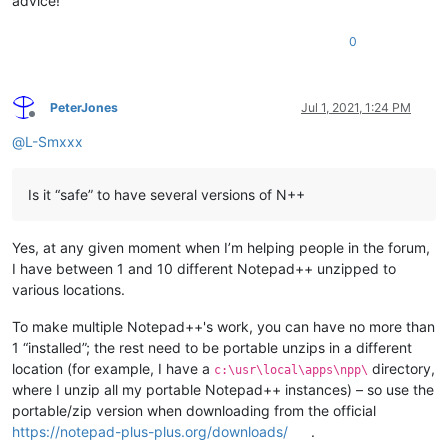
advice!
0
PeterJones
Jul 1, 2021, 1:24 PM
Offline
@
L-Smxxx
Is it “safe” to have several versions of N++
Yes, at any given moment when I’m helping people in the forum,
I have between 1 and 10 different Notepad++ unzipped to
various locations.
To make multiple Notepad++'s work, you can have no more than
1 “installed”; the rest need to be portable unzips in a different
location (for example, I have a
directory,
c:\usr\local\apps\npp\
where I unzip all my portable Notepad++ instances) – so use the
portable/zip version when downloading from the official
https://notepad-plus-plus.org/downloads/
.