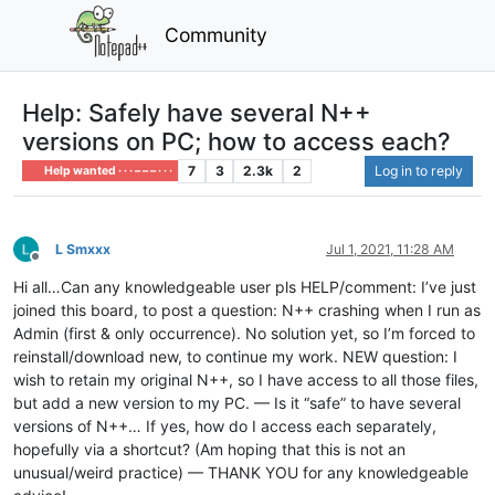
Community
Help: Safely have several N++
versions on PC; how to access each?
7
3
2.3k
2
Log in to reply
Help wanted · · · – – – · · ·
L Smxxx
Jul 1, 2021, 11:28 AM
Offline
Hi all…Can any knowledgeable user pls HELP/comment: I’ve just
joined this board, to post a question: N++ crashing when I run as
Admin (first & only occurrence). No solution yet, so I’m forced to
reinstall/download new, to continue my work. NEW question: I
wish to retain my original N++, so I have access to all those files,
but add a new version to my PC. — Is it “safe” to have several
versions of N++… If yes, how do I access each separately,
hopefully via a shortcut? (Am hoping that this is not an
unusual/weird practice) — THANK YOU for any knowledgeable