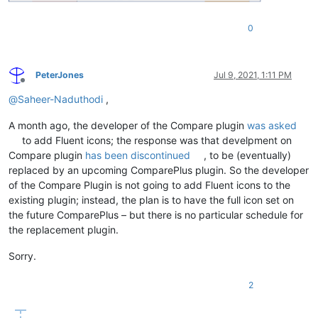
0
PeterJones
Jul 9, 2021, 1:11 PM
Offline
@
Saheer-Naduthodi
,
A month ago, the developer of the Compare plugin
was asked
to add Fluent icons; the response was that develpment on
Compare plugin
has been discontinued
, to be (eventually)
replaced by an upcoming ComparePlus plugin. So the developer
of the Compare Plugin is not going to add Fluent icons to the
existing plugin; instead, the plan is to have the full icon set on
the future ComparePlus – but there is no particular schedule for
the replacement plugin.
Sorry.
2