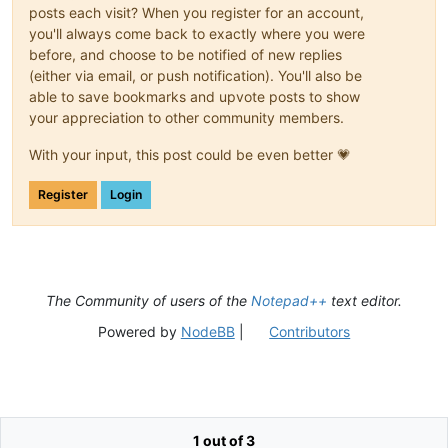
posts each visit? When you register for an account,
you'll always come back to exactly where you were
before, and choose to be notified of new replies
(either via email, or push notification). You'll also be
able to save bookmarks and upvote posts to show
your appreciation to other community members.
With your input, this post could be even better 💗
Register
Login
The Community of users of the
Notepad++
text editor.
Powered by
NodeBB
|
Contributors
1 out of 3