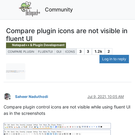
Community
Compare plugin icons are not visible in
fluent UI
Notepad++ & Plugin Development
3
3
1.2k
2
COMPARE PLUGIN
FLUENTUI
GUI
ICONS
Log in to reply
Saheer Naduthodi
Jul 9, 2021, 10:05 AM
Offline
Compare plugin control icons are not visible while using fluent UI
as in the screenshots