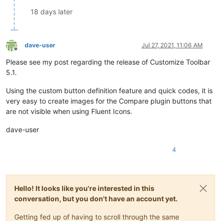
18 days later
dave-user
Jul 27, 2021, 11:06 AM
Offline
Please see my post regarding the release of Customize Toolbar
5.1.
Using the custom button definition feature and quick codes, it is
very easy to create images for the Compare plugin buttons that
are not visible when using Fluent Icons.
dave-user
4
Hello! It looks like you're interested in this
conversation, but you don't have an account yet.
Getting fed up of having to scroll through the same