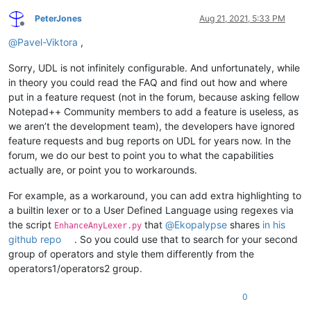
PeterJones
Aug 21, 2021, 5:33 PM
Offline
@
Pavel-Viktora
,
Sorry, UDL is not infinitely configurable. And unfortunately, while
in theory you could read the FAQ and find out how and where
put in a feature request (not in the forum, because asking fellow
Notepad++ Community members to add a feature is useless, as
we aren’t the development team), the developers have ignored
feature requests and bug reports on UDL for years now. In the
forum, we do our best to point you to what the capabilities
actually are, or point you to workarounds.
For example, as a workaround, you can add extra highlighting to
a builtin lexer or to a User Defined Language using regexes via
the script
that
@
Ekopalypse
shares
in his
EnhanceAnyLexer.py
github repo
. So you could use that to search for your second
group of operators and style them differently from the
operators1/operators2 group.
0