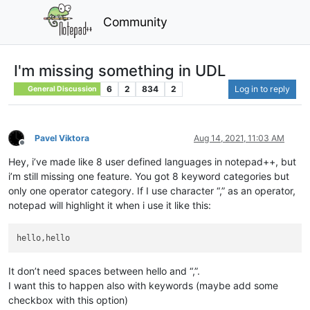
Community
I'm missing something in UDL
6
2
834
2
Log in to reply
General Discussion
Pavel Viktora
Aug 14, 2021, 11:03 AM
Offline
Hey, i’ve made like 8 user defined languages in notepad++, but
i’m still missing one feature. You got 8 keyword categories but
only one operator category. If I use character “,” as an operator,
notepad will highlight it when i use it like this:
It don’t need spaces between hello and “,”.
I want this to happen also with keywords (maybe add some
checkbox with this option)