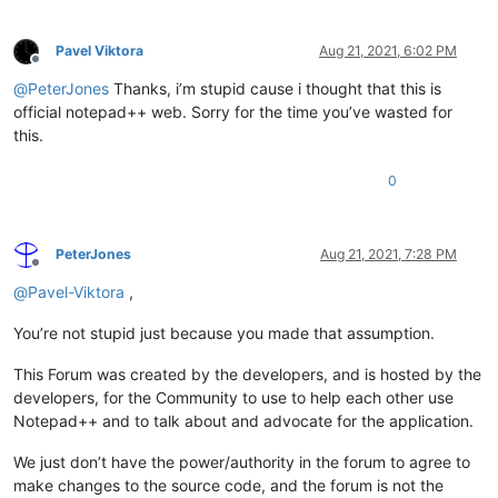
Pavel Viktora
Aug 21, 2021, 6:02 PM
Offline
@
PeterJones
Thanks, i’m stupid cause i thought that this is
official notepad++ web. Sorry for the time you’ve wasted for
this.
0
PeterJones
Aug 21, 2021, 7:28 PM
Offline
@
Pavel-Viktora
,
You’re not stupid just because you made that assumption.
This Forum was created by the developers, and is hosted by the
developers, for the Community to use to help each other use
Notepad++ and to talk about and advocate for the application.
We just don’t have the power/authority in the forum to agree to
make changes to the source code, and the forum is not the