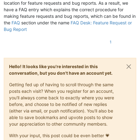
location for feature requests and bug reports. As a result, we
have a FAQ entry which explains the correct procedure for
making feature requests and bug reports, which can be found in
the
FAQ
section under the name
FAQ Desk: Feature Request or
Bug Report
1
Hello! It looks like you're interested in this
conversation, but you don't have an account yet.
Getting fed up of having to scroll through the same
posts each visit? When you register for an account,
you'll always come back to exactly where you were
before, and choose to be notified of new replies
(either via email, or push notification). You'll also be
able to save bookmarks and upvote posts to show
your appreciation to other community members.
With your input, this post could be even better 💗