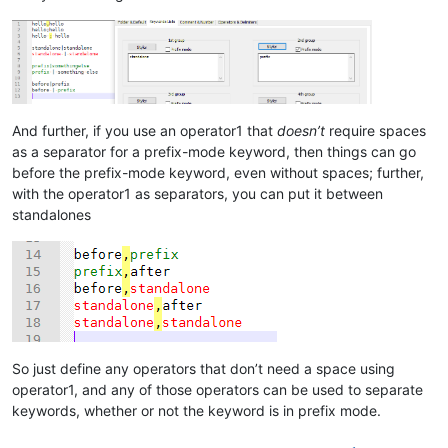
And further, if you use an operator1 that
doesn’t
require spaces
as a separator for a prefix-mode keyword, then things can go
before the prefix-mode keyword, even without spaces; further,
with the operator1 as separators, you can put it between
standalones
So just define any operators that don’t need a space using
operator1, and any of those operators can be used to separate
keywords, whether or not the keyword is in prefix mode.