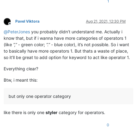
1
Pavel Viktora
Aug 21, 2021, 12:30 PM
Offline
@
PeterJones
you probably didn’t understand me. Actually i
know that, but if i wanna have more categories of operators 1
(like
“,”
- green color;
“.”
- blue color), it’s not possible. So i want
to basically have more operators 1. But thats a waste of place,
so it’ll be great to add option for keyword to act like operator 1.
Everything clear?
Btw, i meant this:
but only one operator category
like there is only one
styler
category for operators.
0