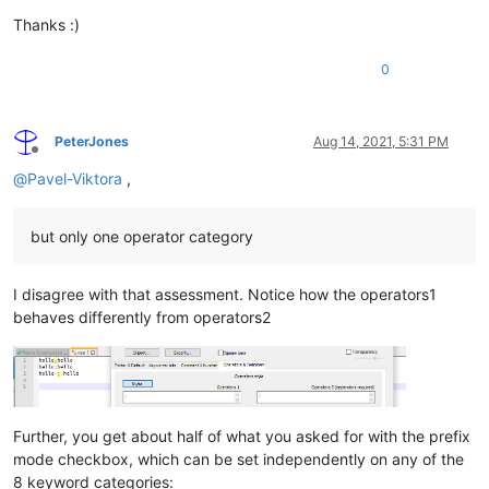
Thanks :)
0
PeterJones
Aug 14, 2021, 5:31 PM
Offline
@
Pavel-Viktora
,
but only one operator category
I disagree with that assessment. Notice how the operators1
behaves differently from operators2
Further, you get about half of what you asked for with the prefix
mode checkbox, which can be set independently on any of the
8 keyword categories: