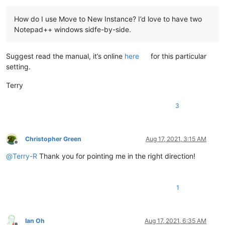
How do I use Move to New Instance? I’d love to have two
Notepad++ windows sidfe-by-side.
Suggest read the manual, it’s online
here
for this particular
setting.
Terry
3
Christopher Green
Aug 17, 2021, 3:15 AM
Offline
@
Terry-R
Thank you for pointing me in the right direction!
1
Ian Oh
Aug 17, 2021, 6:35 AM