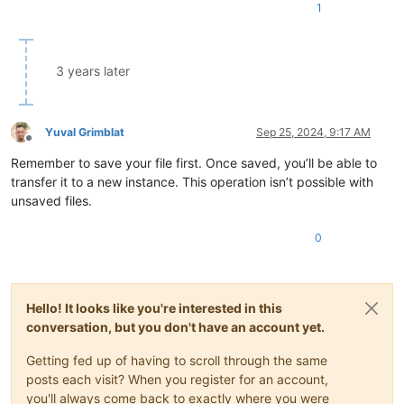
1
3 years later
Yuval Grimblat
Sep 25, 2024, 9:17 AM
Offline
Remember to save your file first. Once saved, you’ll be able to
transfer it to a new instance. This operation isn’t possible with
unsaved files.
0
Hello! It looks like you're interested in this
conversation, but you don't have an account yet.
Getting fed up of having to scroll through the same
posts each visit? When you register for an account,
you'll always come back to exactly where you were