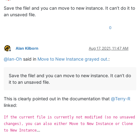
Offline
Save the file! and you can move to new instance. It can’t do it to
an unsaved file.
0
Alan Kilborn
Aug 17, 2021, 11:47 AM
Offline
@
Ian-Oh
said in
Move to New Instance grayed out.
:
Save the file! and you can move to new instance. It can’t do
it to an unsaved file.
This is clearly pointed out in the documentation that
@
Terry-R
linked:
If the current file is currently not modified (so no unsaved
changes), you can also either Move to New Instance or Clone
…
to New Instance