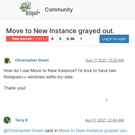
Community
Move to New Instance grayed out.
6
5
6.9k
1
Log in to reply
Help wanted · · · – – – · · ·
Christopher Green
Aug 17, 2021, 12:25 AM
Offline
How do I use Move to New Instance? I’d love to have two
Notepad++ windows sidfe-by-side.
Thank you!
0
T
Terry R
Aug 17, 2021, 12:44 AM
Offline
@
Christopher-Green
said in
Move to New Instance grayed out.
: