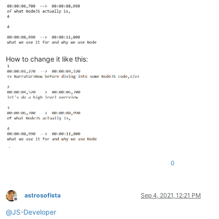
How to change it like this:
0
astrosofista
Sep 4, 2021, 12:21 PM
Offline
@
JS-Developer