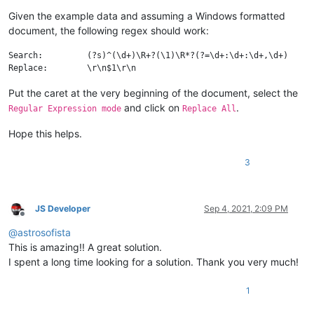
Given the example data and assuming a Windows formatted
document, the following regex should work:
Search:		(?s)^(\d+)\R+?(\1)\R*?(?=\d+:\d+:\d+,\d+)

Put the caret at the very beginning of the document, select the
and click on
.
Regular Expression mode
Replace All
Hope this helps.
3
JS Developer
Sep 4, 2021, 2:09 PM
Offline
@
astrosofista
This is amazing!! A great solution.
I spent a long time looking for a solution. Thank you very much!
1