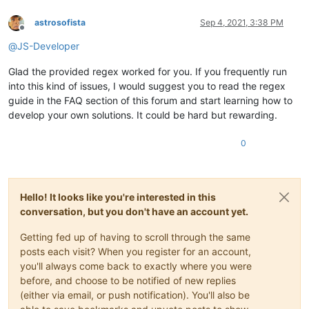
astrosofista
Sep 4, 2021, 3:38 PM
Offline
@
JS-Developer
Glad the provided regex worked for you. If you frequently run
into this kind of issues, I would suggest you to read the regex
guide in the FAQ section of this forum and start learning how to
develop your own solutions. It could be hard but rewarding.
0
Hello! It looks like you're interested in this
conversation, but you don't have an account yet.
Getting fed up of having to scroll through the same
posts each visit? When you register for an account,
you'll always come back to exactly where you were
before, and choose to be notified of new replies
(either via email, or push notification). You'll also be