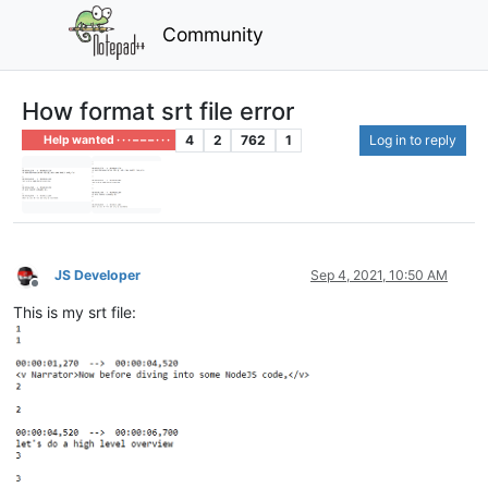
Community
How format srt file error
4
2
762
1
Log in to reply
Help wanted · · · – – – · · ·
JS Developer
Sep 4, 2021, 10:50 AM
Offline
This is my srt file: