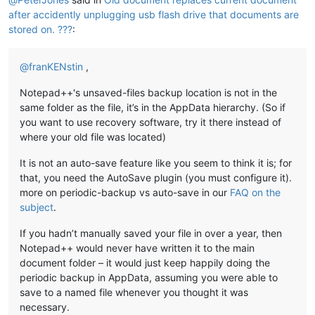
after accidently unplugging usb flash drive that documents are
stored on. ???
:
@
franKENstin
,
Notepad++'s unsaved-files backup location is not in the
same folder as the file, it’s in the AppData hierarchy. (So if
you want to use recovery software, try it there instead of
where your old file was located)
It is not an auto-save feature like you seem to think it is; for
that, you need the AutoSave plugin (you must configure it).
more on periodic-backup vs auto-save in our
FAQ on the
subject
.
If you hadn’t manually saved your file in over a year, then
Notepad++ would never have written it to the main
document folder – it would just keep happily doing the
periodic backup in AppData, assuming you were able to
save to a named file whenever you thought it was
necessary.