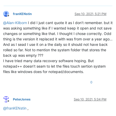
franKENstin
Sep 10, 2021, 5:21 PM
Offline
@
Alan-Kilborn
I did I just cant quote it as I don’t remember. but it
was asking something like if I wanted keep it open and not save
changes or something like that. I thought I chose correctly. Odd
thing is the version it replaced it with was from over a year ago…
And as I sead I use it on a the daily so it should not have back
rolled so far. Not to mention the system folder that stores the
back up was empty ???
I have tried many data recovery software hoping. But
notepad++ doesn’t seam to let the files touch sertion system
files like windows does for notepad/documents.
0
PeterJones
Sep 10, 2021, 5:34 PM
Offline
@
franKENstin
,