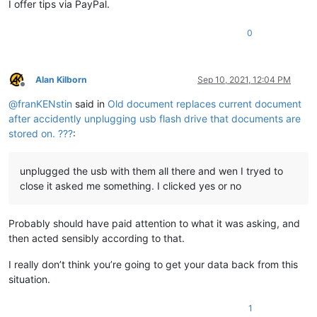
I offer tips via PayPal.
0
Alan Kilborn
Sep 10, 2021, 12:04 PM
Offline
@
franKENstin
said in
Old document replaces current document
after accidently unplugging usb flash drive that documents are
stored on. ???
:
unplugged the usb with them all there and wen I tryed to
close it asked me something. I clicked yes or no
Probably should have paid attention to what it was asking, and
then acted sensibly according to that.
I really don’t think you’re going to get your data back from this
situation.
1