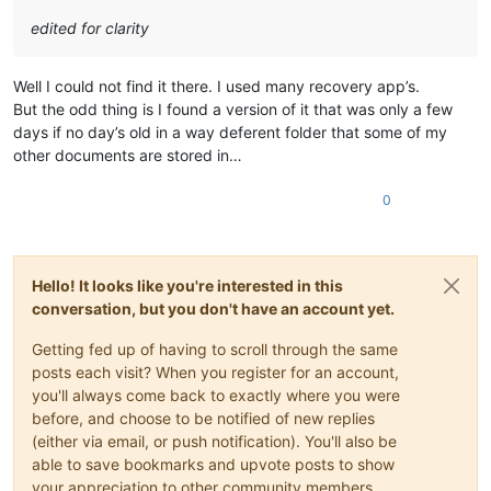
edited for clarity
Well I could not find it there. I used many recovery app’s.
But the odd thing is I found a version of it that was only a few
days if no day’s old in a way deferent folder that some of my
other documents are stored in…
0
Hello! It looks like you're interested in this
conversation, but you don't have an account yet.
Getting fed up of having to scroll through the same
posts each visit? When you register for an account,
you'll always come back to exactly where you were
before, and choose to be notified of new replies
(either via email, or push notification). You'll also be
able to save bookmarks and upvote posts to show
your appreciation to other community members.