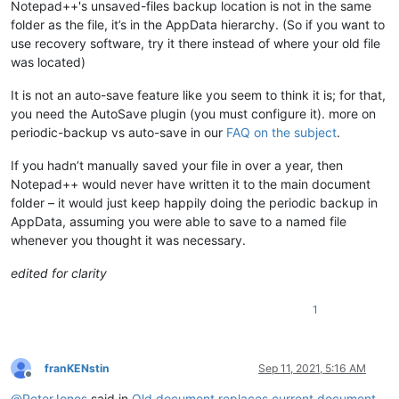
Notepad++'s unsaved-files backup location is not in the same
folder as the file, it’s in the AppData hierarchy. (So if you want to
use recovery software, try it there instead of where your old file
was located)
It is not an auto-save feature like you seem to think it is; for that,
you need the AutoSave plugin (you must configure it). more on
periodic-backup vs auto-save in our
FAQ on the subject
.
If you hadn’t manually saved your file in over a year, then
Notepad++ would never have written it to the main document
folder – it would just keep happily doing the periodic backup in
AppData, assuming you were able to save to a named file
whenever you thought it was necessary.
edited for clarity
1
franKENstin
Sep 11, 2021, 5:16 AM
Offline
@
PeterJones
said in
Old document replaces current document