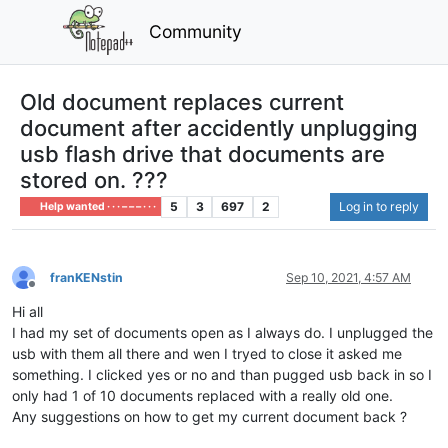
Community
Old document replaces current
document after accidently unplugging
usb flash drive that documents are
stored on. ???
5
3
697
2
Log in to reply
Help wanted · · · – – – · · ·
franKENstin
Sep 10, 2021, 4:57 AM
Offline
Hi all
I had my set of documents open as I always do. I unplugged the
usb with them all there and wen I tryed to close it asked me
something. I clicked yes or no and than pugged usb back in so I
only had 1 of 10 documents replaced with a really old one.
Any suggestions on how to get my current document back ?