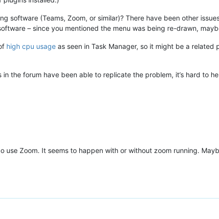
ng software (Teams, Zoom, or similar)? There have been other issues
oftware – since you mentioned the menu was being re-drawn, maybe 
of
high cpu usage
as seen in Task Manager, so it might be a related
 in the forum have been able to replicate the problem, it’s hard to 
o use Zoom. It seems to happen with or without zoom running. Maybe i