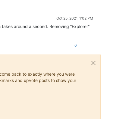
Oct 25, 2021, 1:02 PM
h takes around a second. Removing “Explorer”
0
ys come back to exactly where you were
 bookmarks and upvote posts to show your