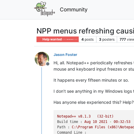
Community
NPP menus refreshing caus
4
posts
3
posters
777
vie
Help wanted · · · – – – · · ·
Jason Foster
Hi, all. Notepad++ periodically refreshes
Offline
mouse and keyboard input freezes or stu
It happens every fifteen minutes or so.
I don’t see anything in my Windows logs 
Has anyone else experienced this? Help?
Notepad++
v8.1.3
(32-bit)
Build time :
Aug
10
2021
-
00
:32:53
Path :
C:\Program
Files
(x86)\Notepa
Command Line :