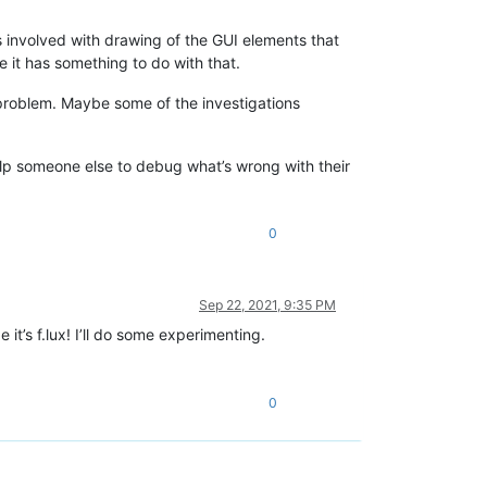
 involved with drawing of the GUI elements that
it has something to do with that.
 problem. Maybe some of the investigations
help someone else to debug what’s wrong with their
0
Sep 22, 2021, 9:35 PM
t’s f.lux! I’ll do some experimenting.
0