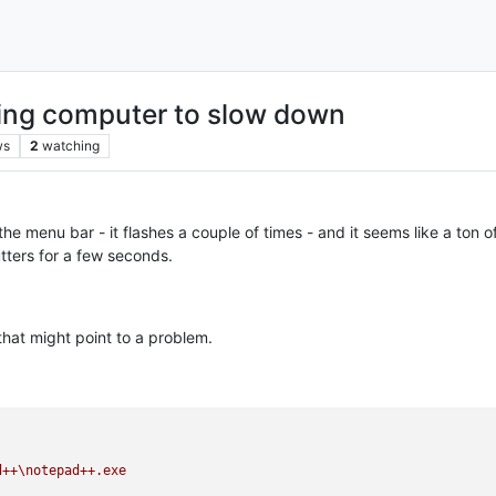
ing computer to slow down
ws
2
watching
 the menu bar - it flashes a couple of times - and it seems like a ton
tters for a few seconds.
that might point to a problem.
d++\notepad++.exe