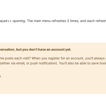
otepad++ opening. The main menu refreshes 3 times, and each refres
onversation, but you don't have an account yet.
same posts each visit? When you register for an account, you'll alwa
(either via email, or push notification). You'll also be able to save
