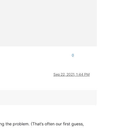
0
Sep 22, 2021, 1:44 PM
ng the problem. (That’s often our first guess,