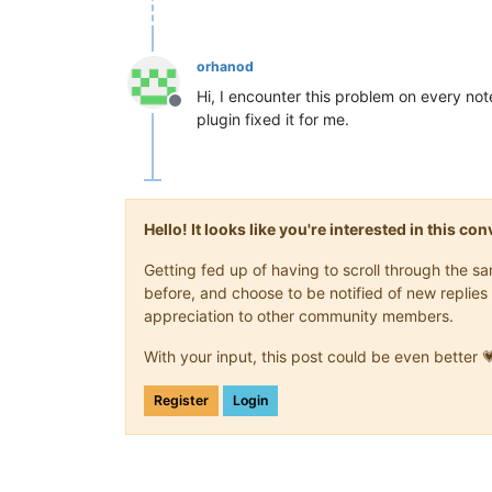
orhanod
Hi, I encounter this problem on every n
Offline
plugin fixed it for me.
Hello! It looks like you're interested in this c
Getting fed up of having to scroll through the 
before, and choose to be notified of new replies 
appreciation to other community members.
With your input, this post could be even better 
Register
Login