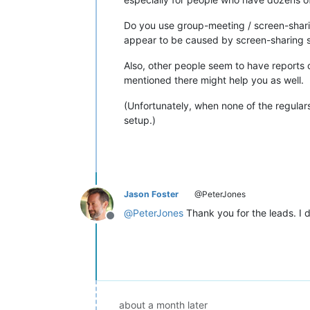
Do you use group-meeting / screen-shari
appear to be caused by screen-sharing s
Also, other people seem to have reports 
mentioned there might help you as well.
(Unfortunately, when none of the regulars
setup.)
Jason Foster
@PeterJones
@
PeterJones
Thank you for the leads. I d
Offline
about a month later