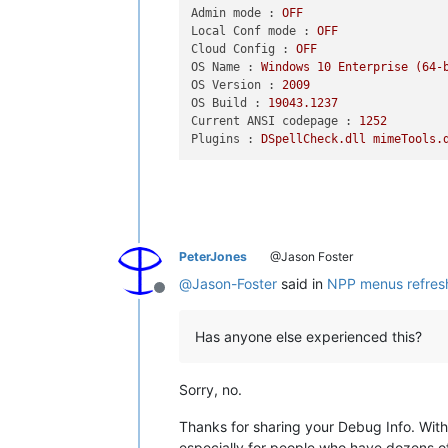
Admin mode :
OFF
Local Conf mode :
OFF
Cloud Config :
OFF
OS Name :
Windows
10
Enterprise
(64-
OS Version :
2009
OS Build :
19043.1237
Current ANSI codepage :
1252
Plugins :
DSpellCheck.dll
mimeTools.
PeterJones
@Jason Foster
@
Jason-Foster
said in
NPP menus refres
Offline
Has anyone else experienced this?
Sorry, no.
Thanks for sharing your Debug Info. With 
especially for people who have dozens of 