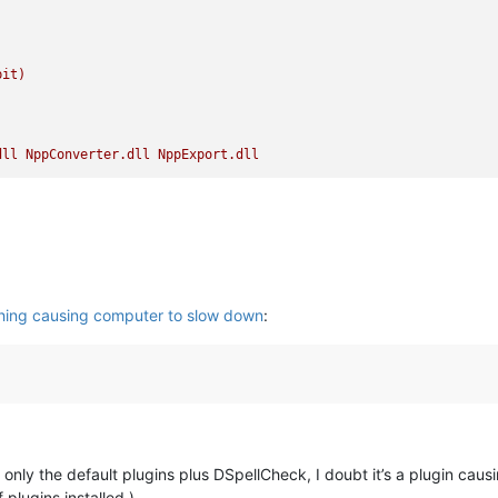
bit)
dll
NppConverter.dll
NppExport.dll
hing causing computer to slow down
:
only the default plugins plus DSpellCheck, I doubt it’s a plugin causi
plugins installed.)