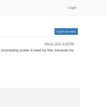
Login
Log in to reply
Sep 21, 2021, 9:19 PM
 of processing power is used by this, because my