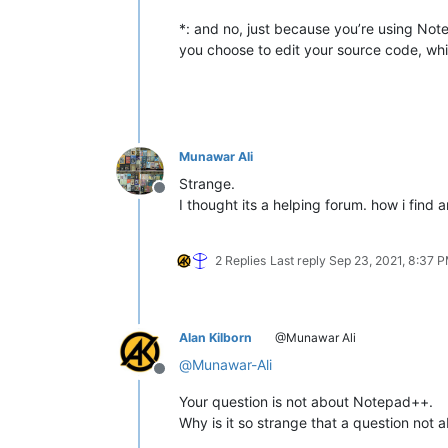
*: and no, just because you’re using Not
you choose to edit your source code, whic
Munawar Ali
Strange.
Offline
I thought its a helping forum. how i find
2 Replies
Last reply
Sep 23, 2021, 8:37 
Alan Kilborn
@Munawar Ali
@
Munawar-Ali
Offline
Your question is not about Notepad++.
Why is it so strange that a question no