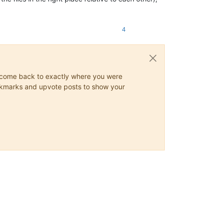
4
ys come back to exactly where you were
 bookmarks and upvote posts to show your