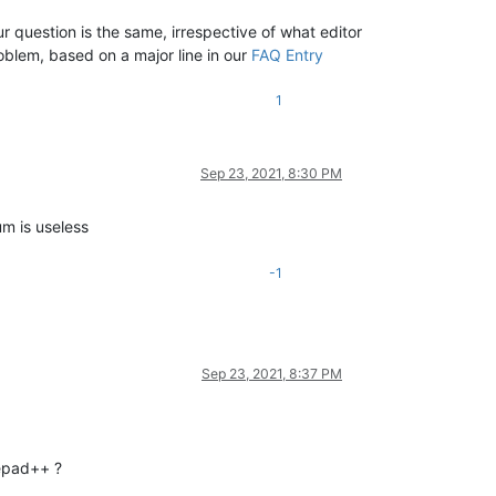
 question is the same, irrespective of what editor
roblem, based on a major line in our
FAQ Entry
1
Sep 23, 2021, 8:30 PM
um is useless
-1
Sep 23, 2021, 8:37 PM
tepad++ ?