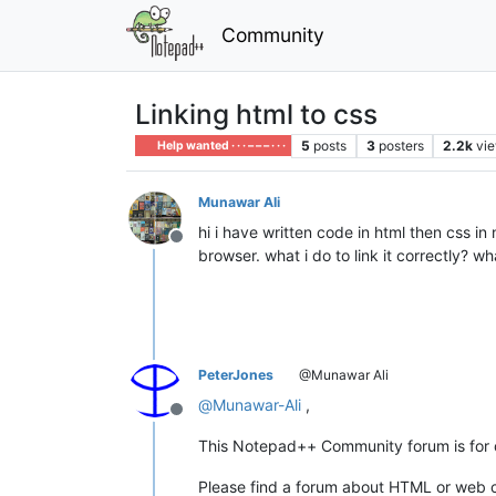
Community
Linking html to css
5
posts
3
posters
2.2k
vi
Help wanted · · · – – – · · ·
Munawar Ali
hi i have written code in html then css in
Offline
browser. what i do to link it correctly? w
PeterJones
@Munawar Ali
@
Munawar-Ali
,
Offline
This Notepad++ Community forum is for di
Please find a forum about HTML or web c