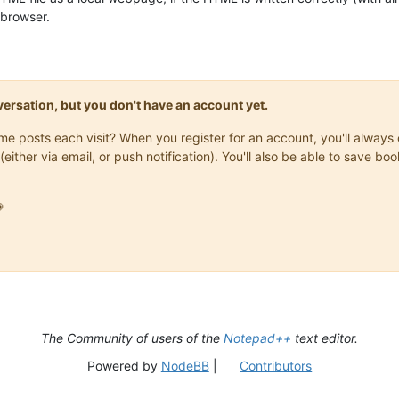
 browser.
onversation, but you don't have an account yet.
same posts each visit? When you register for an account, you'll alwa
(either via email, or push notification). You'll also be able to save

The Community of users of the
Notepad++
text editor.
Powered by
NodeBB
|
Contributors