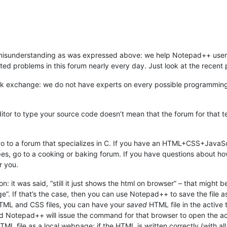
e misunderstanding as was expressed above: we help Notepad++ user
d problems in this forum nearly every day. Just look at the recent pos
tack exchange: we do not have experts on every possible programmi
ditor to type your source code doesn’t mean that the forum for that 
o to a forum that specializes in C. If you have an HTML+CSS+JavaSc
s, go to a cooking or baking forum. If you have questions about how t
r you.
ion: it was said, “still it just shows the html on browser” – that might
. If that’s the case, then you can use Notepad++ to save the file 
TML and CSS files, you can have your
saved
HTML file in the active
d Notepad++ will issue the command for that browser to open the activ
L file as a local webpage; if the HTML is written correctly (with all th