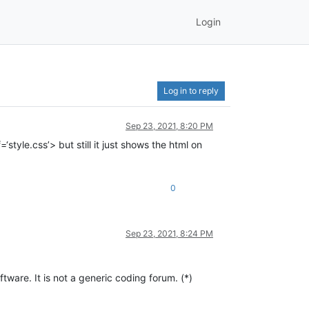
Login
Log in to reply
Sep 23, 2021, 8:20 PM
style.css’> but still it just shows the html on
0
Sep 23, 2021, 8:24 PM
are. It is not a generic coding forum. (*)