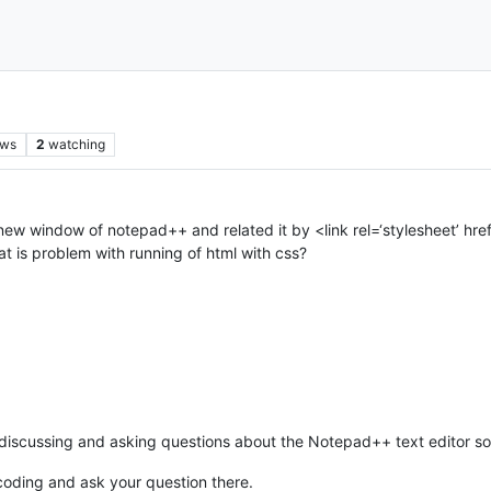
ews
2
watching
 new window of notepad++ and related it by <link rel=‘stylesheet’ href=‘
hat is problem with running of html with css?
scussing and asking questions about the Notepad++ text editor softw
oding and ask your question there.