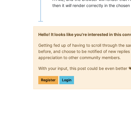
then it
will
render correctly in the chosen
Hello! It looks like you're interested in this c
Getting fed up of having to scroll through the 
before, and choose to be notified of new replies 
appreciation to other community members.
With your input, this post could be even better 
Register
Login