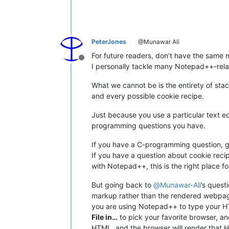
PeterJones
@Munawar Ali
For future readers, don’t have the sam
Offline
I personally tackle many Notepad++-relate
What we cannot be is the entirety of s
and every possible cookie recipe.
Just because you use a particular text e
programming questions you have.
If you have a C-programming question, g
If you have a question about cookie recipe
with Notepad++, this is the right place fo
But going back to
@
Munawar-Ali
’s quest
markup rather than the rendered webpage”
you are using Notepad++ to type your H
File in…
to pick your favorite browser, an
HTML, and the browser will render that HTM