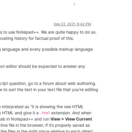
1
Sep 23, 2021, 8:42 PM
s to use Notepad++. We are quite happy to do so.
ting history for factual proof of this.
ng language and every possible markup language
text editor should be expected to answer any
ript question, go to a forum about web authoring.
o sort the text in your text file that you’re editing
 be interpreted as “it is showing the raw HTML
as HTML and give it a
extension. And when
.html
 tab in Notepad++ and run
View > View Current
e file in the browser; if it’s properly saved as
e files in the right place relative to each other),