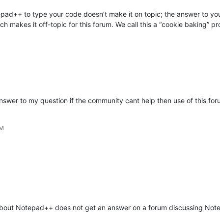
epad++ to type your code doesn’t make it on topic; the answer to your
h makes it off-topic for this forum. We call this a “cookie baking” p
 answer to my question if the community cant help then use of this for
PM
t about Notepad++ does not get an answer on a forum discussing No