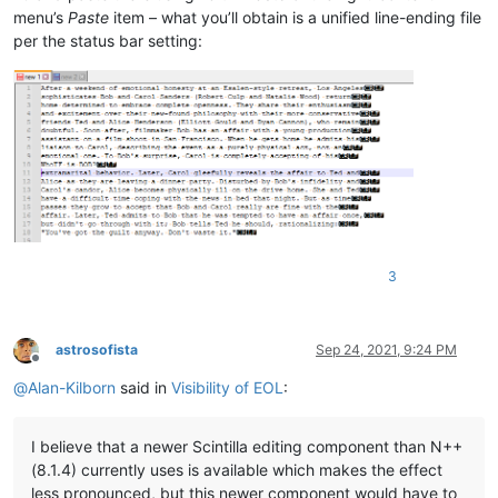
menu’s
Paste
item – what you’ll obtain is a unified line-ending file
per the status bar setting:
3
astrosofista
Sep 24, 2021, 9:24 PM
Offline
@
Alan-Kilborn
said in
Visibility of EOL
:
I believe that a newer Scintilla editing component than N++
(8.1.4) currently uses is available which makes the effect
less pronounced, but this newer component would have to