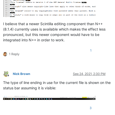
I believe that a newer Scintilla editing component than N++
(8.1.4) currently uses is available which makes the effect less
pronounced, but this newer component would have to be
integrated into N++ in order to work.
1
1 Reply
Nick Brown
Sep 24, 2021, 2:30 PM
Offline
The type of line ending in use for the current file is shown on the
status bar assuming it is visible:
3