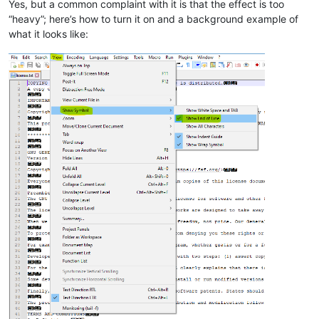
Yes, but a common complaint with it is that the effect is too
“heavy”; here’s how to turn it on and a background example of
what it looks like: