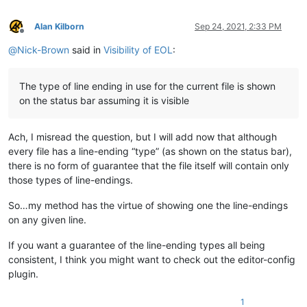
Alan Kilborn
Sep 24, 2021, 2:33 PM
Offline
@
Nick-Brown
said in
Visibility of EOL
:
The type of line ending in use for the current file is shown
on the status bar assuming it is visible
Ach, I misread the question, but I will add now that although
every file has a line-ending “type” (as shown on the status bar),
there is no form of guarantee that the file itself will contain only
those types of line-endings.
So…my method has the virtue of showing one the line-endings
on any given line.
If you want a guarantee of the line-ending types all being
consistent, I think you might want to check out the editor-config
plugin.
1