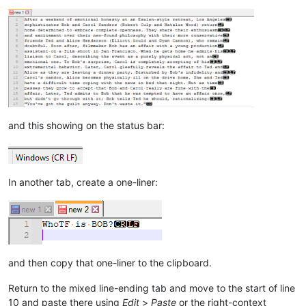
and this showing on the status bar:
In another tab, create a one-liner:
and then copy that one-liner to the clipboard.
Return to the mixed line-ending tab and move to the start of line
10 and paste there using
Edit
>
Paste
or the right-context