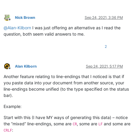
Nick Brown
Sep 24, 2021, 3:36 PM
Offline
@
Alan-Kilborn
I was just offering an alternative as I read the
question, both seem valid answers to me.
2
Alan Kilborn
Sep 24, 2021, 5:17 PM
Offline
Another feature relating to line-endings that I noticed is that if
you paste data into your document from another source, your
line-endings become unified (to the type specified on the status
bar).
Example:
Start with this (I have MY ways of generating this data) – notice
the “mixed” line-endings, some are
, some are
and some are
CR
LF
:
CRLF