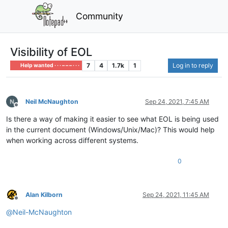
Community
Visibility of EOL
7
4
1.7k
1
Log in to reply
Help wanted · · · – – – · · ·
Neil McNaughton
Sep 24, 2021, 7:45 AM
Offline
Is there a way of making it easier to see what EOL is being used
in the current document (Windows/Unix/Mac)? This would help
when working across different systems.
0
Alan Kilborn
Sep 24, 2021, 11:45 AM
Offline
@
Neil-McNaughton