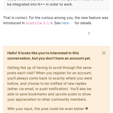
be integrated into N++ in order to work.
That is correct. For the curious among you, the new feature was
introduced in
. See
here
for details.
Scintilla 5.1.0
0
Hello! It looks like you're interested in this
conversation, but you don't have an account yet.
Getting fed up of having to scroll through the same
posts each visit? When you register for an account,
you'll always come back to exactly where you were
before, and choose to be notified of new replies
(either via email, or push notification). You'll also be
able to save bookmarks and upvote posts to show
your appreciation to other community members.
With your input, this post could be even better 💗