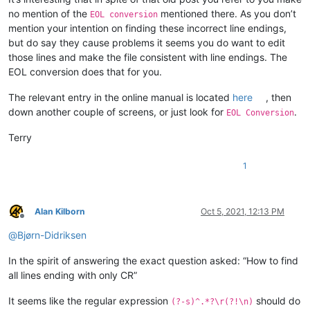
no mention of the
mentioned there. As you don’t
EOL conversion
mention your intention on finding these incorrect line endings,
but do say they cause problems it seems you do want to edit
those lines and make the file consistent with line endings. The
EOL conversion does that for you.
The relevant entry in the online manual is located
here
, then
down another couple of screens, or just look for
.
EOL Conversion
Terry
1
Alan Kilborn
Oct 5, 2021, 12:13 PM
Offline
@
Bjørn-Didriksen
In the spirit of answering the exact question asked: “How to find
all lines ending with only CR”
It seems like the regular expression
should do
(?-s)^.*?\r(?!\n)