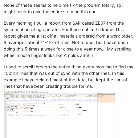
None of these seems to help me fix the problem totally, so I
might need to give the entire story on this one…
Every morning I pull a report from SAP called ZE07 from the
system of an oil rig operator. For those not in the know: This
report gives me a list off all materials ordered from a work order.
It averages about 11-12k of lines. Not to bad, but I have been
doing this 5 times a week for close to a year now… My scrolling
wheel mouse finger looks like Arnolds arm! ;)
I used to scroll through the entire thing every morning to find my
150’ich lines that was out of sync with the other lines. In this
example I have deleted most of the data, but kept the sort of
lines that have been creating trouble for me.