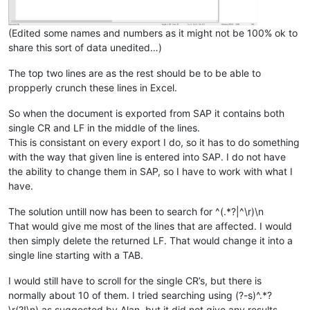
(Edited some names and numbers as it might not be 100% ok to
share this sort of data unedited…)
The top two lines are as the rest should be to be able to
propperly crunch these lines in Excel.
So when the document is exported from SAP it contains both
single CR and LF in the middle of the lines.
This is consistant on every export I do, so it has to do something
with the way that given line is entered into SAP. I do not have
the ability to change them in SAP, so I have to work with what I
have.
The solution untill now has been to search for ^(.*?|^\r)\n
That would give me most of the lines that are affected. I would
then simply delete the returned LF. That would change it into a
single line starting with a TAB.
I would still have to scroll for the single CR’s, but there is
normally about 10 of them. I tried searching using (?-s)^.*?
\r(?!\n) as suggested by Alan, but it did not give any results.