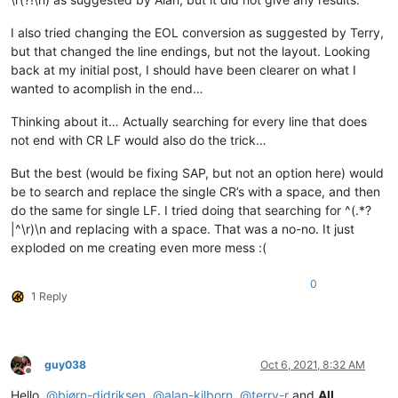
I also tried changing the EOL conversion as suggested by Terry,
but that changed the line endings, but not the layout. Looking
back at my initial post, I should have been clearer on what I
wanted to acomplish in the end…
Thinking about it… Actually searching for every line that does
not end with CR LF would also do the trick…
But the best (would be fixing SAP, but not an option here) would
be to search and replace the single CR’s with a space, and then
do the same for single LF. I tried doing that searching for ^(.*?
|^\r)\n and replacing with a space. That was a no-no. It just
exploded on me creating even more mess :(
0
1 Reply
guy038
Oct 6, 2021, 8:32 AM
Offline
Hello,
@
bjørn-didriksen
,
@
alan-kilborn
,
@
terry-r
and
All
,