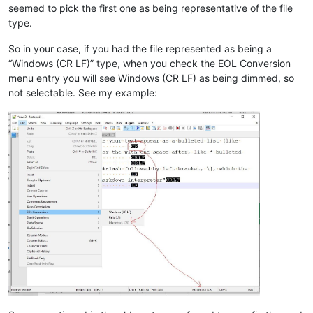
seemed to pick the first one as being representative of the file
type.
So in your case, if you had the file represented as being a
“Windows (CR LF)” type, when you check the EOL Conversion
menu entry you will see Windows (CR LF) as being dimmed, so
not selectable. See my example: