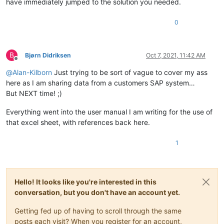
have immediately jumped to the solution you needed.
0
B
Bjørn Didriksen
Oct 7, 2021, 11:42 AM
Offline
@
Alan-Kilborn
Just trying to be sort of vague to cover my ass
here as I am sharing data from a customers SAP system…
But NEXT time! ;)
Everything went into the user manual I am writing for the use of
that excel sheet, with references back here.
1
Hello! It looks like you're interested in this
conversation, but you don't have an account yet.
Getting fed up of having to scroll through the same
posts each visit? When you register for an account,