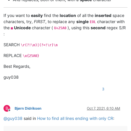
If you want to
easily
find the
location
of all the
inserted
space
characters, try,
FIRST
, to replace any
single
character with
EOL
the
Unicode
character (
), using this
second
regex S/R
■
U+25A0
:
SEARCH
\r(?!\n)|(?<!\r)\n
REPLACE
\x{25A0}
Best Regards,
guy038
3
B
Bjørn Didriksen
Oct 7, 2021, 6:10 AM
Offline
@
guy038
said in
How to find all lines ending with only CR
: