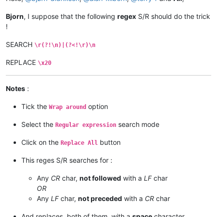
Bjorn
, I suppose that the following
regex
S/R should do the trick
!
SEARCH
\r(?!\n)|(?<!\r)\n
REPLACE
\x20
Notes
:
Tick the
option
Wrap around
Select the
search mode
Regular expression
Click on the
button
Replace All
This reges S/R searches for :
Any
CR
char,
not followed
with a
LF
char
OR
Any
LF
char,
not preceded
with a
CR
char
And replaces, both of them, with a
space
character