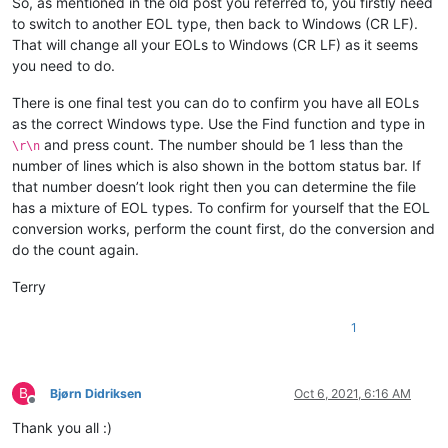
So, as mentioned in the old post you referred to, you firstly need
to switch to another EOL type, then back to Windows (CR LF).
That will change all your EOLs to Windows (CR LF) as it seems
you need to do.
There is one final test you can do to confirm you have all EOLs
as the correct Windows type. Use the Find function and type in
and press count. The number should be 1 less than the
\r\n
number of lines which is also shown in the bottom status bar. If
that number doesn’t look right then you can determine the file
has a mixture of EOL types. To confirm for yourself that the EOL
conversion works, perform the count first, do the conversion and
do the count again.
Terry
1
B
Bjørn Didriksen
Oct 6, 2021, 6:16 AM
Offline
Thank you all :)