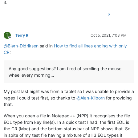
it.
2
T
Terry R
Oct 5, 2021, 7:03 PM
Offline
@
Bjørn-Didriksen
said in
How to find all lines ending with only
CR
:
Any good suggestions? I am tired of scrolling the mouse
wheel every morning…
My post last night was from a tablet so I was unable to provide a
regex I could test first, so thanks to
@
Alan-Kilborn
for providing
that.
When you open a file in Notepad++ (NPP) it recognises the file
EOL type from key line(s). In a quick test I had, the first EOL is
the CR (Mac) and the bottom status bar of NPP shows that. So
in spite of my test file having a mixture of all 3 EOL types it