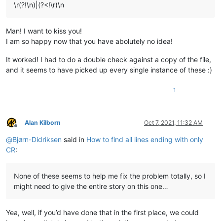
\r(?!\n)|(?<!\r)\n
Man! I want to kiss you!
I am so happy now that you have abolutely no idea!
It worked! I had to do a double check against a copy of the file,
and it seems to have picked up every single instance of these :)
1
Alan Kilborn
Oct 7, 2021, 11:32 AM
Offline
@
Bjørn-Didriksen
said in
How to find all lines ending with only
CR
:
None of these seems to help me fix the problem totally, so I
might need to give the entire story on this one…
Yea, well, if you’d have done that in the first place, we could