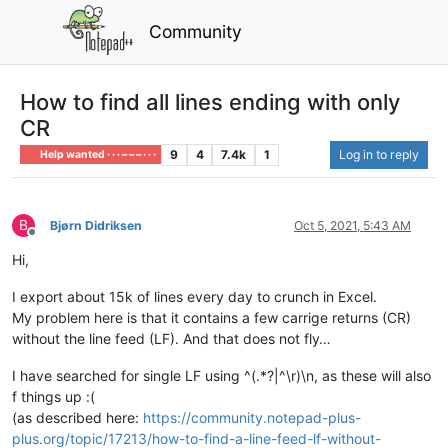
Community
How to find all lines ending with only
CR
9
4
7.4k
1
Log in to reply
Help wanted · · · – – – · · ·
B
Bjørn Didriksen
Oct 5, 2021, 5:43 AM
Offline
Hi,
I export about 15k of lines every day to crunch in Excel.
My problem here is that it contains a few carrige returns (CR)
without the line feed (LF). And that does not fly…
I have searched for single LF using ^(.*?|^\r)\n, as these will also
f things up :(
(as described here:
https://community.notepad-plus-
plus.org/topic/17213/how-to-find-a-line-feed-lf-without-