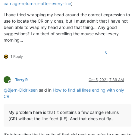
carriage-return-cr-after-every-line
)
I have tried wrapping my head around the correct expression to
use to locate the CR only ones, but I must admit that I have not
been able to wrap my head around that thing… Any good
suggestions? I am tired of scrolling the mouse wheel every
morning…
0
1 Reply
T
Terry R
Oct 5, 2021, 7:39 AM
Offline
@
Bjørn-Didriksen
said in
How to find all lines ending with only
CR
:
My problem here is that it contains a few carrige returns
(CR) without the line feed (LF). And that does not fly…
It’s interesting that in spite of that old post you refer to you make