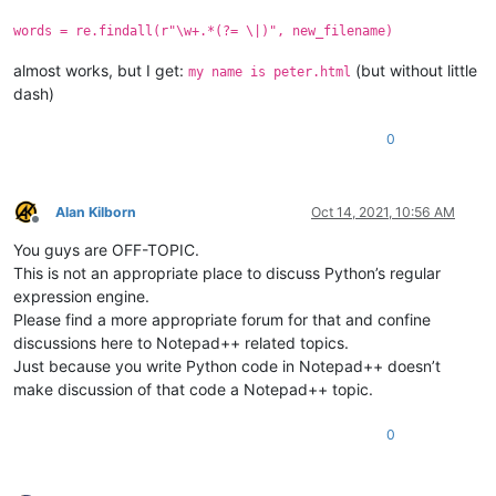
words = re.findall(r"\w+.*(?= \|)", new_filename)
almost works, but I get:
(but without little
my name is peter.html
dash)
0
Alan Kilborn
Oct 14, 2021, 10:56 AM
Offline
You guys are OFF-TOPIC.
This is not an appropriate place to discuss Python’s regular
expression engine.
Please find a more appropriate forum for that and confine
discussions here to Notepad++ related topics.
Just because you write Python code in Notepad++ doesn’t
make discussion of that code a Notepad++ topic.
0