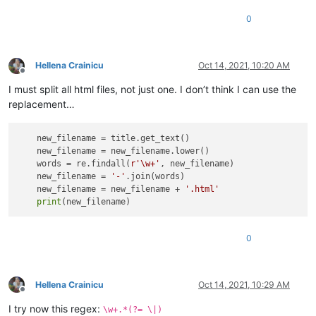
0
Hellena Crainicu
Oct 14, 2021, 10:20 AM
Offline
I must split all html files, not just one. I don’t think I can use the
replacement…
    new_filename = title.get_text() 

    new_filename = new_filename.lower()

    words = re.findall(
r'\w+'
, new_filename)

    new_filename = 
'-'
.join(words)

    new_filename = new_filename + 
'.html'
print
0
Hellena Crainicu
Oct 14, 2021, 10:29 AM
Offline
I try now this regex:
\w+.*(?= \|)