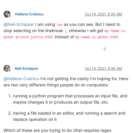
Hellena Crainicu
Oct 14, 2021, 9:30 AM
Offline
@
Neil-Schipper
I am using
as you can see. But I need to
\w+
stop selecting on the linebreak
, othewise I will get
|
my-name-is-
instead of
peter-prince-justin.html
my-name-is-peter.html
0
Neil Schipper
Oct 14, 2021, 9:36 AM
Offline
@
Hellena-Crainicu
I’m not getting the clarity I’m hoping for. Here
are two very different things people do on computers:
running a python program that processes an input file, and
maybe changes it or produces an output file, etc.
having a file loaded in an editor, and running a search and
replace operation on it
Which of these are you trying to do (that requires regex