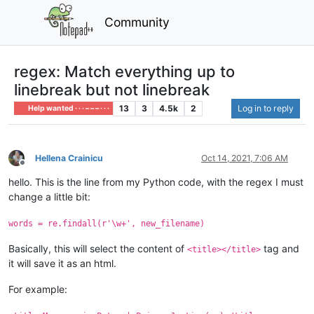
Community
regex: Match everything up to
linebreak but not linebreak
13
3
4.5k
2
Log in to reply
Help wanted · · · – – – · · ·
Hellena Crainicu
Oct 14, 2021, 7:06 AM
Offline
hello. This is the line from my Python code, with the regex I must
change a little bit:
words = re.findall(r'\w+', new_filename)
Basically, this will select the content of
tag and
<title></title>
it will save it as an html.
For example: