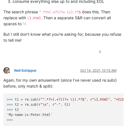
consume everything else up to and including EOL
The search phrase
does this. Then
^.*?>(.+?)(?= \|).*?$
replace with
. Then a separate S&R can convert all
\1.html
spaces to ‘-’.
But I still don’t know what you’re asking for, because you refuse
to tell me!
0
Neil Schipper
Oct 14, 2021, 10:15 AM
Offline
Again, for my own amusement (since I’ve never used re.sub()
before, only match & split):
>>>
t1 = re.sub(
r"^.*?>(.+?)(?= \|).*?$"
, 
r"\1.html"
, 
"<titl
>>>
t2 = re.sub(
r"\s"
, 
r"-"
, t1)
>>>
t2
>>>