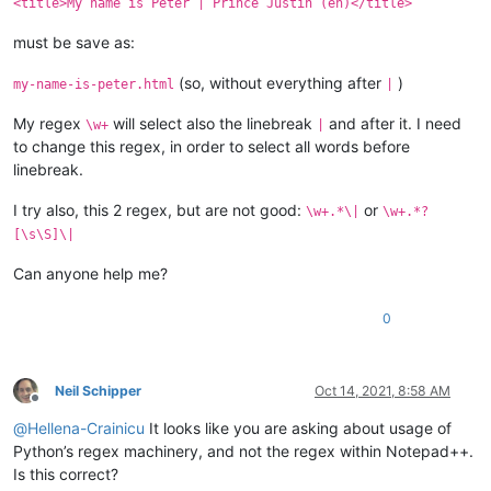
<title>My name is Peter | Prince Justin (en)</title>
must be save as:
(so, without everything after
)
my-name-is-peter.html
|
My regex
will select also the linebreak
and after it. I need
\w+
|
to change this regex, in order to select all words before
linebreak.
I try also, this 2 regex, but are not good:
or
\w+.*\|
\w+.*?
[\s\S]\|
Can anyone help me?
0
Neil Schipper
Oct 14, 2021, 8:58 AM
Offline
@
Hellena-Crainicu
It looks like you are asking about usage of
Python’s regex machinery, and not the regex within Notepad++.
Is this correct?