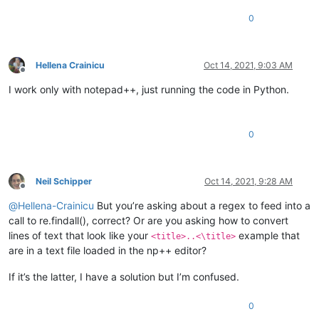
0
Hellena Crainicu
Oct 14, 2021, 9:03 AM
Offline
I work only with notepad++, just running the code in Python.
0
Neil Schipper
Oct 14, 2021, 9:28 AM
Offline
@
Hellena-Crainicu
But you’re asking about a regex to feed into a
call to re.findall(), correct? Or are you asking how to convert
lines of text that look like your
example that
<title>..<\title>
are in a text file loaded in the np++ editor?
If it’s the latter, I have a solution but I’m confused.
0