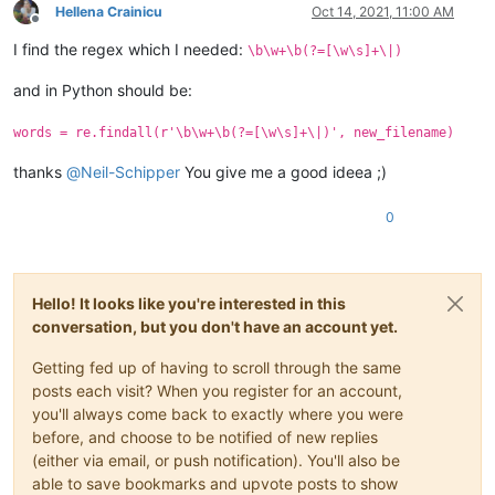
Hellena Crainicu
Oct 14, 2021, 11:00 AM
Offline
I find the regex which I needed:
\b\w+\b(?=[\w\s]+\|)
and in Python should be:
words = re.findall(r'\b\w+\b(?=[\w\s]+\|)', new_filename)
thanks
@
Neil-Schipper
You give me a good ideea ;)
0
Hello! It looks like you're interested in this
conversation, but you don't have an account yet.
Getting fed up of having to scroll through the same
posts each visit? When you register for an account,
you'll always come back to exactly where you were
before, and choose to be notified of new replies
(either via email, or push notification). You'll also be
able to save bookmarks and upvote posts to show