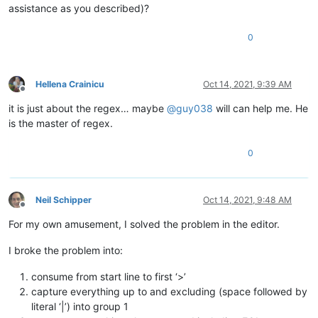
assistance as you described)?
0
Hellena Crainicu
Oct 14, 2021, 9:39 AM
Offline
it is just about the regex… maybe
@
guy038
will can help me. He
is the master of regex.
0
Neil Schipper
Oct 14, 2021, 9:48 AM
Offline
For my own amusement, I solved the problem in the editor.
I broke the problem into:
consume from start line to first ‘>’
capture everything up to and excluding (space followed by
literal ‘|’) into group 1