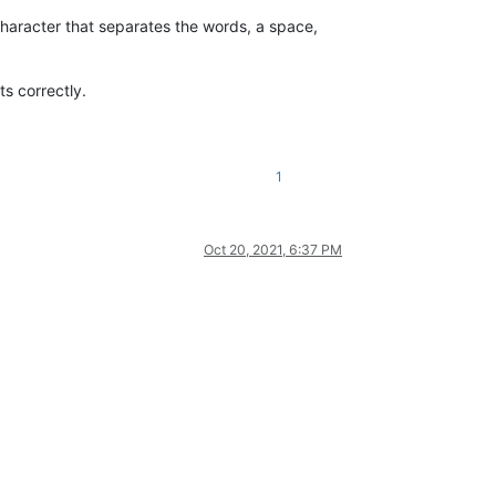
 character that separates the words, a space,
ts correctly.
1
Oct 20, 2021, 6:37 PM