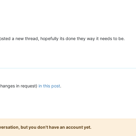
osted a new thread, hopefully its done they way it needs to be.
changes in request)
in this post
.
onversation, but you don't have an account yet.