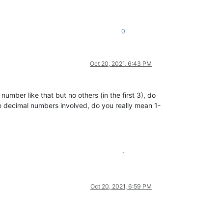
0
Oct 20, 2021, 6:43 PM
umber like that but no others (in the first 3), do
e decimal numbers involved, do you really mean 1-
1
Oct 20, 2021, 6:59 PM