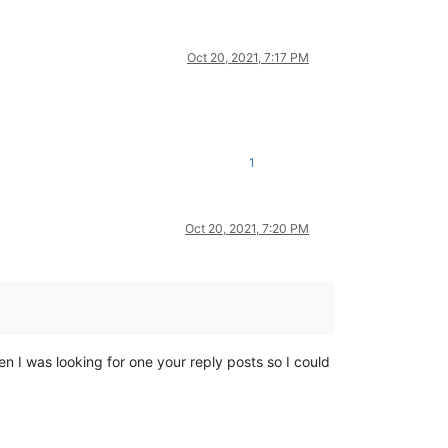
Oct 20, 2021, 7:17 PM
1
Oct 20, 2021, 7:20 PM
hen I was looking for one your reply posts so I could