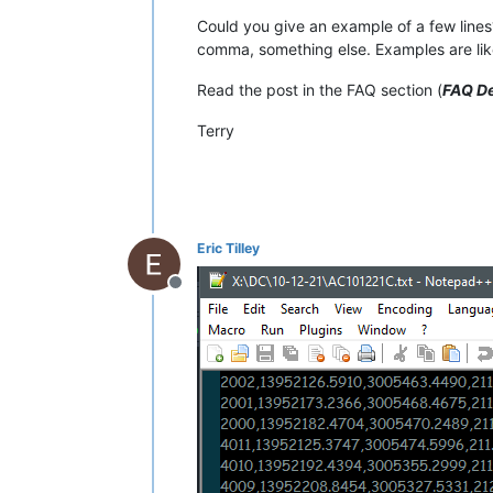
Could you give an example of a few lines?
comma, something else. Examples are lik
Read the post in the FAQ section (
FAQ De
Terry
Eric Tilley
Offline