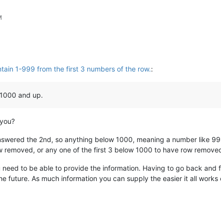
M
ain 1-999 from the first 3 numbers of the row.
:
 1000 and up.
 you?
nswered the 2nd, so anything below 1000, meaning a number like 99
ow removed, or any one of the first 3 below 1000 to have row remove
 need to be able to provide the information. Having to go back and f
he future. As much information you can supply the easier it all works 