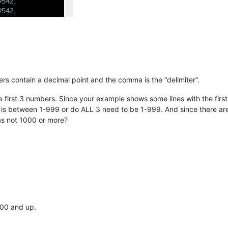
ers contain a decimal point and the comma is the “delimiter”.
 first 3 numbers. Since your example shows some lines with the first n
3 is between 1-999 or do ALL 3 need to be 1-999. And since there ar
s not 1000 or more?
000 and up.