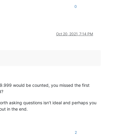
0
Oct 20, 2021, 7:14 PM
9.999 would be counted, you missed the first
d?
orth asking questions isn’t ideal and perhaps you
out in the end.
2