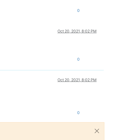
0
Oct 20, 2021, 8:02 PM
0
Oct 20, 2021, 8:02 PM
0