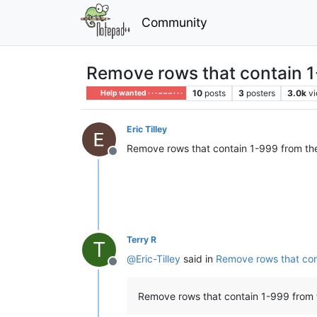
Community
Remove rows that contain 1-
10
posts
3
posters
3.0k
v
Help wanted · · · – – – · · ·
Eric Tilley
Remove rows that contain 1-999 from the 
Offline
Terry R
T
@
Eric-Tilley
said in
Remove rows that cont
Offline
Remove rows that contain 1-999 from t