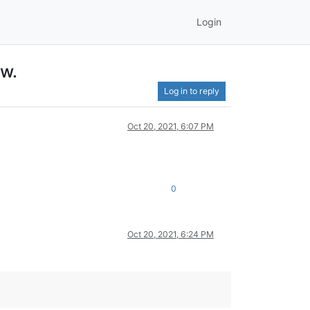
Login
ow.
Log in to reply
Oct 20, 2021, 6:07 PM
0
Oct 20, 2021, 6:24 PM