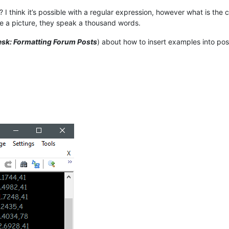
 I think it’s possible with a regular expression, however what is the
e a picture, they speak a thousand words.
sk: Formatting Forum Posts
) about how to insert examples into pos