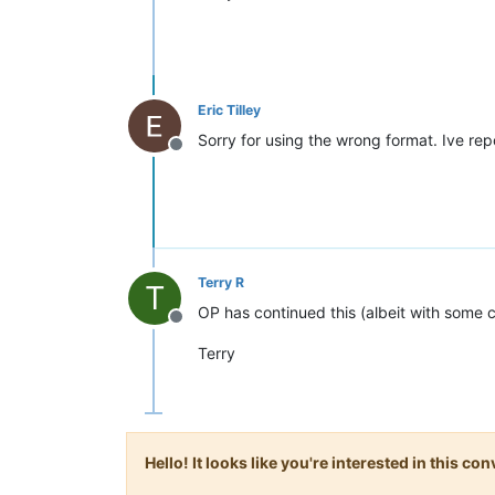
Eric Tilley
Sorry for using the wrong format. Ive rep
Offline
Terry R
T
OP has continued this (albeit with some 
Offline
Terry
Hello! It looks like you're interested in this c