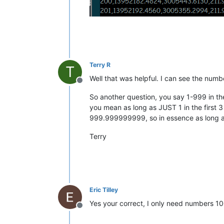
Terry R
T
Well that was helpful. I can see the numb
Offline
So another question, you say 1-999 in the
you mean as long as JUST 1 in the first 
999.999999999, so in essence as long a
Terry
Eric Tilley
Yes your correct, I only need numbers 1
Offline