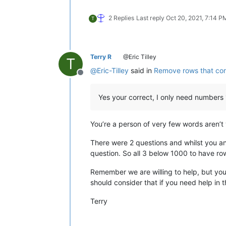
2 Replies
Last reply
Oct 20, 2021, 7:14 P
T
Terry R
@Eric Tilley
T
@
Eric-Tilley
said in
Remove rows that cont
Offline
Yes your correct, I only need numbers
You’re a person of very few words aren’t
There were 2 questions and whilst you a
question. So all 3 below 1000 to have r
Remember we are willing to help, but you
should consider that if you need help in t
Terry