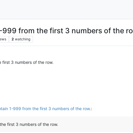
999 from the first 3 numbers of the r
iews
2
watching
first 3 numbers of the row.
ain 1-999 from the first 3 numbers of the row.
:
he first 3 numbers of the row.