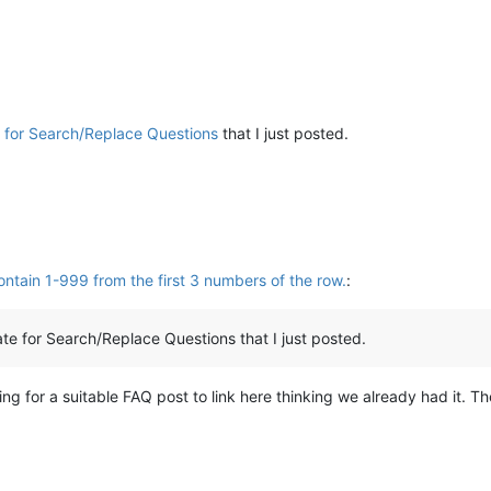
 for Search/Replace Questions
that I just posted.
ntain 1-999 from the first 3 numbers of the row.
:
te for Search/Replace Questions that I just posted.
king for a suitable FAQ post to link here thinking we already had it. T