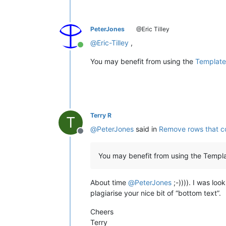
PeterJones
@Eric Tilley
@
Eric-Tilley
,
Online
You may benefit from using the
Template
Terry R
T
@
PeterJones
said in
Remove rows that co
Offline
You may benefit from using the Templa
About time
@
PeterJones
;-)))). I was loo
plagiarise your nice bit of “bottom text”.
Cheers
Terry