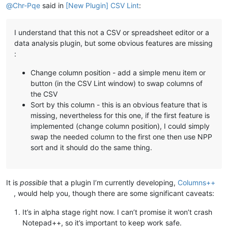
@
Chr-Pqe
said in
[New Plugin] CSV Lint
:
I understand that this not a CSV or spreadsheet editor or a
data analysis plugin, but some obvious features are missing
:
Change column position - add a simple menu item or
button (in the CSV Lint window) to swap columns of
the CSV
Sort by this column - this is an obvious feature that is
missing, nevertheless for this one, if the first feature is
implemented (change column position), I could simply
swap the needed column to the first one then use NPP
sort and it should do the same thing.
It is
possible
that a plugin I’m currently developing,
Columns++
, would help you, though there are some significant caveats:
It’s in alpha stage right now. I can’t promise it won’t crash
Notepad++, so it’s important to keep work safe.