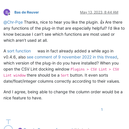
Bas de Reuver
May 13, 2023, 8:44 AM
Offline
@
Chr-Pqe
Thanks, nice to hear you like the plugin. 👍 Are there
any functions of the plug-in that are especially helpful? I’d like to
know because I can’t see which functions are most used or
which aren’t used at all.
A
sort function
was in fact already added a while ago in
v0.4.6, also
see comment of 9 november 2022 in this thread
,
which version of the plug-in do you have installed? When you
open the CSV Lint docking window
Plugins > CSV Lint > CSV
there should be a
button. It even sorts
Lint window
Sort
date/float/integer columns correctly according to their values.
And I agree, being able to change the column order would be a
nice feature to have.
1