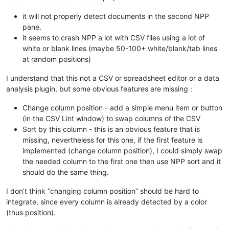
it will not properly detect documents in the second NPP
pane.
it seems to crash NPP a lot with CSV files using a lot of
white or blank lines (maybe 50-100+ white/blank/tab lines
at random positions)
I understand that this not a CSV or spreadsheet editor or a data
analysis plugin, but some obvious features are missing :
Change column position - add a simple menu item or button
(in the CSV Lint window) to swap columns of the CSV
Sort by this column - this is an obvious feature that is
missing, nevertheless for this one, if the first feature is
implemented (change column position), I could simply swap
the needed column to the first one then use NPP sort and it
should do the same thing.
I don’t think “changing column position” should be hard to
integrate, since every column is already detected by a color
(thus position).