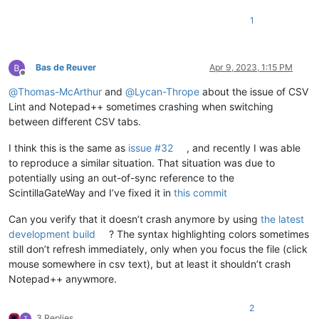
1
Bas de Reuver
Apr 9, 2023, 1:15 PM
Offline
@
Thomas-McArthur
and
@
Lycan-Thrope
about the issue of CSV
Lint and Notepad++ sometimes crashing when switching
between different CSV tabs.
I think this is the same as
issue #32
, and recently I was able
to reproduce a similar situation. That situation was due to
potentially using an out-of-sync reference to the
ScintillaGateWay and I’ve fixed it in
this commit
Can you verify that it doesn’t crash anymore by using
the latest
development build
? The syntax highlighting colors sometimes
still don’t refresh immediately, only when you focus the file (click
mouse somewhere in csv text), but at least it shouldn’t crash
Notepad++ anywmore.
2
3 Replies