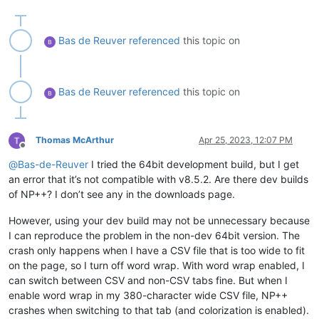
Bas de Reuver
referenced
this topic on
Bas de Reuver
referenced
this topic on
Thomas McArthur
Apr 25, 2023, 12:07 PM
Offline
@
Bas-de-Reuver
I tried the 64bit development build, but I get
an error that it’s not compatible with v8.5.2. Are there dev builds
of NP++? I don’t see any in the downloads page.
However, using your dev build may not be unnecessary because
I can reproduce the problem in the non-dev 64bit version. The
crash only happens when I have a CSV file that is too wide to fit
on the page, so I turn off word wrap. With word wrap enabled, I
can switch between CSV and non-CSV tabs fine. But when I
enable word wrap in my 380-character wide CSV file, NP++
crashes when switching to that tab (and colorization is enabled).