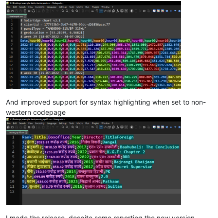
And improved support for syntax highlighting when set to non-
western codepage
I made the release, despite some reporting the new version