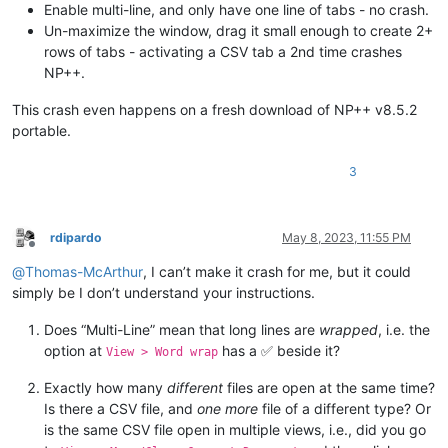
Enable multi-line, and only have one line of tabs - no crash.
Un-maximize the window, drag it small enough to create 2+
rows of tabs - activating a CSV tab a 2nd time crashes
NP++.
This crash even happens on a fresh download of NP++ v8.5.2
portable.
3
rdipardo
May 8, 2023, 11:55 PM
Offline
@
Thomas-McArthur
, I can’t make it crash for me, but it could
simply be I don’t understand your instructions.
Does “Multi-Line” mean that long lines are
wrapped
, i.e. the
option at
has a ✅ beside it?
View > Word wrap
Exactly how many
different
files are open at the same time?
Is there a CSV file, and
one more
file of a different type? Or
is the same CSV file open in multiple views, i.e., did you go