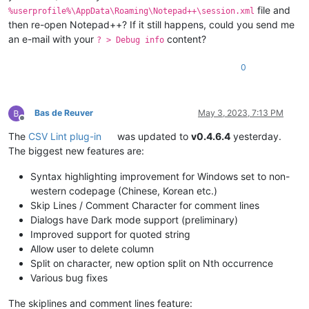
file and
%userprofile%\AppData\Roaming\Notepad++\session.xml
then re-open Notepad++? If it still happens, could you send me
an e-mail with your
content?
? > Debug info
0
Bas de Reuver
May 3, 2023, 7:13 PM
Offline
The
CSV Lint plug-in
was updated to
v0.4.6.4
yesterday.
The biggest new features are:
Syntax highlighting improvement for Windows set to non-
western codepage (Chinese, Korean etc.)
Skip Lines / Comment Character for comment lines
Dialogs have Dark mode support (preliminary)
Improved support for quoted string
Allow user to delete column
Split on character, new option split on Nth occurrence
Various bug fixes
The skiplines and comment lines feature: