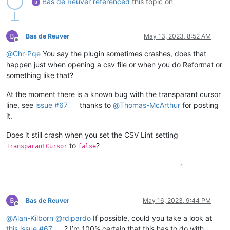
Bas de Reuver
referenced
this topic on
Bas de Reuver
May 13, 2023, 8:52 AM
Offline
@
Chr-Pqe
You say the plugin sometimes crashes, does that
happen just when opening a csv file or when you do Reformat or
something like that?
At the moment there is a known bug with the transparant cursor
line, see
issue #67
thanks to
@
Thomas-McArthur
for posting
it.
Does it still crash when you set the CSV Lint setting
to
?
TransparantCursor
false
1
Bas de Reuver
May 16, 2023, 9:44 PM
Offline
@
Alan-Kilborn
@
rdipardo
If possible, could you take a look at
this issue #67
? I’m 100% certain that this has to do with