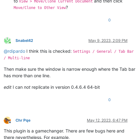
to
and then click
View > Move/Clone Current Document
?
Move/Clone to Other View
0
Snabel42
May 9, 2023, 2:09 PM
Online
@
rdipardo
I think this is checked:
Settings / General / Tab Bar
/ Multi-line
Then make sure the window is narrow enough where the Tab bar
has more than one line.
edit
I can
not
replicate in version 0.4.6.4 64-bit
0
Chr Pqe
May 12, 2023, 6:47 PM
Offline
This plugin is a gamechanger. There are few bugs here and
there nevertheless. For example,