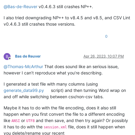
Offline
@
Bas-de-Reuver
v0.4.6.3 still crashes NP++.
I also tried downgrading NP++ to v8.4.5 and v8.5, and CSV Lint
v0.4.6.3 still crashes those versions.
0
Bas de Reuver
Apr 26, 2023, 10:07 PM
Offline
@
Thomas-McArthur
That does sound like an serious issue,
however I can’t reproduce what you’re describing.
I generated a test file with many columns (using
generate_data99.py
script) and then turning Word wrap on
and off while switching between csv/non-csv tabs.
Maybe it has to do with the file encoding, does it also still
happen when you first convert the file to a different encoding
like
or
and then save, and then try again? Or possibly
ANSI
UTF8
it has to do with the
file, does it still happen when
session.xml
you delete/rename your recent