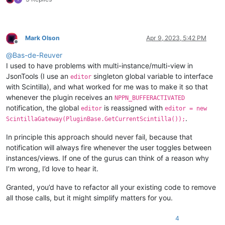
Mark Olson
Apr 9, 2023, 5:42 PM
Offline
@
Bas-de-Reuver
I used to have problems with multi-instance/multi-view in
JsonTools (I use an
singleton global variable to interface
editor
with Scintilla), and what worked for me was to make it so that
whenever the plugin receives an
NPPN_BUFFERACTIVATED
notification, the global
is reassigned with
editor
editor = new
.
ScintillaGateway(PluginBase.GetCurrentScintilla());
In principle this approach should never fail, because that
notification will always fire whenever the user toggles between
instances/views. If one of the gurus can think of a reason why
I’m wrong, I’d love to hear it.
Granted, you’d have to refactor all your existing code to remove
all those calls, but it might simplify matters for you.
4