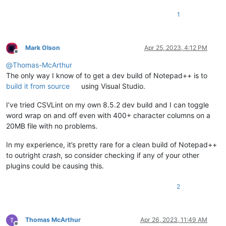
1
Mark Olson
Apr 25, 2023, 4:12 PM
Offline
@
Thomas-McArthur
The only way I know of to get a dev build of Notepad++ is to
build it from source
using Visual Studio.
I’ve tried CSVLint on my own 8.5.2 dev build and I can toggle
word wrap on and off even with 400+ character columns on a
20MB file with no problems.
In my experience, it’s pretty rare for a clean build of Notepad++
to outright
crash
, so consider checking if any of your other
plugins could be causing this.
2
Thomas McArthur
Apr 26, 2023, 11:49 AM