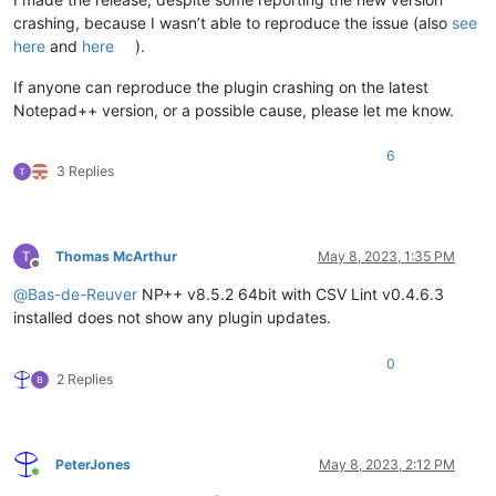
crashing, because I wasn’t able to reproduce the issue (also
see
here
and
here
).
If anyone can reproduce the plugin crashing on the latest
Notepad++ version, or a possible cause, please let me know.
6
3 Replies
Thomas McArthur
May 8, 2023, 1:35 PM
Offline
@
Bas-de-Reuver
NP++ v8.5.2 64bit with CSV Lint v0.4.6.3
installed does not show any plugin updates.
0
2 Replies
PeterJones
May 8, 2023, 2:12 PM
Online