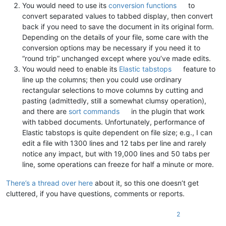
You would need to use its
conversion functions
to
convert separated values to tabbed display, then convert
back if you need to save the document in its original form.
Depending on the details of your file, some care with the
conversion options may be necessary if you need it to
“round trip” unchanged except where you’ve made edits.
You would need to enable its
Elastic tabstops
feature to
line up the columns; then you could use ordinary
rectangular selections to move columns by cutting and
pasting (admittedly, still a somewhat clumsy operation),
and there are
sort commands
in the plugin that work
with tabbed documents. Unfortunately, performance of
Elastic tabstops is quite dependent on file size; e.g., I can
edit a file with 1300 lines and 12 tabs per line and rarely
notice any impact, but with 19,000 lines and 50 tabs per
line, some operations can freeze for half a minute or more.
There’s a thread over here
about it, so this one doesn’t get
cluttered, if you have questions, comments or reports.
2