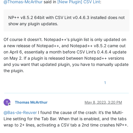
@
Thomas-McArthur
said in
[New Plugin] CSV Lint
:
NP++ v8.5.2 64bit with CSV Lint v0.4.6.3 installed does not
show any plugin updates.
Of course it doesn’t. Notepad++'s plugin list is only updated on
a new release of Notepad++, and Notepad++ v8.5.2 came out
on April 6, essentially a month before CSV Lint’s 0.4.6.4 update
on May 2. If a plugin is released between Notepad++ versions
and you want that updated plugin, you have to manually update
the plugin.
1
Thomas McArthur
May 8, 2023, 3:20 PM
Offline
@
Bas-de-Reuver
I found the cause of the crash: it’s the Multi-
Line setting for the Tab Bar. When that is enabled, and the tabs
wrap to 2+ lines, activating a CSV tab a 2nd time crashes NP++.