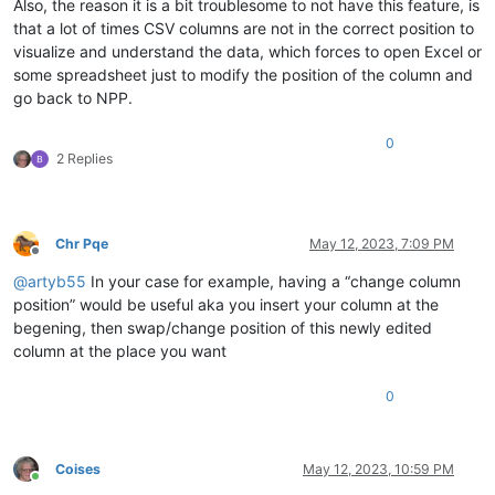
Also, the reason it is a bit troublesome to not have this feature, is
that a lot of times CSV columns are not in the correct position to
visualize and understand the data, which forces to open Excel or
some spreadsheet just to modify the position of the column and
go back to NPP.
0
2 Replies
Chr Pqe
May 12, 2023, 7:09 PM
Offline
@
artyb55
In your case for example, having a “change column
position” would be useful aka you insert your column at the
begening, then swap/change position of this newly edited
column at the place you want
0
Coises
May 12, 2023, 10:59 PM
Online