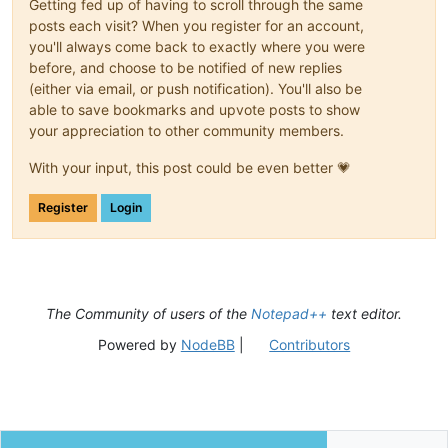
Getting fed up of having to scroll through the same
posts each visit? When you register for an account,
you'll always come back to exactly where you were
before, and choose to be notified of new replies
(either via email, or push notification). You'll also be
able to save bookmarks and upvote posts to show
your appreciation to other community members.
With your input, this post could be even better 💗
Register
Login
The Community of users of the
Notepad++
text editor.
Powered by
NodeBB
|
Contributors