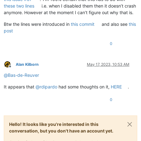
these two lines
i.e. when I disabled them then it doesn’t crash
anymore. However at the moment I can’t figure out why that is.
Btw the lines were introduced in
this commit
and also see
this
post
0
Alan Kilborn
May 17, 2023, 10:53 AM
Offline
@
Bas-de-Reuver
It appears that
@
rdipardo
had some thoughts on it,
HERE
.
0
Hello! It looks like you're interested in this
conversation, but you don't have an account yet.