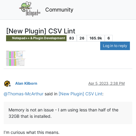
Community
[New Plugin] CSV Lint
83
26
165.9k
6
Notepad++ & Plugin Development
Log in to reply
Alan Kilborn
Apr 5, 2023, 2:38 PM
Offline
@
Thomas-McArthur
said in
[New Plugin] CSV Lint
:
Memory is not an issue - I am using less than half of the
32GB that is installed.
I’m curious what this means.