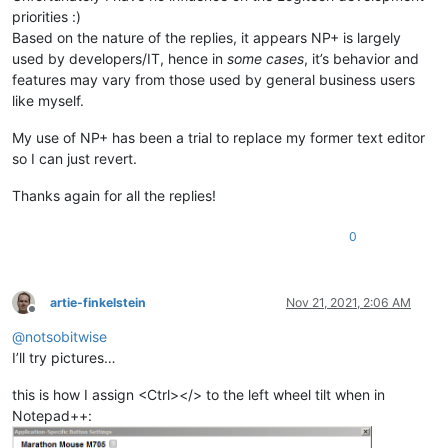
priorities :)
Based on the nature of the replies, it appears NP+ is largely
used by developers/IT, hence in
some cases
, it’s behavior and
features may vary from those used by general business users
like myself.
My use of NP+ has been a trial to replace my former text editor
so I can just revert.
Thanks again for all the replies!
0
artie-finkelstein
Nov 21, 2021, 2:06 AM
Offline
@
notsobitwise
I’ll try pictures…
this is how I assign <Ctrl></> to the left wheel tilt when in
Notepad++: