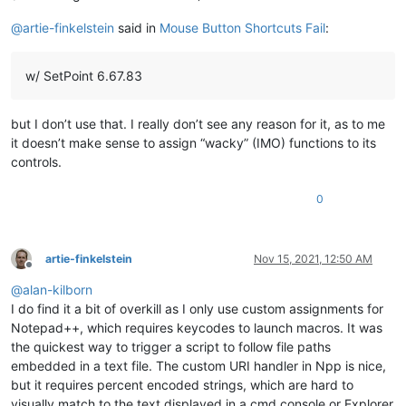
@
artie-finkelstein
said in
Mouse Button Shortcuts Fail
:
w/ SetPoint 6.67.83
but I don’t use that. I really don’t see any reason for it, as to me
it doesn’t make sense to assign “wacky” (IMO) functions to its
controls.
0
artie-finkelstein
Nov 15, 2021, 12:50 AM
Offline
@
alan-kilborn
I do find it a bit of overkill as I only use custom assignments for
Notepad++, which requires keycodes to launch macros. It was
the quickest way to trigger a script to follow file paths
embedded in a text file. The custom URI handler in Npp is nice,
but it requires percent encoded strings, which are hard to
visually match to the text displayed in a cmd console or Explorer