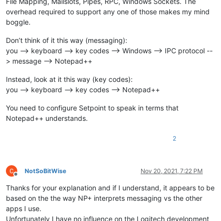
File Mapping, Mailslots, Pipes, RPC, Windows Sockets. The
overhead required to support any one of those makes my mind
boggle.
Don’t think of it this way (messaging):
you --> keyboard --> key codes --> Windows --> IPC protocol --
> message --> Notepad++
Instead, look at it this way (key codes):
you --> keyboard --> key codes --> Notepad++
You need to configure Setpoint to speak in terms that
Notepad++ understands.
2
NotSoBitWise
Nov 20, 2021, 7:22 PM
Offline
Thanks for your explanation and if I understand, it appears to be
based on the the way NP+ interprets messaging vs the other
apps I use.
Unfortunately I have no influence on the Logitech development