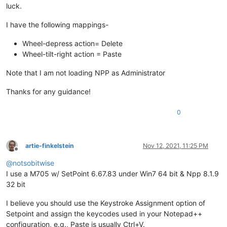
luck.
I have the following mappings-
Wheel-depress action= Delete
Wheel-tilt-right action = Paste
Note that I am not loading NPP as Administrator
Thanks for any guidance!
0
artie-finkelstein
Nov 12, 2021, 11:25 PM
Offline
@
notsobitwise
I use a M705 w/ SetPoint 6.67.83 under Win7 64 bit & Npp 8.1.9
32 bit
I believe you should use the Keystroke Assignment option of
Setpoint and assign the keycodes used in your Notepad++
configuration, e.g., Paste is usually Ctrl+V.