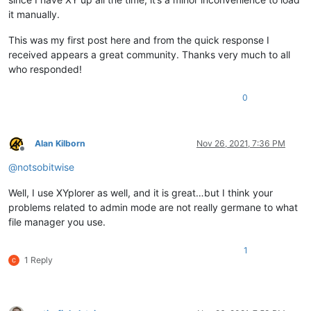
it manually.
This was my first post here and from the quick response I
received appears a great community. Thanks very much to all
who responded!
0
Alan Kilborn
Nov 26, 2021, 7:36 PM
Offline
@
notsobitwise
Well, I use XYplorer as well, and it is great…but I think your
problems related to admin mode are not really germane to what
file manager you use.
1
1 Reply