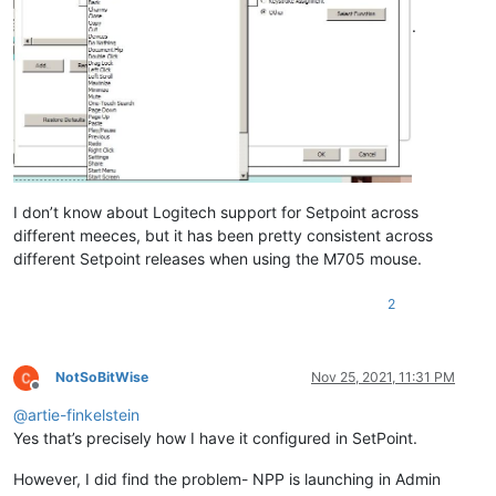
.
I don’t know about Logitech support for Setpoint across
different meeces, but it has been pretty consistent across
different Setpoint releases when using the M705 mouse.
2
NotSoBitWise
Nov 25, 2021, 11:31 PM
Offline
@
artie-finkelstein
Yes that’s precisely how I have it configured in SetPoint.
However, I did find the problem- NPP is launching in Admin