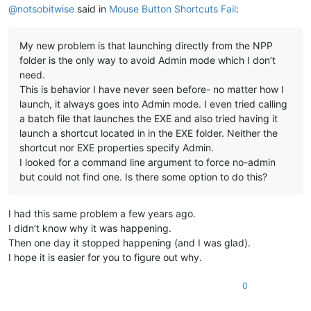
@
notsobitwise
said in
Mouse Button Shortcuts Fail
:
My new problem is that launching directly from the NPP
folder is the only way to avoid Admin mode which I don’t
need.
This is behavior I have never seen before- no matter how I
launch, it always goes into Admin mode. I even tried calling
a batch file that launches the EXE and also tried having it
launch a shortcut located in in the EXE folder. Neither the
shortcut nor EXE properties specify Admin.
I looked for a command line argument to force no-admin
but could not find one. Is there some option to do this?
I had this same problem a few years ago.
I didn’t know why it was happening.
Then one day it stopped happening (and I was glad).
I hope it is easier for you to figure out why.
0