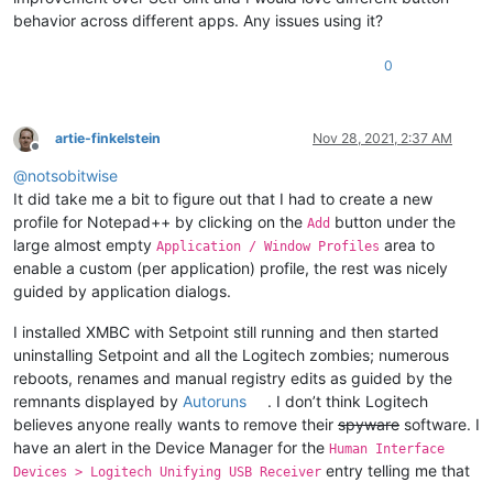
behavior across different apps. Any issues using it?
0
artie-finkelstein
Nov 28, 2021, 2:37 AM
Offline
@
notsobitwise
It did take me a bit to figure out that I had to create a new
profile for Notepad++ by clicking on the
button under the
Add
large almost empty
area to
Application / Window Profiles
enable a custom (per application) profile, the rest was nicely
guided by application dialogs.
I installed XMBC with Setpoint still running and then started
uninstalling Setpoint and all the Logitech zombies; numerous
reboots, renames and manual registry edits as guided by the
remnants displayed by
Autoruns
. I don’t think Logitech
believes anyone really wants to remove their
spyware
software. I
have an alert in the Device Manager for the
Human Interface
entry telling me that
Devices > Logitech Unifying USB Receiver