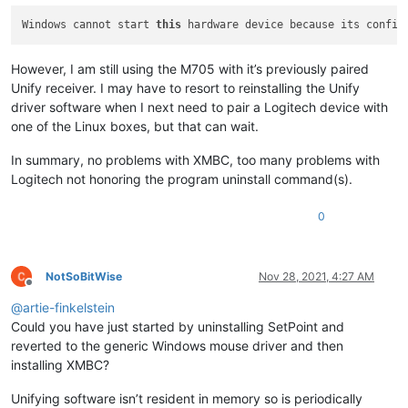
Windows cannot start 
this
 hardware device because its config
However, I am still using the M705 with it’s previously paired
Unify receiver. I may have to resort to reinstalling the Unify
driver software when I next need to pair a Logitech device with
one of the Linux boxes, but that can wait.
In summary, no problems with XMBC, too many problems with
Logitech not honoring the program uninstall command(s).
0
NotSoBitWise
Nov 28, 2021, 4:27 AM
Offline
@
artie-finkelstein
Could you have just started by uninstalling SetPoint and
reverted to the generic Windows mouse driver and then
installing XMBC?
Unifying software isn’t resident in memory so is periodically