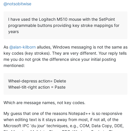
@
notsobitwise
I have used the Logitech M510 mouse with the SetPoint
programmable buttons providing key stroke mappings for
years
As
@
alan-kilborn
alludes, Windows messaging is not the same as
key codes (key strokes). They are very different. Your reply tells
me you do not grok the difference since your initial posting
mentioned:
Wheel-depress action= Delete
Wheel-tilt-right action = Paste
Which are message names, not key codes.
My guess that one of the reasons Notepad++ is so responsive
when editing text is it stays away from most, if not all, of the
Microsoft IPC ‘du jour’ techniques, e.g., COM, Data Copy, DDE,