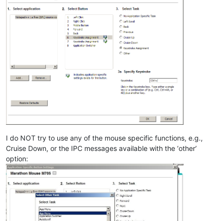
I do NOT try to use any of the mouse specific functions, e.g.,
Cruise Down, or the IPC messages available with the ‘other’
option: