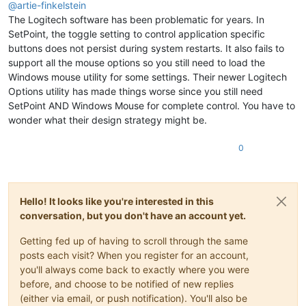
@
artie-finkelstein
The Logitech software has been problematic for years. In
SetPoint, the toggle setting to control application specific
buttons does not persist during system restarts. It also fails to
support all the mouse options so you still need to load the
Windows mouse utility for some settings. Their newer Logitech
Options utility has made things worse since you still need
SetPoint AND Windows Mouse for complete control. You have to
wonder what their design strategy might be.
0
Hello! It looks like you're interested in this
conversation, but you don't have an account yet.
Getting fed up of having to scroll through the same
posts each visit? When you register for an account,
you'll always come back to exactly where you were
before, and choose to be notified of new replies
(either via email, or push notification). You'll also be