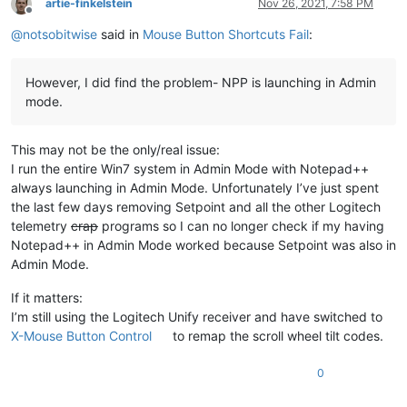
artie-finkelstein
Nov 26, 2021, 7:58 PM
Offline
@
notsobitwise
said in
Mouse Button Shortcuts Fail
:
However, I did find the problem- NPP is launching in Admin
mode.
This may not be the only/real issue:
I run the entire Win7 system in Admin Mode with Notepad++
always launching in Admin Mode. Unfortunately I’ve just spent
the last few days removing Setpoint and all the other Logitech
telemetry
crap
programs so I can no longer check if my having
Notepad++ in Admin Mode worked because Setpoint was also in
Admin Mode.
If it matters:
I’m still using the Logitech Unify receiver and have switched to
X-Mouse Button Control
to remap the scroll wheel tilt codes.
0