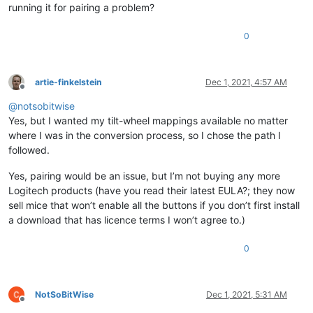
running it for pairing a problem?
0
artie-finkelstein
Dec 1, 2021, 4:57 AM
Offline
@
notsobitwise
Yes, but I wanted my tilt-wheel mappings available no matter
where I was in the conversion process, so I chose the path I
followed.
Yes, pairing would be an issue, but I’m not buying any more
Logitech products (have you read their latest EULA?; they now
sell mice that won’t enable all the buttons if you don’t first install
a download that has licence terms I won’t agree to.)
0
NotSoBitWise
Dec 1, 2021, 5:31 AM
Offline