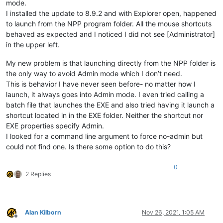
mode.
I installed the update to 8.9.2 and with Explorer open, happened
to launch from the NPP program folder. All the mouse shortcuts
behaved as expected and I noticed I did not see [Administrator]
in the upper left.
My new problem is that launching directly from the NPP folder is
the only way to avoid Admin mode which I don’t need.
This is behavior I have never seen before- no matter how I
launch, it always goes into Admin mode. I even tried calling a
batch file that launches the EXE and also tried having it launch a
shortcut located in in the EXE folder. Neither the shortcut nor
EXE properties specify Admin.
I looked for a command line argument to force no-admin but
could not find one. Is there some option to do this?
0
2 Replies
Alan Kilborn
Nov 26, 2021, 1:05 AM
Offline