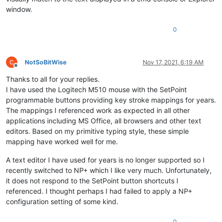
window.
0
NotSoBitWise
Nov 17, 2021, 6:19 AM
Offline
Thanks to all for your replies.
I have used the Logitech M510 mouse with the SetPoint
programmable buttons providing key stroke mappings for years.
The mappings I referenced work as expected in all other
applications including MS Office, all browsers and other text
editors. Based on my primitive typing style, these simple
mapping have worked well for me.
A text editor I have used for years is no longer supported so I
recently switched to NP+ which I like very much. Unfortunately,
it does not respond to the SetPoint button shortcuts I
referenced. I thought perhaps I had failed to apply a NP+
configuration setting of some kind.
0