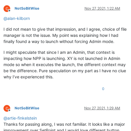
NotSoBitWise
Nov 27, 2021, 1:22 AM
Offline
@
alan-kilborn
I did not mean to give that impression, and I agree, choice of file
manager is not the issue. My point was explaining how I had
finally found a way to launch without forcing Admin mode.
I might speculate that since I am an Admin, that context is
impacting how NPP is launching. XY is not launched in Admin
mode so when it executes the launch, the different context may
be the difference. Pure speculation on my part as I have no clue
why I’ve experienced this.
0
NotSoBitWise
Nov 27, 2021, 1:29 AM
Offline
@
artie-finkelstein
Thanks for passing along, I was not familiar. It looks like a major
improvement over SetPoint and I would love different button