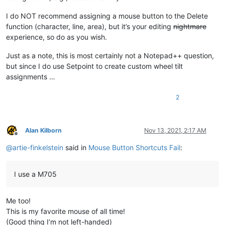
I do NOT recommend assigning a mouse button to the Delete
function (character, line, area), but it’s your editing
nightmare
experience, so do as you wish.
Just as a note, this is most certainly not a Notepad++ question,
but since I do use Setpoint to create custom wheel tilt
assignments …
2
Alan Kilborn
Nov 13, 2021, 2:17 AM
Offline
@
artie-finkelstein
said in
Mouse Button Shortcuts Fail
:
I use a M705
Me too!
This is my favorite mouse of all time!
(Good thing I’m not left-handed)