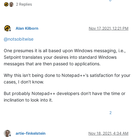
2 Replies
Alan Kilborn
Nov 17, 2021, 12:21 PM
Offline
@
notsobitwise
One presumes it is all based upon Windows messaging, i.e.,
Setpoint translates your desires into standard Windows
messages that are then passed to applications.
Why this isn’t being done to Notepad++'s satisfaction for your
cases, I don’t know.
But probably Notepad++ developers don’t have the time or
inclination to look into it.
2
artie-finkelstein
Nov 18, 2021, 4:34 AM
Offline