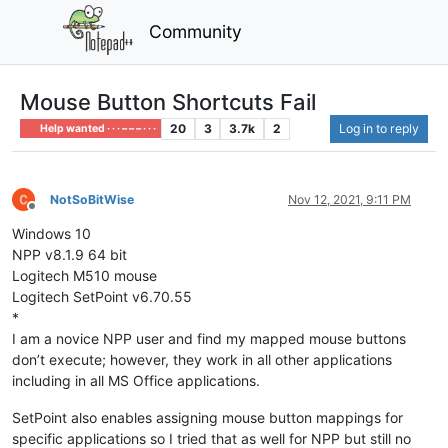
Community
Mouse Button Shortcuts Fail
20
3
3.7k
2
Log in to reply
Help wanted · · · – – – · · ·
NotSoBitWise
Nov 12, 2021, 9:11 PM
Offline
Windows 10
NPP v8.1.9 64 bit
Logitech M510 mouse
Logitech SetPoint v6.70.55
*
I am a novice NPP user and find my mapped mouse buttons
don’t execute; however, they work in all other applications
including in all MS Office applications.
SetPoint also enables assigning mouse button mappings for
specific applications so I tried that as well for NPP but still no