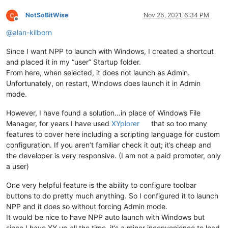
NotSoBitWise
Nov 26, 2021, 6:34 PM
Offline
@
alan-kilborn
Since I want NPP to launch with Windows, I created a shortcut
and placed it in my “user” Startup folder.
From here, when selected, it does not launch as Admin.
Unfortunately, on restart, Windows does launch it in Admin
mode.
However, I have found a solution…in place of Windows File
Manager, for years I have used
XYplorer
that so too many
features to cover here including a scripting language for custom
configuration. If you aren’t familiar check it out; it’s cheap and
the developer is very responsive. (I am not a paid promoter, only
a user)
One very helpful feature is the ability to configure toolbar
buttons to do pretty much anything. So I configured it to launch
NPP and it does so without forcing Admin mode.
It would be nice to have NPP auto launch with Windows but
since I have XY up all the time, it’s a minor inconvenience to load