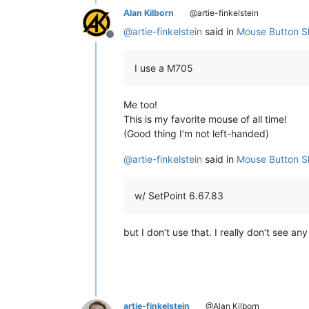
Alan Kilborn
@artie-finkelstein
@
artie-finkelstein
said in
Mouse Button Sh
Offline
I use a M705
Me too!
This is my favorite mouse of all time!
(Good thing I’m not left-handed)
@
artie-finkelstein
said in
Mouse Button Sh
w/ SetPoint 6.67.83
but I don’t use that. I really don’t see an
artie-finkelstein
@Alan Kilborn