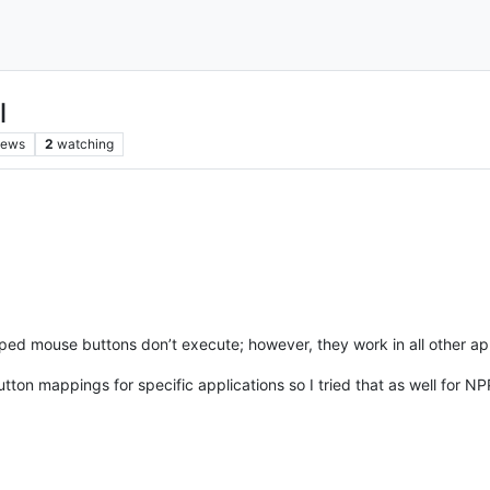
l
iews
2
watching
d mouse buttons don’t execute; however, they work in all other appli
on mappings for specific applications so I tried that as well for NPP 