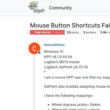
Community
Mouse Button Shortcuts Fai
20
posts
3
posters
3.6k
v
Help wanted · · · – – – · · ·
NotSoBitWise
Windows 10
Offline
NPP v8.1.9 64 bit
Logitech M510 mouse
Logitech SetPoint v6.70.55
*
I am a novice NPP user and find my mappe
SetPoint also enables assigning mouse butt
I have the following mappings-
Wheel-depress action= Delete
Wheel-tilt-right action = Paste