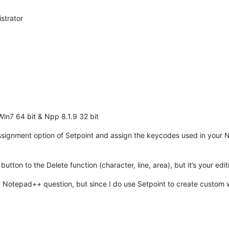
strator
in7 64 bit & Npp 8.1.9 32 bit
ssignment option of Setpoint and assign the keycodes used in your No
on to the Delete function (character, line, area), but it’s your edi
t a Notepad++ question, but since I do use Setpoint to create custom 