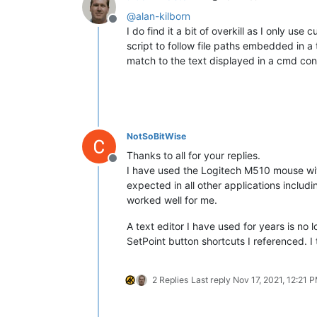
@
alan-kilborn
Offline
I do find it a bit of overkill as I only 
script to follow file paths embedded in a 
match to the text displayed in a cmd con
NotSoBitWise
Thanks to all for your replies.
Offline
I have used the Logitech M510 mouse wi
expected in all other applications includ
worked well for me.
A text editor I have used for years is no
SetPoint button shortcuts I referenced. I
2 Replies
Last reply
Nov 17, 2021, 12:21 