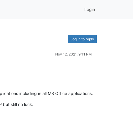
Login
Log in to reply
Nov 12, 2021, 9:11 PM
cations including in all MS Office applications.
but still no luck.