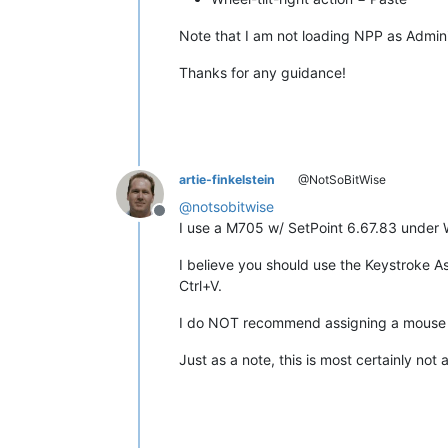
Note that I am not loading NPP as Admini
Thanks for any guidance!
artie-finkelstein
@NotSoBitWise
@
notsobitwise
Offline
I use a M705 w/ SetPoint 6.67.83 under W
I believe you should use the Keystroke A
Ctrl+V.
I do NOT recommend assigning a mouse butt
Just as a note, this is most certainly no