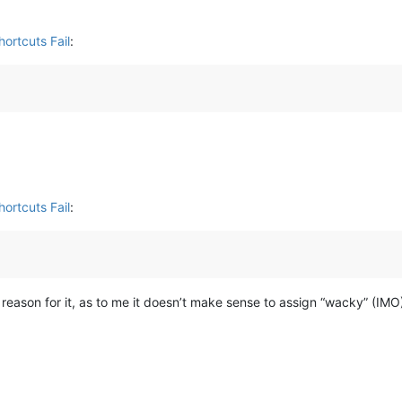
ortcuts Fail
:
ortcuts Fail
:
y reason for it, as to me it doesn’t make sense to assign “wacky” (IMO)