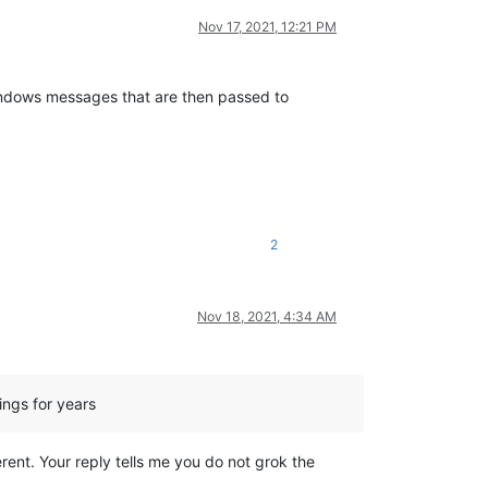
Nov 17, 2021, 12:21 PM
Windows messages that are then passed to
2
Nov 18, 2021, 4:34 AM
ngs for years
ent. Your reply tells me you do not grok the