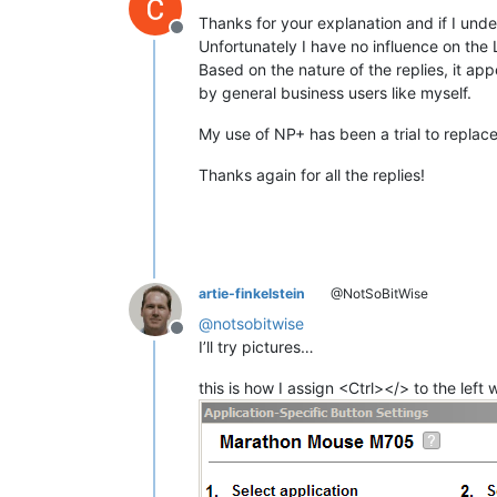
Thanks for your explanation and if I und
Offline
Unfortunately I have no influence on the 
Based on the nature of the replies, it ap
by general business users like myself.
My use of NP+ has been a trial to replace 
Thanks again for all the replies!
artie-finkelstein
@NotSoBitWise
@
notsobitwise
Offline
I’ll try pictures…
this is how I assign <Ctrl></> to the left