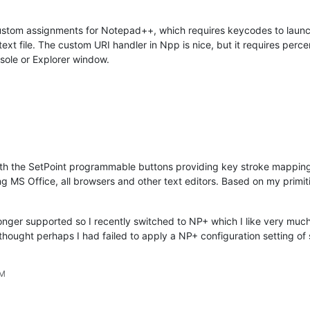
use custom assignments for Notepad++, which requires keycodes to laun
text file. The custom URI handler in Npp is nice, but it requires perc
sole or Explorer window.
th the SetPoint programmable buttons providing key stroke mapping
ing MS Office, all browsers and other text editors. Based on my primi
 longer supported so I recently switched to NP+ which I like very much
 thought perhaps I had failed to apply a NP+ configuration setting of
PM