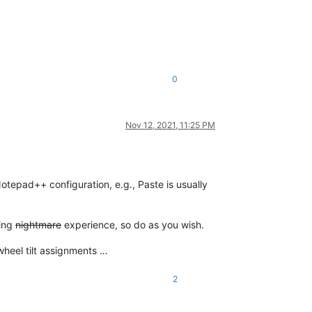
0
Nov 12, 2021, 11:25 PM
tepad++ configuration, e.g., Paste is usually
ting
nightmare
experience, so do as you wish.
wheel tilt assignments …
2