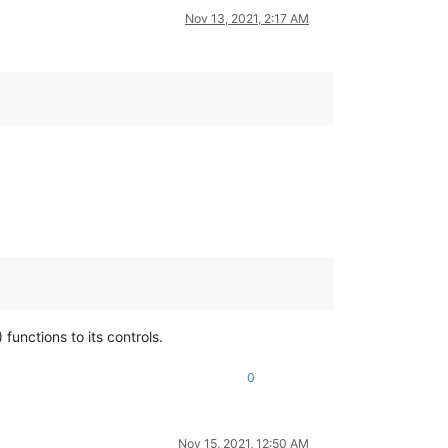
Nov 13, 2021, 2:17 AM
 functions to its controls.
0
Nov 15, 2021, 12:50 AM