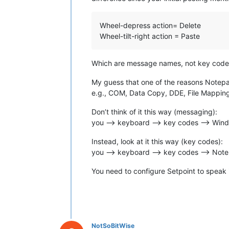
Wheel-depress action= Delete
Wheel-tilt-right action = Paste
Which are message names, not key code
My guess that one of the reasons Notepad+
e.g., COM, Data Copy, DDE, File Mapping
Don’t think of it this way (messaging):
you --> keyboard --> key codes --> Win
Instead, look at it this way (key codes):
you --> keyboard --> key codes --> No
You need to configure Setpoint to speak
NotSoBitWise