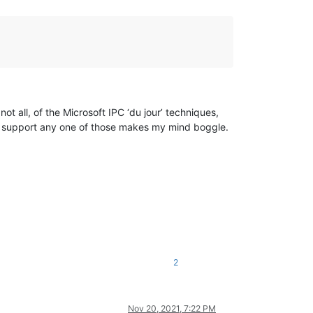
t all, of the Microsoft IPC ‘du jour’ techniques,
o support any one of those makes my mind boggle.
2
Nov 20, 2021, 7:22 PM