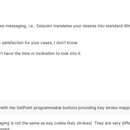
ws messaging, i.e., Setpoint translates your desires into standard 
satisfaction for your cases, I don’t know.
ave the time or inclination to look into it.
with the SetPoint programmable buttons providing key stroke mappi
ing is not the same as key codes (key strokes). They are very differ
ioned: