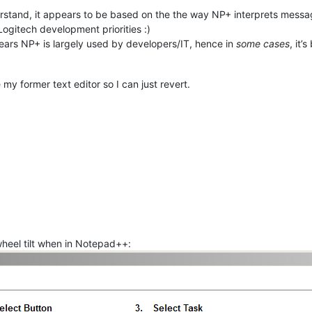
erstand, it appears to be based on the the way NP+ interprets messag
Logitech development priorities :)
pears NP+ is largely used by developers/IT, hence in
some cases
, it
my former text editor so I can just revert.
 wheel tilt when in Notepad++: