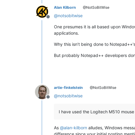
Alan Kilborn
@NotSoBitWise
@
notsobitwise
Offline
One presumes it is all based upon Windo
applications.
Why this isn’t being done to Notepad++'s 
But probably Notepad++ developers don’t h
artie-finkelstein
@NotSoBitWise
@
notsobitwise
Offline
I have used the Logitech M510 mouse 
As
@
alan-kilborn
alludes, Windows messag
difference since your initial posting ment