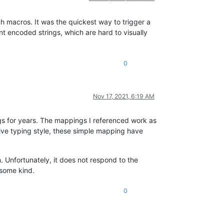
ch macros. It was the quickest way to trigger a
ent encoded strings, which are hard to visually
0
Nov 17, 2021, 6:19 AM
s for years. The mappings I referenced work as
tive typing style, these simple mapping have
. Unfortunately, it does not respond to the
 some kind.
0