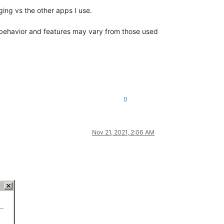
ing vs the other apps I use.
’s behavior and features may vary from those used
0
Nov 21, 2021, 2:06 AM