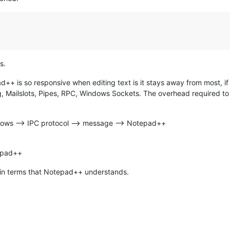
s.
+ is so responsive when editing text is it stays away from most, if no
, Mailslots, Pipes, RPC, Windows Sockets. The overhead required t
dows --> IPC protocol --> message --> Notepad++
tepad++
 in terms that Notepad++ understands.