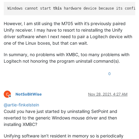
Windows cannot start 
this
 hardware device because its config
However, I am still using the M705 with it’s previously paired
Unify receiver. I may have to resort to reinstalling the Unify
driver software when I next need to pair a Logitech device with
one of the Linux boxes, but that can wait.
In summary, no problems with XMBC, too many problems with
Logitech not honoring the program uninstall command(s).
0
NotSoBitWise
Nov 28, 2021, 4:27 AM
Offline
@
artie-finkelstein
Could you have just started by uninstalling SetPoint and
reverted to the generic Windows mouse driver and then
installing XMBC?
Unifying software isn’t resident in memory so is periodically