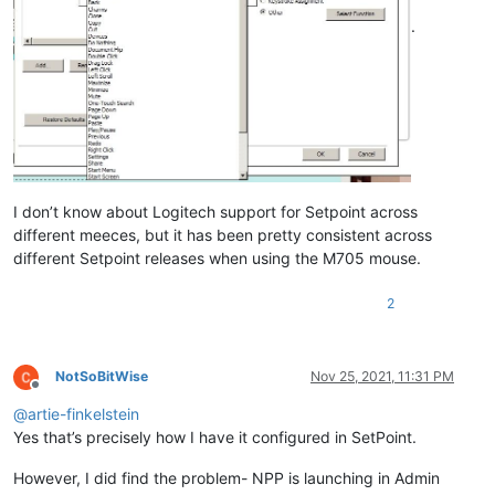
.
I don’t know about Logitech support for Setpoint across
different meeces, but it has been pretty consistent across
different Setpoint releases when using the M705 mouse.
2
NotSoBitWise
Nov 25, 2021, 11:31 PM
Offline
@
artie-finkelstein
Yes that’s precisely how I have it configured in SetPoint.
However, I did find the problem- NPP is launching in Admin