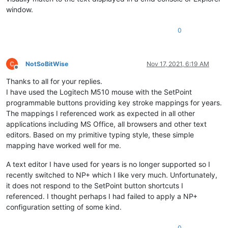
window.
0
NotSoBitWise
Nov 17, 2021, 6:19 AM
Offline
Thanks to all for your replies.
I have used the Logitech M510 mouse with the SetPoint
programmable buttons providing key stroke mappings for years.
The mappings I referenced work as expected in all other
applications including MS Office, all browsers and other text
editors. Based on my primitive typing style, these simple
mapping have worked well for me.
A text editor I have used for years is no longer supported so I
recently switched to NP+ which I like very much. Unfortunately,
it does not respond to the SetPoint button shortcuts I
referenced. I thought perhaps I had failed to apply a NP+
configuration setting of some kind.
0