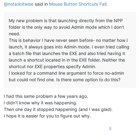
@
notsobitwise
said in
Mouse Button Shortcuts Fail
:
My new problem is that launching directly from the NPP
folder is the only way to avoid Admin mode which I don’t
need.
This is behavior I have never seen before- no matter how I
launch, it always goes into Admin mode. I even tried calling
a batch file that launches the EXE and also tried having it
launch a shortcut located in in the EXE folder. Neither the
shortcut nor EXE properties specify Admin.
I looked for a command line argument to force no-admin
but could not find one. Is there some option to do this?
I had this same problem a few years ago.
I didn’t know why it was happening.
Then one day it stopped happening (and I was glad).
I hope it is easier for you to figure out why.
0