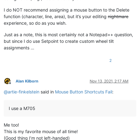
I do NOT recommend assigning a mouse button to the Delete
function (character, line, area), but it’s your editing
nightmare
experience, so do as you wish.
Just as a note, this is most certainly not a Notepad++ question,
but since I do use Setpoint to create custom wheel tilt
assignments …
2
Alan Kilborn
Nov 13, 2021, 2:17 AM
Offline
@
artie-finkelstein
said in
Mouse Button Shortcuts Fail
:
I use a M705
Me too!
This is my favorite mouse of all time!
(Good thing I’m not left-handed)