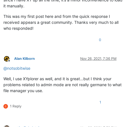
it manually.
This was my first post here and from the quick response I
received appears a great community. Thanks very much to all
who responded!
0
Alan Kilborn
Nov 26, 2021, 7:36 PM
Offline
@
notsobitwise
Well, I use XYplorer as well, and it is great…but I think your
problems related to admin mode are not really germane to what
file manager you use.
1
1 Reply