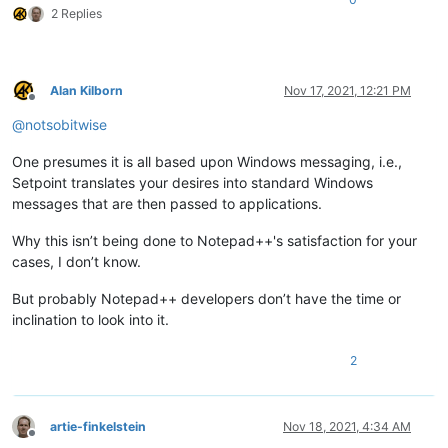
2 Replies
Alan Kilborn
Nov 17, 2021, 12:21 PM
Offline
@
notsobitwise
One presumes it is all based upon Windows messaging, i.e.,
Setpoint translates your desires into standard Windows
messages that are then passed to applications.
Why this isn’t being done to Notepad++'s satisfaction for your
cases, I don’t know.
But probably Notepad++ developers don’t have the time or
inclination to look into it.
2
artie-finkelstein
Nov 18, 2021, 4:34 AM
Offline