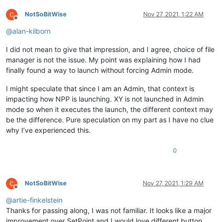
NotSoBitWise
Nov 27, 2021, 1:22 AM
Offline
@
alan-kilborn
I did not mean to give that impression, and I agree, choice of file
manager is not the issue. My point was explaining how I had
finally found a way to launch without forcing Admin mode.
I might speculate that since I am an Admin, that context is
impacting how NPP is launching. XY is not launched in Admin
mode so when it executes the launch, the different context may
be the difference. Pure speculation on my part as I have no clue
why I’ve experienced this.
0
NotSoBitWise
Nov 27, 2021, 1:29 AM
Offline
@
artie-finkelstein
Thanks for passing along, I was not familiar. It looks like a major
improvement over SetPoint and I would love different button