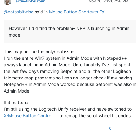
artie-finkelstein
Nov 26, 2021, 7:58 PM
Offline
@
notsobitwise
said in
Mouse Button Shortcuts Fail
:
However, I did find the problem- NPP is launching in Admin
mode.
This may not be the only/real issue:
I run the entire Win7 system in Admin Mode with Notepad++
always launching in Admin Mode. Unfortunately I’ve just spent
the last few days removing Setpoint and all the other Logitech
telemetry
crap
programs so I can no longer check if my having
Notepad++ in Admin Mode worked because Setpoint was also in
Admin Mode.
If it matters:
I’m still using the Logitech Unify receiver and have switched to
X-Mouse Button Control
to remap the scroll wheel tilt codes.
0