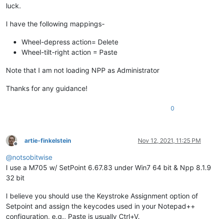
luck.
I have the following mappings-
Wheel-depress action= Delete
Wheel-tilt-right action = Paste
Note that I am not loading NPP as Administrator
Thanks for any guidance!
0
artie-finkelstein
Nov 12, 2021, 11:25 PM
Offline
@
notsobitwise
I use a M705 w/ SetPoint 6.67.83 under Win7 64 bit & Npp 8.1.9
32 bit
I believe you should use the Keystroke Assignment option of
Setpoint and assign the keycodes used in your Notepad++
configuration, e.g., Paste is usually Ctrl+V.