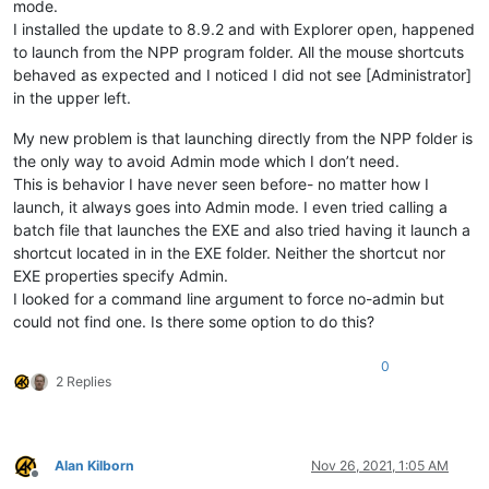
mode.
I installed the update to 8.9.2 and with Explorer open, happened
to launch from the NPP program folder. All the mouse shortcuts
behaved as expected and I noticed I did not see [Administrator]
in the upper left.
My new problem is that launching directly from the NPP folder is
the only way to avoid Admin mode which I don’t need.
This is behavior I have never seen before- no matter how I
launch, it always goes into Admin mode. I even tried calling a
batch file that launches the EXE and also tried having it launch a
shortcut located in in the EXE folder. Neither the shortcut nor
EXE properties specify Admin.
I looked for a command line argument to force no-admin but
could not find one. Is there some option to do this?
0
2 Replies
Alan Kilborn
Nov 26, 2021, 1:05 AM
Offline