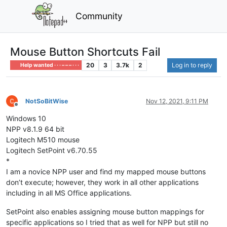
Community
Mouse Button Shortcuts Fail
20
3
3.7k
2
Log in to reply
Help wanted · · · – – – · · ·
NotSoBitWise
Nov 12, 2021, 9:11 PM
Offline
Windows 10
NPP v8.1.9 64 bit
Logitech M510 mouse
Logitech SetPoint v6.70.55
*
I am a novice NPP user and find my mapped mouse buttons
don’t execute; however, they work in all other applications
including in all MS Office applications.
SetPoint also enables assigning mouse button mappings for
specific applications so I tried that as well for NPP but still no