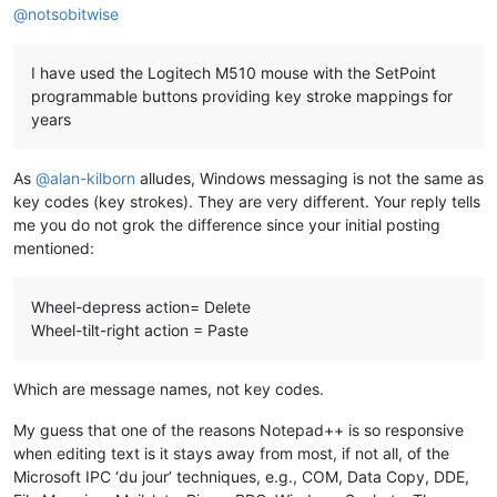
@
notsobitwise
I have used the Logitech M510 mouse with the SetPoint
programmable buttons providing key stroke mappings for
years
As
@
alan-kilborn
alludes, Windows messaging is not the same as
key codes (key strokes). They are very different. Your reply tells
me you do not grok the difference since your initial posting
mentioned:
Wheel-depress action= Delete
Wheel-tilt-right action = Paste
Which are message names, not key codes.
My guess that one of the reasons Notepad++ is so responsive
when editing text is it stays away from most, if not all, of the
Microsoft IPC ‘du jour’ techniques, e.g., COM, Data Copy, DDE,