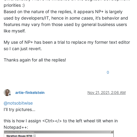
priorities :)
Based on the nature of the replies, it appears NP+ is largely
used by developers/IT, hence in
some cases
, it’s behavior and
features may vary from those used by general business users
like myself.
My use of NP+ has been a trial to replace my former text editor
so I can just revert.
Thanks again for all the replies!
0
artie-finkelstein
Nov 21, 2021, 2:06 AM
Offline
@
notsobitwise
I’ll try pictures…
this is how I assign <Ctrl></> to the left wheel tilt when in
Notepad++: