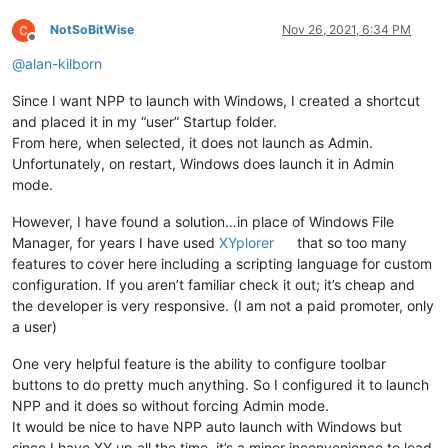
NotSoBitWise
Nov 26, 2021, 6:34 PM
Offline
@
alan-kilborn
Since I want NPP to launch with Windows, I created a shortcut
and placed it in my “user” Startup folder.
From here, when selected, it does not launch as Admin.
Unfortunately, on restart, Windows does launch it in Admin
mode.
However, I have found a solution…in place of Windows File
Manager, for years I have used
XYplorer
that so too many
features to cover here including a scripting language for custom
configuration. If you aren’t familiar check it out; it’s cheap and
the developer is very responsive. (I am not a paid promoter, only
a user)
One very helpful feature is the ability to configure toolbar
buttons to do pretty much anything. So I configured it to launch
NPP and it does so without forcing Admin mode.
It would be nice to have NPP auto launch with Windows but
since I have XY up all the time, it’s a minor inconvenience to load