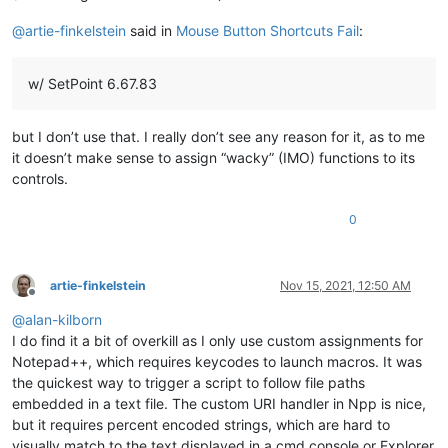
@
artie-finkelstein
said in
Mouse Button Shortcuts Fail
:
w/ SetPoint 6.67.83
but I don’t use that. I really don’t see any reason for it, as to me
it doesn’t make sense to assign “wacky” (IMO) functions to its
controls.
0
artie-finkelstein
Nov 15, 2021, 12:50 AM
Offline
@
alan-kilborn
I do find it a bit of overkill as I only use custom assignments for
Notepad++, which requires keycodes to launch macros. It was
the quickest way to trigger a script to follow file paths
embedded in a text file. The custom URI handler in Npp is nice,
but it requires percent encoded strings, which are hard to
visually match to the text displayed in a cmd console or Explorer