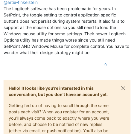
@
artie-finkelstein
The Logitech software has been problematic for years. In
SetPoint, the toggle setting to control application specific
buttons does not persist during system restarts. It also fails to
support all the mouse options so you still need to load the
Windows mouse utility for some settings. Their newer Logitech
Options utility has made things worse since you still need
SetPoint AND Windows Mouse for complete control. You have to
wonder what their design strategy might be.
0
Hello! It looks like you're interested in this
conversation, but you don't have an account yet.
Getting fed up of having to scroll through the same
posts each visit? When you register for an account,
you'll always come back to exactly where you were
before, and choose to be notified of new replies
(either via email, or push notification). You'll also be