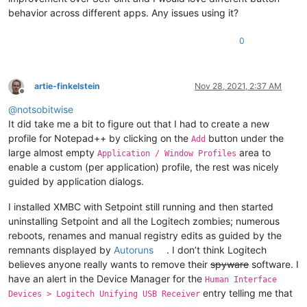
behavior across different apps. Any issues using it?
0
artie-finkelstein
Nov 28, 2021, 2:37 AM
Offline
@
notsobitwise
It did take me a bit to figure out that I had to create a new
profile for Notepad++ by clicking on the
button under the
Add
large almost empty
area to
Application / Window Profiles
enable a custom (per application) profile, the rest was nicely
guided by application dialogs.
I installed XMBC with Setpoint still running and then started
uninstalling Setpoint and all the Logitech zombies; numerous
reboots, renames and manual registry edits as guided by the
remnants displayed by
Autoruns
. I don’t think Logitech
believes anyone really wants to remove their
spyware
software. I
have an alert in the Device Manager for the
Human Interface
entry telling me that
Devices > Logitech Unifying USB Receiver