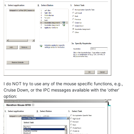
I do NOT try to use any of the mouse specific functions, e.g.,
Cruise Down, or the IPC messages available with the ‘other’
option: