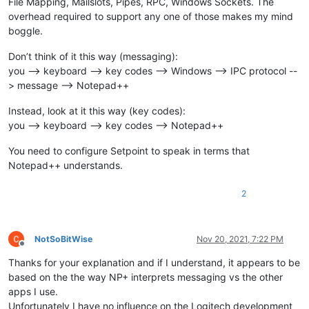
File Mapping, Mailslots, Pipes, RPC, Windows Sockets. The
overhead required to support any one of those makes my mind
boggle.
Don’t think of it this way (messaging):
you --> keyboard --> key codes --> Windows --> IPC protocol --
> message --> Notepad++
Instead, look at it this way (key codes):
you --> keyboard --> key codes --> Notepad++
You need to configure Setpoint to speak in terms that
Notepad++ understands.
2
NotSoBitWise
Nov 20, 2021, 7:22 PM
Offline
Thanks for your explanation and if I understand, it appears to be
based on the the way NP+ interprets messaging vs the other
apps I use.
Unfortunately I have no influence on the Logitech development