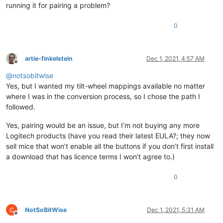
running it for pairing a problem?
0
artie-finkelstein
Dec 1, 2021, 4:57 AM
Offline
@
notsobitwise
Yes, but I wanted my tilt-wheel mappings available no matter
where I was in the conversion process, so I chose the path I
followed.
Yes, pairing would be an issue, but I’m not buying any more
Logitech products (have you read their latest EULA?; they now
sell mice that won’t enable all the buttons if you don’t first install
a download that has licence terms I won’t agree to.)
0
NotSoBitWise
Dec 1, 2021, 5:31 AM
Offline