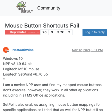
Community
Mouse Button Shortcuts Fail
20
3
3.7k
2
Log in to reply
Help wanted · · · – – – · · ·
NotSoBitWise
Nov 12, 2021, 9:11 PM
Offline
Windows 10
NPP v8.1.9 64 bit
Logitech M510 mouse
Logitech SetPoint v6.70.55
*
I am a novice NPP user and find my mapped mouse buttons
don’t execute; however, they work in all other applications
including in all MS Office applications.
SetPoint also enables assigning mouse button mappings for
specific applications so I tried that as well for NPP but still no