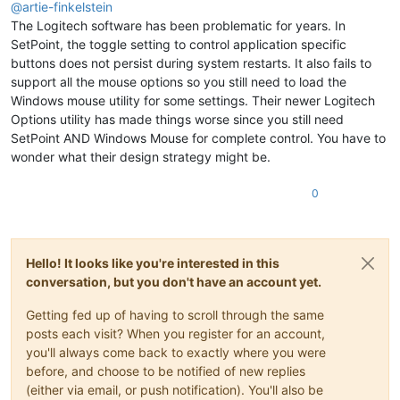
@
artie-finkelstein
The Logitech software has been problematic for years. In
SetPoint, the toggle setting to control application specific
buttons does not persist during system restarts. It also fails to
support all the mouse options so you still need to load the
Windows mouse utility for some settings. Their newer Logitech
Options utility has made things worse since you still need
SetPoint AND Windows Mouse for complete control. You have to
wonder what their design strategy might be.
0
Hello! It looks like you're interested in this
conversation, but you don't have an account yet.
Getting fed up of having to scroll through the same
posts each visit? When you register for an account,
you'll always come back to exactly where you were
before, and choose to be notified of new replies
(either via email, or push notification). You'll also be