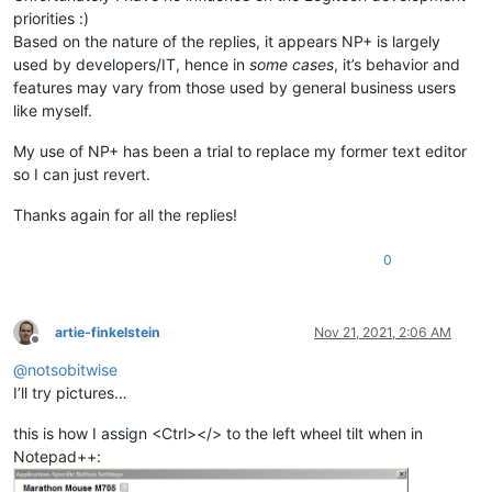
priorities :)
Based on the nature of the replies, it appears NP+ is largely
used by developers/IT, hence in
some cases
, it’s behavior and
features may vary from those used by general business users
like myself.
My use of NP+ has been a trial to replace my former text editor
so I can just revert.
Thanks again for all the replies!
0
artie-finkelstein
Nov 21, 2021, 2:06 AM
Offline
@
notsobitwise
I’ll try pictures…
this is how I assign <Ctrl></> to the left wheel tilt when in
Notepad++: