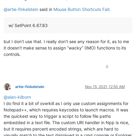
@
artie-finkelstein
said in
Mouse Button Shortcuts Fail
:
w/ SetPoint 6.67.83
but I don’t use that. I really don’t see any reason for it, as to me
it doesn’t make sense to assign “wacky” (IMO) functions to its
controls.
0
artie-finkelstein
Nov 15, 2021, 12:50 AM
Offline
@
alan-kilborn
I do find it a bit of overkill as I only use custom assignments for
Notepad++, which requires keycodes to launch macros. It was
the quickest way to trigger a script to follow file paths
embedded in a text file. The custom URI handler in Npp is nice,
but it requires percent encoded strings, which are hard to
visually match to the text displayed in a cmd console or Explorer