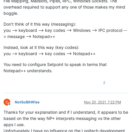
File Mapping, Mailslots, Pipes, RPC, Windows Sockets. The
overhead required to support any one of those makes my mind
boggle.
Don’t think of it this way (messaging):
you --> keyboard --> key codes --> Windows --> IPC protocol --
> message --> Notepad++
Instead, look at it this way (key codes):
you --> keyboard --> key codes --> Notepad++
You need to configure Setpoint to speak in terms that
Notepad++ understands.
2
NotSoBitWise
Nov 20, 2021, 7:22 PM
Offline
Thanks for your explanation and if I understand, it appears to be
based on the the way NP+ interprets messaging vs the other
apps I use.
Unfortunately I have no influence on the Logitech development