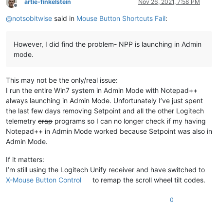
artie-finkelstein
Nov 26, 2021, 7:58 PM
Offline
@
notsobitwise
said in
Mouse Button Shortcuts Fail
:
However, I did find the problem- NPP is launching in Admin
mode.
This may not be the only/real issue:
I run the entire Win7 system in Admin Mode with Notepad++
always launching in Admin Mode. Unfortunately I’ve just spent
the last few days removing Setpoint and all the other Logitech
telemetry
crap
programs so I can no longer check if my having
Notepad++ in Admin Mode worked because Setpoint was also in
Admin Mode.
If it matters:
I’m still using the Logitech Unify receiver and have switched to
X-Mouse Button Control
to remap the scroll wheel tilt codes.
0