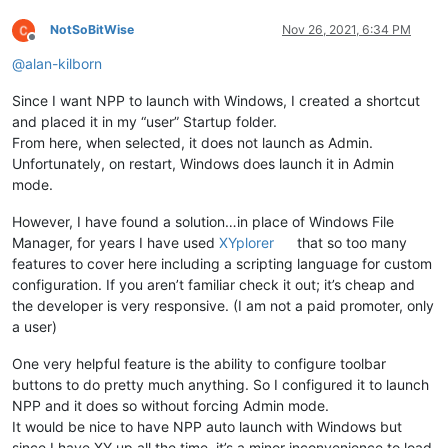
NotSoBitWise
Nov 26, 2021, 6:34 PM
Offline
@
alan-kilborn
Since I want NPP to launch with Windows, I created a shortcut
and placed it in my “user” Startup folder.
From here, when selected, it does not launch as Admin.
Unfortunately, on restart, Windows does launch it in Admin
mode.
However, I have found a solution…in place of Windows File
Manager, for years I have used
XYplorer
that so too many
features to cover here including a scripting language for custom
configuration. If you aren’t familiar check it out; it’s cheap and
the developer is very responsive. (I am not a paid promoter, only
a user)
One very helpful feature is the ability to configure toolbar
buttons to do pretty much anything. So I configured it to launch
NPP and it does so without forcing Admin mode.
It would be nice to have NPP auto launch with Windows but
since I have XY up all the time, it’s a minor inconvenience to load