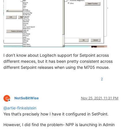
.
I don’t know about Logitech support for Setpoint across
different meeces, but it has been pretty consistent across
different Setpoint releases when using the M705 mouse.
2
NotSoBitWise
Nov 25, 2021, 11:31 PM
Offline
@
artie-finkelstein
Yes that’s precisely how I have it configured in SetPoint.
However, I did find the problem- NPP is launching in Admin