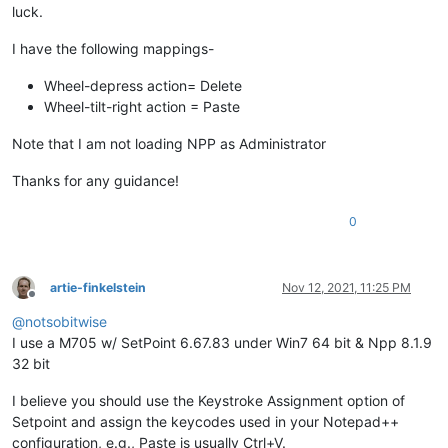
luck.
I have the following mappings-
Wheel-depress action= Delete
Wheel-tilt-right action = Paste
Note that I am not loading NPP as Administrator
Thanks for any guidance!
0
artie-finkelstein
Nov 12, 2021, 11:25 PM
Offline
@
notsobitwise
I use a M705 w/ SetPoint 6.67.83 under Win7 64 bit & Npp 8.1.9
32 bit
I believe you should use the Keystroke Assignment option of
Setpoint and assign the keycodes used in your Notepad++
configuration, e.g., Paste is usually Ctrl+V.