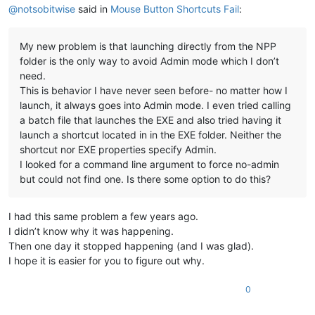
@
notsobitwise
said in
Mouse Button Shortcuts Fail
:
My new problem is that launching directly from the NPP
folder is the only way to avoid Admin mode which I don’t
need.
This is behavior I have never seen before- no matter how I
launch, it always goes into Admin mode. I even tried calling
a batch file that launches the EXE and also tried having it
launch a shortcut located in in the EXE folder. Neither the
shortcut nor EXE properties specify Admin.
I looked for a command line argument to force no-admin
but could not find one. Is there some option to do this?
I had this same problem a few years ago.
I didn’t know why it was happening.
Then one day it stopped happening (and I was glad).
I hope it is easier for you to figure out why.
0