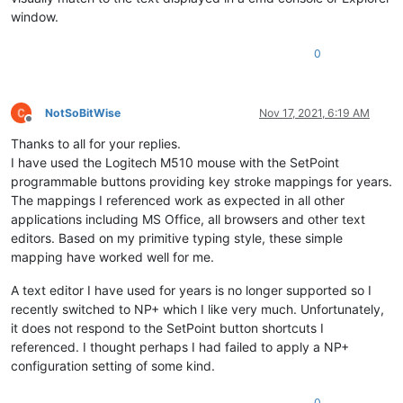
window.
0
NotSoBitWise
Nov 17, 2021, 6:19 AM
Offline
Thanks to all for your replies.
I have used the Logitech M510 mouse with the SetPoint
programmable buttons providing key stroke mappings for years.
The mappings I referenced work as expected in all other
applications including MS Office, all browsers and other text
editors. Based on my primitive typing style, these simple
mapping have worked well for me.
A text editor I have used for years is no longer supported so I
recently switched to NP+ which I like very much. Unfortunately,
it does not respond to the SetPoint button shortcuts I
referenced. I thought perhaps I had failed to apply a NP+
configuration setting of some kind.
0