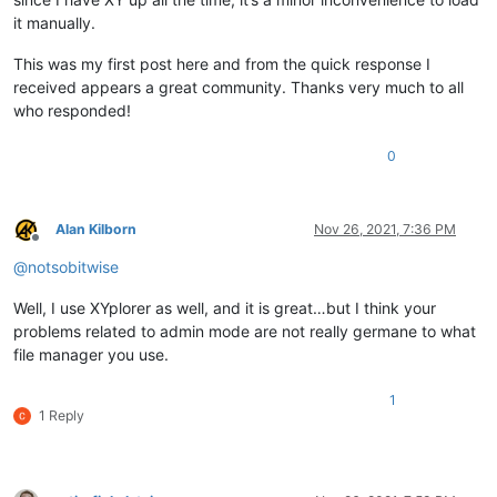
it manually.
This was my first post here and from the quick response I
received appears a great community. Thanks very much to all
who responded!
0
Alan Kilborn
Nov 26, 2021, 7:36 PM
Offline
@
notsobitwise
Well, I use XYplorer as well, and it is great…but I think your
problems related to admin mode are not really germane to what
file manager you use.
1
1 Reply