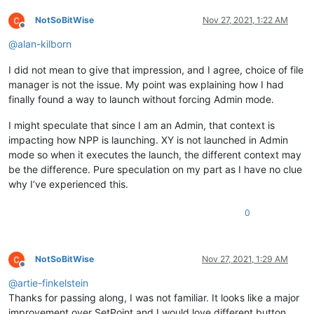
NotSoBitWise
Nov 27, 2021, 1:22 AM
Offline
@
alan-kilborn
I did not mean to give that impression, and I agree, choice of file
manager is not the issue. My point was explaining how I had
finally found a way to launch without forcing Admin mode.
I might speculate that since I am an Admin, that context is
impacting how NPP is launching. XY is not launched in Admin
mode so when it executes the launch, the different context may
be the difference. Pure speculation on my part as I have no clue
why I’ve experienced this.
0
NotSoBitWise
Nov 27, 2021, 1:29 AM
Offline
@
artie-finkelstein
Thanks for passing along, I was not familiar. It looks like a major
improvement over SetPoint and I would love different button