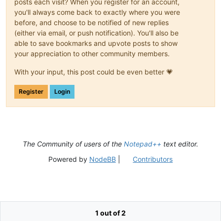
posts each visit? When you register for an account,
you'll always come back to exactly where you were
before, and choose to be notified of new replies
(either via email, or push notification). You'll also be
able to save bookmarks and upvote posts to show
your appreciation to other community members.
With your input, this post could be even better 💗
Register
Login
The Community of users of the
Notepad++
text editor.
Powered by
NodeBB
|
Contributors
1 out of 2