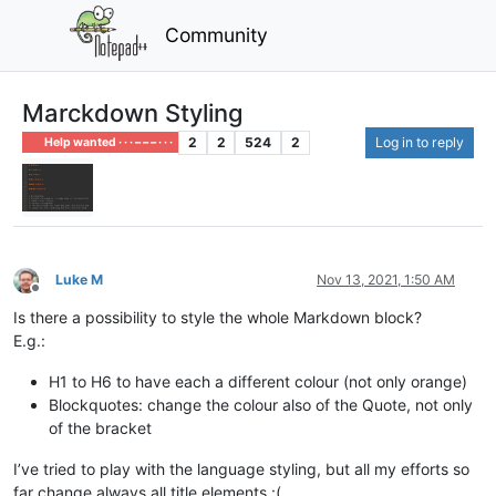
Community
Marckdown Styling
2
2
524
2
Log in to reply
Help wanted · · · – – – · · ·
Luke M
Nov 13, 2021, 1:50 AM
Offline
Is there a possibility to style the whole Markdown block?
E.g.:
H1 to H6 to have each a different colour (not only orange)
Blockquotes: change the colour also of the Quote, not only
of the bracket
I’ve tried to play with the language styling, but all my efforts so
far change always all title elements :(