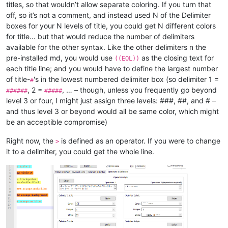
titles, so that wouldn’t allow separate coloring. If you turn that
off, so it’s not a comment, and instead used N of the Delimiter
boxes for your N levels of title, you could get N different colors
for title… but that would reduce the number of delimiters
available for the other syntax. Like the other delimiters n the
pre-installed md, you would use
as the closing text for
((EOL))
each title line; and you would have to define the largest number
of title-
's in the lowest numbered delimiter box (so delimiter 1 =
#
, 2 =
, … – though, unless you frequently go beyond
######
#####
level 3 or four, I might just assign three levels: ###, ##, and # –
and thus level 3 or beyond would all be same color, which might
be an acceptible compromise)
Right now, the
is defined as an operator. If you were to change
>
it to a delimiter, you could get the whole line.