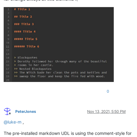
0
PeterJones
Nov 13, 2021, 5:50 PM
Offline
@
luke-m
,
The pre-installed markdown UDL is using the comment-style for