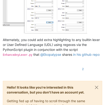
Alternately, you could add extra highlighting to any builtin lexer
or User Defined Language (UDL) using regexes via the
PythonScript plugin in conjunction with the script
that
@
Ekopalypse
shares
in his github repo
EnhanceAnyLexer.py
2
Hello! It looks like you're interested in this
conversation, but you don't have an account yet.
Getting fed up of having to scroll through the same