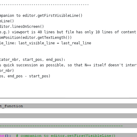
------------------------------------------

mpanion to editor.getFirstVisibleLine()

Line()

itor.linesOnScreen()

e.g.) viewport is 40 lines but file has only 10 lines of content

omPosition(editor.getTextLength())

le_line: last_visible_line = last_real_line

cator_nbr, start_pos, end_pos):

s quick succession as possible, so that N++ itself doesn't interf
r_nbr)

s, end_pos - start_pos)

ator_nbr, start_pos, end_pos):

s quick succession as possible, so that N++ itself doesn't interf
r_nbr)

, end_pos - start_pos)

------------------------------------------
