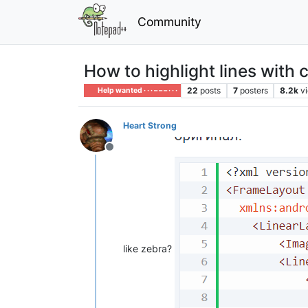
Community
How to highlight lines with 
22
posts
7
posters
8.2k
v
Help wanted · · · – – – · · ·
Heart Strong
Offline
like zebra?