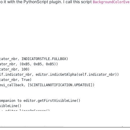
 it with the PythonScript plugin. I call this script
BackgroundColorEve
cator_nbr, INDICATORSTYLE.FULLBOX)

tor_nbr, (0xB5, 0xB5, 0xB5))

ator_nbr, 100)

lf.indicator_nbr, editor.indicGetAlpha(self.indicator_nbr))

ator_nbr, True)

eui_callback, [SCINTILLANOTIFICATION.UPDATEUI])

ompanion to editor.getFirstVisibleLine()

ibleLine()

+ editor.linesOnScreen()

re (e.g.) viewport is 40 lines but file has only 10 lines of cont
neFromPosition(editor.getTextLength())

isible_line: last_visible_line = last_real_line
