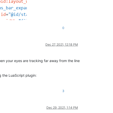
0
Dec 27, 2021, 12:18 PM
hen your eyes are tracking far away from the line
g the LuaScript plugin:
3
Dec 29, 2021, 1:14 PM