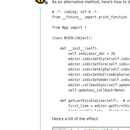
As an alternative method, here’s how to do
Offline
# -*- coding: utf-8 -*-

from __future__ import print_function

from Npp import *

class BCEOL(object):

    def __init__(self):

        self.indicator_nbr = 20

        editor.indicSetStyle(self.indi
        editor.indicSetFore(self.indica
        editor.indicSetAlpha(self.indic
        editor.indicSetOutlineAlpha(se
        editor.indicSetUnder(self.indic
        editor.callbackSync(self.updat
        self.updateui_callback(None)

    def getLastVisibleLine(self):  # c
        first_line = editor.getFirstVis
        last_visible_line = first_line 
        if 1: # deal with the case whe
Here’s a bit of the effect:
            last_real_line = editor.li
            if last_real_line < last_v