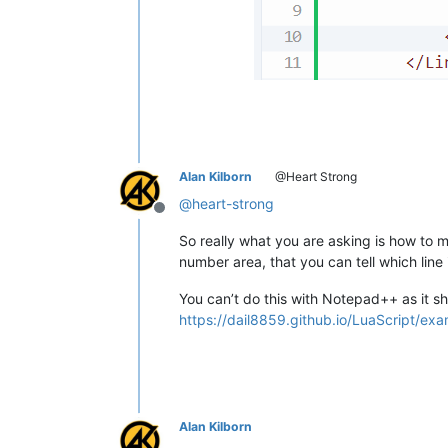
Alan Kilborn
@Heart Strong
@
heart-strong
Offline
So really what you are asking is how to 
number area, that you can tell which line
You can’t do this with Notepad++ as it sh
https://dail8859.github.io/LuaScript/exa
Alan Kilborn