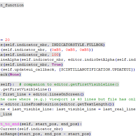
f, start_pos, end_pos):

.indicator_nbr)

t_pos, end_pos - start_pos)

, start_pos, end_pos):

.indicator_nbr)

_pos, end_pos - start_pos)

etFirstVisibleLine(), self.getLastVisibleLine() + 1):

itionFromLine(line_nbr)

neEndPosition(line_nbr)

to_end(line_start_pos, line_end_pos)

very other line

rt_to_end(line_start_pos, line_end_pos)
