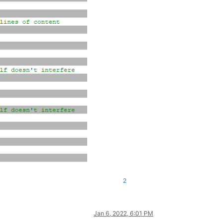
2
Jan 6, 2022, 6:01 PM