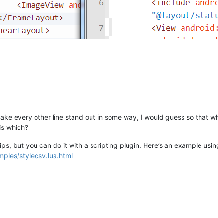
make every other line stand out in some way, I would guess so that w
 is which?
ips, but you can do it with a scripting plugin. Here’s an example usin
mples/stylecsv.lua.html