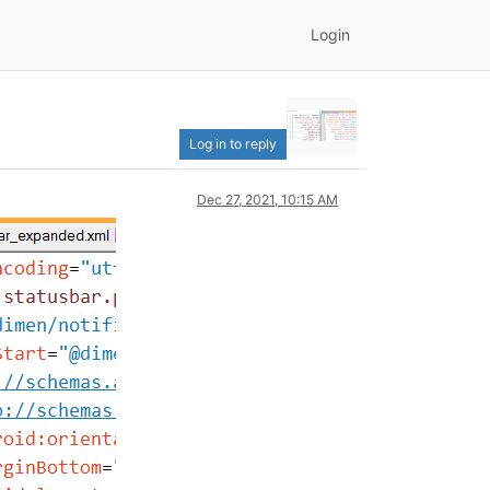
Login
Log in to reply
Dec 27, 2021, 10:15 AM