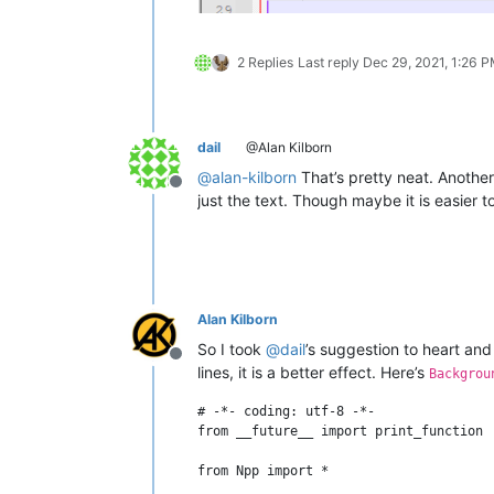
2 Replies
Last reply
Dec 29, 2021, 1:26 
dail
@Alan Kilborn
@
alan-kilborn
That’s pretty neat. Anothe
Offline
just the text. Though maybe it is easier
Alan Kilborn
So I took
@
dail
’s suggestion to heart and
Offline
lines, it is a better effect. Here’s
Backgrou
# -*- coding: utf-8 -*-

from __future__ import print_function

from Npp import *
