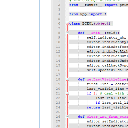
        return last_visible_line

    def clear_ind_from_start_to_end(sel
        editor.setIndicatorCurrent(self
        editor.indicatorClearRange(star
    def fill_ind_from_start_to_end(self
        editor.setIndicatorCurrent(self
        editor.indicatorFillRange(start
    def updateui_callback(self, args):

        for line_nbr in range(editor.g
            line_start_pos = editor.pos
            line_end_pos = editor.getLi
            self.clear_ind_from_start_
            if line_nbr % 2:  # color e
                self.fill_ind_from_sta