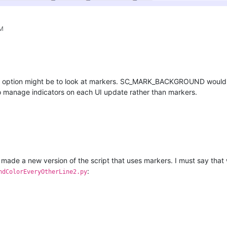
PM
r option might be to look at markers. SC_MARK_BACKGROUND would give 
 to manage indicators on each UI update rather than markers.
 made a new version of the script that uses markers. I must say that 
:
ndColorEveryOtherLine2.py