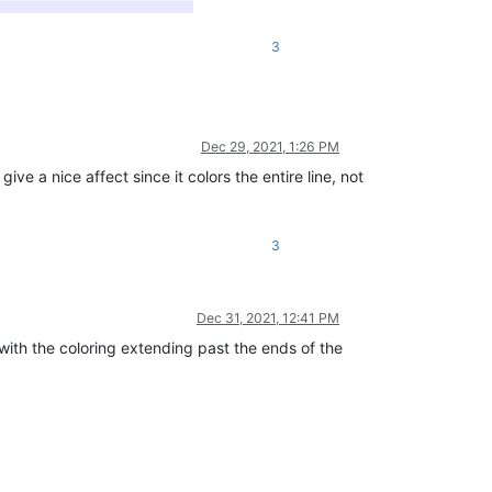
3
Dec 29, 2021, 1:26 PM
a nice affect since it colors the entire line, not
3
Dec 31, 2021, 12:41 PM
with the coloring extending past the ends of the