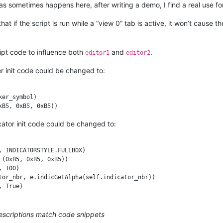
CKGROUND

 as sometimes happens here, after writing a demo, I find a real use for
_id, marker_symbol)

r_id, (0xB5, 0xB5, 0xB5))

at if the script is run while a “view 0” tab is active, it won’t cause 
eui_callback, [SCINTILLANOTIFICATION.UPDATEUI])

ipt code to influence both
and
.
editor1
editor2
etFirstVisibleLine(), editor_getLastVisibleLine() + 1):

r init code could be changed to:
Get(line_nbr)

if (marker_mask & (1 << self.marker_id)) else False

er_symbol)

ady: editor.markerAdd(line_nbr, self.marker_id)

 editor.markerDelete(line_nbr, self.marker_id)

icator init code could be changed to:
------------------------------------------

 INDICATORSTYLE.FULLBOX)

(0xB5, 0xB5, 0xB5))

 100)

tor_nbr, e.indicGetAlpha(self.indicator_nbr))

descriptions match code snippets