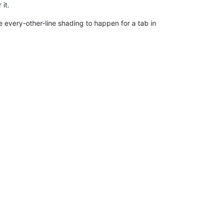
 it.
the every-other-line shading to happen for a tab in