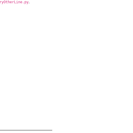
.
ryOtherLine.py
ent
