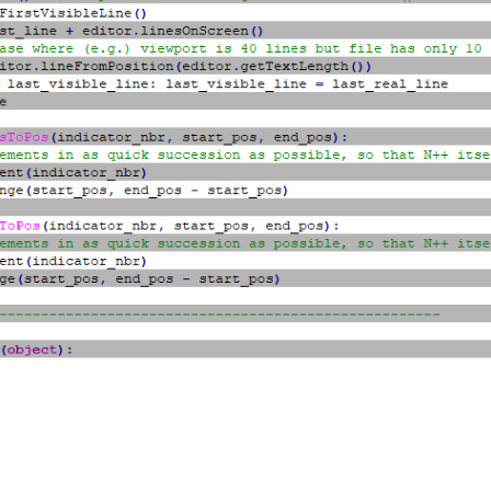
cator_nbr, INDICATORSTYLE.FULLBOX)

tor_nbr, (0xB5, 0xB5, 0xB5))

ator_nbr, 100)

lf.indicator_nbr, editor.indicGetAlpha(self.indicator_nbr))

ator_nbr, True)

eui_callback, [SCINTILLANOTIFICATION.UPDATEUI])

etFirstVisibleLine(), editor_getLastVisibleLine() + 1):

itionFromLine(line_nbr)

neEndPosition(line_nbr)

Pos(self.indicator_nbr, line_start_pos, line_end_pos)

very other line

sToPos(self.indicator_nbr, line_start_pos, line_end_pos)

------------------------------------------
