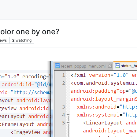
color one by one?
iews
2
watching