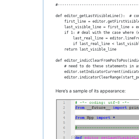
#-------------------------------------
def editor_getLastVisibleLine():  # co
    first_line = editor.getFirstVisible
    last_visible_line = first_line + ed
    if 1: # deal with the case where (
        last_real_line = editor.lineFr
        if last_real_line < last_visib
    return last_visible_line

def editor_indicClearFromPosToPos(indi
    # need to do these statements in a
    editor.setIndicatorCurrent(indicato
    editor.indicatorClearRange(start_po
def editor_indicFillFromPosToPos(indic
Here’s a sample of its appearance:
    # need to do these statements in a
    editor.setIndicatorCurrent(indicato
    editor.indicatorFillRange(start_pos
#-------------------------------------
class BCEOL_with_indicators(object):

    def __init__(self):
