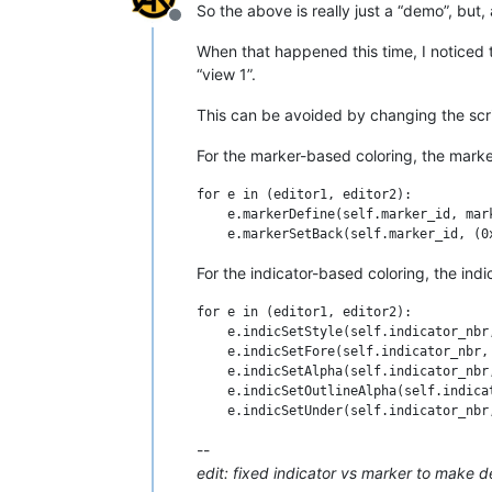
        marker_symbol = MARKERSYMBOL.BA
So the above is really just a “demo”, but,
        editor.markerDefine(self.marker
Offline
        editor.markerSetBack(self.marke
When that happened this time, I noticed th
        editor.callbackSync(self.updat
“view 1”.
        self.updateui_callback(None)

This can be avoided by changing the scr
    def updateui_callback(self, args):

        for line_nbr in range(editor.g
For the marker-based coloring, the marke
            marker_mask = editor.marker
            has_marker_already = True 
for e in (editor1, editor2):

            if line_nbr % 2:

    e.markerDefine(self.marker_id, mark
                if not has_marker_alre
            else:

                if has_marker_already:
For the indicator-based coloring, the ind
#-------------------------------------
for e in (editor1, editor2):

    e.indicSetStyle(self.indicator_nbr,
if __name__ == '__main__':

    e.indicSetFore(self.indicator_nbr, 
    #BCEOL_with_indicators()

    e.indicSetAlpha(self.indicator_nbr,
    BCEOL_with_markers()

    e.indicSetOutlineAlpha(self.indica
--
edit: fixed indicator vs marker to make 