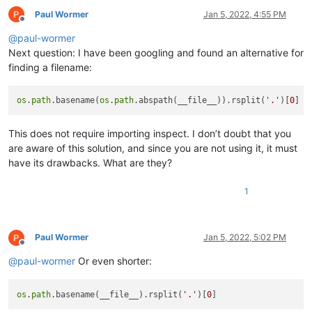
Paul Wormer
Jan 5, 2022, 4:55 PM
Offline
@
paul-wormer
Next question: I have been googling and found an alternative for
finding a filename:
os
.
path
.basename(
os
.
path
.abspath(__file__)).rsplit(
'.'
)[
0
This does not require importing inspect. I don’t doubt that you
are aware of this solution, and since you are not using it, it must
have its drawbacks. What are they?
1
Paul Wormer
Jan 5, 2022, 5:02 PM
Offline
@
paul-wormer
Or even shorter:
os
.
path
.basename(__file__).rsplit(
'.'
)[
0