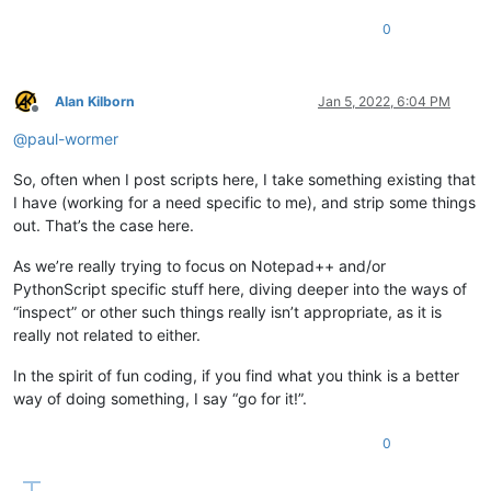
0
Alan Kilborn
Jan 5, 2022, 6:04 PM
Offline
@
paul-wormer
So, often when I post scripts here, I take something existing that
I have (working for a need specific to me), and strip some things
out. That’s the case here.
As we’re really trying to focus on Notepad++ and/or
PythonScript specific stuff here, diving deeper into the ways of
“inspect” or other such things really isn’t appropriate, as it is
really not related to either.
In the spirit of fun coding, if you find what you think is a better
way of doing something, I say “go for it!”.
0