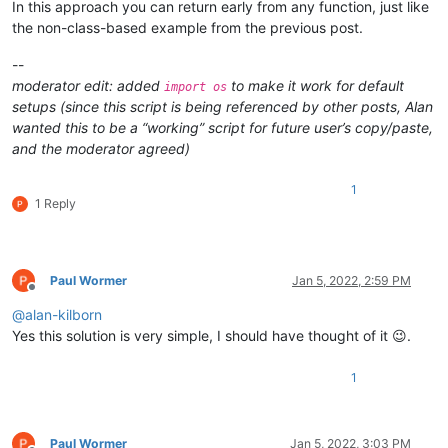
In this approach you can return early from any function, just like
        self.mb('Hello from TEST !')

the non-class-based example from the previous post.
    def mb(self, msg, flags=0, title=''):  # a message-box func
        return notepad.messageBox(msg, title if title else sel
--
moderator edit: added
to make it work for default
import os
#--------------------------------------------------------------
setups (since this script is being referenced by other posts, Alan
wanted this to be a “working” script for future user’s copy/paste,
if __name__ == '__main__':

and the moderator agreed)
1
1 Reply
Paul Wormer
Jan 5, 2022, 2:59 PM
Offline
@
alan-kilborn
Yes this solution is very simple, I should have thought of it 😉.
1
Paul Wormer
Jan 5, 2022, 3:03 PM