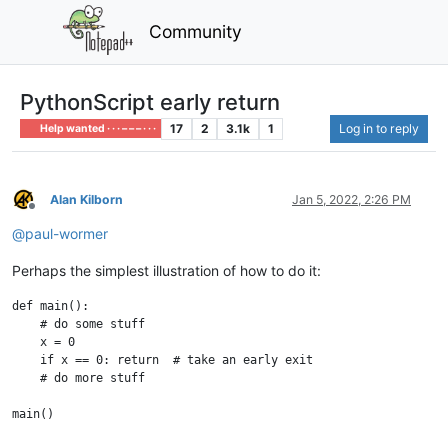
Community
PythonScript early return
17
2
3.1k
1
Log in to reply
Help wanted · · · – – – · · ·
Alan Kilborn
Jan 5, 2022, 2:26 PM
Offline
@
paul-wormer
Perhaps the simplest illustration of how to do it:
def main():

    # do some stuff

    x = 0

    if x == 0: return  # take an early exit

    # do more stuff
