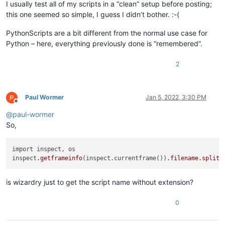
I usually test all of my scripts in a “clean” setup before posting;
this one seemed so simple, I guess I didn’t bother. :-(
PythonScripts are a bit different from the normal use case for
Python – here, everything previously done is “remembered”.
2
Paul Wormer
Jan 5, 2022, 3:30 PM
Offline
@
paul-wormer
So,
import inspect, os 

inspect
.getframeinfo
(inspect.currentframe())
.filename
.split
(
is wizardry just to get the script name without extension?
0