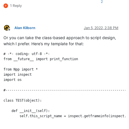
2
1 Reply
Alan Kilborn
Jan 5, 2022, 2:38 PM
Offline
Or you can take the class-based approach to script design,
which I prefer. Here’s my template for that:
# -*- coding: utf-8 -*-

from __future__ import print_function

from Npp import *

import inspect

import os

#--------------------------------------------------------------
class TEST(object):

    def __init__(self):

        self.this_script_name = inspect.getframeinfo(inspect.c
    def run(self):
