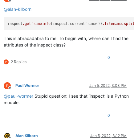
Offline
@
alan-kilborn
inspect
.getframeinfo
(inspect.currentframe())
.filename
.split
(
This is abracadabra to me. To begin with, where can I find the
attributes of the inspect class?
0
2 Replies
Paul Wormer
Jan 5, 2022, 3:08 PM
Offline
@
paul-wormer
Stupid question: I see that ‘inspect’ is a Python
module.
0
Alan Kilborn
Jan 5, 2022, 3:12 PM