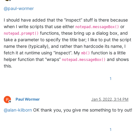
Offline
@
paul-wormer
I should have added that the “inspect” stuff is there because
when I write scripts that use either
or
notepad.messageBox()
functions, these bring up a dialog box, and
notepad.prompt()
take a parameter to specify the title bar; I like to put the script
name there (typically), and rather than hardcode its name, I
fetch it at runtime using “inspect”. My
function is a little
mb()
helper function that “wraps”
and shows
notepad.messageBox()
this.
1
Paul Wormer
Jan 5, 2022, 3:14 PM
Offline
@
alan-kilborn
OK thank you, you give me something to try out!
1