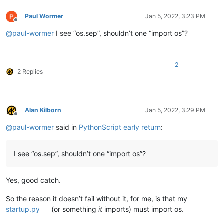
Paul Wormer
Jan 5, 2022, 3:23 PM
Offline
@
paul-wormer
I see “os.sep”, shouldn’t one “import os”?
2
2 Replies
Alan Kilborn
Jan 5, 2022, 3:29 PM
Offline
@
paul-wormer
said in
PythonScript early return
:
I see “os.sep”, shouldn’t one “import os”?
Yes, good catch.
So the reason it doesn’t fail without it, for me, is that my
startup.py
(or something
it
imports) must import os.