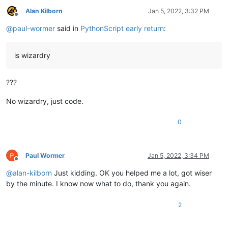
Alan Kilborn
Jan 5, 2022, 3:32 PM
Offline
@
paul-wormer
said in
PythonScript early return
:
is wizardry
???
No wizardry, just code.
0
Paul Wormer
Jan 5, 2022, 3:34 PM
Offline
@
alan-kilborn
Just kidding. OK you helped me a lot, got wiser
by the minute. I know now what to do, thank you again.
2