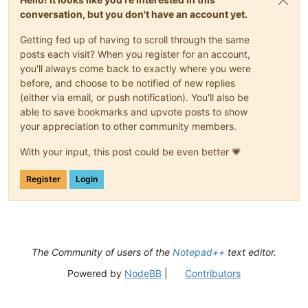
conversation, but you don't have an account yet.
Getting fed up of having to scroll through the same
posts each visit? When you register for an account,
you'll always come back to exactly where you were
before, and choose to be notified of new replies
(either via email, or push notification). You'll also be
able to save bookmarks and upvote posts to show
your appreciation to other community members.
With your input, this post could be even better 💗
Register
Login
The Community of users of the
Notepad++
text editor.
Powered by
NodeBB
|
Contributors