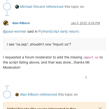
Michael Vincent
referenced
this topic on
Alan Kilborn
Jan 5, 2022, 9:24 PM
Offline
@
paul-wormer
said in
PythonScript early return
:
I see “os.sep”, shouldn’t one “import os”?
I requested a forum moderator to add the missing
to
import os
the script listing above, and that was done…thanks Mr.
Moderator!
2
Alan Kilborn
referenced
this topic on
Hello! It looks like you're interested in this