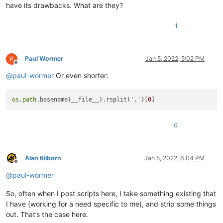
have its drawbacks. What are they?
1
Paul Wormer
Jan 5, 2022, 5:02 PM
Offline
@
paul-wormer
Or even shorter:
os
.
path
.basename(__file__).rsplit(
'.'
)[
0
0
Alan Kilborn
Jan 5, 2022, 6:04 PM
Offline
@
paul-wormer
So, often when I post scripts here, I take something existing that
I have (working for a need specific to me), and strip some things
out. That’s the case here.