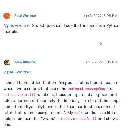
Paul Wormer
Jan 5, 2022, 3:08 PM
Offline
@
paul-wormer
Stupid question: I see that ‘inspect’ is a Python
module.
0
Alan Kilborn
Jan 5, 2022, 3:12 PM
Offline
@
paul-wormer
I should have added that the “inspect” stuff is there because
when I write scripts that use either
or
notepad.messageBox()
functions, these bring up a dialog box, and
notepad.prompt()
take a parameter to specify the title bar; I like to put the script
name there (typically), and rather than hardcode its name, I
fetch it at runtime using “inspect”. My
function is a little
mb()
helper function that “wraps”
and shows
notepad.messageBox()
this.