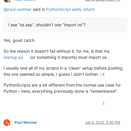
Offline
@
paul-wormer
said in
PythonScript early return
:
I see “os.sep”, shouldn’t one “import os”?
Yes, good catch.
So the reason it doesn’t fail without it, for me, is that my
startup.py
(or something
it
imports) must import os.
I usually test all of my scripts in a “clean” setup before posting;
this one seemed so simple, I guess I didn’t bother. :-(
PythonScripts are a bit different from the normal use case for
Python – here, everything previously done is “remembered”.
2
Paul Wormer
Jan 5, 2022, 3:30 PM
Offline