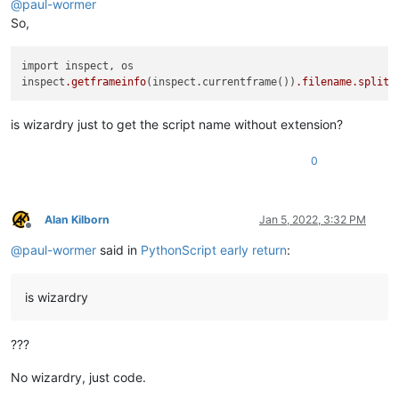
@
paul-wormer
So,
import inspect, os 

inspect
.getframeinfo
(inspect.currentframe())
.filename
.split
(
is wizardry just to get the script name without extension?
0
Alan Kilborn
Jan 5, 2022, 3:32 PM
Offline
@
paul-wormer
said in
PythonScript early return
:
is wizardry
???
No wizardry, just code.