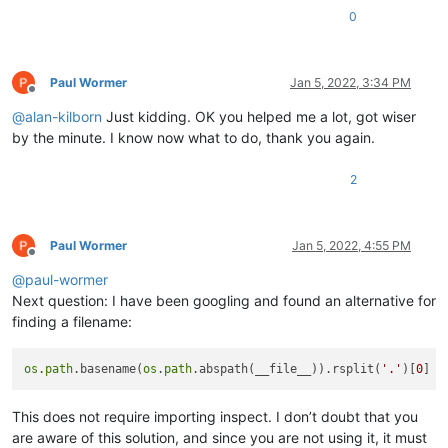
0
Paul Wormer
Jan 5, 2022, 3:34 PM
Offline
@
alan-kilborn
Just kidding. OK you helped me a lot, got wiser
by the minute. I know now what to do, thank you again.
2
Paul Wormer
Jan 5, 2022, 4:55 PM
Offline
@
paul-wormer
Next question: I have been googling and found an alternative for
finding a filename:
os
.
path
.basename(
os
.
path
.abspath(__file__)).rsplit(
'.'
)[
0
This does not require importing inspect. I don’t doubt that you
are aware of this solution, and since you are not using it, it must