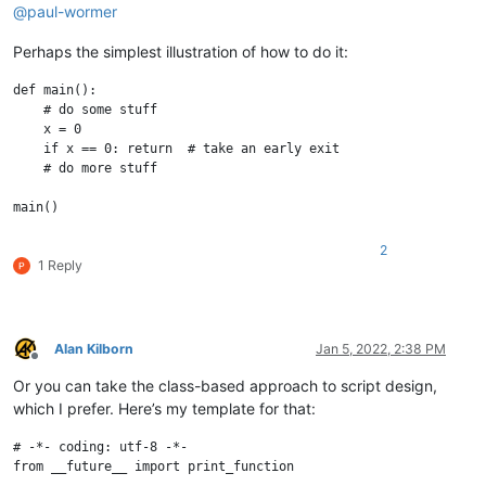
@
paul-wormer
Perhaps the simplest illustration of how to do it:
def main():

    # do some stuff

    x = 0

    if x == 0: return  # take an early exit

    # do more stuff

2
1 Reply
Alan Kilborn
Jan 5, 2022, 2:38 PM
Offline
Or you can take the class-based approach to script design,
which I prefer. Here’s my template for that:
# -*- coding: utf-8 -*-

from __future__ import print_function
