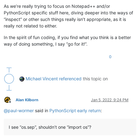
As we’re really trying to focus on Notepad++ and/or
PythonScript specific stuff here, diving deeper into the ways of
“inspect” or other such things really isn’t appropriate, as it is
really not related to either.
In the spirit of fun coding, if you find what you think is a better
way of doing something, I say “go for it!”.
0
Michael Vincent
referenced
this topic on
Alan Kilborn
Jan 5, 2022, 9:24 PM
Offline
@
paul-wormer
said in
PythonScript early return
:
I see “os.sep”, shouldn’t one “import os”?