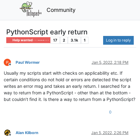
Community
PythonScript early return
17
2
3.1k
1
Log in to reply
Help wanted · · · – – – · · ·
Paul Wormer
Jan 5, 2022, 2:18 PM
Offline
Usually my scripts start with checks on applicability etc. If
certain conditions do not hold or errors are detected the script
writes an error msg and takes an early return. I searched for a
way to return from a PythonScript - other than at the bottom -
but couldn’t find it. Is there a way to return from a PythonScript?
0
Alan Kilborn
Jan 5, 2022, 2:26 PM
Offline