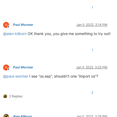
1
Paul Wormer
Jan 5, 2022, 3:14 PM
Offline
@
alan-kilborn
OK thank you, you give me something to try out!
1
Paul Wormer
Jan 5, 2022, 3:23 PM
Offline
@
paul-wormer
I see “os.sep”, shouldn’t one “import os”?
2
2 Replies
Alan Kilborn
Jan 5, 2022, 3:29 PM