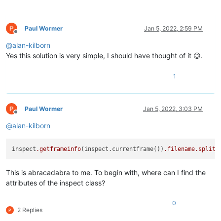
Paul Wormer
Jan 5, 2022, 2:59 PM
Offline
@
alan-kilborn
Yes this solution is very simple, I should have thought of it 😉.
1
Paul Wormer
Jan 5, 2022, 3:03 PM
Offline
@
alan-kilborn
inspect
.getframeinfo
(inspect.currentframe())
.filename
.split
(
This is abracadabra to me. To begin with, where can I find the
attributes of the inspect class?
0
2 Replies