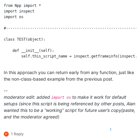
from Npp import *

import inspect

import os

#--------------------------------------------------------------
class TEST(object):

    def __init__(self):

        self.this_script_name = inspect.getframeinfo(inspect.c
    def run(self):

In this approach you can return early from any function, just like
        self.mb('Hello from TEST !')

the non-class-based example from the previous post.
    def mb(self, msg, flags=0, title=''):  # a message-box func
        return notepad.messageBox(msg, title if title else sel
--
moderator edit: added
to make it work for default
import os
#--------------------------------------------------------------
setups (since this script is being referenced by other posts, Alan
wanted this to be a “working” script for future user’s copy/paste,
if __name__ == '__main__':

and the moderator agreed)
1
1 Reply