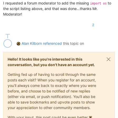
I requested a forum moderator to add the missing
to
import os
the script listing above, and that was done…thanks Mr.
Moderator!
2
Alan Kilborn
referenced
this topic on
Hello! It looks like you're interested in this
conversation, but you don't have an account yet.
Getting fed up of having to scroll through the same
posts each visit? When you register for an account,
you'll always come back to exactly where you were
before, and choose to be notified of new replies
(either via email, or push notification). You'll also be
able to save bookmarks and upvote posts to show
your appreciation to other community members.
With your input, this post could be even better 💗