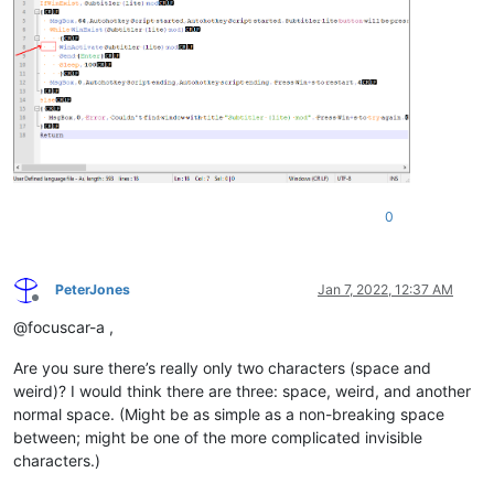
0
PeterJones
Jan 7, 2022, 12:37 AM
Offline
@focuscar-a ,
Are you sure there’s really only two characters (space and
weird)? I would think there are three: space, weird, and another
normal space. (Might be as simple as a non-breaking space
between; might be one of the more complicated invisible
characters.)