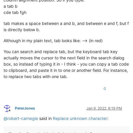
a tab b
cde tab fgh
tab makes a space between a and b, and between e and f, but f
is directly below b.
Although in my plain text, tab looks like: —> (in red)
You can search and replace tab, but the keyboard tab key
actually moves the cursor to the next field in the search dialog
box, so instead of typing it in - I think - you can copy a tab code
to clipboard, and paste it in to one or another field. For instance,
to replace two tabs with one tab.
0
PeterJones
Jan 9, 2022, 8:19 PM
Offline
@
robert-carnegie
said in
Replace unknown character
: