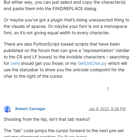
But either way, you can just select and copy the character(s)
and paste them into the FIND/REPLACE dialog.
Or maybe you’ve got a plugin that’s doing unexpected thing to
the visuals of spaces. Or maybe your font is not a monospace
font, so it’s not giving equal width to every character.
There are also PythonScript-based scripts that have been
published on the forum that can give a “representation” (similar
to the CR and LF boxes) to the invisible characters – searching
for
zwnj
should get you those; or my
GetUniChar.py
which will
use the statusbar to show you the unicode codepoint for the
char to the right of the cursor.
2
Robert Carnegie
Jan 9, 2022, 6:28 PM
Offline
Shooting from the hip, isn’t that tab marks?
The “tab” code jumps the cursor forward to the next pre-set
column alignment position. So if you type: