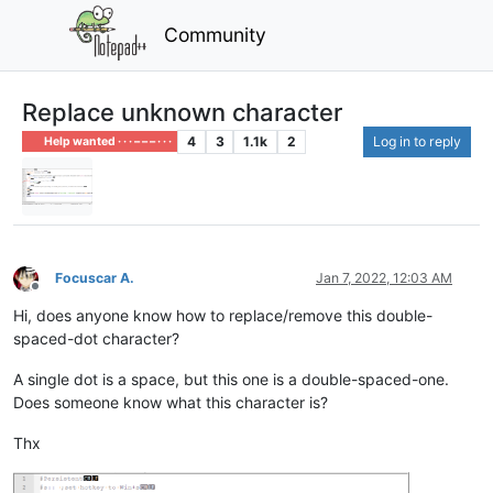
Community
Replace unknown character
4
3
1.1k
2
Log in to reply
Help wanted · · · – – – · · ·
Focuscar A.
Jan 7, 2022, 12:03 AM
Offline
Hi, does anyone know how to replace/remove this double-
spaced-dot character?
A single dot is a space, but this one is a double-spaced-one.
Does someone know what this character is?
Thx