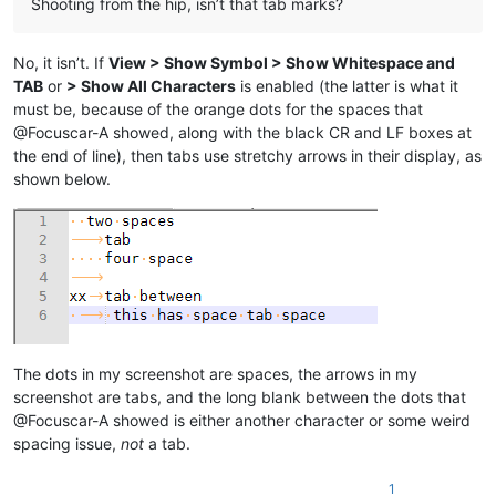
Shooting from the hip, isn’t that tab marks?
No, it isn’t. If
View > Show Symbol > Show Whitespace and
TAB
or
> Show All Characters
is enabled (the latter is what it
must be, because of the orange dots for the spaces that
@Focuscar-A showed, along with the black CR and LF boxes at
the end of line), then tabs use stretchy arrows in their display, as
shown below.
The dots in my screenshot are spaces, the arrows in my
screenshot are tabs, and the long blank between the dots that
@Focuscar-A showed is either another character or some weird
spacing issue,
not
a tab.
1