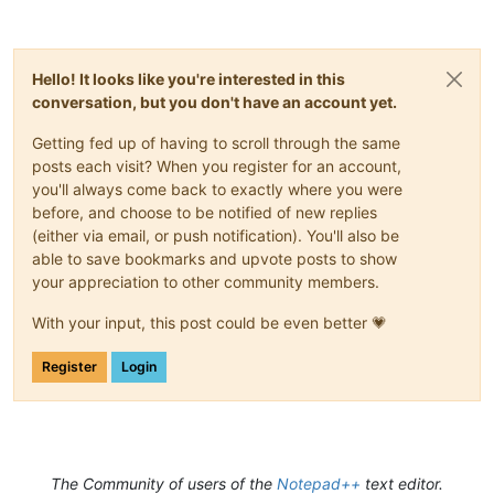
Hello! It looks like you're interested in this
conversation, but you don't have an account yet.
Getting fed up of having to scroll through the same
posts each visit? When you register for an account,
you'll always come back to exactly where you were
before, and choose to be notified of new replies
(either via email, or push notification). You'll also be
able to save bookmarks and upvote posts to show
your appreciation to other community members.
With your input, this post could be even better 💗
Register
Login
The Community of users of the
Notepad++
text editor.