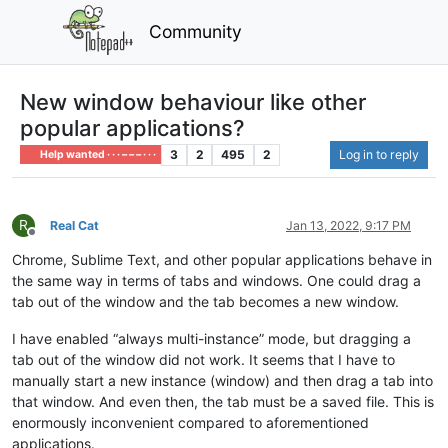
Community
New window behaviour like other
popular applications?
3
2
495
2
Log in to reply
Help wanted · · · – – – · · ·
R
Real Cat
Jan 13, 2022, 9:17 PM
Offline
Chrome, Sublime Text, and other popular applications behave in
the same way in terms of tabs and windows. One could drag a
tab out of the window and the tab becomes a new window.
I have enabled “always multi-instance” mode, but dragging a
tab out of the window did not work. It seems that I have to
manually start a new instance (window) and then drag a tab into
that window. And even then, the tab must be a saved file. This is
enormously inconvenient compared to aforementioned
applications.