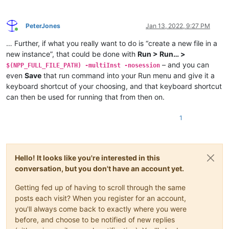
PeterJones
Jan 13, 2022, 9:27 PM
Online
… Further, if what you really want to do is “create a new file in a
new instance”, that could be done with
Run > Run… >
– and you can
$(NPP_FULL_FILE_PATH) -multiInst -nosession
even
Save
that run command into your Run menu and give it a
keyboard shortcut of your choosing, and that keyboard shortcut
can then be used for running that from then on.
1
Hello! It looks like you're interested in this
conversation, but you don't have an account yet.
Getting fed up of having to scroll through the same
posts each visit? When you register for an account,
you'll always come back to exactly where you were
before, and choose to be notified of new replies