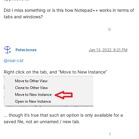
Did I miss something or is this how Notepad++ works in terms of
tabs and windows?
0
PeterJones
Jan 13, 2022, 9:21 PM
Online
@
real-cat
Right click on the tab, and “Move to New Instance”
… though it’s true that such an option is only available for a
saved file, not an unnamed / new tab.
1