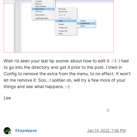
Wish I’d seen your last tip sooner about how to edit it. :-). I had
to go into the directory and get it prior to the post. I tried in
Config to remove the extra from the menu, to no effect. It won’t
let me remove it. Soo…I soldier on, will try a few more of your
things and see what happens. :-(
Lee
0
Ekopalypse
Jan 14, 2022, 7:56 PM
Offline