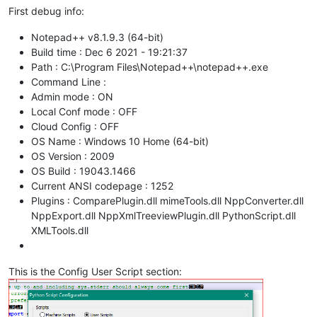
First debug info:
Notepad++ v8.1.9.3 (64-bit)
Build time : Dec 6 2021 - 19:21:37
Path : C:\Program Files\Notepad++\notepad++.exe
Command Line :
Admin mode : ON
Local Conf mode : OFF
Cloud Config : OFF
OS Name : Windows 10 Home (64-bit)
OS Version : 2009
OS Build : 19043.1466
Current ANSI codepage : 1252
Plugins : ComparePlugin.dll mimeTools.dll NppConverter.dll
NppExport.dll NppXmlTreeviewPlugin.dll PythonScript.dll
XMLTools.dll
This is the Config User Script section: