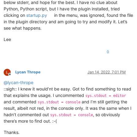
below stderr, and hope for the best. I have no clue about
Python, Python script, but I have the plugin installed, tried
clicking on
startup.py
in the menu, was ignored, found the file
in the plugin directory and am going to try and modify it. Let’s
see what happens.
Lee
0
Lycan Thrope
Jan 14, 2022, 7:01 PM
Offline
@
lycan-thrope
::sigh:: I knew it would’nt be easy. Got to find something to read
that explains the usage. I uncommented
sys.stdout = editor
and commented
and I’m still getting the
sys.stdout = console
result, albeit not red, in the console only. It was the same when I
hadn’t commented out
, so obviously
sys.stdout = console
there’s more to find out. :-(
Thanks.