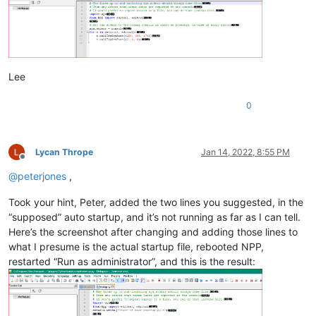
Lee
0
Lycan Thrope
Jan 14, 2022, 8:55 PM
Offline
@
peterjones
,
Took your hint, Peter, added the two lines you suggested, in the
“supposed” auto startup, and it’s not running as far as I can tell.
Here’s the screenshot after changing and adding those lines to
what I presume is the actual startup file, rebooted NPP,
restarted “Run as administrator”, and this is the result: