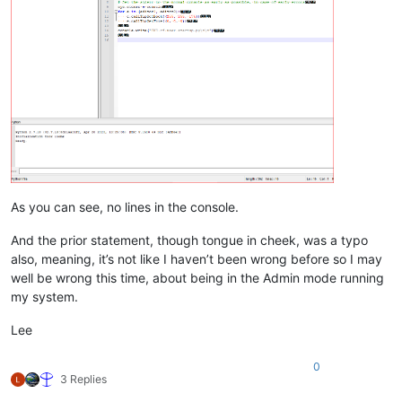
As you can see, no lines in the console.
And the prior statement, though tongue in cheek, was a typo
also, meaning, it’s not like I haven’t been wrong before so I may
well be wrong this time, about being in the Admin mode running
my system.
Lee
0
3 Replies