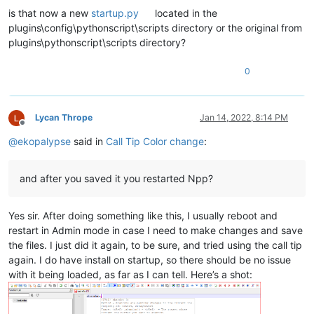
is that now a new
startup.py
located in the
plugins\config\pythonscript\scripts directory or the original from
plugins\pythonscript\scripts directory?
0
Lycan Thrope
Jan 14, 2022, 8:14 PM
Offline
@
ekopalypse
said in
Call Tip Color change
:
and after you saved it you restarted Npp?
Yes sir. After doing something like this, I usually reboot and
restart in Admin mode in case I need to make changes and save
the files. I just did it again, to be sure, and tried using the call tip
again. I do have install on startup, so there should be no issue
with it being loaded, as far as I can tell. Here’s a shot: