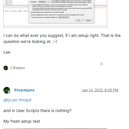
I can do what ever you suggest, if I am setup right. That is the
question we’re looking at. :-)
Lee
0
2 Replies
Ekopalypse
Jan 14, 2022, 8:26 PM
Offline
@
lycan-thrope
and in User Scripts there is nothing?
My fresh setup test