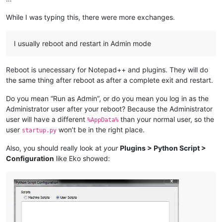
While I was typing this, there were more exchanges.
I usually reboot and restart in Admin mode
Reboot is unecessary for Notepad++ and plugins. They will do
the same thing after reboot as after a complete exit and restart.
Do you mean “Run as Admin”, or do you mean you log in as the
Administrator user after your reboot? Because the Administrator
user will have a different
than your normal user, so the
%AppData%
user
won’t be in the right place.
startup.py
Also, you should really look at
your
Plugins > Python Script >
Configuration
like Eko showed: