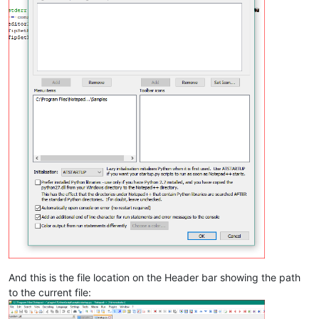
And this is the file location on the Header bar showing the path
to the current file: