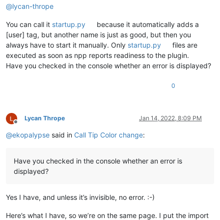
@
lycan-thrope
You can call it
startup.py
because it automatically adds a
[user] tag, but another name is just as good, but then you
always have to start it manually. Only
startup.py
files are
executed as soon as npp reports readiness to the plugin.
Have you checked in the console whether an error is displayed?
0
Lycan Thrope
Jan 14, 2022, 8:09 PM
Offline
@
ekopalypse
said in
Call Tip Color change
:
Have you checked in the console whether an error is
displayed?
Yes I have, and unless it’s invisible, no error. :-)
Here’s what I have, so we’re on the same page. I put the import