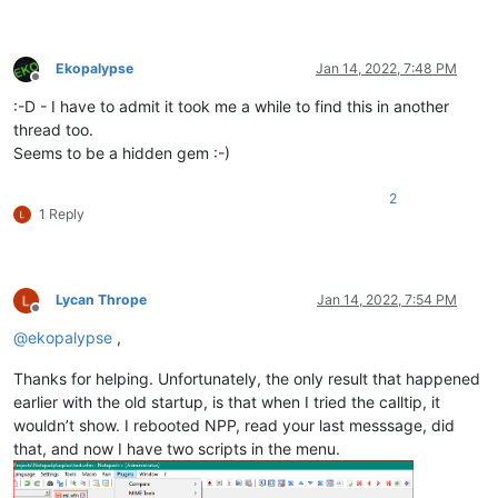
Ekopalypse
Jan 14, 2022, 7:48 PM
Offline
:-D - I have to admit it took me a while to find this in another
thread too.
Seems to be a hidden gem :-)
2
1 Reply
Lycan Thrope
Jan 14, 2022, 7:54 PM
Offline
@
ekopalypse
,
Thanks for helping. Unfortunately, the only result that happened
earlier with the old startup, is that when I tried the calltip, it
wouldn’t show. I rebooted NPP, read your last messsage, did
that, and now I have two scripts in the menu.