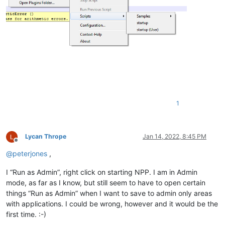
1
Lycan Thrope
Jan 14, 2022, 8:45 PM
Offline
@
peterjones
,
I “Run as Admin”, right click on starting NPP. I am in Admin
mode, as far as I know, but still seem to have to open certain
things “Run as Admin” when I want to save to admin only areas
with applications. I could be wrong, however and it would be the
first time. :-)