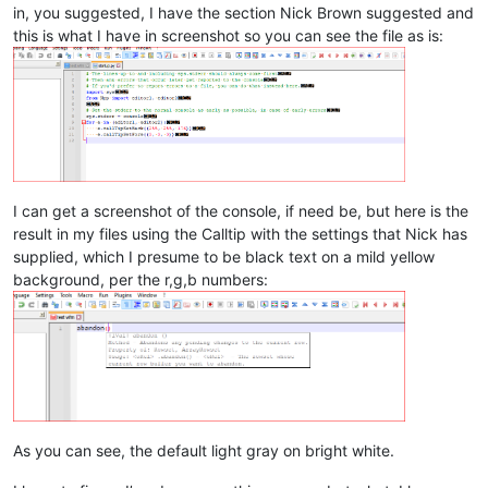
in, you suggested, I have the section Nick Brown suggested and
this is what I have in screenshot so you can see the file as is:
I can get a screenshot of the console, if need be, but here is the
result in my files using the Calltip with the settings that Nick has
supplied, which I presume to be black text on a mild yellow
background, per the r,g,b numbers:
As you can see, the default light gray on bright white.