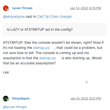
Lycan Thrope
Jan 14, 2022, 8:19 PM
Offline
@
ekopalypse
said in
Call Tip Color change
:
Is LAZY or ATSTARTUP set in the config?
ATSTARTUP. Else the console wouldn’t be shown, right? Now if
it’s not loading the
startup.py
, that could be a problem, but
not sure how to tell. The console is coming up and my
assumption is that the
startup.py
is also starting up. Would
that be an accurate assumption?
Lee
0
Ekopalypse
Jan 14, 2022, 8:21 PM
Offline
@
lycan-thrope