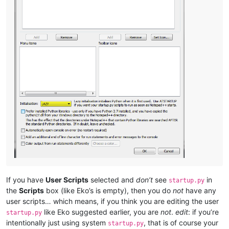
If you have
User Scripts
selected and
don’t
see
in
startup.py
the
Scripts
box (like Eko’s is empty), then you do
not
have any
user scripts… which means, if you think you are editing the user
like Eko suggested earlier, you are
not
.
edit
: if you’re
startup.py
intentionally just using system
, that is of course your
startup.py