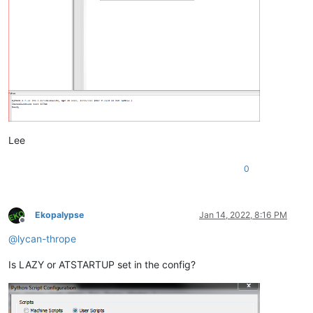
Lee
0
Ekopalypse
Jan 14, 2022, 8:16 PM
Offline
@
lycan-thrope
Is LAZY or ATSTARTUP set in the config?