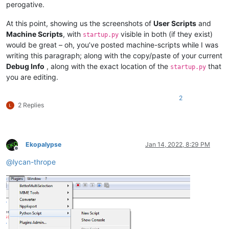
perogative.
At this point, showing us the screenshots of
User Scripts
and
Machine Scripts
, with
visible in both (if they exist)
startup.py
would be great – oh, you’ve posted machine-scripts while I was
writing this paragraph; along with the copy/paste of your current
Debug Info
, along with the exact location of the
that
startup.py
you are editing.
2
2 Replies
Ekopalypse
Jan 14, 2022, 8:29 PM
Offline
@
lycan-thrope