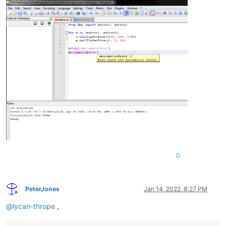
0
PeterJones
Jan 14, 2022, 8:27 PM
Online
@
lycan-thrope
,