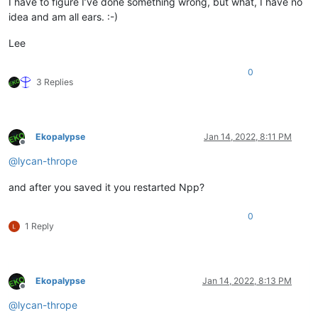
I have to figure I’ve done something wrong, but what, I have no
idea and am all ears. :-)
Lee
0
3 Replies
Ekopalypse
Jan 14, 2022, 8:11 PM
Offline
@
lycan-thrope
and after you saved it you restarted Npp?
0
1 Reply
Ekopalypse
Jan 14, 2022, 8:13 PM
Offline
@
lycan-thrope