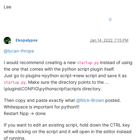
Lee
0
Ekopalypse
Jan 14, 2022, 7:15 PM
Offline
@
lycan-thrope
I would recommend creating a new
instead of using
startup.py
the one that comes with the python script plugin itself.
Just go to plugins->python script->new script and save it as
. Make sure the directory points to the …
startup.py
\plugins\CONFIG\pythonscript\scripts directory.
Then copy and paste exactly what
@
Nick-Brown
posted.
Whitespace is important for python!!!
Restart Npp -> done
If you want to edit an existing script, hold down the CTRL key
while clicking on the script and it will open in the editor instead
of running.