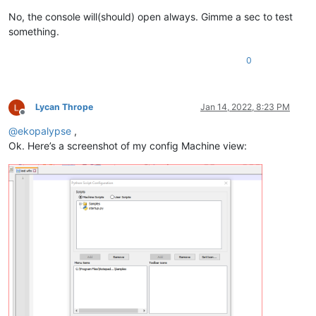
No, the console will(should) open always. Gimme a sec to test
something.
0
Lycan Thrope
Jan 14, 2022, 8:23 PM
Offline
@
ekopalypse
,
Ok. Here’s a screenshot of my config Machine view: