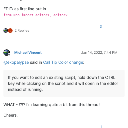
EDIT: as first line put in
from Npp import editor1, editor2
3
2 Replies
Michael Vincent
Jan 14, 2022, 7:44 PM
Offline
@
ekopalypse
said in
Call Tip Color change
:
If you want to edit an existing script, hold down the CTRL
key while clicking on the script and it will open in the editor
instead of running.
WHAT - !?!? I’m learning quite a bit from this thread!
Cheers.
1