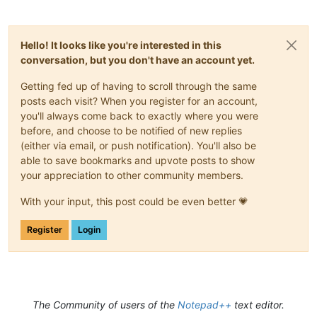
Hello! It looks like you're interested in this
conversation, but you don't have an account yet.
Getting fed up of having to scroll through the same
posts each visit? When you register for an account,
you'll always come back to exactly where you were
before, and choose to be notified of new replies
(either via email, or push notification). You'll also be
able to save bookmarks and upvote posts to show
your appreciation to other community members.
With your input, this post could be even better 💗
Register
Login
The Community of users of the
Notepad++
text editor.