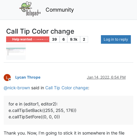
Community
Call Tip Color change
39
6
9.1k
2
Log in to reply
Help wanted · · · – – – · · ·
Lycan Thrope
Jan 14, 2022, 6:54 PM
Offline
@
nick-brown
said in
Call Tip Color change
:
for e in (editor1, editor2):
e.callTipSetBack((255, 255, 176))
e.callTipSetFore((0, 0, 0))
Thank you. Now, I’m going to stick it in somewhere in the file