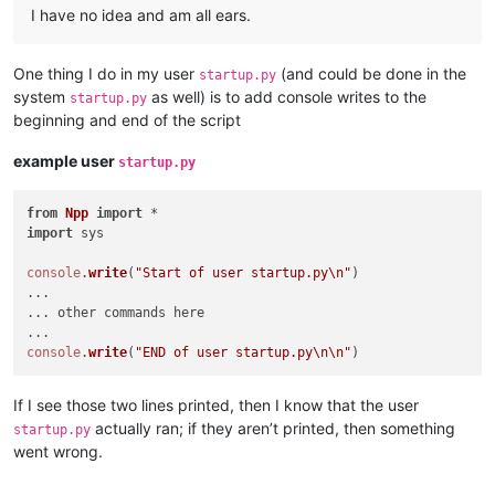
I have no idea and am all ears.
One thing I do in my user
(and could be done in the
startup.py
system
as well) is to add console writes to the
startup.py
beginning and end of the script
example user
startup.py
from
Npp
import
import
 sys

console
.
write
(
"Start of user startup.py\n"
)

...

... other commands here

console
.
write
(
"END of user startup.py\n\n"
If I see those two lines printed, then I know that the user
actually ran; if they aren’t printed, then something
startup.py
went wrong.
…