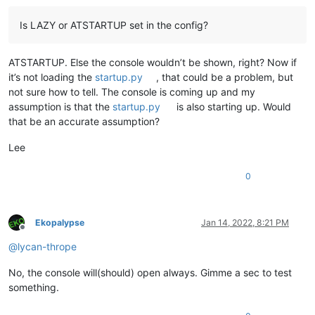
Is LAZY or ATSTARTUP set in the config?
ATSTARTUP. Else the console wouldn’t be shown, right? Now if
it’s not loading the
startup.py
, that could be a problem, but
not sure how to tell. The console is coming up and my
assumption is that the
startup.py
is also starting up. Would
that be an accurate assumption?
Lee
0
Ekopalypse
Jan 14, 2022, 8:21 PM
Offline
@
lycan-thrope
No, the console will(should) open always. Gimme a sec to test
something.