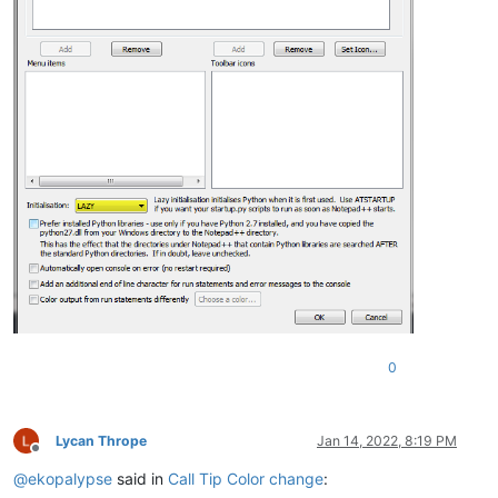
0
Lycan Thrope
Jan 14, 2022, 8:19 PM
Offline
@
ekopalypse
said in
Call Tip Color change
: