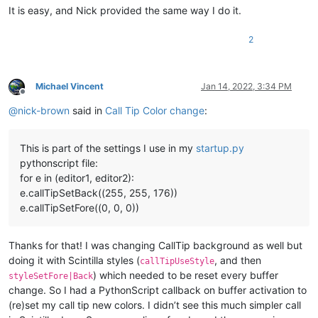
It is easy, and Nick provided the same way I do it.
2
Michael Vincent
Jan 14, 2022, 3:34 PM
Offline
@
nick-brown
said in
Call Tip Color change
:
This is part of the settings I use in my
startup.py
pythonscript file:
for e in (editor1, editor2):
e.callTipSetBack((255, 255, 176))
e.callTipSetFore((0, 0, 0))
Thanks for that! I was changing CallTip background as well but
doing it with Scintilla styles (
, and then
callTipUseStyle
) which needed to be reset every buffer
styleSetFore|Back
change. So I had a PythonScript callback on buffer activation to
(re)set my call tip new colors. I didn’t see this much simpler call