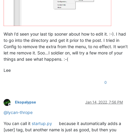
Wish I’d seen your last tip sooner about how to edit it. :-). I had
to go into the directory and get it prior to the post. I tried in
Config to remove the extra from the menu, to no effect. It won’t
let me remove it. Soo…I soldier on, will try a few more of your
things and see what happens. :-(
Lee
0
Ekopalypse
Jan 14, 2022, 7:56 PM
Offline
@
lycan-thrope
You can call it
startup.py
because it automatically adds a
[user] tag, but another name is just as good, but then you