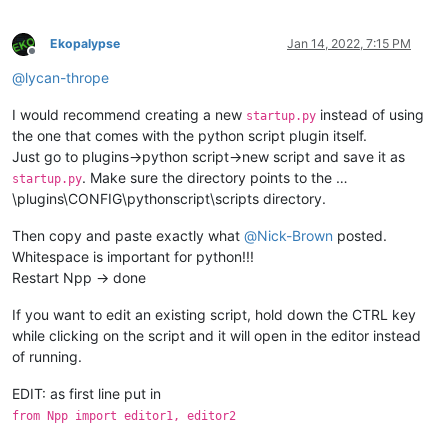
Ekopalypse
Jan 14, 2022, 7:15 PM
Offline
@
lycan-thrope
I would recommend creating a new
instead of using
startup.py
the one that comes with the python script plugin itself.
Just go to plugins->python script->new script and save it as
. Make sure the directory points to the …
startup.py
\plugins\CONFIG\pythonscript\scripts directory.
Then copy and paste exactly what
@
Nick-Brown
posted.
Whitespace is important for python!!!
Restart Npp -> done
If you want to edit an existing script, hold down the CTRL key
while clicking on the script and it will open in the editor instead
of running.
EDIT: as first line put in
from Npp import editor1, editor2