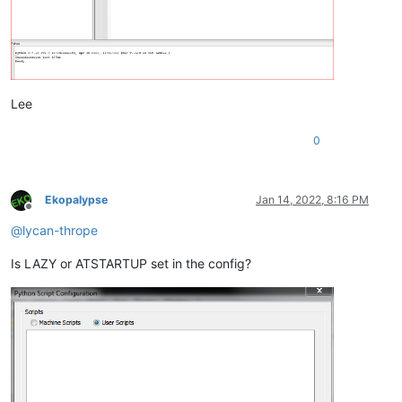
Lee
0
Ekopalypse
Jan 14, 2022, 8:16 PM
Offline
@
lycan-thrope
Is LAZY or ATSTARTUP set in the config?