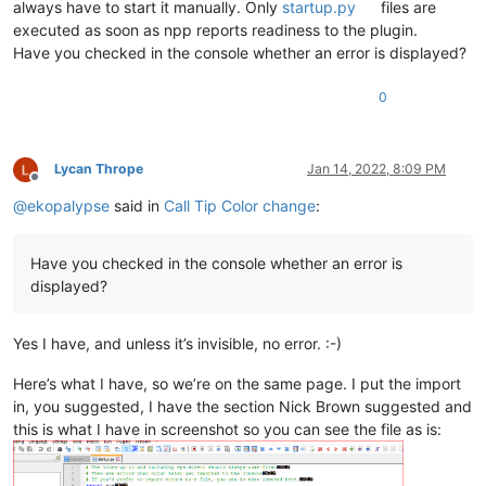
always have to start it manually. Only
startup.py
files are
executed as soon as npp reports readiness to the plugin.
Have you checked in the console whether an error is displayed?
0
Lycan Thrope
Jan 14, 2022, 8:09 PM
Offline
@
ekopalypse
said in
Call Tip Color change
:
Have you checked in the console whether an error is
displayed?
Yes I have, and unless it’s invisible, no error. :-)
Here’s what I have, so we’re on the same page. I put the import
in, you suggested, I have the section Nick Brown suggested and
this is what I have in screenshot so you can see the file as is: