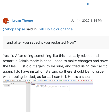
0
Lycan Thrope
Jan 14, 2022, 8:14 PM
Offline
@
ekopalypse
said in
Call Tip Color change
:
and after you saved it you restarted Npp?
Yes sir. After doing something like this, I usually reboot and
restart in Admin mode in case I need to make changes and save
the files. I just did it again, to be sure, and tried using the call tip
again. I do have install on startup, so there should be no issue
with it being loaded, as far as I can tell. Here’s a shot: