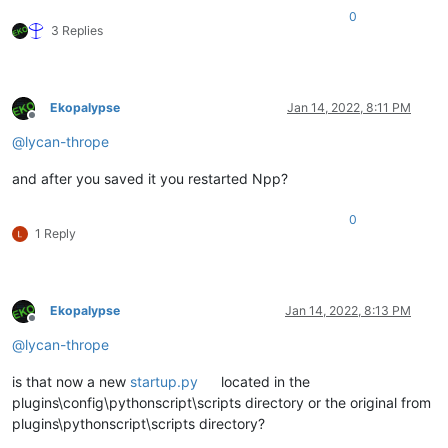
0
3 Replies
Ekopalypse
Jan 14, 2022, 8:11 PM
Offline
@
lycan-thrope
and after you saved it you restarted Npp?
0
1 Reply
Ekopalypse
Jan 14, 2022, 8:13 PM
Offline
@
lycan-thrope
is that now a new
startup.py
located in the
plugins\config\pythonscript\scripts directory or the original from
plugins\pythonscript\scripts directory?