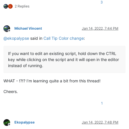
3
2 Replies
Michael Vincent
Jan 14, 2022, 7:44 PM
Offline
@
ekopalypse
said in
Call Tip Color change
:
If you want to edit an existing script, hold down the CTRL
key while clicking on the script and it will open in the editor
instead of running.
WHAT - !?!? I’m learning quite a bit from this thread!
Cheers.
1
Ekopalypse
Jan 14, 2022, 7:48 PM
Offline