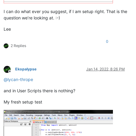
I can do what ever you suggest, if I am setup right. That is the
question we’re looking at. :-)
Lee
0
2 Replies
Ekopalypse
Jan 14, 2022, 8:26 PM
Offline
@
lycan-thrope
and in User Scripts there is nothing?
My fresh setup test