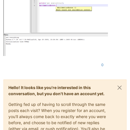
0
Hello! It looks like you're interested in this
conversation, but you don't have an account yet.
Getting fed up of having to scroll through the same
posts each visit? When you register for an account,
you'll always come back to exactly where you were
before, and choose to be notified of new replies
(either via email, or push notification). You'll also be