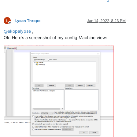
0
Lycan Thrope
Jan 14, 2022, 8:23 PM
Offline
@
ekopalypse
,
Ok. Here’s a screenshot of my config Machine view: