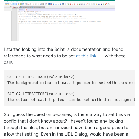
I started looking into the Scintilla documentation and found
references to what needs to be set
at this link.
with these
calls
SCI_CALLTIPSETBACK(colour back)

The background colour 
of
call
 tips can be 
set
with
 this mess
SCI_CALLTIPSETFORE(colour fore)

The colour 
of
call
 tip 
text
 can be 
set
with
 this message; th
So I guess the question becomes, is there a way to set this via
config that I don’t know about? I haven’t found any looking
through the files, but an .ini would have been a good place to
allow that setting. Even in the UDL Dialog, would have been a