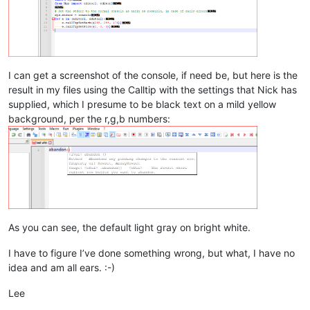
I can get a screenshot of the console, if need be, but here is the
result in my files using the Calltip with the settings that Nick has
supplied, which I presume to be black text on a mild yellow
background, per the r,g,b numbers:
As you can see, the default light gray on bright white.
I have to figure I’ve done something wrong, but what, I have no
idea and am all ears. :-)
Lee