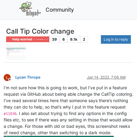
Community
Call Tip Color change
39
6
9.1k
2
Log in to reply
Help wanted · · · – – – · · ·
Lycan Thrope
Jan 14, 2022, 7:06 AM
Offline
I’m not sure how this is going to work, but I’ve put in a feature
request via GitHub about being able change the CallTip coloring.
I’ve read several times here that someone says there’s nothing
they can do to help, so that’s why I put in the feature request
. I also set about trying to find any options in the config
#11036
files etc, to see if there was any setting in those that would allow
a change. For those with old or bad eyes, this screenshot reeks
of need change, other than switching to a dark mode: