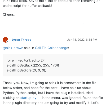
in Scintilla docs. Saves me a line of code and then removing an
entire script for buffer callback!
Cheers.
3
Lycan Thrope
Jan 14, 2022, 6:54 PM
Offline
@
nick-brown
said in
Call Tip Color change
:
for e in (editor1, editor2):
e.callTipSetBack((255, 255, 176))
e.callTipSetFore((0, 0, 0))
Thank you. Now, I’m going to stick it in somewhere in the file
below stderr, and hope for the best. I have no clue about
Python, Python script, but I have the plugin installed, tried
clicking on
startup.py
in the menu, was ignored, found the file
in the plugin directory and am going to try and modify it. Let’s