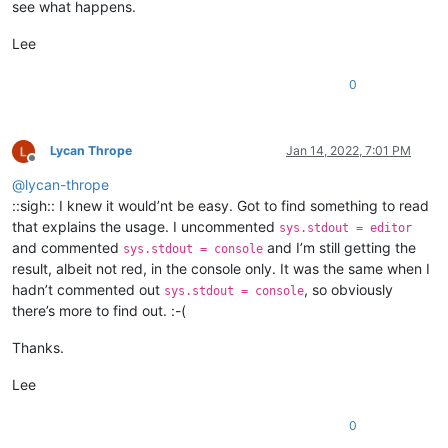
see what happens.
Lee
0
Lycan Thrope
Jan 14, 2022, 7:01 PM
Offline
@
lycan-thrope
::sigh:: I knew it would’nt be easy. Got to find something to read
that explains the usage. I uncommented
sys.stdout = editor
and commented
and I’m still getting the
sys.stdout = console
result, albeit not red, in the console only. It was the same when I
hadn’t commented out
, so obviously
sys.stdout = console
there’s more to find out. :-(
Thanks.
Lee
0