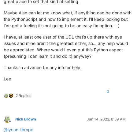
great place to set that kind of setting.
Maybe Alan can let me know what, if anything can be done with
the PythonScript and how to implement it. I’ll keep looking but
I’ve got a feeling it’s not going to be an easy fix option. :-(
I have, at least one user of the UDL that’s up there with eye
issues and mine aren’t the greatest either, so… any help would
be appreciated. Where would I even put this Python aspect
(presuming I can learn it and do it) anyway?
Thanks in advance for any info or help.
Lee
0
2 Replies
Nick Brown
Jan 14, 2022, 8:59 AM
Offline
@
lycan-thrope