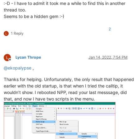
:-D - I have to admit it took me a while to find this in another
thread too.
Seems to be a hidden gem :-)
2
1 Reply
Lycan Thrope
Jan 14, 2022, 7:54 PM
Offline
@
ekopalypse
,
Thanks for helping. Unfortunately, the only result that happened
earlier with the old startup, is that when I tried the calltip, it
wouldn’t show. I rebooted NPP, read your last messsage, did
that, and now I have two scripts in the menu.