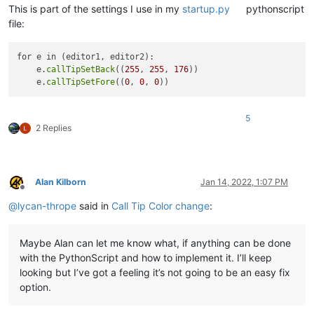
This is part of the settings I use in my
startup.py
pythonscript
file:
for e in (editor1, editor2):

    e.
callTipSetBack
((
255
, 
255
, 
176
))

    e.
callTipSetFore
((
0
, 
0
, 
0
5
2 Replies
Alan Kilborn
Jan 14, 2022, 1:07 PM
Offline
@
lycan-thrope
said in
Call Tip Color change
:
Maybe Alan can let me know what, if anything can be done
with the PythonScript and how to implement it. I’ll keep
looking but I’ve got a feeling it’s not going to be an easy fix
option.