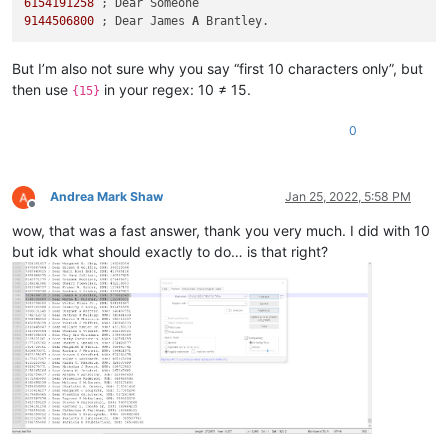
6154191258
9144506800
 ; Dear James 
A
But I’m also not sure why you say “first 10 characters only”, but
then use
in your regex: 10 ≠ 15.
{15}
0
Andrea Mark Shaw
Jan 25, 2022, 5:58 PM
Offline
wow, that was a fast answer, thank you very much. I did with 10
but idk what should exactly to do… is that right?