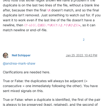
(And note that either regex shown will have a problem if the
duplicate is on the last two lines of the file, without a blank line
after, because then the final
doesn’t match, and so the final
\R
duplicate isn’t removed. Just something to watch out for. If you
want it to work even if the last line of the file doesn’t have a
newline, then
, so it can
(?-s)((.{10}).*\R)(?:\2.*(\R|\Z))+
match newline or end-of-file.
2
Neil Schipper
Jan 25, 2022, 10:42 PM
Offline
@
andrea-mark-shaw
Clarifications are needed here.
True or False: the duplicates will always be adjacent (=
consecutive = one immediately following the other). You have
sent mixed signals on this.
True or False: when a duplicate is identified, the first of the pair
is always to be preserved (kept, retained), and the second of