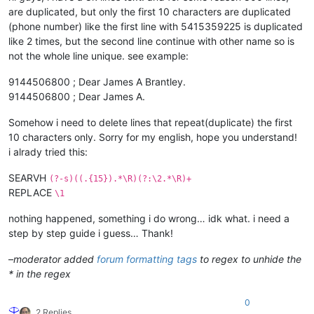
are duplicated, but only the first 10 characters are duplicated
(phone number) like the first line with 5415359225 is duplicated
like 2 times, but the second line continue with other name so is
not the whole line unique. see example:
9144506800 ; Dear James A Brantley.
9144506800 ; Dear James A.
Somehow i need to delete lines that repeat(duplicate) the first
10 characters only. Sorry for my english, hope you understand!
i alrady tried this:
SEARVH
(?-s)((.{15}).*\R)(?:\2.*\R)+
REPLACE
\1
nothing happened, something i do wrong… idk what. i need a
step by step guide i guess… Thank!
–
moderator added
forum formatting tags
to regex to unhide the
* in the regex
0
2 Replies