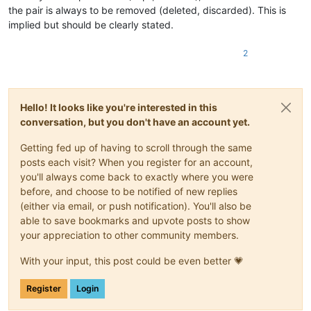
the pair is always to be removed (deleted, discarded). This is
implied but should be clearly stated.
2
Hello! It looks like you're interested in this
conversation, but you don't have an account yet.
Getting fed up of having to scroll through the same
posts each visit? When you register for an account,
you'll always come back to exactly where you were
before, and choose to be notified of new replies
(either via email, or push notification). You'll also be
able to save bookmarks and upvote posts to show
your appreciation to other community members.
With your input, this post could be even better 💗
Register
Login