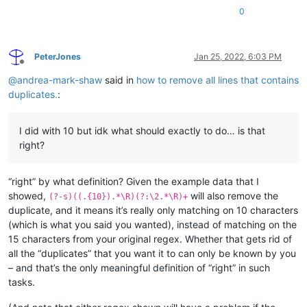
0
PeterJones
Jan 25, 2022, 6:03 PM
Offline
@
andrea-mark-shaw
said in
how to remove all lines that contains
duplicates.
:
I did with 10 but idk what should exactly to do… is that
right?
“right” by what definition? Given the example data that I
showed,
will also remove the
(?-s)((.{10}).*\R)(?:\2.*\R)+
duplicate, and it means it’s really only matching on 10 characters
(which is what you said you wanted), instead of matching on the
15 characters from your original regex. Whether that gets rid of
all the “duplicates” that you want it to can only be known by you
– and that’s the only meaningful definition of “right” in such
tasks.