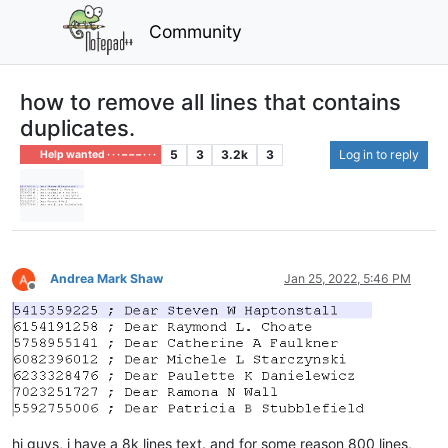
Community
how to remove all lines that contains
duplicates.
5
3
3.2k
3
Log in to reply
Help wanted · · · – – – · · ·
Andrea Mark Shaw
Jan 25, 2022, 5:46 PM
Offline
hi guys, i have a 8k lines text. and for some reason 800 lines,