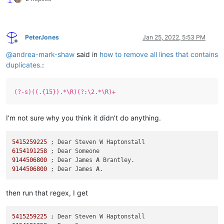
PeterJones
Jan 25, 2022, 5:53 PM
Offline
@
andrea-mark-shaw
said in
how to remove all lines that contains
duplicates.
:
(?-s)((.{15}).*\R)(?:\2.*\R)+
I’m not sure why you think it didn’t do anything.
5415259225
6154191258
9144506800
 ; Dear James 
A
9144506800
 ; Dear James 
A
then run that regex, I get
5415259225