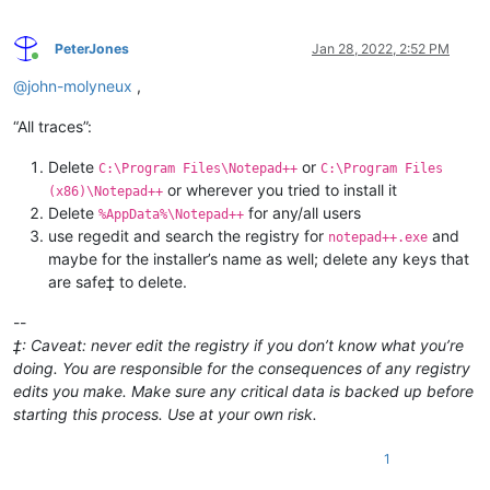
PeterJones
Jan 28, 2022, 2:52 PM
Online
@
john-molyneux
,
“All traces”:
Delete
or
C:\Program Files\Notepad++
C:\Program Files
or wherever you tried to install it
(x86)\Notepad++
Delete
for any/all users
%AppData%\Notepad++
use regedit and search the registry for
and
notepad++.exe
maybe for the installer’s name as well; delete any keys that
are safe‡ to delete.
--
‡: Caveat: never edit the registry if you don’t know what you’re
doing. You are responsible for the consequences of any registry
edits you make. Make sure any critical data is backed up before
starting this process. Use at your own risk.
1