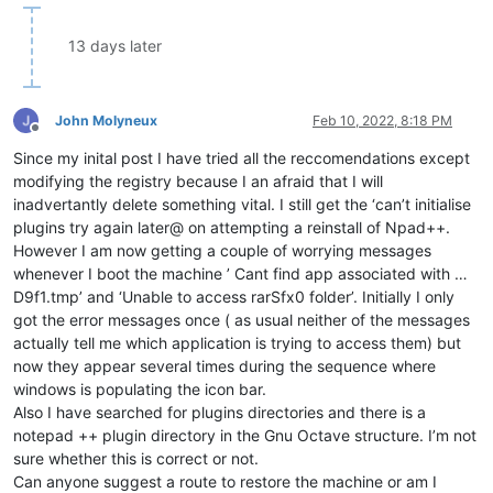
13 days later
John Molyneux
Feb 10, 2022, 8:18 PM
Offline
Since my inital post I have tried all the reccomendations except
modifying the registry because I an afraid that I will
inadvertantly delete something vital. I still get the ‘can’t initialise
plugins try again later@ on attempting a reinstall of Npad++.
However I am now getting a couple of worrying messages
whenever I boot the machine ’ Cant find app associated with …
D9f1.tmp’ and ‘Unable to access rarSfx0 folder’. Initially I only
got the error messages once ( as usual neither of the messages
actually tell me which application is trying to access them) but
now they appear several times during the sequence where
windows is populating the icon bar.
Also I have searched for plugins directories and there is a
notepad ++ plugin directory in the Gnu Octave structure. I’m not
sure whether this is correct or not.
Can anyone suggest a route to restore the machine or am I