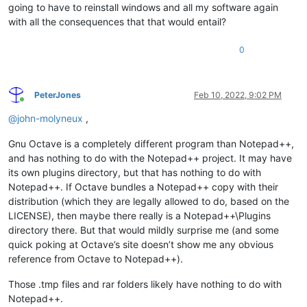
going to have to reinstall windows and all my software again
with all the consequences that that would entail?
0
PeterJones
Feb 10, 2022, 9:02 PM
Online
@
john-molyneux
,
Gnu Octave is a completely different program than Notepad++,
and has nothing to do with the Notepad++ project. It may have
its own plugins directory, but that has nothing to do with
Notepad++. If Octave bundles a Notepad++ copy with their
distribution (which they are legally allowed to do, based on the
LICENSE), then maybe there really is a Notepad++\Plugins
directory there. But that would mildly surprise me (and some
quick poking at Octave’s site doesn’t show me any obvious
reference from Octave to Notepad++).
Those .tmp files and rar folders likely have nothing to do with
Notepad++.