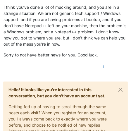
I think you’ve done a lot of mucking around, and you are in a
strange situation. We are not generic tech support / Windows
support, and if you are having problems at bootup, and if you
don’t have Notepad++ left on your machine, then the problem is
a Windows problem, not a Notepad++ problem. I don’t know
how you got to where you are, but I don’t think we can help you
out of the mess you’re in now.
Sorry to not have better news for you. Good luck.
1
Hello! It looks like you're interested in this
conversation, but you don't have an account yet.
Getting fed up of having to scroll through the same
posts each visit? When you register for an account,
you'll always come back to exactly where you were
before, and choose to be notified of new replies