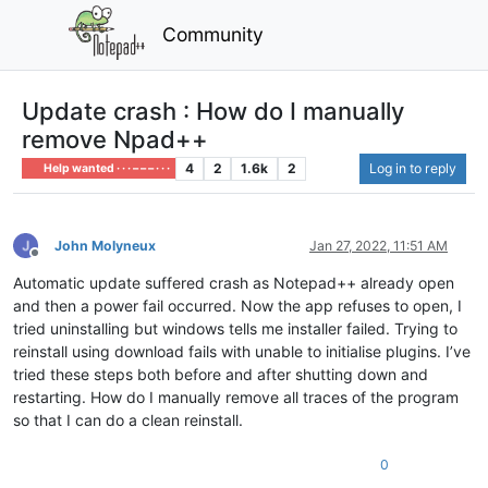
Community
Update crash : How do I manually
remove Npad++
4
2
1.6k
2
Log in to reply
Help wanted · · · – – – · · ·
John Molyneux
Jan 27, 2022, 11:51 AM
Offline
Automatic update suffered crash as Notepad++ already open
and then a power fail occurred. Now the app refuses to open, I
tried uninstalling but windows tells me installer failed. Trying to
reinstall using download fails with unable to initialise plugins. I’ve
tried these steps both before and after shutting down and
restarting. How do I manually remove all traces of the program
so that I can do a clean reinstall.
0