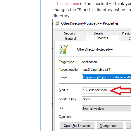
or the shortcut – I think y
notepad++.exe
changes the “Start In” directory; when I r
directory.