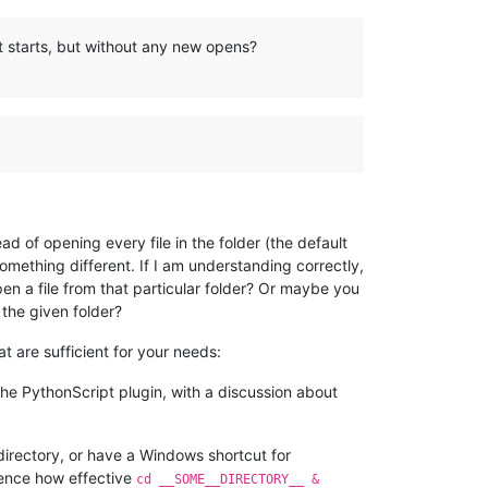
t starts, but without any new opens?
 of opening every file in the folder (the default
mething different. If I am understanding correctly,
en a file from that particular folder? Or maybe you
 the given folder?
 are sufficient for your needs:
he PythonScript plugin, with a discussion about
directory, or have a Windows shortcut for
ence how effective
cd __SOME__DIRECTORY__ &