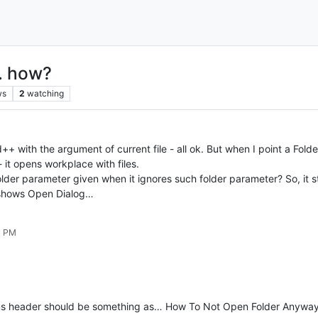
.. how?
ws
2
watching
h the argument of current file - all ok. But when I point a Folder or 
it opens workplace with files.
lder parameter given when it ignores such folder parameter? So, it 
t shows Open Dialog…
1 PM
ms header should be something as… How To Not Open Folder Anyway 