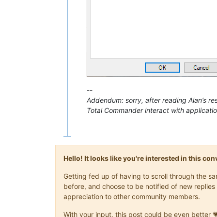
--
Addendum: sorry, after reading Alan’s re
Total Commander interact with applicatio
Hello! It looks like you're interested in this c
Getting fed up of having to scroll through the 
before, and choose to be notified of new replies 
appreciation to other community members.
With your input, this post could be even better 