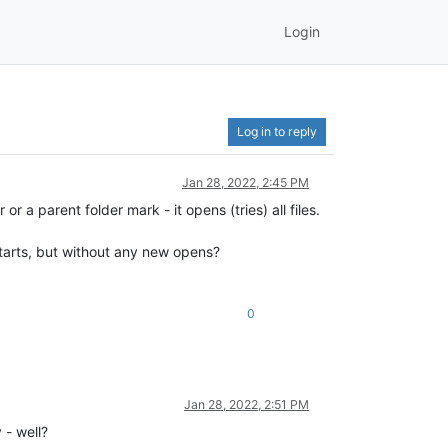
Login
Log in to reply
Jan 28, 2022, 2:45 PM
a parent folder mark - it opens (tries) all files.
starts, but without any new opens?
0
Jan 28, 2022, 2:51 PM
- well?