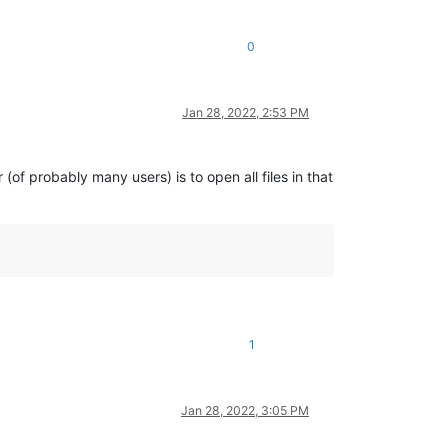
0
Jan 28, 2022, 2:53 PM
of probably many users) is to open all files in that
1
Jan 28, 2022, 3:05 PM