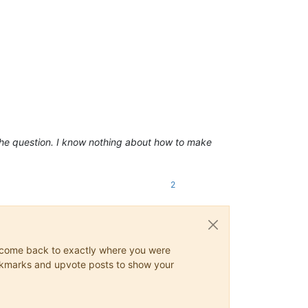
 the question. I know nothing about how to make
2
ys come back to exactly where you were
 bookmarks and upvote posts to show your