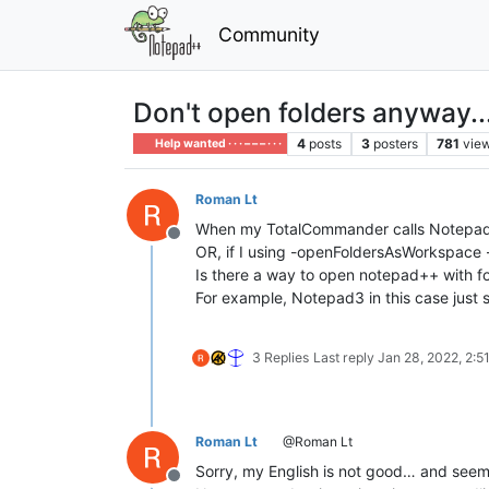
Community
Don't open folders anyway.
4
posts
3
posters
781
vie
Help wanted · · · – – – · · ·
Roman Lt
When my TotalCommander calls Notepad++ wit
Offline
OR, if I using -openFoldersAsWorkspace - 
Is there a way to open notepad++ with fo
For example, Notepad3 in this case jus
3 Replies
Last reply
Jan 28, 2022, 2:5
Roman Lt
@Roman Lt
Sorry, my English is not good… and see
Offline