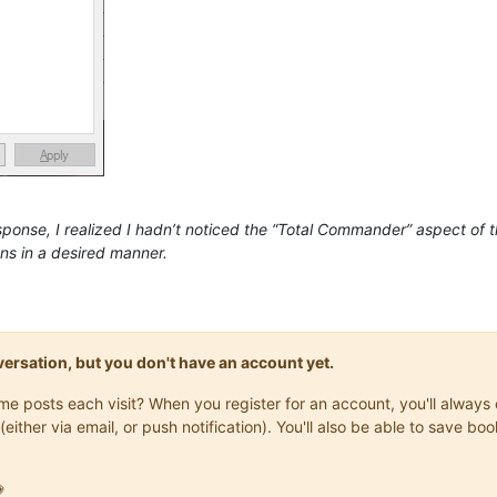
sponse, I realized I hadn’t noticed the “Total Commander” aspect of
ns in a desired manner.
onversation, but you don't have an account yet.
same posts each visit? When you register for an account, you'll alwa
(either via email, or push notification). You'll also be able to save
