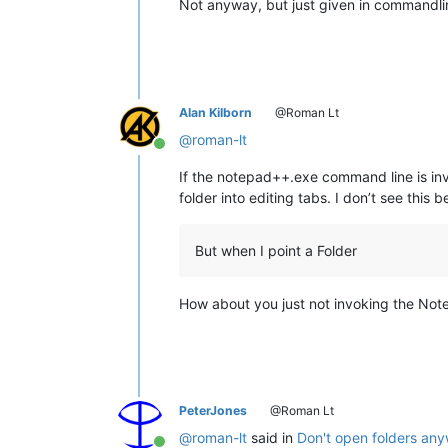
Not anyway, but just given in commandli
Alan Kilborn
@Roman Lt
@
roman-lt
Online
If the notepad++.exe command line is invo
folder into editing tabs. I don’t see this
But when I point a Folder
How about you just not invoking the No
PeterJones
@Roman Lt
@
roman-lt
said in
Don't open folders any