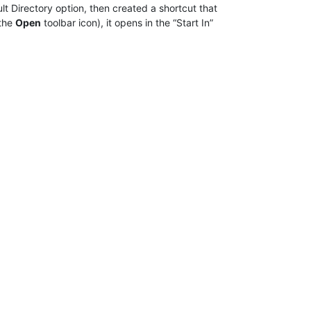
ault Directory option, then created a shortcut that
 the
Open
toolbar icon), it opens in the “Start In”