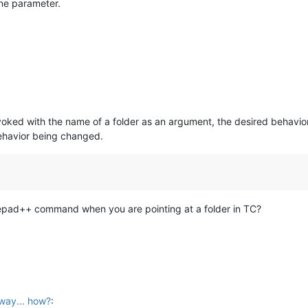
ne parameter.
ked with the name of a folder as an argument, the desired behavior (
 behavior being changed.
tepad++ command when you are pointing at a folder in TC?
way... how?
: