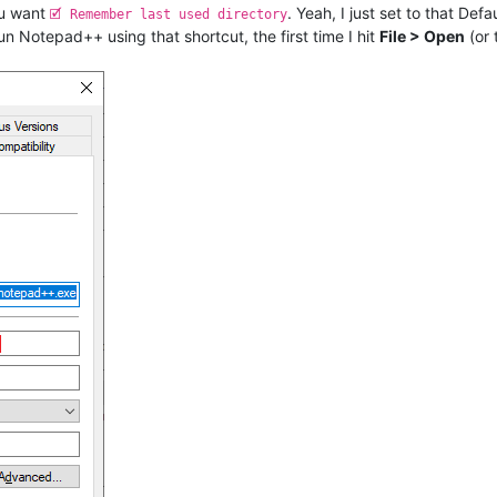
ou want
. Yeah, I just set to that Def
🗹 Remember last used directory
un Notepad++ using that shortcut, the first time I hit
File > Open
(or