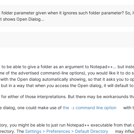
folder parameter given when it ignores such folder parameter? So, i
ust shows Open Dialog…
 to be able to give a folder as an argument to Notepad++… but instead
e of the advertised command-line options), you would like it to do so
with the Open dialog automatically showing, so that it asks you to op
, but in a way that when
you
access the Open dialog, it will default to
or either of those interpretations. But there may be workarounds that
le dialog, one could make use of
the
command line option
with t
-z
ctory, you might be able to just run Notepad++ executable from that 
irectory. The
Settings > Preferences > Default Directory
may influ