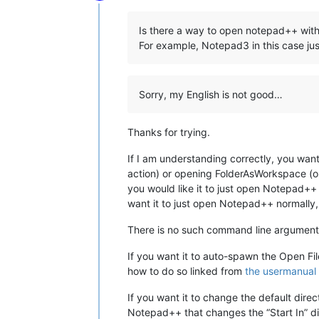
Online
Is there a way to open notepad++ with 
For example, Notepad3 in this case j
Sorry, my English is not good…
Thanks for trying.
If I am understanding correctly, you want
action) or opening FolderAsWorkspace (on
you would like it to just open Notepad++ 
want it to just open Notepad++ normally
There is no such command line argument f
If you want it to auto-spawn the Open Fi
how to do so linked from
the usermanual
If you want it to change the default dire
Notepad++ that changes the “Start In” d