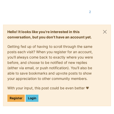
2
Hello! It looks like you're interested in this
conversation, but you don't have an account yet.
Getting fed up of having to scroll through the same
posts each visit? When you register for an account,
you'll always come back to exactly where you were
before, and choose to be notified of new replies
(either via email, or push notification). You'll also be
able to save bookmarks and upvote posts to show
your appreciation to other community members.
With your input, this post could be even better 💗
Register
Login