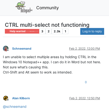
Community
CTRL multi-select not functioning
3
2
2.3k
1
Log in to reply
Help wanted · · · – – – · · ·
Schneemand
Feb 2, 2022, 12:00 PM
Offline
I am unable to select multiple areas by holding CTRL in the
Windows 10 Notepad++ app. I can do it in Word but not here.
Not sure what’s causing this.
Ctrl-Shift and Alt seem to work as intended.
0
Alan Kilborn
Feb 2, 2022, 12:50 PM
Offline
@
schneemand