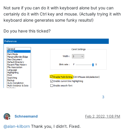
Not sure if you can do it with keyboard alone but you can
certainly do it with Ctrl key and mouse. (Actually trying it with
keyboard alone generates some funky results!)
Do you have this ticked?
3
Schneemand
Feb 2, 2022, 1:08 PM
Offline
@
alan-kilborn
Thank you, I didn’t. Fixed.