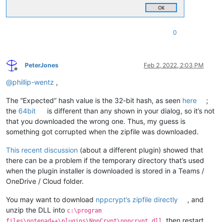
0
PeterJones
Feb 2, 2022, 2:03 PM
Offline
@
phillip-wentz
,
The “Expected” hash value is the 32-bit hash, as seen
here
;
the
64bit
is different than any shown in your dialog, so it’s not
that you downloaded the wrong one. Thus, my guess is
something got corrupted when the zipfile was downloaded.
This recent discussion
(about a different plugin) showed that
there can be a problem if the temporary directory that’s used
when the plugin installer is downloaded is stored in a Teams /
OneDrive / Cloud folder.
You may want to download
nppcrypt’s zipfile directly
, and
unzip the DLL into
c:\program
, then restart
files\notepad++\plugins\NppCrypt\nppcrypt.dll