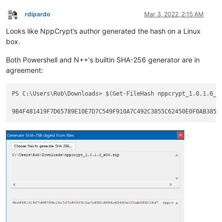
rdipardo
Mar 3, 2022, 2:15 AM
Offline
Looks like NppCrypt’s author generated the hash on a Linux
box.
Both Powershell and N++'s builtin SHA-256 generator are in
agreement:
PS C:\Users\Rob\Downloads> $(Get-FileHash nppcrypt_1.0.1.6_x8