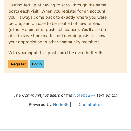
Getting fed up of having to scroll through the same
posts each visit? When you register for an account,
you'll always come back to exactly where you were
before, and choose to be notified of new replies
(either via email, or push notification). You'll also be
able to save bookmarks and upvote posts to show
your appreciation to other community members.
With your input, this post could be even better 💗
Register
Login
The Community of users of the
Notepad++
text editor.
Powered by
NodeBB
|
Contributors