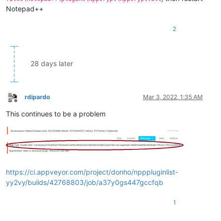
Notepad++
2
28 days later
rdipardo
Mar 3, 2022, 1:35 AM
Offline
This continues to be a problem
https://ci.appveyor.com/project/donho/npppluginlist-
yy2vy/builds/42768803/job/a37y0gs447gccfqb
1