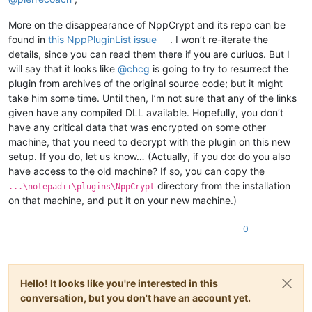
More on the disappearance of NppCrypt and its repo can be
found in
this NppPluginList issue
. I won’t re-iterate the
details, since you can read them there if you are curiuos. But I
will say that it looks like
@
chcg
is going to try to resurrect the
plugin from archives of the original source code; but it might
take him some time. Until then, I’m not sure that any of the links
given have any compiled DLL available. Hopefully, you don’t
have any critical data that was encrypted on some other
machine, that you need to decrypt with the plugin on this new
setup. If you do, let us know… (Actually, if you do: do you also
have access to the old machine? If so, you can copy the
directory from the installation
...\notepad++\plugins\NppCrypt
on that machine, and put it on your new machine.)
0
Hello! It looks like you're interested in this
conversation, but you don't have an account yet.