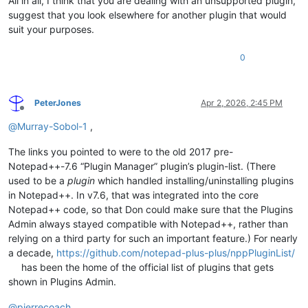
All in all, I think that you are dealing with an unsupported plugin,
suggest that you look elsewhere for another plugin that would
suit your purposes.
0
PeterJones
Apr 2, 2026, 2:45 PM
Offline
@
Murray-Sobol-1
,
The links you pointed to were to the old 2017 pre-
Notepad++-7.6 “Plugin Manager” plugin’s plugin-list. (There
used to be a
plugin
which handled installing/uninstalling plugins
in Notepad++. In v7.6, that was integrated into the core
Notepad++ code, so that Don could make sure that the Plugins
Admin always stayed compatible with Notepad++, rather than
relying on a third party for such an important feature.) For nearly
a decade,
https://github.com/notepad-plus-plus/nppPluginList/
has been the home of the official list of plugins that gets
shown in Plugins Admin.
@
pierrecoach
,