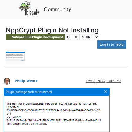
Community
NppCrypt Plugin Not Installing
8
6
2.6k
2
Notepad++ & Plugin Development
Log in to reply
Phillip Wentz
Feb 2, 2022, 1:46 PM
Offline