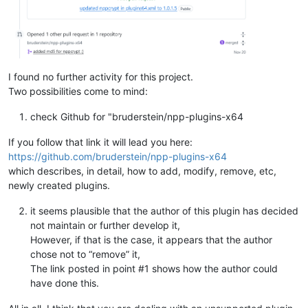
I found no further activity for this project.
Two possibilities come to mind:
check Github for "bruderstein/npp-plugins-x64
If you follow that link it will lead you here:
https://github.com/bruderstein/npp-plugins-x64
which describes, in detail, how to add, modify, remove, etc,
newly created plugins.
it seems plausible that the author of this plugin has decided
not maintain or further develop it,
However, if that is the case, it appears that the author
chose not to “remove” it,
The link posted in point #1 shows how the author could
have done this.