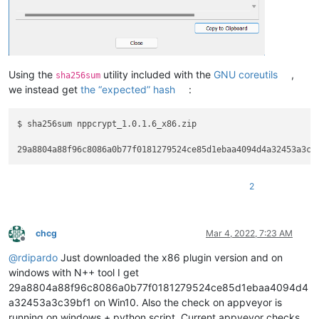
Using the
utility included with the
GNU coreutils
,
sha256sum
we instead get
the “expected” hash
:
$ sha256sum nppcrypt_1.0.1.6_x86.zip

2
chcg
Mar 4, 2022, 7:23 AM
Offline
@
rdipardo
Just downloaded the x86 plugin version and on
windows with N++ tool I get
29a8804a88f96c8086a0b77f0181279524ce85d1ebaa4094d4
a32453a3c39bf1 on Win10. Also the check on appveyor is
running on windows + python script. Current appveyor checks