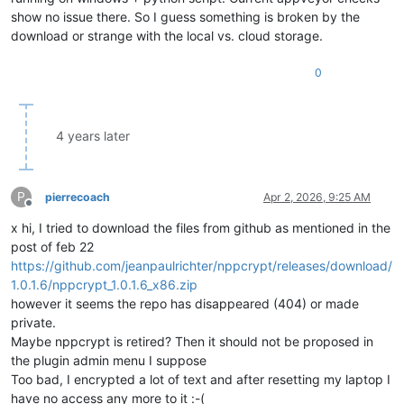
show no issue there. So I guess something is broken by the
download or strange with the local vs. cloud storage.
0
4 years later
P
pierrecoach
Apr 2, 2026, 9:25 AM
Offline
x hi, I tried to download the files from github as mentioned in the
post of feb 22
https://github.com/jeanpaulrichter/nppcrypt/releases/download/
1.0.1.6/nppcrypt_1.0.1.6_x86.zip
however it seems the repo has disappeared (404) or made
private.
Maybe nppcrypt is retired? Then it should not be proposed in
the plugin admin menu I suppose
Too bad, I encrypted a lot of text and after resetting my laptop I
have no access any more to it :-(