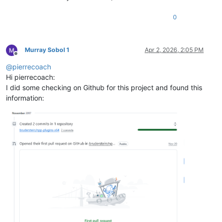
0
Murray Sobol 1
Apr 2, 2026, 2:05 PM
Offline
@
pierrecoach
Hi pierrecoach:
I did some checking on Github for this project and found this
information: