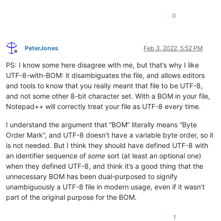
0
PeterJones
Feb 3, 2022, 5:52 PM
Offline
PS: I know some here disagree with me, but that’s why I like
UTF-8-with-BOM: it disambiguates the file, and allows editors
and tools to know that you really meant that file to be UTF-8,
and not some other 8-bit character set. With a BOM in your file,
Notepad++ will correctly treat your file as UTF-8 every time.
I understand the argument that “BOM” literally means “Byte
Order Mark”, and UTF-8 doesn’t have a variable byte order, so it
is not needed. But I think they should have defined UTF-8 with
an identifier sequence of
some
sort (at least an optional one)
when they defined UTF-8, and think it’s a good thing that the
unnecessary BOM has been dual-purposed to signify
unambiguously a UTF-8 file in modern usage, even if it wasn’t
part of the original purpose for the BOM.
1