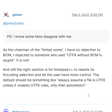
gstavi
Feb 3, 2022, 9:06 PM
Offline
@
peterjones
:
PS: I know some here disagree with me
As the chairman of the “hinted some”. I have no objection to
BOM, I objected to someone who said “UTF8 without BOM is
stupid”. It is not!
And still the right solution is for Notepad++ to rework its
Encoding selection and let the user have more control. The
default should be something like “always assume a file is UTF8
unless it violates UTF8 rules, only then autodetect”.
2
PeterJones
Feb 3, 2022, 9:21 PM