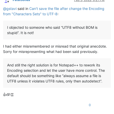
Offline
@
gstavi
said in
Can't save the file after change the Encoding
from "Characters Sets" to UTF-8
:
I objected to someone who said “UTF8 without BOM is
stupid”. It is not!
I had either misremembered or misread that original anecdote.
Sorry for misrepresenting what had been said previously.
And still the right solution is for Notepad++ to rework its
Encoding selection and let the user have more control. The
default should be something like “always assume a file is
UTF8 unless it violates UTF8 rules, only then autodetect”.
👍💯👏
0