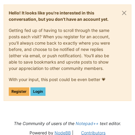
Hello! It looks like you're interested in this
conversation, but you don't have an account yet.
Getting fed up of having to scroll through the same
posts each visit? When you register for an account,
you'll always come back to exactly where you were
before, and choose to be notified of new replies
(either via email, or push notification). You'll also be
able to save bookmarks and upvote posts to show
your appreciation to other community members.
With your input, this post could be even better 💗
Register
Login
The Community of users of the
Notepad++
text editor.
Powered by
NodeBB
|
Contributors