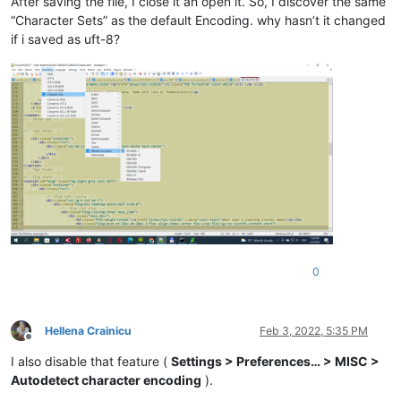
After saving the file, I close it an open it. So, I discover the same
“Character Sets” as the default Encoding. why hasn’t it changed
if i saved as uft-8?
0
Hellena Crainicu
Feb 3, 2022, 5:35 PM
Offline
I also disable that feature (
Settings > Preferences… > MISC >
Autodetect character encoding
).