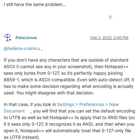
I still have the same problem…
0
PeterJones
Feb 3, 2022, 5:46 PM
Offline
@
hellena-crainicu
,
If you don’t have any characters that are outside of standard
ASCII (I cannot see any in your screenshot), then Notepad++
sees only bytes from 0-127, so it’s perfectly happy picking
8859-1, which is ASCII-compatible. Even with auto-detect off, it
has to make
some
decision regarding what encoding is actually
used. You might disagree with that decision.
In that case, if you look in
Settings > Preferences > New
Document
, you will find that you can set the default encoding
to UTF8 as well as tell Notepad++ to apply that to ANSI files (so
if it sees only 0-127, it recognizes it as ANSI, and then when you
open it, Notepad++ will automatically treat that 0-127-only file
as UTF8 instead).