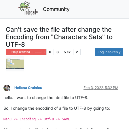
Community
Can't save the file after change the
Encoding from "Characters Sets" to
UTF-8
6
3
5.1k
2
Log in to reply
Help wanted · · · – – – · · ·
Hellena Crainicu
Feb 3, 2022, 5:32 PM
Offline
hello. I want to change the html file to UTF-8.
So, I change the encodind of a file to UTF-8 by going to:
Menu -> Encoding -> Utf-8 -> SAVE