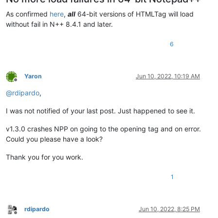
As confirmed
here
,
all
64-bit versions of HTMLTag will load
without fail in N++ 8.4.1 and later.
6
Yaron
Jun 10, 2022, 10:19 AM
Offline
@
rdipardo
,
I was not notified of your last post. Just happened to see it.
v1.3.0 crashes NPP on going to the opening tag and on error.
Could you please have a look?
Thank you for you work.
1
rdipardo
Jun 10, 2022, 8:25 PM
Offline