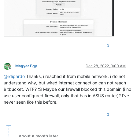
0
Magyar Egy
Dec 28, 2022, 9:00 AM
Offline
@
rdipardo
Thanks, i reached it from mobile network. i do not
understand why, but wired internet connection can not reach
Bitbucket. WTF? :S Maybe our firewall blocked this domain (i no
use user configured firewall, only that has in ASUS router)? I’ve
never seen like this before.
0
about a month later