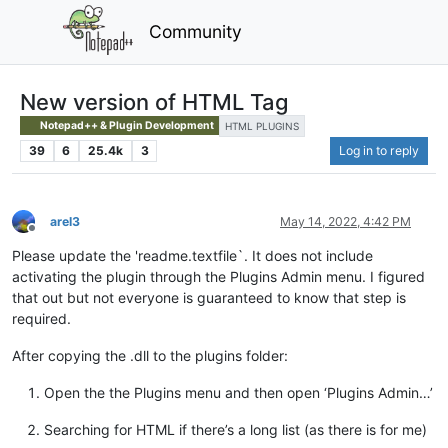
Community
New version of HTML Tag
Notepad++ & Plugin Development
HTML PLUGINS
39
6
25.4k
3
Log in to reply
arel3
May 14, 2022, 4:42 PM
Offline
Please update the 'readme.textfile`. It does not include
activating the plugin through the Plugins Admin menu. I figured
that out but not everyone is guaranteed to know that step is
required.
After copying the .dll to the plugins folder:
Open the the Plugins menu and then open ‘Plugins Admin…’
Searching for HTML if there’s a long list (as there is for me)