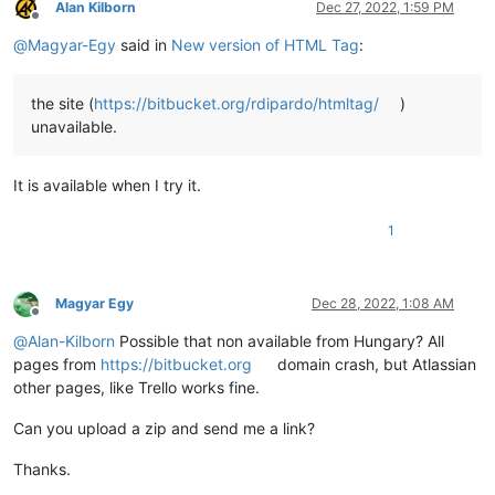
Alan Kilborn
Dec 27, 2022, 1:59 PM
Offline
@
Magyar-Egy
said in
New version of HTML Tag
:
the site (
https://bitbucket.org/rdipardo/htmltag/
)
unavailable.
It is available when I try it.
1
Magyar Egy
Dec 28, 2022, 1:08 AM
Offline
@
Alan-Kilborn
Possible that non available from Hungary? All
pages from
https://bitbucket.org
domain crash, but Atlassian
other pages, like Trello works fine.
Can you upload a zip and send me a link?
Thanks.