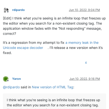
rdipardo
Jun 10, 2022, 9:04 PM
Offline
[Edit] I think what you’re seeing is an infinite loop that freezes up
the editor when you search for a non-existent closing tag. The
application window fades with the “Not responding” message,
correct?
It’s a regression from my attempt to fix
a memory leak in the
Unicode escape decoder
. I’ll release a new version when it’s
fixed.
4
Yaron
Jun 10, 2022, 9:16 PM
Offline
@
rdipardo
said in
New version of HTML Tag
:
I think what you’re seeing is an infinite loop that freezes up
the editor when you search for a non-existent closing tag.