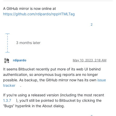
A GitHub mirror is now online at
https://github.com/rdipardo/nppHTMLTag
2
3 months later
rdipardo
May 10, 2023, 2:18 AM
Offline
It seems Bitbucket recently put more of its web UI behind
authentication, so anonymous bug reports are no longer
possible. As backup, the GitHub mirror now has its own
issue
tracker
.
If you’re using a released version (including the most recent
1.3.7
), you’ll still be pointed to Bitbucket by clicking the
“Bugs” hyperlink in the About dialog.