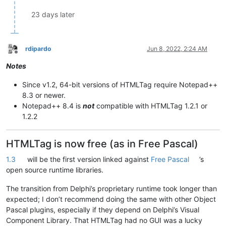
23 days later
rdipardo
Jun 8, 2022, 2:24 AM
Offline
Notes
Since v1.2, 64-bit versions of HTMLTag require Notepad++
8.3 or newer.
Notepad++ 8.4 is
not
compatible with HTMLTag 1.2.1 or
1.2.2
HTMLTag is now free (as in Free Pascal)
1.3
will be the first version linked against
Free Pascal
’s
open source runtime libraries.
The transition from Delphi’s proprietary runtime took longer than
expected; I don’t recommend doing the same with other Object
Pascal plugins, especially if they depend on Delphi’s Visual
Component Library. That HTMLTag had no GUI was a lucky