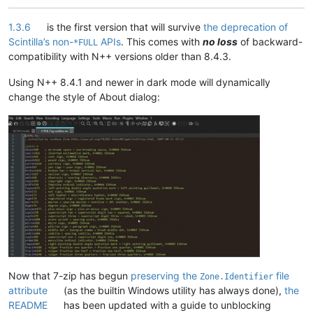
1.3.6
is the first version that will survive
the deprecation of
Scintilla’s non-
APIs
. This comes with
no loss
of backward-
*FULL
compatibility with N++ versions older than 8.4.3.
Using N++ 8.4.1 and newer in dark mode will dynamically
change the style of About dialog:
Now that 7-zip has begun
preserving the
file
Zone.Identifier
attribute
(as the builtin Windows utility has always done),
the
README
has been updated with a guide to unblocking