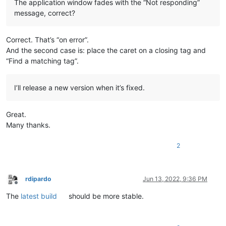
The application window fades with the “Not responding”
message, correct?
Correct. That’s “on error”.
And the second case is: place the caret on a closing tag and
“Find a matching tag”.
I’ll release a new version when it’s fixed.
Great.
Many thanks.
2
rdipardo
Jun 13, 2022, 9:36 PM
Offline
The
latest build
should be more stable.