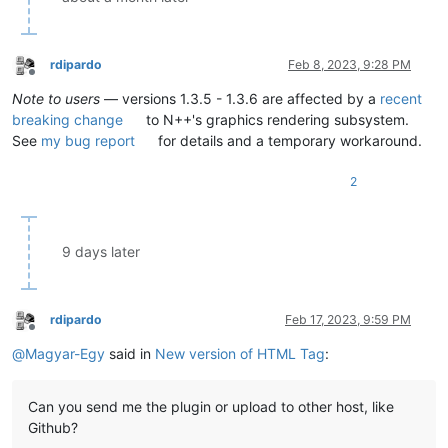
rdipardo
Feb 8, 2023, 9:28 PM
Offline
Note to users
— versions 1.3.5 - 1.3.6 are affected by a
recent
breaking change
to N++'s graphics rendering subsystem.
See
my bug report
for details and a temporary workaround.
2
9 days later
rdipardo
Feb 17, 2023, 9:59 PM
Offline
@
Magyar-Egy
said in
New version of HTML Tag
:
Can you send me the plugin or upload to other host, like
Github?