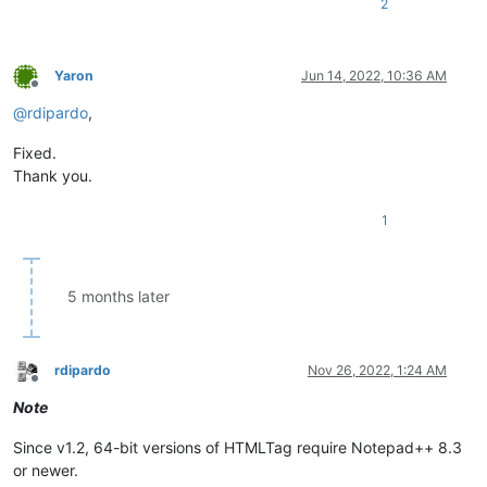
2
Yaron
Jun 14, 2022, 10:36 AM
Offline
@
rdipardo
,
Fixed.
Thank you.
1
5 months later
rdipardo
Nov 26, 2022, 1:24 AM
Offline
Note
Since v1.2, 64-bit versions of HTMLTag require Notepad++ 8.3
or newer.