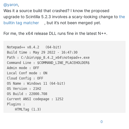
@
yaron
,
Was it a source build that crashed? I know the proposed
upgrade to Scintilla 5.2.3 involves a scary-looking change to
the
builtin tag matcher
, but it’s not been merged yet.
For me, the x64 release DLL runs fine in the latest N++.
Notepad++ v8.4.2   (64-bit)

Build time : May 29 2022 - 16:47:30

Path : C:\bin\npp_8.4.2_x64\notepad++.exe

Command Line : $COMMAND_LINE_PLACEHOLDER$

Admin mode : OFF

Local Conf mode : ON

Cloud Config : OFF

OS Name : Windows 11 (64-bit) 

OS Version : 21H2

OS Build : 22000.708

Current ANSI codepage : 1252

Plugins : 

    HTMLTag (1.3)

    mimeTools (2.8)

    NppConverter (4.4)

0