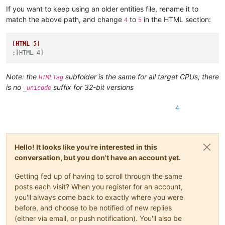
If you want to keep using an older entities file, rename it to
match the above path, and change
to
in the HTML section:
4
5
[HTML 5]
;[HTML 4]
Note: the
subfolder is the same for all target CPUs; there
HTMLTag
is no
suffix for 32-bit versions
_unicode
4
Hello! It looks like you're interested in this
conversation, but you don't have an account yet.
Getting fed up of having to scroll through the same
posts each visit? When you register for an account,
you'll always come back to exactly where you were
before, and choose to be notified of new replies
(either via email, or push notification). You'll also be