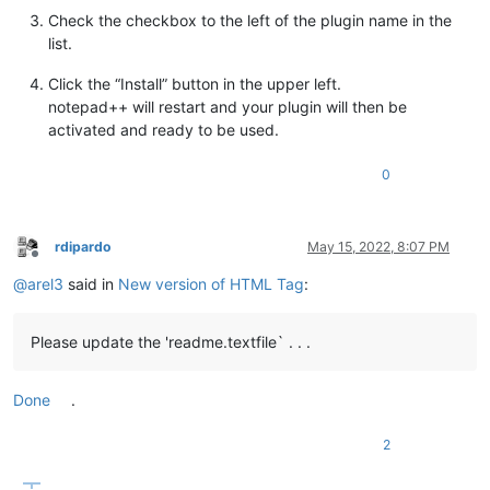
Check the checkbox to the left of the plugin name in the
list.
Click the “Install” button in the upper left.
notepad++ will restart and your plugin will then be
activated and ready to be used.
0
rdipardo
May 15, 2022, 8:07 PM
Offline
@
arel3
said in
New version of HTML Tag
:
Please update the 'readme.textfile` . . .
Done
.
2