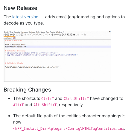
New Release
The
latest version
adds emoji (en/de)coding and options to
decode as you type.
Breaking Changes
The shortcuts
and
have changed to
Ctrl+T
Ctrl+Shift+T
and
, respectively
Alt+T
Alt+Shift+T
The default file path of the entities character mappings is
now
.
<NPP_Install_Dir>\plugins\Config\HTMLTag\entities.ini