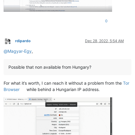
0
rdipardo
Dec 28, 2022, 5:54 AM
Offline
@
Magyar-Egy
,
Possible that non available from Hungary?
For what it’s worth, I can reach it without a problem from the
Tor
Browser
while behind a Hungarian IP address.