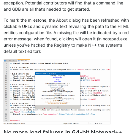
exception. Potential contributors will find that a command line
and GDB are all that’s needed to get started.
To mark the milestone, the About dialog has been refreshed with
clickable URLs and dynamic text revealing the path to the HTML
entities configuration file. A missing file will be indicated by a red
error message; when found, clicking will open it (in notepad.exe,
unless you’ve hacked the Registry to make N++ the system’s
default text editor):
No more load failures in 64-bit Notepad++