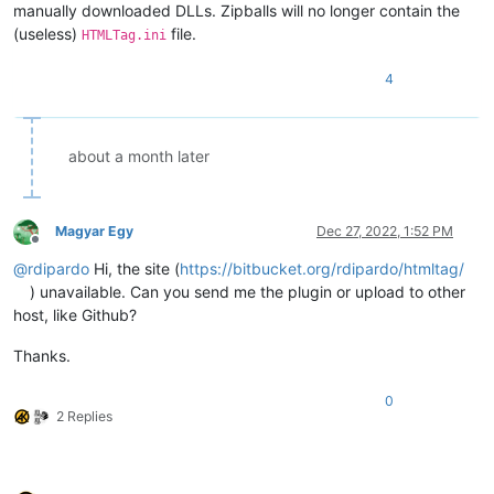
manually downloaded DLLs. Zipballs will no longer contain the
(useless)
file.
HTMLTag.ini
4
about a month later
Magyar Egy
Dec 27, 2022, 1:52 PM
Offline
@
rdipardo
Hi, the site (
https://bitbucket.org/rdipardo/htmltag/
) unavailable. Can you send me the plugin or upload to other
host, like Github?
Thanks.
0
2 Replies