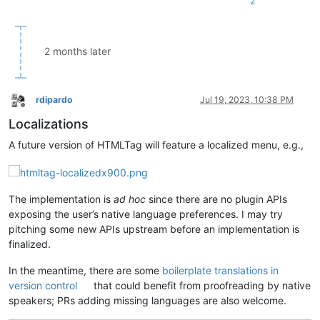
2
2 months later
rdipardo
Jul 19, 2023, 10:38 PM
Offline
Localizations
A future version of HTMLTag will feature a localized menu, e.g.,
The implementation is
ad hoc
since there are no plugin APIs
exposing the user’s native language preferences. I may try
pitching some new APIs upstream before an implementation is
finalized.
In the meantime, there are some
boilerplate translations in
version control
that could benefit from proofreading by native
speakers; PRs adding missing languages are also welcome.