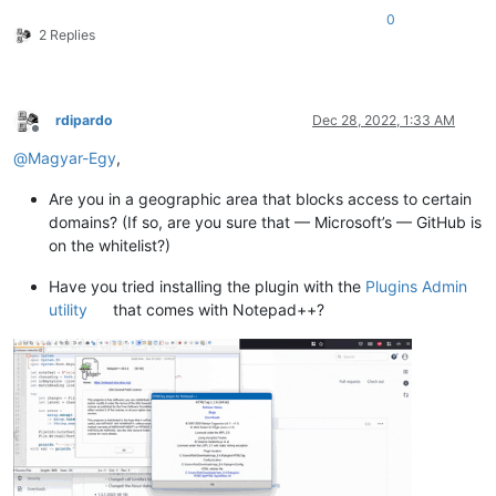
0
2 Replies
rdipardo
Dec 28, 2022, 1:33 AM
Offline
@
Magyar-Egy
,
Are you in a geographic area that blocks access to certain
domains? (If so, are you sure that — Microsoft’s — GitHub is
on the whitelist?)
Have you tried installing the plugin with the
Plugins Admin
utility
that comes with Notepad++?