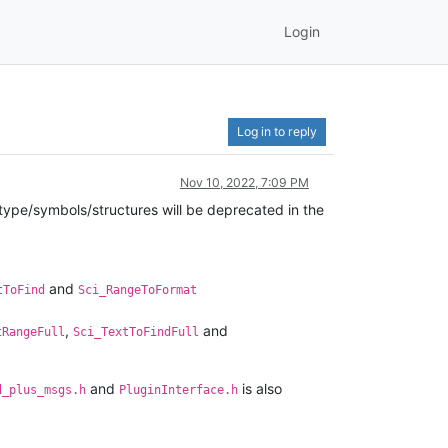
Login
Log in to reply
Nov 10, 2022, 7:09 PM
ype/symbols/structures will be deprecated in the
and
tToFind
Sci_RangeToFormat
,
and
tRangeFull
Sci_TextToFindFull
and
is also
d_plus_msgs.h
PluginInterface.h