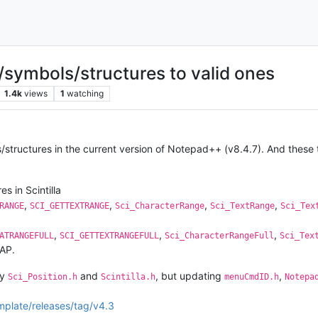
symbols/structures to valid ones
1.4k
views
1
watching
tructures in the current version of Notepad++ (v8.4.7). And these t
s in Scintilla
,
,
,
,
RANGE
SCI_GETTEXTRANGE
Sci_CharacterRange
Sci_TextRange
Sci_Tex
,
,
,
ATRANGEFULL
SCI_GETTEXTRANGEFULL
Sci_CharacterRangeFull
Sci_Tex
SAP.
ly
and
, but updating
,
Sci_Position.h
Scintilla.h
menuCmdID.h
Notepa
mplate/releases/tag/v4.3