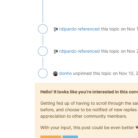
rdipardo
referenced
this topic on
Nov 1
rdipardo
referenced
this topic on
Nov 2
donho
unpinned this topic on
Nov 10, 
Hello! It looks like you're interested in this c
Getting fed up of having to scroll through the 
before, and choose to be notified of new replies 
appreciation to other community members.
With your input, this post could be even better 