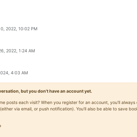
0, 2022, 10:02 PM
6, 2022, 1:24 AM
2024, 4:03 AM
onversation, but you don't have an account yet.
same posts each visit? When you register for an account, you'll alwa
(either via email, or push notification). You'll also be able to save
