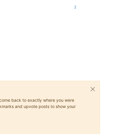
2
ys come back to exactly where you were
 bookmarks and upvote posts to show your