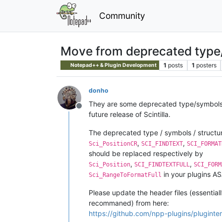
Community
Move from deprecated type/
1
posts
1
posters
Notepad++ & Plugin Development
donho
They are some deprecated type/symbols/s
Offline
future release of Scintilla.
The deprecated type / symbols / structure
,
,
Sci_PositionCR
SCI_FINDTEXT
SCI_FORMAT
should be replaced respectively by
,
,
Sci_Position
SCI_FINDTEXTFULL
SCI_FORM
in your plugins A
Sci_RangeToFormatFull
Please update the header files (essential
recommaned) from here:
https://github.com/npp-plugins/pluginte