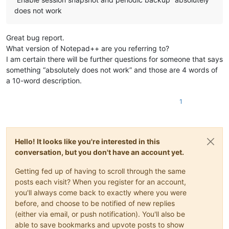
does not work
Great bug report.
What version of Notepad++ are you referring to?
I am certain there will be further questions for someone that says
something “absolutely does not work” and those are 4 words of
a 10-word description.
1
Hello! It looks like you're interested in this
conversation, but you don't have an account yet.
Getting fed up of having to scroll through the same
posts each visit? When you register for an account,
you'll always come back to exactly where you were
before, and choose to be notified of new replies
(either via email, or push notification). You'll also be
able to save bookmarks and upvote posts to show