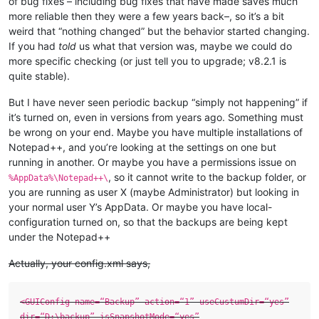
of bug fixes – including bug fixes that have made saves much
more reliable then they were a few years back–, so it’s a bit
weird that “nothing changed” but the behavior started changing.
If you had
told
us what that version was, maybe we could do
more specific checking (or just tell you to upgrade; v8.2.1 is
quite stable).
But I have never seen periodic backup “simply not happening” if
it’s turned on, even in versions from years ago. Something must
be wrong on your end. Maybe you have multiple installations of
Notepad++, and you’re looking at the settings on one but
running in another. Or maybe you have a permissions issue on
, so it cannot write to the backup folder, or
%AppData%\Notepad++\
you are running as user X (maybe Administrator) but looking in
your normal user Y’s AppData. Or maybe you have local-
configuration turned on, so that the backups are being kept
under the Notepad++
Actually, your config.xml says,
<GUIConfig name=“Backup” action=“1” useCustumDir=“yes”
dir=“D:\backup” isSnapshotMode=“yes”