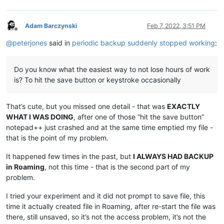
Adam Barczynski
Feb 7, 2022, 3:51 PM
Offline
@
peterjones
said in
periodic backup suddenly stopped working
:
Do you know what the easiest way to not lose hours of work
is? To hit the save button or keystroke occasionally
That’s cute, but you missed one detail - that was
EXACTLY
WHAT I WAS DOING
, after one of those “hit the save button”
notepad++ just crashed and at the same time emptied my file -
that is the point of my problem.
It happened few times in the past, but
I ALWAYS HAD BACKUP
in Roaming
, not this time - that is the second part of my
problem.
I tried your experiment and it did not prompt to save file, this
time it actually created file in Roaming, after re-start the file was
there, still unsaved, so it’s not the access problem, it’s not the