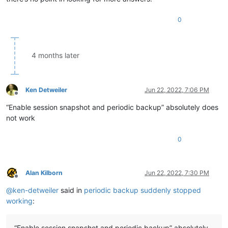
0
4 months later
Ken Detweiler
Jun 22, 2022, 7:06 PM
Offline
“Enable session snapshot and periodic backup” absolutely does
not work
0
Alan Kilborn
Jun 22, 2022, 7:30 PM
Offline
@
ken-detweiler
said in
periodic backup suddenly stopped
working
:
“Enable session snapshot and periodic backup” absolutely