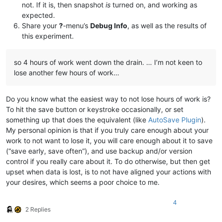
not. If it is, then snapshot
is
turned on, and working as
expected.
Share your
?
-menu’s
Debug Info
, as well as the results of
this experiment.
so 4 hours of work went down the drain. … I’m not keen to
lose another few hours of work…
Do you know what the easiest way to not lose hours of work is?
To hit the save button or keystroke occasionally, or set
something up that does the equivalent (like
AutoSave Plugin
).
My personal opinion is that if you truly care enough about your
work to not want to lose it, you will care enough about it to save
(“save early, save often”), and use backup and/or version
control if you really care about it. To do otherwise, but then get
upset when data is lost, is to not have aligned your actions with
your desires, which seems a poor choice to me.
4
2 Replies