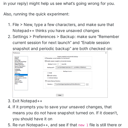
in your reply) might help us see what’s going wrong for you.
Also, running the quick experiment:
File > New, type a few characters, and make sure that
Notepad++ thinks you have unsaved changes
Settings > Preferences > Backup: make sure “Remember
current session for next launch” and “Enable session
snapshot and periodic backup” are both checked on:
Exit Notepad++
If it prompts you to save your unsaved changes, that
means you do
not
have snapshot turned on. If it doesn’t,
you should have it on
Re-run Notepad++, and see if that
file is still there or
new 1