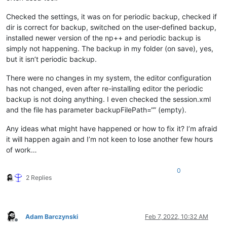
Checked the settings, it was on for periodic backup, checked if
dir is correct for backup, switched on the user-defined backup,
installed newer version of the np++ and periodic backup is
simply not happening. The backup in my folder (on save), yes,
but it isn’t periodic backup.
There were no changes in my system, the editor configuration
has not changed, even after re-installing editor the periodic
backup is not doing anything. I even checked the session.xml
and the file has parameter backupFilePath=“” (empty).
Any ideas what might have happened or how to fix it? I’m afraid
it will happen again and I’m not keen to lose another few hours
of work…
0
2 Replies
Adam Barczynski
Feb 7, 2022, 10:32 AM
Offline