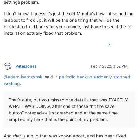
settings problem.
I don’t know, I guess it’s just the old Murphy’s Law - if something
is about to f*ck up, it will be the one thing that will be the
hardest to fix. Thanks for your advice, just have to see if the re-
installation actually fixed that problem.
0
PeterJones
Feb 7, 2022, 3:52 PM
Offline
@
adam-barczynski
said in
periodic backup suddenly stopped
working
:
That’s cute, but you missed one detail - that was EXACTLY
WHAT I WAS DOING, after one of those “hit the save
button” notepad++ just crashed and at the same time
emptied my file - that is the point of my problem.
And
that
is a bug that was known about, and has been fixed.