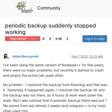
Community
periodic backup suddenly stopped
working
9
4
4.0k
2
Log in to reply
Help wanted · · · – – – · · ·
Adam Barczynski
Feb 7, 2022, 10:23 AM
Offline
I’ve been using the same version of Notepad++ for few years,
there were no major problems, but recently it started to crash
and empty the active tab quiet often.
No problem - I restored the backup from Roaming and that was
it. Yesterday it happened again, I checked the backup dir and
the backup was not there, so 4 hours of work went down the
drain. But I also noticed that in periodic backup there was just 1
file stored from last almost 2 weeks and notepad++ is my most
often used tool.