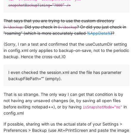
snapshotBackupTiming=“7000” />
That says that you are trying to use the custom directory
. Did you check in
? Or did you just check in
D:\backup
D:\backup
“roaming” (which is more accurately called
%AppData%
)?
(Sorry, I ran a test and confirmed that the useCustumDir setting
in config.xml only applies to backup-on-save, not to the periodic
backup. Hence the cross-out.)0
I even checked the session.xml and the file has parameter
backupFilePath=“” (empty).
That is so strange. The only way I can get that condition is by
not having any unsaved changes (ie, by saving all open files
before exiting notepad++), or by having
in
isSnapshotMode="no"
config.xml
If possible, sharing with us the actual state of your Settings >
Preferences > Backup (use Alt+PrintScreen and paste the image