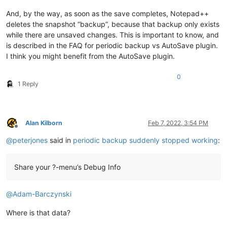
And, by the way, as soon as the save completes, Notepad++
deletes the snapshot “backup”, because that backup only exists
while there are unsaved changes. This is important to know, and
is described in the FAQ for periodic backup vs AutoSave plugin.
I think you might benefit from the AutoSave plugin.
0
1 Reply
Alan Kilborn
Feb 7, 2022, 3:54 PM
Offline
@
peterjones
said in
periodic backup suddenly stopped working
:
Share your ?-menu’s Debug Info
@
Adam-Barczynski
Where is that data?