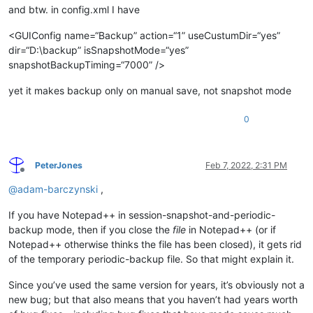
and btw. in config.xml I have
<GUIConfig name=“Backup” action=“1” useCustumDir=“yes”
dir=“D:\backup” isSnapshotMode=“yes”
snapshotBackupTiming=“7000” />
yet it makes backup only on manual save, not snapshot mode
0
PeterJones
Feb 7, 2022, 2:31 PM
Offline
@
adam-barczynski
,
If you have Notepad++ in session-snapshot-and-periodic-
backup mode, then if you close the
file
in Notepad++ (or if
Notepad++ otherwise thinks the file has been closed), it gets rid
of the temporary periodic-backup file. So that might explain it.
Since you’ve used the same version for years, it’s obviously not a
new bug; but that also means that you haven’t had years worth