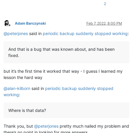
2
Adam Barczynski
Feb 7, 2022, 8:00 PM
Offline
@
peterjones
said in
periodic backup suddenly stopped working
:
And that is a bug that was known about, and has been
fixed.
but it’s the first time it worked that way - I guess I learned my
lesson the hard way
@
alan-kilborn
said in
periodic backup suddenly stopped
working
:
Where is that data?
Thank you, but
@
peterjones
pretty much nailed my problem and
there’s no point in looking for more answers.