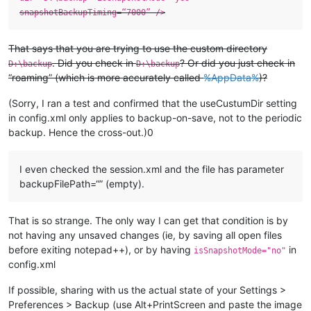
snapshotBackupTiming=“7000” />
That says that you are trying to use the custom directory
. Did you check in
? Or did you just check in
D:\backup
D:\backup
“roaming” (which is more accurately called
%AppData%
)?
(Sorry, I ran a test and confirmed that the useCustumDir setting
in config.xml only applies to backup-on-save, not to the periodic
backup. Hence the cross-out.)0
I even checked the session.xml and the file has parameter
backupFilePath=“” (empty).
That is so strange. The only way I can get that condition is by
not having any unsaved changes (ie, by saving all open files
before exiting notepad++), or by having
in
isSnapshotMode="no"
config.xml
If possible, sharing with us the actual state of your Settings >
Preferences > Backup (use Alt+PrintScreen and paste the image