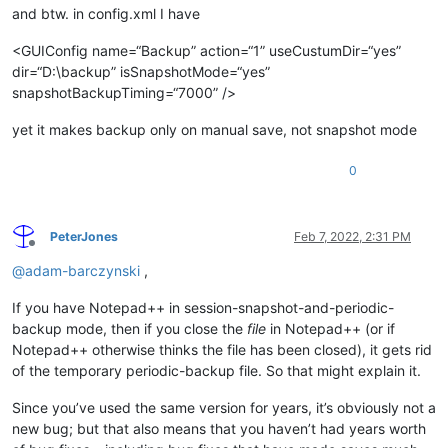
and btw. in config.xml I have
<GUIConfig name=“Backup” action=“1” useCustumDir=“yes”
dir=“D:\backup” isSnapshotMode=“yes”
snapshotBackupTiming=“7000” />
yet it makes backup only on manual save, not snapshot mode
0
PeterJones
Feb 7, 2022, 2:31 PM
Offline
@
adam-barczynski
,
If you have Notepad++ in session-snapshot-and-periodic-
backup mode, then if you close the
file
in Notepad++ (or if
Notepad++ otherwise thinks the file has been closed), it gets rid
of the temporary periodic-backup file. So that might explain it.
Since you’ve used the same version for years, it’s obviously not a
new bug; but that also means that you haven’t had years worth