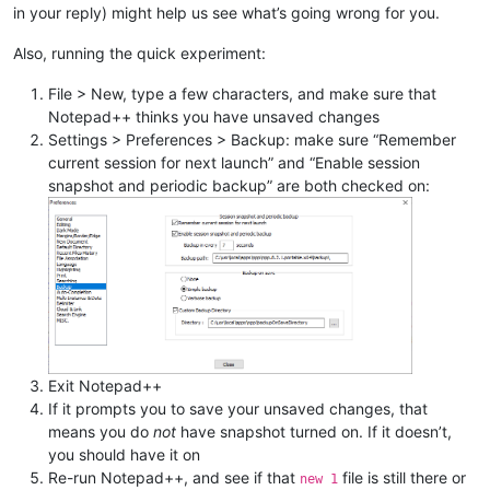
in your reply) might help us see what’s going wrong for you.
Also, running the quick experiment:
File > New, type a few characters, and make sure that
Notepad++ thinks you have unsaved changes
Settings > Preferences > Backup: make sure “Remember
current session for next launch” and “Enable session
snapshot and periodic backup” are both checked on:
Exit Notepad++
If it prompts you to save your unsaved changes, that
means you do
not
have snapshot turned on. If it doesn’t,
you should have it on
Re-run Notepad++, and see if that
file is still there or
new 1