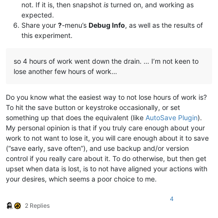
not. If it is, then snapshot
is
turned on, and working as
expected.
Share your
?
-menu’s
Debug Info
, as well as the results of
this experiment.
so 4 hours of work went down the drain. … I’m not keen to
lose another few hours of work…
Do you know what the easiest way to not lose hours of work is?
To hit the save button or keystroke occasionally, or set
something up that does the equivalent (like
AutoSave Plugin
).
My personal opinion is that if you truly care enough about your
work to not want to lose it, you will care enough about it to save
(“save early, save often”), and use backup and/or version
control if you really care about it. To do otherwise, but then get
upset when data is lost, is to not have aligned your actions with
your desires, which seems a poor choice to me.
4
2 Replies