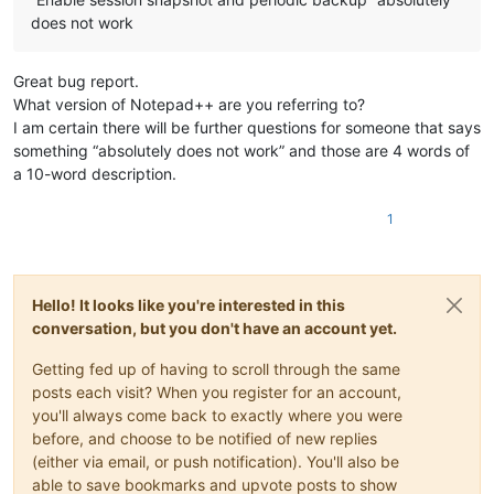
does not work
Great bug report.
What version of Notepad++ are you referring to?
I am certain there will be further questions for someone that says
something “absolutely does not work” and those are 4 words of
a 10-word description.
1
Hello! It looks like you're interested in this
conversation, but you don't have an account yet.
Getting fed up of having to scroll through the same
posts each visit? When you register for an account,
you'll always come back to exactly where you were
before, and choose to be notified of new replies
(either via email, or push notification). You'll also be
able to save bookmarks and upvote posts to show