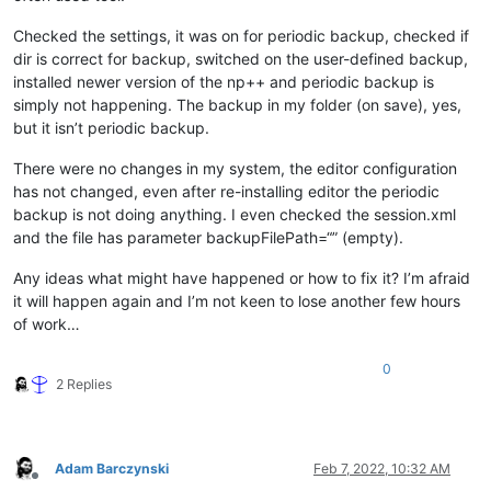
Checked the settings, it was on for periodic backup, checked if
dir is correct for backup, switched on the user-defined backup,
installed newer version of the np++ and periodic backup is
simply not happening. The backup in my folder (on save), yes,
but it isn’t periodic backup.
There were no changes in my system, the editor configuration
has not changed, even after re-installing editor the periodic
backup is not doing anything. I even checked the session.xml
and the file has parameter backupFilePath=“” (empty).
Any ideas what might have happened or how to fix it? I’m afraid
it will happen again and I’m not keen to lose another few hours
of work…
0
2 Replies
Adam Barczynski
Feb 7, 2022, 10:32 AM
Offline