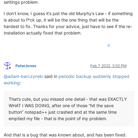
settings problem.
I don’t know, I guess it’s just the old Murphy’s Law - if something
is about to f*ck up, it will be the one thing that will be the
hardest to fix. Thanks for your advice, just have to see if the re-
installation actually fixed that problem.
0
PeterJones
Feb 7, 2022, 3:52 PM
Offline
@
adam-barczynski
said in
periodic backup suddenly stopped
working
:
That’s cute, but you missed one detail - that was EXACTLY
WHAT I WAS DOING, after one of those “hit the save
button” notepad++ just crashed and at the same time
emptied my file - that is the point of my problem.
And
that
is a bug that was known about, and has been fixed.