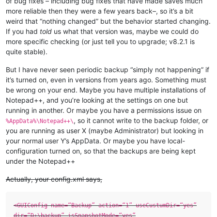
of bug fixes – including bug fixes that have made saves much
more reliable then they were a few years back–, so it’s a bit
weird that “nothing changed” but the behavior started changing.
If you had
told
us what that version was, maybe we could do
more specific checking (or just tell you to upgrade; v8.2.1 is
quite stable).
But I have never seen periodic backup “simply not happening” if
it’s turned on, even in versions from years ago. Something must
be wrong on your end. Maybe you have multiple installations of
Notepad++, and you’re looking at the settings on one but
running in another. Or maybe you have a permissions issue on
, so it cannot write to the backup folder, or
%AppData%\Notepad++\
you are running as user X (maybe Administrator) but looking in
your normal user Y’s AppData. Or maybe you have local-
configuration turned on, so that the backups are being kept
under the Notepad++
Actually, your config.xml says,
<GUIConfig name=“Backup” action=“1” useCustumDir=“yes”
dir=“D:\backup” isSnapshotMode=“yes”