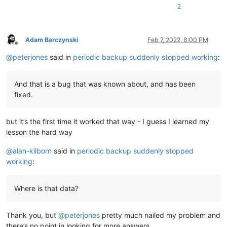
2
Adam Barczynski
Feb 7, 2022, 8:00 PM
Offline
@
peterjones
said in
periodic backup suddenly stopped working
:
And that is a bug that was known about, and has been
fixed.
but it’s the first time it worked that way - I guess I learned my
lesson the hard way
@
alan-kilborn
said in
periodic backup suddenly stopped
working
:
Where is that data?
Thank you, but
@
peterjones
pretty much nailed my problem and
there’s no point in looking for more answers.