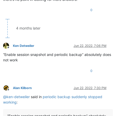
0
4 months later
Ken Detweiler
Jun 22, 2022, 7:06 PM
Offline
“Enable session snapshot and periodic backup” absolutely does
not work
0
Alan Kilborn
Jun 22, 2022, 7:30 PM
Offline
@
ken-detweiler
said in
periodic backup suddenly stopped
working
:
“Enable session snapshot and periodic backup” absolutely