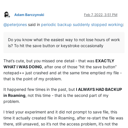
Adam Barczynski
Feb 7, 2022, 3:51 PM
Offline
@
peterjones
said in
periodic backup suddenly stopped working
:
Do you know what the easiest way to not lose hours of work
is? To hit the save button or keystroke occasionally
That’s cute, but you missed one detail - that was
EXACTLY
WHAT I WAS DOING
, after one of those “hit the save button”
notepad++ just crashed and at the same time emptied my file -
that is the point of my problem.
It happened few times in the past, but
I ALWAYS HAD BACKUP
in Roaming
, not this time - that is the second part of my
problem.
I tried your experiment and it did not prompt to save file, this
time it actually created file in Roaming, after re-start the file was
there, still unsaved, so it’s not the access problem, it’s not the