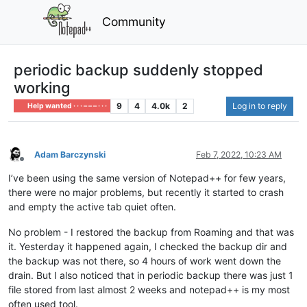
Community
periodic backup suddenly stopped
working
9
4
4.0k
2
Log in to reply
Help wanted · · · – – – · · ·
Adam Barczynski
Feb 7, 2022, 10:23 AM
Offline
I’ve been using the same version of Notepad++ for few years,
there were no major problems, but recently it started to crash
and empty the active tab quiet often.
No problem - I restored the backup from Roaming and that was
it. Yesterday it happened again, I checked the backup dir and
the backup was not there, so 4 hours of work went down the
drain. But I also noticed that in periodic backup there was just 1
file stored from last almost 2 weeks and notepad++ is my most
often used tool.