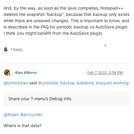
And, by the way, as soon as the save completes, Notepad++
deletes the snapshot “backup”, because that backup only exists
while there are unsaved changes. This is important to know, and
is described in the FAQ for periodic backup vs AutoSave plugin.
I think you might benefit from the AutoSave plugin.
0
1 Reply
Alan Kilborn
Feb 7, 2022, 3:54 PM
Offline
@
peterjones
said in
periodic backup suddenly stopped working
:
Share your ?-menu’s Debug Info
@
Adam-Barczynski
Where is that data?