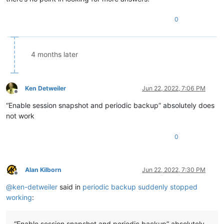
0
4 months later
Ken Detweiler
Jun 22, 2022, 7:06 PM
Offline
“Enable session snapshot and periodic backup” absolutely does
not work
0
Alan Kilborn
Jun 22, 2022, 7:30 PM
Offline
@
ken-detweiler
said in
periodic backup suddenly stopped
working
:
“Enable session snapshot and periodic backup” absolutely