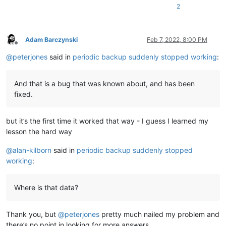
2
Adam Barczynski
Feb 7, 2022, 8:00 PM
Offline
@
peterjones
said in
periodic backup suddenly stopped working
:
And that is a bug that was known about, and has been
fixed.
but it’s the first time it worked that way - I guess I learned my
lesson the hard way
@
alan-kilborn
said in
periodic backup suddenly stopped
working
:
Where is that data?
Thank you, but
@
peterjones
pretty much nailed my problem and
there’s no point in looking for more answers.