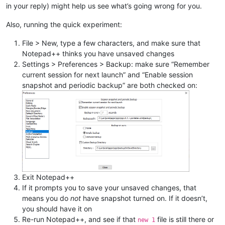
in your reply) might help us see what’s going wrong for you.
Also, running the quick experiment:
File > New, type a few characters, and make sure that
Notepad++ thinks you have unsaved changes
Settings > Preferences > Backup: make sure “Remember
current session for next launch” and “Enable session
snapshot and periodic backup” are both checked on:
Exit Notepad++
If it prompts you to save your unsaved changes, that
means you do
not
have snapshot turned on. If it doesn’t,
you should have it on
Re-run Notepad++, and see if that
file is still there or
new 1