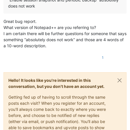
does not work
Great bug report.
What version of Notepad++ are you referring to?
I am certain there will be further questions for someone that says
something “absolutely does not work” and those are 4 words of
a 10-word description.
1
Hello! It looks like you're interested in this
conversation, but you don't have an account yet.
Getting fed up of having to scroll through the same
posts each visit? When you register for an account,
you'll always come back to exactly where you were
before, and choose to be notified of new replies
(either via email, or push notification). You'll also be
able to save bookmarks and upvote posts to show