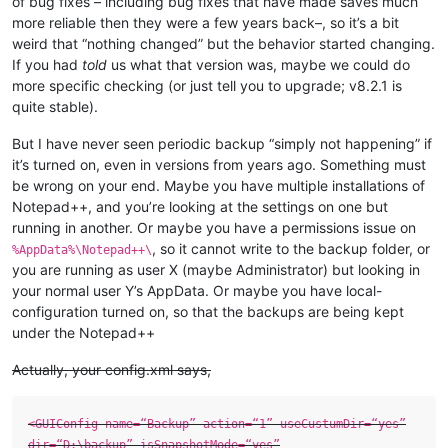
of bug fixes – including bug fixes that have made saves much
more reliable then they were a few years back–, so it’s a bit
weird that “nothing changed” but the behavior started changing.
If you had
told
us what that version was, maybe we could do
more specific checking (or just tell you to upgrade; v8.2.1 is
quite stable).
But I have never seen periodic backup “simply not happening” if
it’s turned on, even in versions from years ago. Something must
be wrong on your end. Maybe you have multiple installations of
Notepad++, and you’re looking at the settings on one but
running in another. Or maybe you have a permissions issue on
, so it cannot write to the backup folder, or
%AppData%\Notepad++\
you are running as user X (maybe Administrator) but looking in
your normal user Y’s AppData. Or maybe you have local-
configuration turned on, so that the backups are being kept
under the Notepad++
Actually, your config.xml says,
<GUIConfig name=“Backup” action=“1” useCustumDir=“yes”
dir=“D:\backup” isSnapshotMode=“yes”