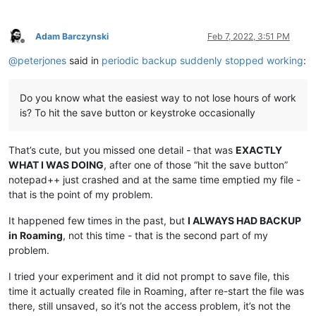
Adam Barczynski
Feb 7, 2022, 3:51 PM
Offline
@
peterjones
said in
periodic backup suddenly stopped working
:
Do you know what the easiest way to not lose hours of work
is? To hit the save button or keystroke occasionally
That’s cute, but you missed one detail - that was
EXACTLY
WHAT I WAS DOING
, after one of those “hit the save button”
notepad++ just crashed and at the same time emptied my file -
that is the point of my problem.
It happened few times in the past, but
I ALWAYS HAD BACKUP
in Roaming
, not this time - that is the second part of my
problem.
I tried your experiment and it did not prompt to save file, this
time it actually created file in Roaming, after re-start the file was
there, still unsaved, so it’s not the access problem, it’s not the