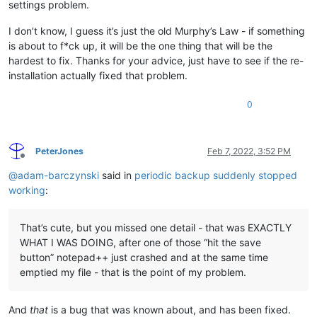
settings problem.
I don’t know, I guess it’s just the old Murphy’s Law - if something
is about to f*ck up, it will be the one thing that will be the
hardest to fix. Thanks for your advice, just have to see if the re-
installation actually fixed that problem.
0
PeterJones
Feb 7, 2022, 3:52 PM
Offline
@
adam-barczynski
said in
periodic backup suddenly stopped
working
:
That’s cute, but you missed one detail - that was EXACTLY
WHAT I WAS DOING, after one of those “hit the save
button” notepad++ just crashed and at the same time
emptied my file - that is the point of my problem.
And
that
is a bug that was known about, and has been fixed.