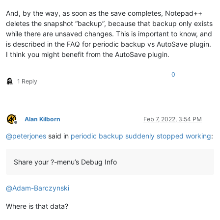
And, by the way, as soon as the save completes, Notepad++
deletes the snapshot “backup”, because that backup only exists
while there are unsaved changes. This is important to know, and
is described in the FAQ for periodic backup vs AutoSave plugin.
I think you might benefit from the AutoSave plugin.
0
1 Reply
Alan Kilborn
Feb 7, 2022, 3:54 PM
Offline
@
peterjones
said in
periodic backup suddenly stopped working
:
Share your ?-menu’s Debug Info
@
Adam-Barczynski
Where is that data?