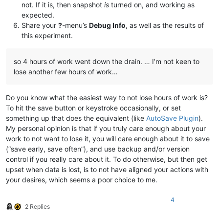
not. If it is, then snapshot
is
turned on, and working as
expected.
Share your
?
-menu’s
Debug Info
, as well as the results of
this experiment.
so 4 hours of work went down the drain. … I’m not keen to
lose another few hours of work…
Do you know what the easiest way to not lose hours of work is?
To hit the save button or keystroke occasionally, or set
something up that does the equivalent (like
AutoSave Plugin
).
My personal opinion is that if you truly care enough about your
work to not want to lose it, you will care enough about it to save
(“save early, save often”), and use backup and/or version
control if you really care about it. To do otherwise, but then get
upset when data is lost, is to not have aligned your actions with
your desires, which seems a poor choice to me.
4
2 Replies