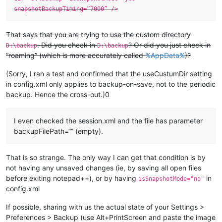
snapshotBackupTiming=“7000” />
That says that you are trying to use the custom directory
. Did you check in
? Or did you just check in
D:\backup
D:\backup
“roaming” (which is more accurately called
%AppData%
)?
(Sorry, I ran a test and confirmed that the useCustumDir setting
in config.xml only applies to backup-on-save, not to the periodic
backup. Hence the cross-out.)0
I even checked the session.xml and the file has parameter
backupFilePath=“” (empty).
That is so strange. The only way I can get that condition is by
not having any unsaved changes (ie, by saving all open files
before exiting notepad++), or by having
in
isSnapshotMode="no"
config.xml
If possible, sharing with us the actual state of your Settings >
Preferences > Backup (use Alt+PrintScreen and paste the image