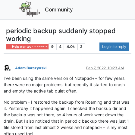
Community
periodic backup suddenly stopped
working
9
4
4.0k
2
Log in to reply
Help wanted · · · – – – · · ·
Adam Barczynski
Feb 7, 2022, 10:23 AM
Offline
I’ve been using the same version of Notepad++ for few years,
there were no major problems, but recently it started to crash
and empty the active tab quiet often.
No problem - I restored the backup from Roaming and that was
it. Yesterday it happened again, I checked the backup dir and
the backup was not there, so 4 hours of work went down the
drain. But I also noticed that in periodic backup there was just 1
file stored from last almost 2 weeks and notepad++ is my most
often used tool.