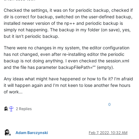
Checked the settings, it was on for periodic backup, checked if
dir is correct for backup, switched on the user-defined backup,
installed newer version of the np++ and periodic backup is
simply not happening. The backup in my folder (on save), yes,
but it isn’t periodic backup.
There were no changes in my system, the editor configuration
has not changed, even after re-installing editor the periodic
backup is not doing anything. I even checked the session.xml
and the file has parameter backupFilePath=“” (empty).
Any ideas what might have happened or how to fix it? I’m afraid
it will happen again and I’m not keen to lose another few hours
of work…
0
2 Replies
Adam Barczynski
Feb 7, 2022, 10:32 AM
Offline