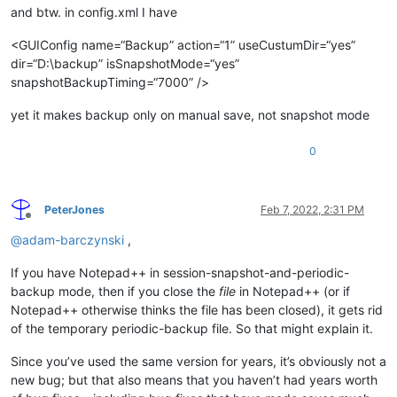
and btw. in config.xml I have
<GUIConfig name=“Backup” action=“1” useCustumDir=“yes”
dir=“D:\backup” isSnapshotMode=“yes”
snapshotBackupTiming=“7000” />
yet it makes backup only on manual save, not snapshot mode
0
PeterJones
Feb 7, 2022, 2:31 PM
Offline
@
adam-barczynski
,
If you have Notepad++ in session-snapshot-and-periodic-
backup mode, then if you close the
file
in Notepad++ (or if
Notepad++ otherwise thinks the file has been closed), it gets rid
of the temporary periodic-backup file. So that might explain it.
Since you’ve used the same version for years, it’s obviously not a
new bug; but that also means that you haven’t had years worth