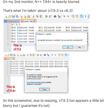
On my 2nd monitor, N++ 7.94+ is heavily blurred.
That’s what I’m talkin’ about (v7.9.3 vs v8.3):
(in this screenshot, due to resizing, v7.9.3 too appears a little bit
blurry but I guarantee it’s not)