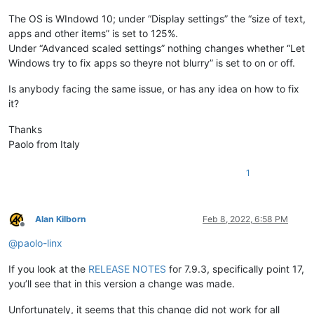
The OS is WIndowd 10; under “Display settings” the “size of text,
apps and other items” is set to 125%.
Under “Advanced scaled settings” nothing changes whether “Let
Windows try to fix apps so theyre not blurry” is set to on or off.
Is anybody facing the same issue, or has any idea on how to fix
it?
Thanks
Paolo from Italy
1
Alan Kilborn
Feb 8, 2022, 6:58 PM
Offline
@
paolo-linx
If you look at the
RELEASE NOTES
for 7.9.3, specifically point 17,
you’ll see that in this version a change was made.
Unfortunately, it seems that this change did not work for all