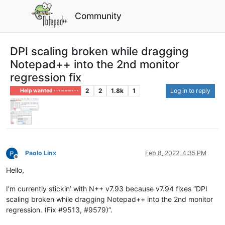
Community
DPI scaling broken while dragging
Notepad++ into the 2nd monitor
regression fix
2
2
1.8k
1
Log in to reply
Help wanted · · · – – – · · ·
Paolo Linx
Feb 8, 2022, 4:35 PM
Offline
Hello,
I’m currently stickin’ with N++ v7.93 because v7.94 fixes “DPI
scaling broken while dragging Notepad++ into the 2nd monitor
regression. (Fix #9513, #9579)”.