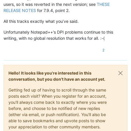
users, so it was reverted in the next version; see
THESE
RELEASE NOTES
for 7.9.4, point 2.
All this tracks exactly what you’ve said.
Unfortunately Notepad++'s DPI problems continue to this
writing, with no global resolution that works for all. :-(
2
Hello! It looks like you're interested in this
conversation, but you don't have an account yet.
Getting fed up of having to scroll through the same
posts each visit? When you register for an account,
you'll always come back to exactly where you were
before, and choose to be notified of new replies
(either via email, or push notification). You'll also be
able to save bookmarks and upvote posts to show
your appreciation to other community members.