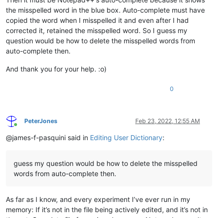
the misspelled word in the blue box. Auto-complete must have
copied the word when I misspelled it and even after I had
corrected it, retained the misspelled word. So I guess my
question would be how to delete the misspelled words from
auto-complete then.
And thank you for your help. :o)
0
PeterJones
Feb 23, 2022, 12:55 AM
Online
@james-f-pasquini said in
Editing User Dictionary
:
guess my question would be how to delete the misspelled
words from auto-complete then.
As far as I know, and every experiment I’ve ever run in my
memory: If it’s not in the file being actively edited, and it’s not in