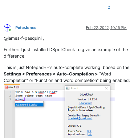
2
PeterJones
Feb 22, 2022, 10:15 PM
Online
@james-f-pasquini ,
Further: I just installed DSpellCheck to give an example of the
difference:
This is just Notepad++'s auto-complete working, based on the
Settings > Preferences > Auto-Completion >
“Word
Completion” or “Function and word completion” being enabled: