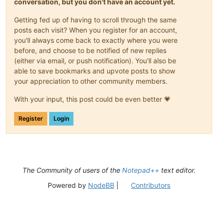
conversation, but you don't have an account yet.
Getting fed up of having to scroll through the same
posts each visit? When you register for an account,
you'll always come back to exactly where you were
before, and choose to be notified of new replies
(either via email, or push notification). You'll also be
able to save bookmarks and upvote posts to show
your appreciation to other community members.
With your input, this post could be even better 💗
Register
Login
The Community of users of the
Notepad++
text editor.
Powered by
NodeBB
|
Contributors