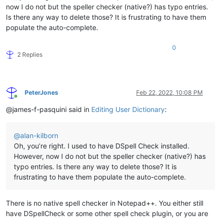
now I do not but the speller checker (native?) has typo entries.
Is there any way to delete those? It is frustrating to have them
populate the auto-complete.
0
2 Replies
PeterJones
Feb 22, 2022, 10:08 PM
Online
@james-f-pasquini said in
Editing User Dictionary
:
@
alan-kilborn
Oh, you’re right. I used to have DSpell Check installed.
However, now I do not but the speller checker (native?) has
typo entries. Is there any way to delete those? It is
frustrating to have them populate the auto-complete.
There is no native spell checker in Notepad++. You either still
have DSpellCheck or some other spell check plugin, or you are