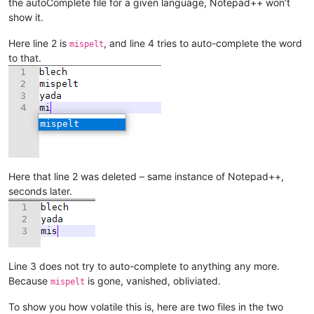
the autoComplete file for a given language, Notepad++ won’t
show it.
Here line 2 is
, and line 4 tries to auto-complete the word
mispelt
to that.
Here that line 2 was deleted – same instance of Notepad++,
seconds later.
Line 3 does not try to auto-complete to anything any more.
Because
is gone, vanished, obliviated.
mispelt
To show you how volatile this is, here are two files in the two