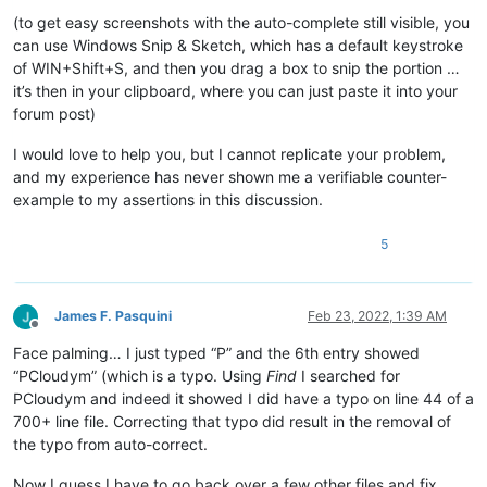
(to get easy screenshots with the auto-complete still visible, you
can use Windows Snip & Sketch, which has a default keystroke
of WIN+Shift+S, and then you drag a box to snip the portion …
it’s then in your clipboard, where you can just paste it into your
forum post)
I would love to help you, but I cannot replicate your problem,
and my experience has never shown me a verifiable counter-
example to my assertions in this discussion.
5
James F. Pasquini
Feb 23, 2022, 1:39 AM
Offline
Face palming… I just typed “P” and the 6th entry showed
“PCloudym” (which is a typo. Using
Find
I searched for
PCloudym and indeed it showed I did have a typo on line 44 of a
700+ line file. Correcting that typo did result in the removal of
the typo from auto-correct.
Now I guess I have to go back over a few other files and fix