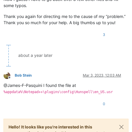
some typos.
Thank you again for directing me to the cause of my “problem.”
Thank you so much for your help. A big thumbs up to you!
3
about a year later
Bob Stein
Mar 3, 2023, 12:03 AM
Offline
@James-F-Pasquini I found the file at
%appdata%\Notepad++\plugins\config\Hunspell\en_US.usr
0
Hello! It looks like you're interested in this