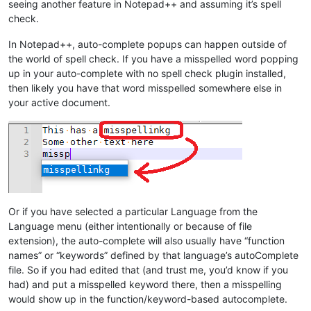
seeing another feature in Notepad++ and assuming it’s spell
check.
In Notepad++, auto-complete popups can happen outside of
the world of spell check. If you have a misspelled word popping
up in your auto-complete with no spell check plugin installed,
then likely you have that word misspelled somewhere else in
your active document.
Or if you have selected a particular Language from the
Language menu (either intentionally or because of file
extension), the auto-complete will also usually have “function
names” or “keywords” defined by that language’s autoComplete
file. So if you had edited that (and trust me, you’d know if you
had) and put a misspelled keyword there, then a misspelling
would show up in the function/keyword-based autocomplete.