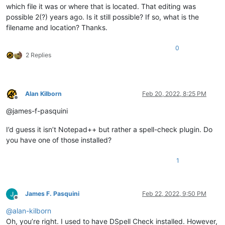
which file it was or where that is located. That editing was
possible 2(?) years ago. Is it still possible? If so, what is the
filename and location? Thanks.
0
2 Replies
Alan Kilborn
Feb 20, 2022, 8:25 PM
Offline
@james-f-pasquini
I’d guess it isn’t Notepad++ but rather a spell-check plugin. Do
you have one of those installed?
1
James F. Pasquini
Feb 22, 2022, 9:50 PM
Offline
@
alan-kilborn
Oh, you’re right. I used to have DSpell Check installed. However,