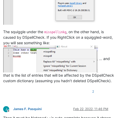
The squiggle under the
, on the other hand, is
misspellinkg
caused by DSpellCheck. If you RightClick on a squiggled-word,
you will see something like:
… and
that
is the list of entries that will be affected by the DSpellCheck
custom dictionary (assuming you hadn’t deleted DSpellCheck).
2
James F. Pasquini
Feb 22, 2022, 11:46 PM
Offline
Then it must be Notepad++'s auto-complete because it shows