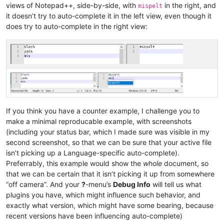
views of Notepad++, side-by-side, with
in the right, and
mispelt
it doesn’t try to auto-complete it in the left view, even though it
does try to auto-complete in the right view:
If you think you have a counter example, I challenge you to
make a minimal reproducable example, with screenshots
(including your status bar, which I made sure was visible in my
second screenshot, so that we can be sure that your active file
isn’t picking up a Language-specific auto-complete).
Preferrably, this example would show the
whole
document, so
that we can be certain that it isn’t picking it up from somewhere
“off camera”. And your
?
-menu’s
Debug Info
will tell us what
plugins you have, which might influence such behavior, and
exactly what version, which might have some bearing, because
recent versions have been influencing auto-complete)