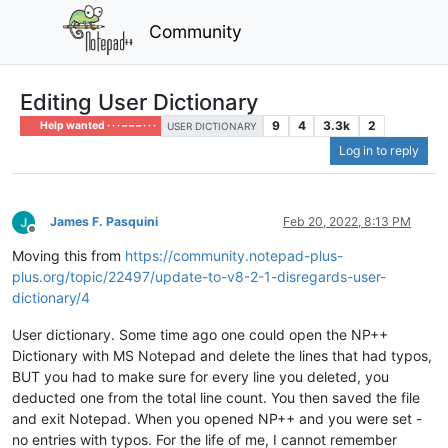
Community
Editing User Dictionary
9
4
3.3k
2
Help wanted · · · – – – · · ·
USER DICTIONARY
Log in to reply
James F. Pasquini
Feb 20, 2022, 8:13 PM
Offline
Moving this from
https://community.notepad-plus-
plus.org/topic/22497/update-to-v8-2-1-disregards-user-
dictionary/4
User dictionary. Some time ago one could open the NP++
Dictionary with MS Notepad and delete the lines that had typos,
BUT you had to make sure for every line you deleted, you
deducted one from the total line count. You then saved the file
and exit Notepad. When you opened NP++ and you were set -
no entries with typos. For the life of me, I cannot remember