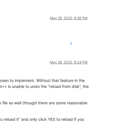
May 26, 2023, 6:28 PM
0
May 26, 2023, 8:24 PM
osen to implement. Without that feature in the
d++ is unable to undo the “reload from disk”, the
he file as well (though there are some reasonable
 reload it” and only click YES to reload if you