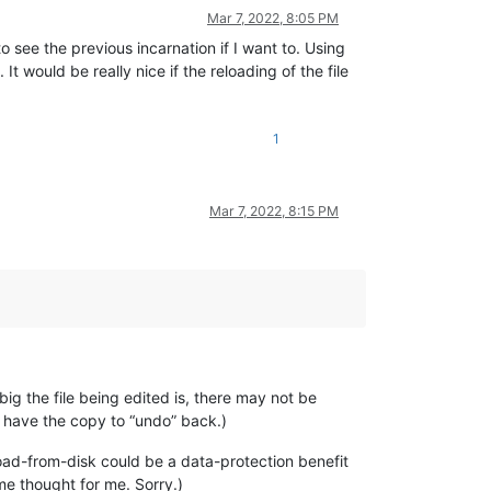
Mar 7, 2022, 8:05 PM
o see the previous incarnation if I want to. Using
t would be really nice if the reloading of the file
1
Mar 7, 2022, 8:15 PM
ig the file being edited is, there may not be
 have the copy to “undo” back.)
oad-from-disk could be a data-protection benefit
me thought for me. Sorry.)