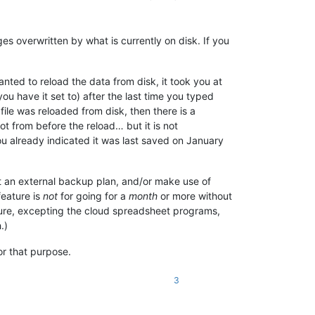
es overwritten by what is currently on disk. If you
ed to reload the data from disk, it took you at
ou have it set to) after the last time you typed
file was reloaded from disk, then there is a
t from before the reload… but it is not
u already indicated it was last saved on January
t an external backup plan, and/or make use of
feature is
not
for going for a
month
or more without
ature, excepting the cloud spreadsheet programs,
.)
or that purpose.
3