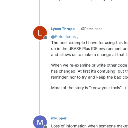
Lycan Thrope
@PeterJones
@
PeterJones
,
Offline
The best example I have for using this f
up in the dBASE Plus IDE environment and o
and allows us to make a change at that li
When we re-examine or write other code in
has changed. At first it’s confusing, but
reminder, nor to try and keep the bad cod
Moral of the story is “know your tools”. :)
mkupper
Loss of information when someone makes 