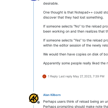
Offline
desirable.
One thought is that Notepad++ could sto
discover that they had lost something.
If someone selects “No” to the reload pro
been working on and then realizes that t
If someone selects “Yes” to the reload pr
within the editor session of the newly rel
We would then have copies on disk of bot
Apparently some people really liked the 
1 Reply
Last reply
May 27, 2023, 7:39 PM
Alan Kilborn
Perhaps users think of reload being an un
Offline
Perhaps prompting should make note that