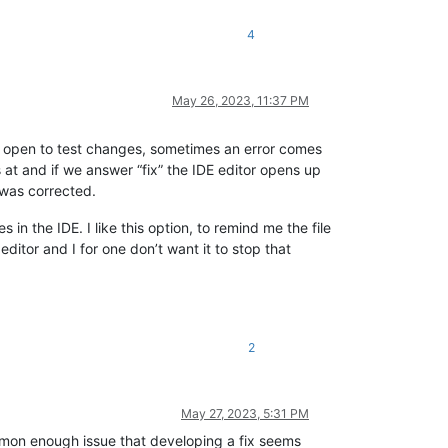
4
May 26, 2023, 11:37 PM
ve open to test changes, sometimes an error comes
s at and if we answer “fix” the IDE editor opens up
 was corrected.
 the IDE. I like this option, to remind me the file
ditor and I for one don’t want it to stop that
2
May 27, 2023, 5:31 PM
mmon enough issue that developing a fix seems