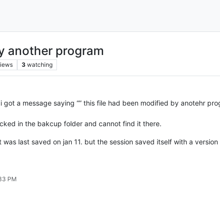
by another program
iews
3
watching
got a message saying “” this file had been modified by anotehr progr
ked in the bakcup folder and cannot find it there.
t was last saved on jan 11. but the session saved itself with a versio
:33 PM