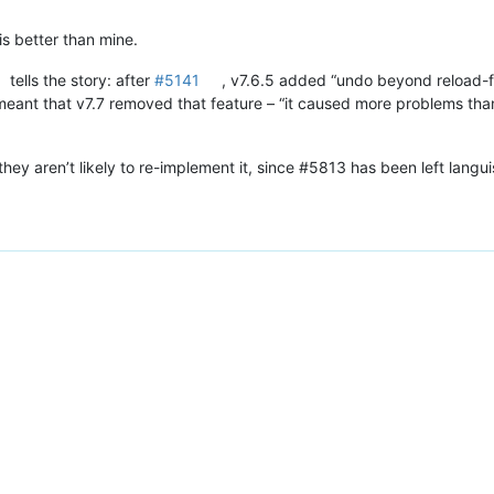
is better than mine.
tells the story: after
#5141
, v7.6.5 added “undo beyond reload-f
eant that v7.7 removed that feature – “it caused more problems than
they aren’t likely to re-implement it, since #5813 has been left langu