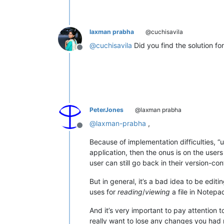
laxman prabha
@cuchisavila
@
cuchisavila
Did you find the solution for
Offline
PeterJones
@laxman prabha
@
laxman-prabha
,
Offline
Because of implementation difficulties, “
application, then the onus is on the user
user can still go back in their version-con
But in general, it’s a bad idea to be edit
uses for
reading
/
viewing
a file in Notepad
And it’s very important to pay attention t
really want to lose any changes you had