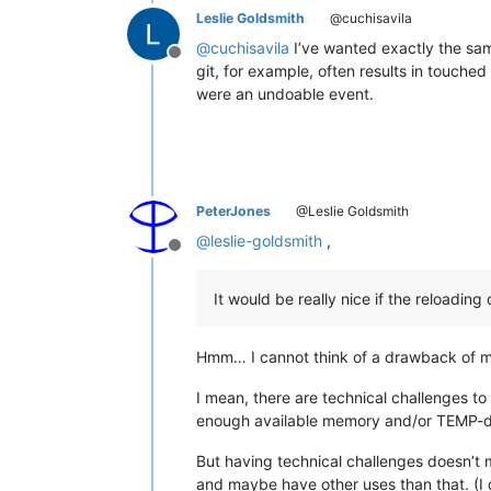
Leslie Goldsmith
@cuchisavila
@
cuchisavila
I’ve wanted exactly the same
Offline
git, for example, often results in touched
were an undoable event.
PeterJones
@Leslie Goldsmith
@
leslie-goldsmith
,
Offline
It would be really nice if the reloading
Hmm… I cannot think of a drawback of ma
I mean, there are technical challenges to
enough available memory and/or TEMP-dir
But having technical challenges doesn’t 
and maybe have other uses than that. (I d