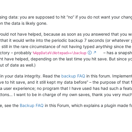
sing data: you are supposed to hit “no” if you do not want your chang
 the data is likely gone.
uld not have helped, because as soon as you answered that you want
 that it would write into the periodic backup 7 seconds (or whatever y
e still in the rare circumstance of not having typed
anything
since the 
ectory – probably
🛈
↗
– has a snapsho
%AppData%\Notepad++\backup
 have helped, depending on the last time you hit save. But since yo
t of date as well.)
in your data integrity. Read the
backup FAQ
in this forum. Implemen
ve to hit save, and it still kept my data before” – the purpose of that 
ch a user experience; no program that I have used has had such a fe
buttons… I want to be in charge of my own saves, thank you very much
le, see the
Backup FAQ
in this Forum, which explains a plugin made f