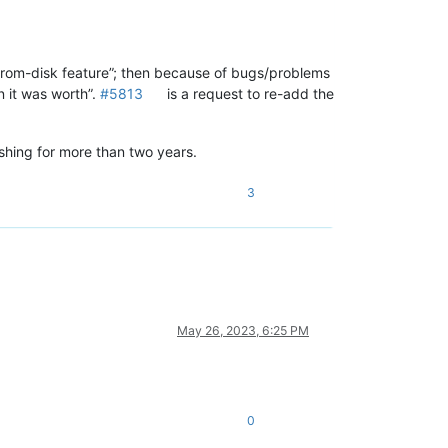
rom-disk feature”; then because of bugs/problems
 it was worth”.
#5813
is a request to re-add the
ishing for more than two years.
3
May 26, 2023, 6:25 PM
0