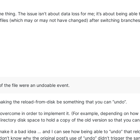
 thing. The issue isn’t about data loss for me; it’s about being able t
 files (which may or may not have changed) after switching branches. I
 of the file were an undoable event.
king the reload-from-disk be something that you can “undo”.
 overcome in order to implement it. (For example, depending on how b
ectory disk space to hold a copy of the old version so that you can
make it a bad idea … and I can see how being able to “undo” that rel
on’t know why the original post’s use of “undo” didn’t trigger the sa