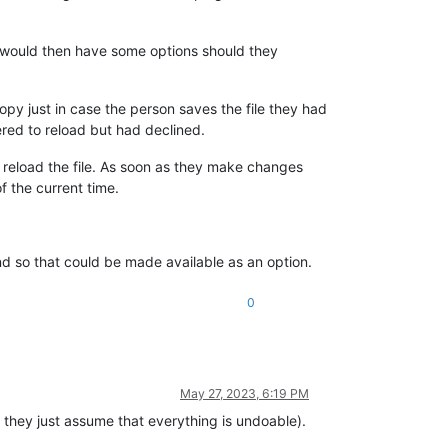
 would then have some options should they
opy just in case the person saves the file they had
red to reload but had declined.
n reload the file. As soon as they make changes
f the current time.
nd so that could be made available as an option.
0
May 27, 2023, 6:19 PM
, they just assume that everything is undoable).