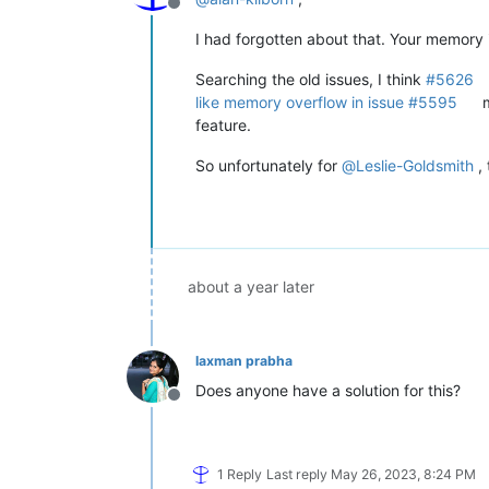
Offline
I had forgotten about that. Your memory 
Searching the old issues, I think
#5626
like memory overflow in issue #5595
m
feature.
So unfortunately for
@
Leslie-Goldsmith
, 
about a year later
laxman prabha
Does anyone have a solution for this?
Offline
1 Reply
Last reply
May 26, 2023, 8:24 PM