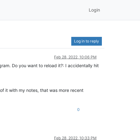
Login
Log in to reply
Feb 28, 2022, 10:06 PM
am. Do you want to reload it?: I accidentally hit
n of it with my notes, that was more recent
0
Feb 28, 2022, 10:33 PM