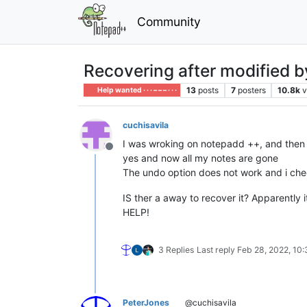
Community
Recovering after modified 
13
posts
7
posters
10.8k
v
Help wanted · · · – – – · · ·
cuchisavila
I was wroking on notepadd ++, and then i 
Offline
yes and now all my notes are gone
The undo option does not work and i chec
IS ther a away to recover it? Apparently i
HELP!
3 Replies
Last reply
Feb 28, 2022, 10
PeterJones
@cuchisavila