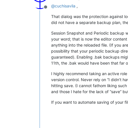
@
cuchisavila
,
Offline
That dialog
was
the protection against lo
did not have a separate backup plan, then
Session Snapshot and Periodic backup wo
your word; that is now the editor content
anything into the reloaded file. (If you ar
possibility that your periodic backup dir
guaranteed). Enabling .bak backups might
11th, the .bak would have been that far ou
I highly recommend taking an active role 
version control. Never rely on “I didn’t ha
hitting save. (I cannot fathom liking su
and those I hate for the lack of “save” 
If you want to automate saving of your fi