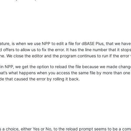
eature, is when we use NPP to edit a file for dBASE Plus, that we ha
ffers to allow us to fix the error. It has the line number that it stop
ne. We close the editor and the program continues to run if the error
 NPP, we get the option to reload the file because we made changes in
 that’s what happens when you access the same file by more than one e
e that caused the error by rolling it back.
a choice, either Yes or No, to the reload prompt seems to be a co