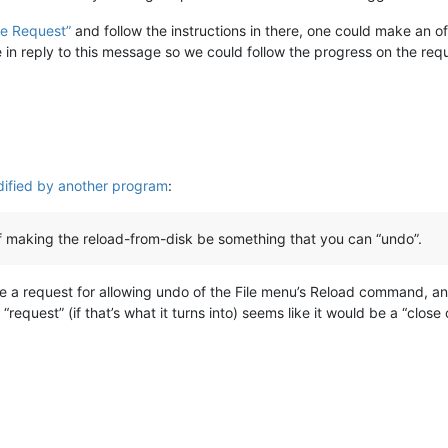
re Request”
and follow the instructions in there, one could make an offi
ue in reply to this message so we could follow the progress on the req
dified by another program
:
 making the reload-from-disk be something that you can “undo”.
e a request for allowing undo of the File menu’s Reload command, an
equest” (if that’s what it turns into) seems like it would be a “close 