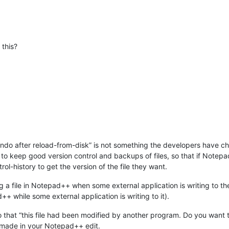
 this?
undo after reload-from-disk” is not something the developers have ch
s to keep good version control and backups of files, so that if Notepa
trol-history to get the version of the file they want.
ing a file in Notepad++ when some external application is writing to t
++ while some external application is writing to it).
o that “this file had been modified by another program. Do you want to
 made in your Notepad++ edit.