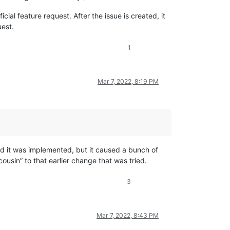
cial feature request. After the issue is created, it
uest.
1
Mar 7, 2022, 8:19 PM
d it was implemented, but it caused a bunch of
cousin” to that earlier change that was tried.
3
Mar 7, 2022, 8:43 PM