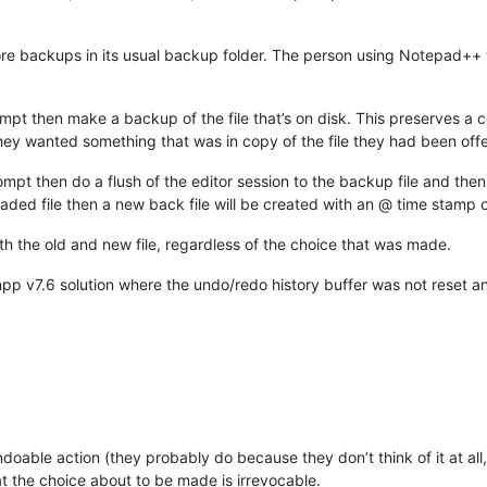
re backups in its usual backup folder. The person using Notepad++
mpt then make a backup of the file that’s on disk. This preserves a c
hey wanted something that was in copy of the file they had been offe
ompt then do a flush of the editor session to the backup file and the
oaded file then a new back file will be created with an @ time stamp o
h the old and new file, regardless of the choice that was made.
npp v7.6 solution where the undo/redo history buffer was not reset a
doable action (they probably do because they don’t think of it at all
 the choice about to be made is irrevocable.