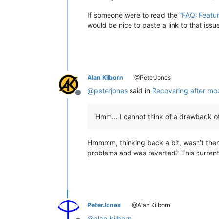
If someone were to read the
“FAQ: Featu
would be nice to paste a link to that iss
Alan Kilborn
@PeterJones
@
peterjones
said in
Recovering after mo
Offline
Hmm… I cannot think of a drawback of
Hmmmm, thinking back a bit, wasn’t ther
problems and was reverted? This current “r
PeterJones
@Alan Kilborn
@
alan-kilborn
,