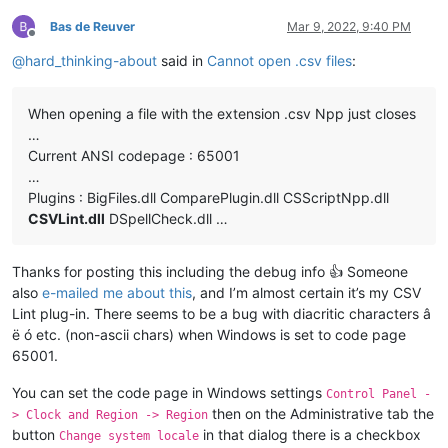
Bas de Reuver
Mar 9, 2022, 9:40 PM
Offline
@
hard_thinking-about
said in
Cannot open .csv files
:
When opening a file with the extension .csv Npp just closes
…
Current ANSI codepage : 65001
…
Plugins : BigFiles.dll ComparePlugin.dll CSScriptNpp.dll
CSVLint.dll
DSpellCheck.dll …
Thanks for posting this including the debug info 👍 Someone
also
e-mailed me about this
, and I’m almost certain it’s my CSV
Lint plug-in. There seems to be a bug with diacritic characters â
ë ó etc. (non-ascii chars) when Windows is set to code page
65001.
You can set the code page in Windows settings
Control Panel -
then on the Administrative tab the
> Clock and Region -> Region
button
in that dialog there is a checkbox
Change system locale