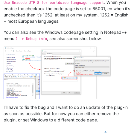
. When you
Use Unicode UTF-8 for worldwide language support
enable the checkbox the code page is set to 65001, en when it’s
unchecked then it’s 1252, at least on my system, 1252 = English
+ most European languages.
You can also see the Windows codepage setting in Notepad++
menu
, see also screenshot below.
? -> Debug info
I’ll have to fix the bug and I want to do an update of the plug-in
as soon as possible. But for now you can either remove the
plugin, or set Windows to a different code page.
4