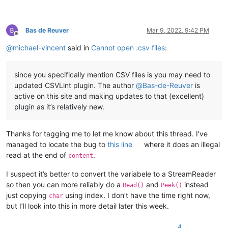
Bas de Reuver
Mar 9, 2022, 9:42 PM
Offline
@
michael-vincent
said in
Cannot open .csv files
:
since you specifically mention CSV files is you may need to
updated CSVLint plugin. The author
@
Bas-de-Reuver
is
active on this site and making updates to that (excellent)
plugin as it’s relatively new.
Thanks for tagging me to let me know about this thread. I’ve
managed to locate the bug to
this line
where it does an illegal
read at the end of
.
content
I suspect it’s better to convert the variabele to a StreamReader
so then you can more reliably do a
and
instead
Read()
Peek()
just copying
using index. I don’t have the time right now,
char
but I’ll look into this in more detail later this week.
4