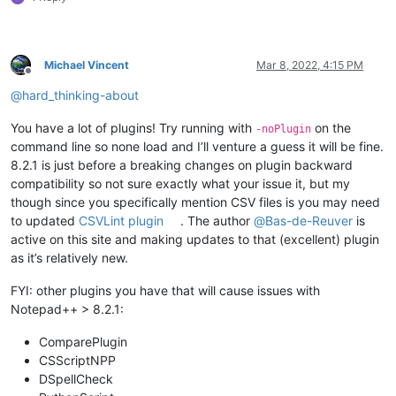
Michael Vincent
Mar 8, 2022, 4:15 PM
Offline
@
hard_thinking-about
You have a lot of plugins! Try running with
on the
-noPlugin
command line so none load and I’ll venture a guess it will be fine.
8.2.1 is just before a breaking changes on plugin backward
compatibility so not sure exactly what your issue it, but my
though since you specifically mention CSV files is you may need
to updated
CSVLint plugin
. The author
@
Bas-de-Reuver
is
active on this site and making updates to that (excellent) plugin
as it’s relatively new.
FYI: other plugins you have that will cause issues with
Notepad++ > 8.2.1:
ComparePlugin
CSScriptNPP
DSpellCheck