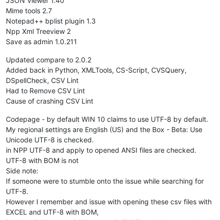
JSON Viewer 1.40
Mime tools 2.7
Notepad++ bplist plugin 1.3
Npp Xml Treeview 2
Save as admin 1.0.211
Updated compare to 2.0.2
Added back in Python, XMLTools, CS-Script, CVSQuery,
DSpellCheck, CSV Lint
Had to Remove CSV Lint
Cause of crashing CSV Lint
Codepage - by default WIN 10 claims to use UTF-8 by default.
My regional settings are English (US) and the Box - Beta: Use
Unicode UTF-8 is checked.
in NPP UTF-8 and apply to opened ANSI files are checked.
UTF-8 with BOM is not
Side note:
If someone were to stumble onto the issue while searching for
UTF-8.
However I remember and issue with opening these csv files with
EXCEL and UTF-8 with BOM,