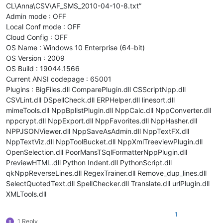
CL\Anna\CSV\AF_SMS_2010-04-10-8.txt”
Admin mode : OFF
Local Conf mode : OFF
Cloud Config : OFF
OS Name : Windows 10 Enterprise (64-bit)
OS Version : 2009
OS Build : 19044.1566
Current ANSI codepage : 65001
Plugins : BigFiles.dll ComparePlugin.dll CSScriptNpp.dll
CSVLint.dll DSpellCheck.dll ERPHelper.dll linesort.dll
mimeTools.dll NppBplistPlugin.dll NppCalc.dll NppConverter.dll
nppcrypt.dll NppExport.dll NppFavorites.dll NppHasher.dll
NPPJSONViewer.dll NppSaveAsAdmin.dll NppTextFX.dll
NppTextViz.dll NppToolBucket.dll NppXmlTreeviewPlugin.dll
OpenSelection.dll PoorMansTSqlFormatterNppPlugin.dll
PreviewHTML.dll Python Indent.dll PythonScript.dll
qkNppReverseLines.dll RegexTrainer.dll Remove_dup_lines.dll
SelectQuotedText.dll SpellChecker.dll Translate.dll urlPlugin.dll
XMLTools.dll
1
1 Reply