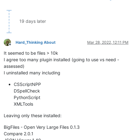
19 days later
Hard_Thinking About
Mar 28, 2022, 12:11 PM
Offline
It seemed to be files > 10k
I agree too many plugin installed (going to use vs need -
assessed)
I uninstalled many including
CSScriptNPP
DSpellCheck
PythonScript
XMLTools
Leaving only these installed:
BigFiles - Open Very Large Files 0.1.3
Compare 2.0.1