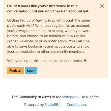
Hello! It looks like you're interested in this
conversation, but you don't have an account yet.
Getting fed up of having to scroll through the same
posts each visit? When you register for an account,
you'll always come back to exactly where you were
before, and choose to be notified of new replies
(either via email, or push notification). You'll also be
able to save bookmarks and upvote posts to show
your appreciation to other community members.
With your input, this post could be even better 💗
Register
Login
The Community of users of the
Notepad++
text editor.
Powered by
NodeBB
|
Contributors