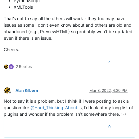
PythonScript
XMLTools
That’s not to say all the others will work - they too may have
issues as some I don’t even know about and others are old and
abandoned (e.g., PreviewHTML) so probably won’t be updated
even if there is an issue.
Cheers.
4
2 Replies
Alan Kilborn
Mar 8, 2022, 4:20 PM
Offline
Not to say it is a problem, but I think if I were posting to ask a
question like
@
Hard_Thinking-About
's, I’d look at my long list of
plugins and wonder if the problem isn’t somewhere there. :-)
0