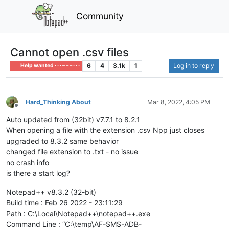
Community
Cannot open .csv files
6
4
3.1k
1
Log in to reply
Help wanted · · · – – – · · ·
Hard_Thinking About
Mar 8, 2022, 4:05 PM
Offline
Auto updated from (32bit) v7.7.1 to 8.2.1
When opening a file with the extension .csv Npp just closes
upgraded to 8.3.2 same behavior
changed file extension to .txt - no issue
no crash info
is there a start log?
Notepad++ v8.3.2 (32-bit)
Build time : Feb 26 2022 - 23:11:29
Path : C:\Local\Notepad++\notepad++.exe
Command Line : “C:\temp\AF-SMS-ADB-