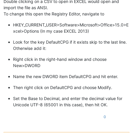
Double clicking on a CSV to open in EXCEL would open and
import the file as ANSI.
To change this open the Registry Editor, navigate to
HKEY_CURRENT_USER>Software>Microsoft>Office>15.0>E
xcel>Options (In my case EXCEL 2013)
Look for the key DefaultCPG if it exists skip to the last line.
Otherwise add it:
Right click in the right-hand window and choose
New>DWORD
Name the new DWORD item DefaultCPG and hit enter.
Then right click on DefaultCPG and choose Modify.
Set the Base to Decimal, and enter the decimal value for
Unicode UTF-8 (65001 in this case), then hit OK.
0