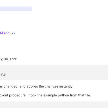
g.ini, add:
has changed, and applies the changes instantly.
g-out procedure, I took the example python from that file: