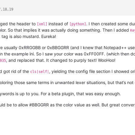
7,18,19
nged the header to
instead of
. I then created some d
[xml]
[python]
or. So that implies it was actually doing something. Then I added
Ke
 tag is also mustard. Eureka!
are usually 0xRRGGBB or 0xBBGGRR (and I knew that Notepad++ used t
n the example ini. So I saw your color was 0xFF00FF. (which then doe
, and replaced that. It changed to purply text! WooHoo!
935
 got rid of the
, yielding the config file section I showed ori
cls|self|
loring those same terms in unwanted lexer situations, but that’s not 
ywords is up to you. For a beta plugin, that was easy enough.
ld be to allow #BBGGRR as the color value as well. But great convers