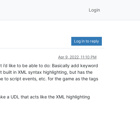
Login
Log in to reply
Apr 9, 2022, 11:10 PM
 i’d like to be able to do: Basically add keyword
t built in XML syntax highlighting, but has the
me to script events, etc. for the game as the tags
ake a UDL that acts like the XML highlighting