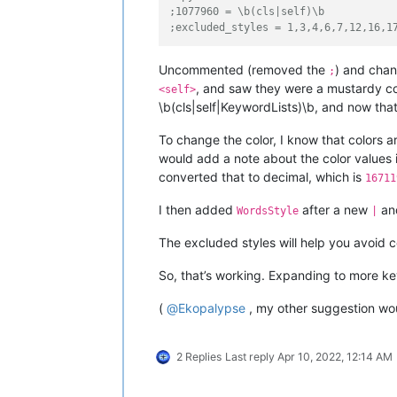
;1077960 = \b(cls|self)\b
;excluded_styles = 1,3,4,6,7,12,16,1
Uncommented (removed the
) and cha
;
, and saw they were a mustardy col
<self>
\b(cls|self|KeywordLists)\b, and now that
To change the color, I know that colors 
would add a note about the color values i
converted that to decimal, which is
16711
I then added
after a new
and
WordsStyle
|
The excluded styles will help you avoid co
So, that’s working. Expanding to more ke
(
@
Ekopalypse
, my other suggestion wou
2 Replies
Last reply
Apr 10, 2022, 12:14 AM