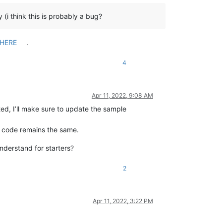
 (i think this is probably a bug?
HERE
.
4
Apr 11, 2022, 9:08 AM
rted, I’ll make sure to update the sample
he code remains the same.
understand for starters?
2
Apr 11, 2022, 3:22 PM