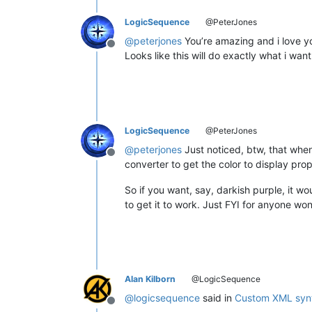
LogicSequence
@PeterJones
@
peterjones
You’re amazing and i love yo
Offline
Looks like this will do exactly what i wan
LogicSequence
@PeterJones
@
peterjones
Just noticed, btw, that when
Offline
converter to get the color to display prope
So if you want, say, darkish purple, it w
to get it to work. Just FYI for anyone w
Alan Kilborn
@LogicSequence
@
logicsequence
said in
Custom XML synt
Offline