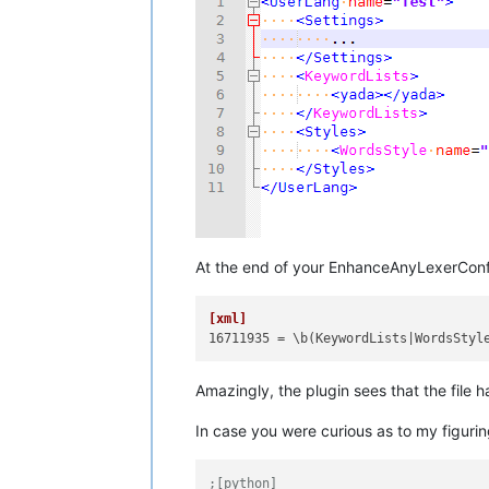
At the end of your EnhanceAnyLexerConfi
[xml]
16711935
Amazingly, the plugin sees that the file 
In case you were curious as to my figurin
;[python]