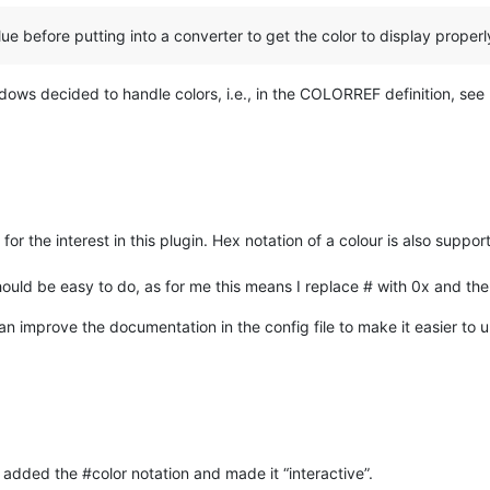
ue before putting into a converter to get the color to display properly
ndows decided to handle colors, i.e., in the COLORREF definition, see
 for the interest in this plugin. Hex notation of a colour is also suppo
 should be easy to do, as for me this means I replace # with 0x and t
an improve the documentation in the config file to make it easier to 
added the #color notation and made it “interactive”.