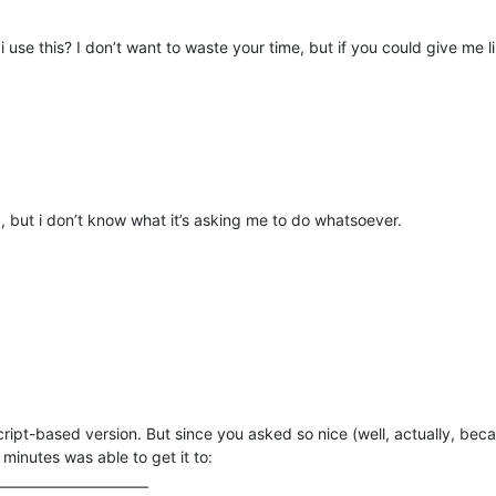
se this? I don’t want to waste your time, but if you could give me l
d, but i don’t know what it’s asking me to do whatsoever.
ript-based version. But since you asked so nice (well, actually, bec
minutes was able to get it to: