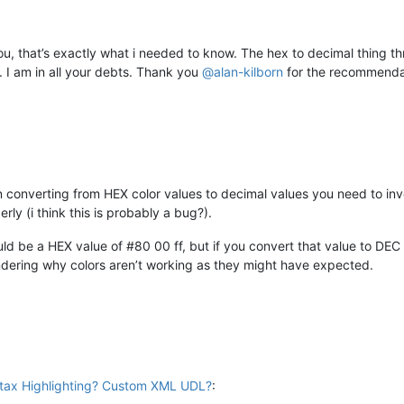
u, that’s exactly what i needed to know. The hex to decimal thing thr
t. I am in all your debts. Thank you
@
alan-kilborn
for the recommendat
 converting from HEX color values to decimal values you need to inve
rly (i think this is probably a bug?).
ould be a HEX value of #80 00 ff, but if you convert that value to DEC
ondering why colors aren’t working as they might have expected.
ax Highlighting? Custom XML UDL?
: