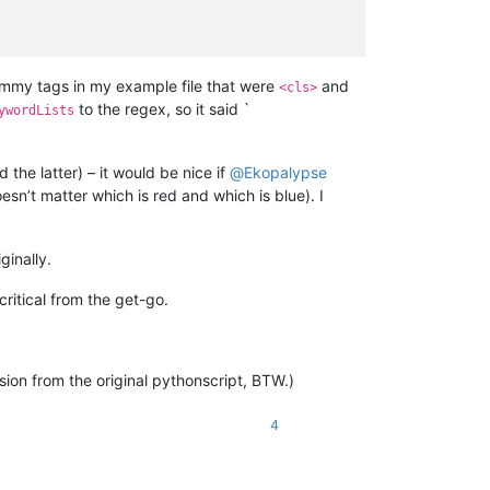
ummy tags in my example file that were
and
<cls>
to the regex, so it said `
ywordLists
he latter) – it would be nice if
@
Ekopalypse
sn’t matter which is red and which is blue). I
ginally.
critical from the get-go.
ion from the original pythonscript, BTW.)
4