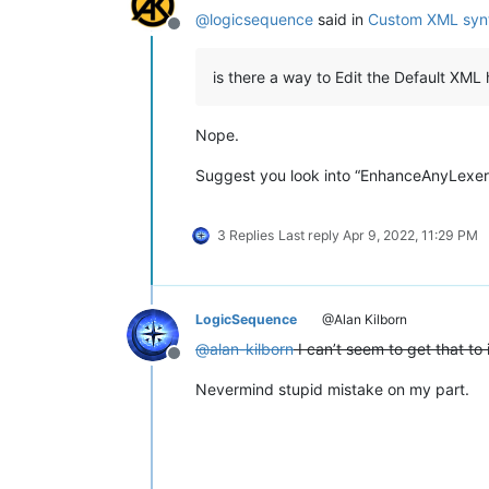
@
logicsequence
said in
Custom XML synt
Offline
is there a way to Edit the Default XML 
Nope.
Suggest you look into “EnhanceAnyLexer” p
3 Replies
Last reply
Apr 9, 2022, 11:29 PM
LogicSequence
@Alan Kilborn
@
alan-kilborn
I can’t seem to get that to 
Offline
Nevermind stupid mistake on my part.