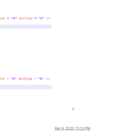
0
Apr 9, 2022, 11:12 PM