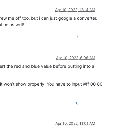
Apr 10, 2022, 12:14 AM
ew me off too, but i can just google a converter.
ion as well!
1
Apr 10, 2022, 6:06 AM
rt the red and blue value before putting into a
 it won’t show properly. You have to input #ff 00 80
0
Apr 10, 2022, 11:01 AM