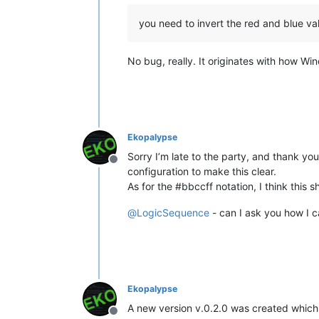
you need to invert the red and blue val
No bug, really. It originates with how Wi
Ekopalypse
Sorry I’m late to the party, and thank you
Offline
configuration to make this clear.
As for the #bbccff notation, I think this
@
LogicSequence
- can I ask you how I c
Ekopalypse
A new version v.0.2.0 was created which 
Offline