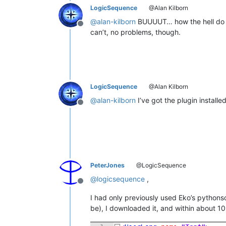
LogicSequence
@Alan Kilborn
@
alan-kilborn
BUUUUT… how the hell do i u
Offline
can’t, no problems, though.
LogicSequence
@Alan Kilborn
@
alan-kilborn
I’ve got the plugin installe
Offline
PeterJones
@LogicSequence
@
logicsequence
,
Offline
I had only previously used Eko’s pythonsc
be), I downloaded it, and within about 10 