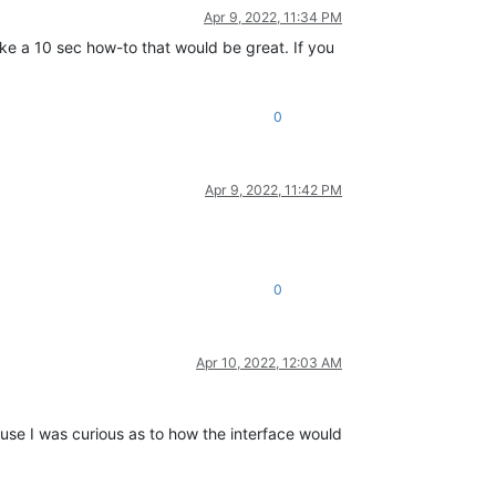
Apr 9, 2022, 11:34 PM
ike a 10 sec how-to that would be great. If you
0
Apr 9, 2022, 11:42 PM
0
Apr 10, 2022, 12:03 AM
ause I was curious as to how the interface would