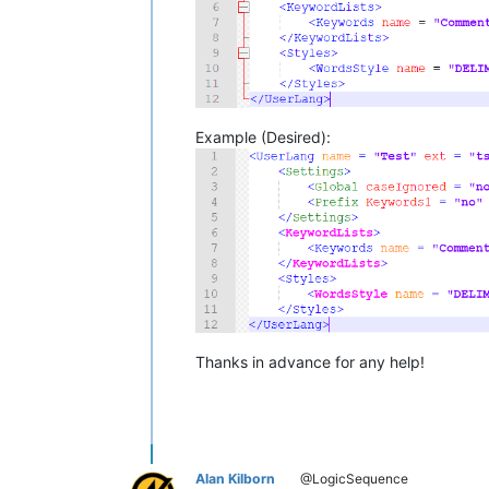
Example (Desired):
Thanks in advance for any help!
Alan Kilborn
@LogicSequence