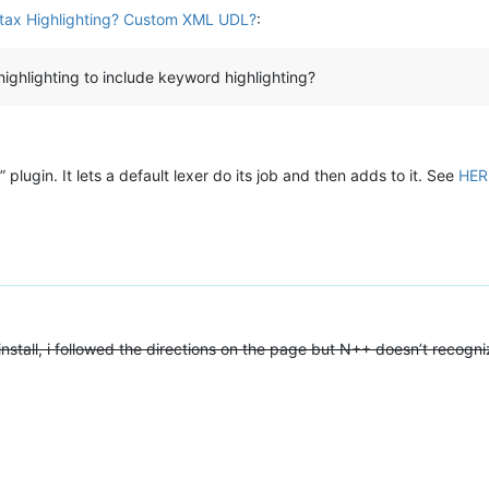
ax Highlighting? Custom XML UDL?
:
highlighting to include keyword highlighting?
lugin. It lets a default lexer do its job and then adds to it. See
HER
install, i followed the directions on the page but N++ doesn’t recogniz