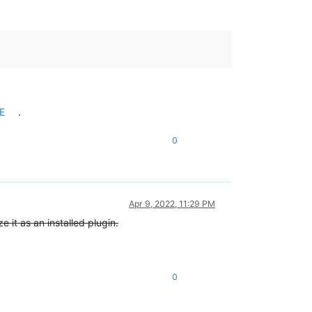
E
.
0
Apr 9, 2022, 11:29 PM
e it as an installed plugin.
0