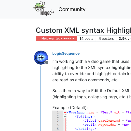
Community
Custom XML syntax Highli
14
posts
4
posters
3.9k
v
Help wanted · · · – – – · · ·
LogicSequence
I’m working with a video game that uses X
Offline
highlighting to the XML syntax highlightin
ability to override and highlight certain 
are read as action commends, etc.
So is there a way to Edit the Default XML
(highlighting tags, collapsing tags, etc.
Example (Default):