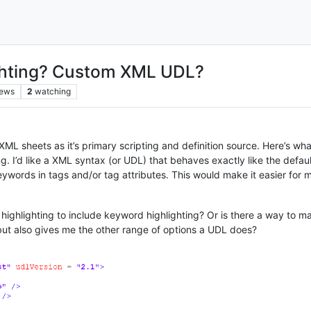
ghting? Custom XML UDL?
iews
2
watching
ML sheets as it’s primary scripting and definition source. Here’s what
g. I’d like a XML syntax (or UDL) that behaves exactly like the defaul
keywords in tags and/or tag attributes. This would make it easier for 
 highlighting to include keyword highlighting? Or is there a way to m
) but also gives me the other range of options a UDL does?