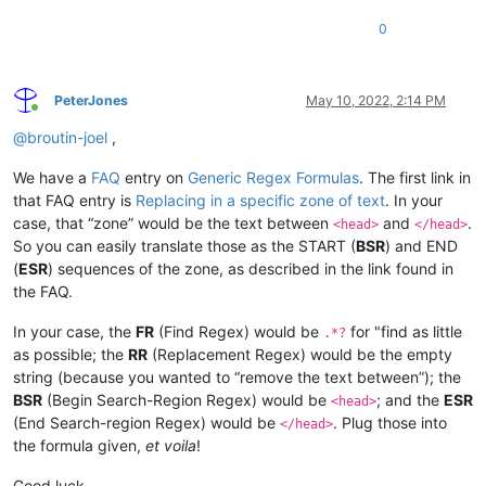
0
PeterJones
May 10, 2022, 2:14 PM
Online
@
broutin-joel
,
We have a
FAQ
entry on
Generic Regex Formulas
. The first link in
that FAQ entry is
Replacing in a specific zone of text
. In your
case, that “zone” would be the text between
and
.
<head>
</head>
So you can easily translate those as the START (
BSR
) and END
(
ESR
) sequences of the zone, as described in the link found in
the FAQ.
In your case, the
FR
(Find Regex) would be
for "find as little
.*?
as possible; the
RR
(Replacement Regex) would be the empty
string (because you wanted to “remove the text between”); the
BSR
(Begin Search-Region Regex) would be
; and the
ESR
<head>
(End Search-region Regex) would be
. Plug those into
</head>
the formula given,
et voila
!
Good luck.