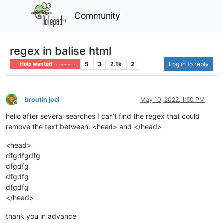
Community
regex in balise html
5
3
2.1k
2
Log in to reply
Help wanted · · · – – – · · ·
broutin joel
May 10, 2022, 1:50 PM
Offline
hello after several searches I can’t find the regex that could
remove the text between: <head> and </head>
<head>
dfgdfgdfg
dfgdfg
dfgdfg
dfgdfg
</head>
thank you in advance