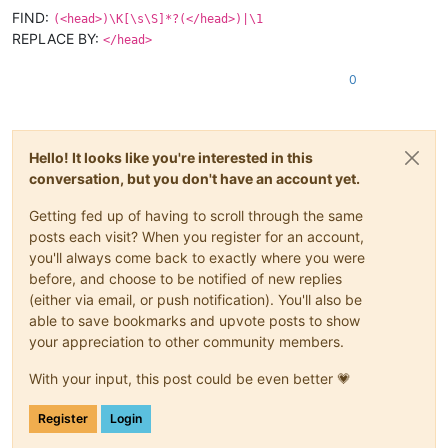
FIND:
(<head>)\K[\s\S]*?(</head>)|\1
REPLACE BY:
</head>
0
Hello! It looks like you're interested in this
conversation, but you don't have an account yet.
Getting fed up of having to scroll through the same
posts each visit? When you register for an account,
you'll always come back to exactly where you were
before, and choose to be notified of new replies
(either via email, or push notification). You'll also be
able to save bookmarks and upvote posts to show
your appreciation to other community members.
With your input, this post could be even better 💗
Register
Login