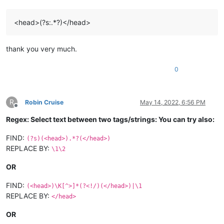
<head>(?s:.*?)</head>
thank you very much.
0
R
Robin Cruise
May 14, 2022, 6:56 PM
Offline
Regex: Select text between two tags/strings: You can try also:
FIND:
(?s)(<head>).*?(</head>)
REPLACE BY:
\1\2
OR
FIND:
(<head>)\K[^>]*(?<!/)(</head>)|\1
REPLACE BY:
</head>
OR