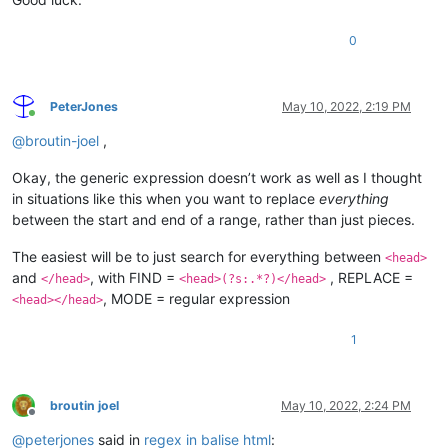
0
PeterJones
May 10, 2022, 2:19 PM
Online
@
broutin-joel
,
Okay, the generic expression doesn’t work as well as I thought
in situations like this when you want to replace
everything
between the start and end of a range, rather than just pieces.
The easiest will be to just search for everything between
<head>
and
, with FIND =
, REPLACE =
</head>
<head>(?s:.*?)</head>
, MODE = regular expression
<head></head>
1
broutin joel
May 10, 2022, 2:24 PM
Offline
@
peterjones
said in
regex in balise html
: