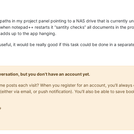
rk paths in my project panel pointing to a NAS drive that is currentl
when notepad++ restarts it “santity checks” all documents in the proje
d adds up to the app hanging.
useful, it would be really good if this task could be done in a separat
onversation, but you don't have an account yet.
same posts each visit? When you register for an account, you'll alwa
(either via email, or push notification). You'll also be able to save
