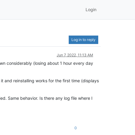
Login
Log in to reply
Jun 7, 2022, 11:13 AM
own considerably (losing about 1 hour every day
 and reinstalling works for the first time (displays
led. Same behavior. Is there any log file where I
0