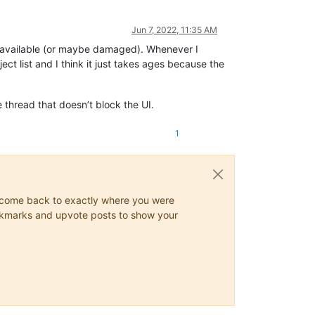
Jun 7, 2022, 11:35 AM
y unavailable (or maybe damaged). Whenever I
ct list and I think it just takes ages because the
e thread that doesn’t block the UI.
1
ys come back to exactly where you were
 bookmarks and upvote posts to show your