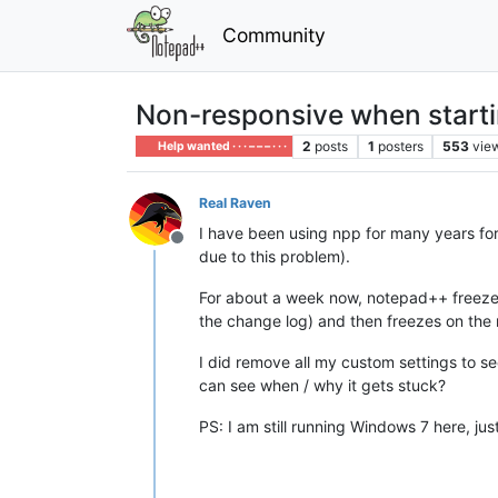
Community
Non-responsive when start
2
posts
1
posters
553
vie
Help wanted · · · – – – · · ·
Real Raven
I have been using npp for many years for
Offline
due to this problem).
For about a week now, notepad++ freezes o
the change log) and then freezes on the n
I did remove all my custom settings to see
can see when / why it gets stuck?
PS: I am still running Windows 7 here, j