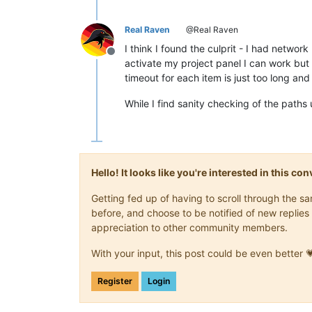
Real Raven
@Real Raven
I think I found the culprit - I had netwo
Offline
activate my project panel I can work but 
timeout for each item is just too long an
While I find sanity checking of the paths 
Hello! It looks like you're interested in this c
Getting fed up of having to scroll through the 
before, and choose to be notified of new replies 
appreciation to other community members.
With your input, this post could be even better 
Register
Login