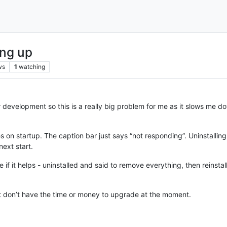
ing up
ws
1
watching
 development so this is a really big problem for me as it slows me d
n startup. The caption bar just says “not responding”. Uninstalling it
ext start.
 if it helps - uninstalled and said to remove everything, then reinstal
ust don’t have the time or money to upgrade at the moment.