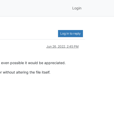
Login
Log in to reply
Jun 26, 2022, 2:45 PM
e even possible it would be appreciated.
ithout altering the file itself.