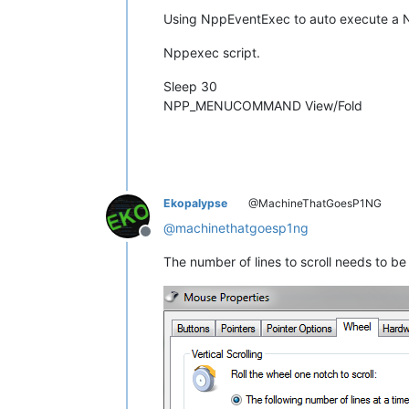
Using NppEventExec to auto execute a Np
Nppexec script.
Sleep 30
NPP_MENUCOMMAND View/Fold
Ekopalypse
@MachineThatGoesP1NG
@
machinethatgoesp1ng
Offline
The number of lines to scroll needs to b