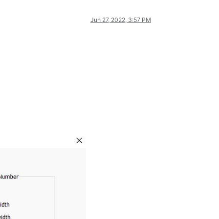
Jun 27, 2022, 3:57 PM