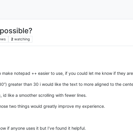
 possible?
ews
2
watching
to make notepad ++ easier to use, if you could let me know if they ar
 greater than 30 i would like the text to more aligned to the center w
g, id like a smoother scrolling with fewer lines.
hose two things would greatly improve my experience.
w if anyone uses it but I’ve found it helpful.