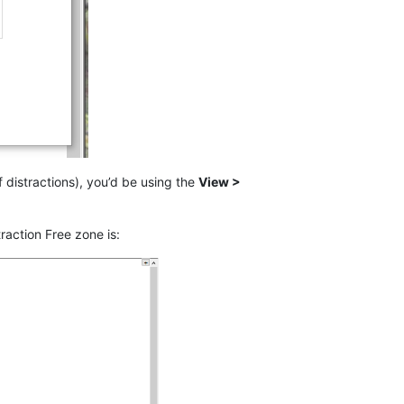
of distractions), you’d be using the
View >
raction Free zone is: