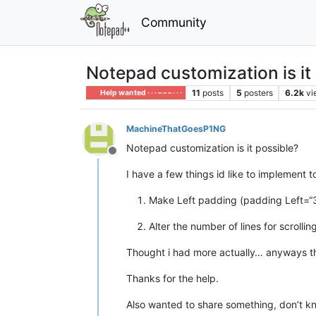
Community
Notepad customization is it
11
posts
5
posters
6.2k
vi
Help wanted · · · – – – · · ·
MachineThatGoesP1NG
Notepad customization is it possible?
Offline
I have a few things id like to implement 
Make Left padding (padding Left=“30”)
Alter the number of lines for scrollin
Thought i had more actually… anyways t
Thanks for the help.
Also wanted to share something, don’t kno