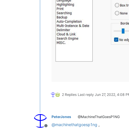
2 Replies
Last reply
Jun 27, 2022, 4:08 
PeterJones
@MachineThatGoesP1NG
@
machinethatgoesp1ng
,
Offline