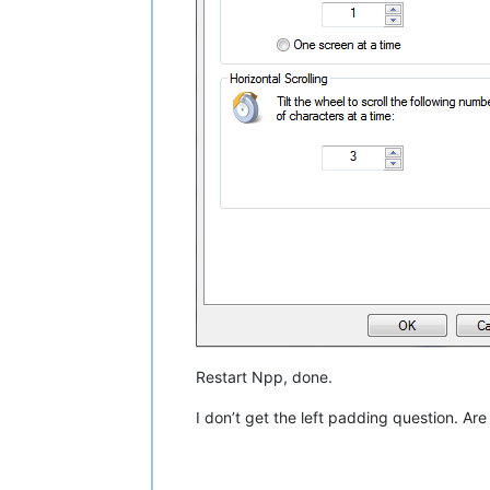
Restart Npp, done.
I don’t get the left padding question. Are