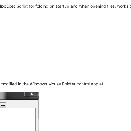
pExec script for folding on startup and when opening files, works 
e modified in the Windows Mouse Pointer control applet.