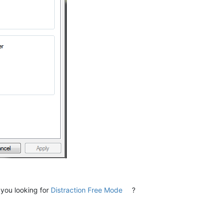
 you looking for
Distraction Free Mode
?