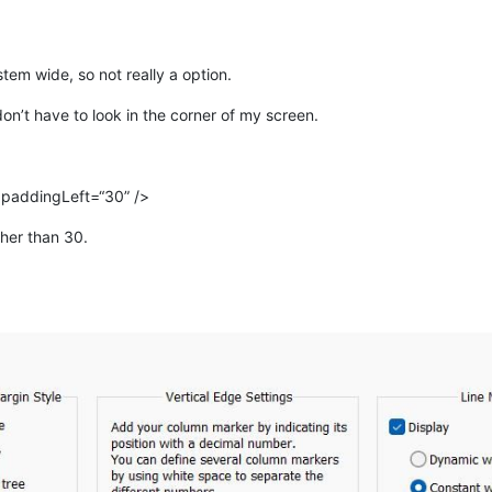
tem wide, so not really a option.
don’t have to look in the corner of my screen.
 paddingLeft=“30” />
her than 30.