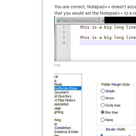
You are correct, Notepad++ doesn’t acce
that you would set the Notepad++ to a re