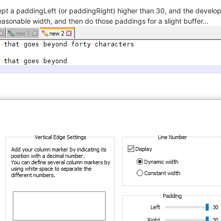
pt a paddingLeft (or paddingRight) higher than 30, and the develop
asonable width, and then do those paddings for a slight buffer…