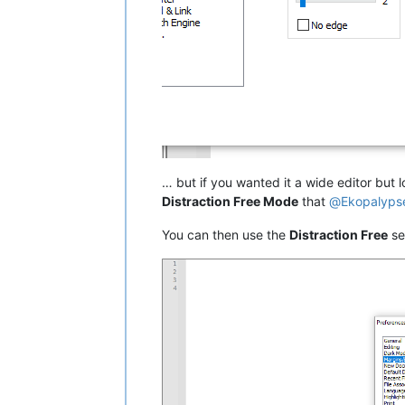
… but if you wanted it a wide editor but lo
Distraction Free Mode
that
@
Ekopalyps
You can then use the
Distraction Free
se