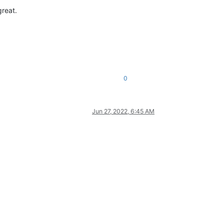
great.
0
Jun 27, 2022, 6:45 AM