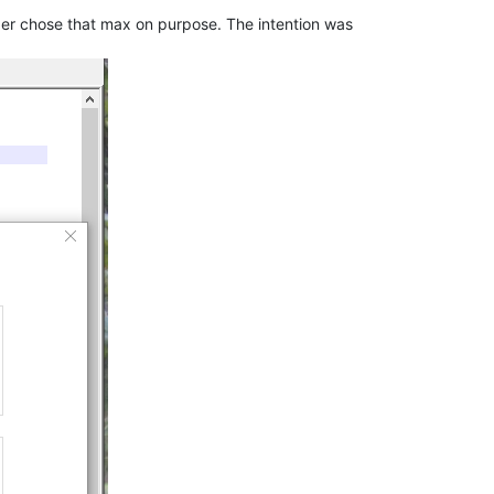
er chose that max on purpose. The intention was