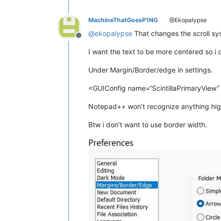
MachineThatGoesP1NG
@Ekopalypse
@
ekopalypse
That changes the scroll sys
Offline
I want the text to be more centered so i 
Under Margin/Border/edge in settings.
<GUIConfig name=“ScintillaPrimaryView”
Notepad++ won’t recognize anything hig
Btw i don’t want to use border width.