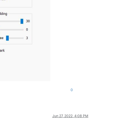
0
Jun 27, 2022, 4:08 PM