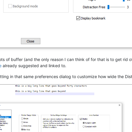
ts of buffer (and the only reason I can think of for that is to get rid 
e
already suggested and linked to.
tting in that same preferences dialog to customize how wide the Dist