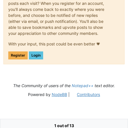
posts each visit? When you register for an account,
you'll always come back to exactly where you were
before, and choose to be notified of new replies
(either via email, or push notification). You'll also be
able to save bookmarks and upvote posts to show
your appreciation to other community members.
With your input, this post could be even better 💗
Register
Login
The Community of users of the
Notepad++
text editor.
Powered by
NodeBB
|
Contributors
1 out of 13