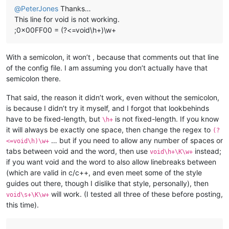
@
PeterJones
Thanks…
This line for void is not working.
;0x00FF00 = (?<=void\h+)\w+
With a semicolon, it won’t , because that comments out that line
of the config file. I am assuming you don’t actually have that
semicolon there.
That said, the reason it didn’t work, even without the semicolon,
is because I didn’t try it myself, and I forgot that lookbehinds
have to be fixed-length, but
is not fixed-length. If you know
\h+
it will always be exactly one space, then change the regex to
(?
… but if you need to allow any number of spaces or
<=void\h)\w+
tabs between void and the word, then use
instead;
void\h+\K\w+
if you want void and the word to also allow linebreaks between
(which are valid in c/c++, and even meet some of the style
guides out there, though I dislike that style, personally), then
will work. (I tested all three of these before posting,
void\s+\K\w+
this time).