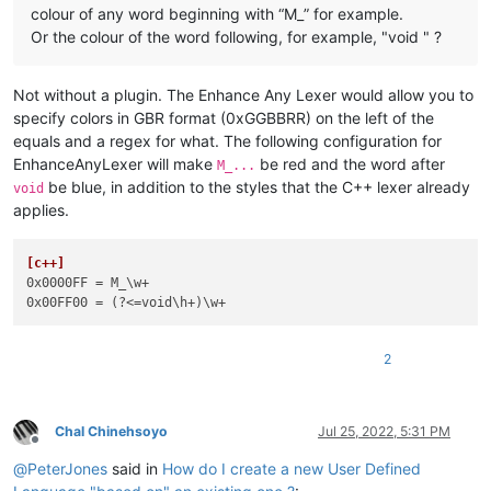
colour of any word beginning with “M_” for example.
Or the colour of the word following, for example, "void " ?
Not without a plugin. The Enhance Any Lexer would allow you to
specify colors in GBR format (0xGGBBRR) on the left of the
equals and a regex for what. The following configuration for
EnhanceAnyLexer will make
be red and the word after
M_...
be blue, in addition to the styles that the C++ lexer already
void
applies.
[c++]
0x0000FF
0x00FF00
2
Chal Chinehsoyo
Jul 25, 2022, 5:31 PM
Offline
@
PeterJones
said in
How do I create a new User Defined