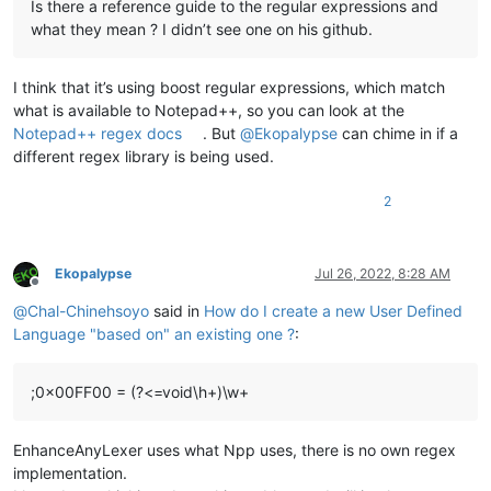
Is there a reference guide to the regular expressions and
what they mean ? I didn’t see one on his github.
I think that it’s using boost regular expressions, which match
what is available to Notepad++, so you can look at the
Notepad++ regex docs
. But
@
Ekopalypse
can chime in if a
different regex library is being used.
2
Ekopalypse
Jul 26, 2022, 8:28 AM
Offline
@
Chal-Chinehsoyo
said in
How do I create a new User Defined
Language "based on" an existing one ?
:
;0x00FF00 = (?<=void\h+)\w+
EnhanceAnyLexer uses what Npp uses, there is no own regex
implementation.