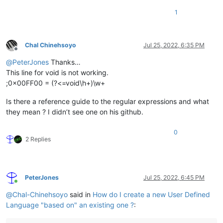
1
Chal Chinehsoyo
Jul 25, 2022, 6:35 PM
Offline
@
PeterJones
Thanks…
This line for void is not working.
;0x00FF00 = (?<=void\h+)\w+
Is there a reference guide to the regular expressions and what
they mean ? I didn’t see one on his github.
0
2 Replies
PeterJones
Jul 25, 2022, 6:45 PM
Online
@
Chal-Chinehsoyo
said in
How do I create a new User Defined
Language "based on" an existing one ?
: