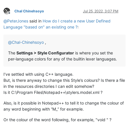
Chal Chinehsoyo
Jul 25, 2022, 3:07 PM
Offline
@
PeterJones
said in
How do I create a new User Defined
Language "based on" an existing one ?
:
@
Chal-Chinehsoyo
,
The
Settings > Style Configurator
is where you set the
per-language colors for any of the builtin lexer languages.
I’ve settled with using C++ language.
But, is there anyway to change this Style’s colours? Is there a file
in the resources directories I can edit somehow?
Is it C:\Program Files\Notepad++\stylers.model.xml ?
Also, is it possible in Notepad++ to tell it to change the colour of
any word beginning with “M_” for example.
Or the colour of the word following, for example, "void " ?