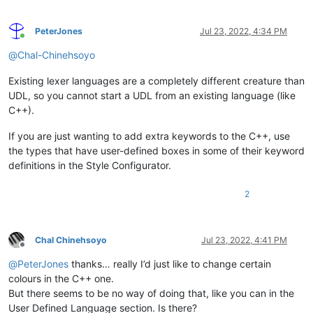
PeterJones
Jul 23, 2022, 4:34 PM
Online
@
Chal-Chinehsoyo
Existing lexer languages are a completely different creature than
UDL, so you cannot start a UDL from an existing language (like
C++).
If you are just wanting to add extra keywords to the C++, use
the types that have user-defined boxes in some of their keyword
definitions in the Style Configurator.
2
Chal Chinehsoyo
Jul 23, 2022, 4:41 PM
Offline
@
PeterJones
thanks… really I’d just like to change certain
colours in the C++ one.
But there seems to be no way of doing that, like you can in the
User Defined Language section. Is there?