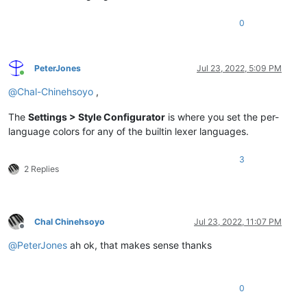
0
PeterJones
Jul 23, 2022, 5:09 PM
Online
@
Chal-Chinehsoyo
,
The
Settings > Style Configurator
is where you set the per-
language colors for any of the builtin lexer languages.
3
2 Replies
Chal Chinehsoyo
Jul 23, 2022, 11:07 PM
Offline
@
PeterJones
ah ok, that makes sense thanks
0