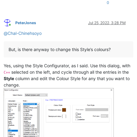
0
PeterJones
Jul 25, 2022, 3:28 PM
Online
@
Chal-Chinehsoyo
But, is there anyway to change this Style’s colours?
Yes, using the Style Configurator, as I said. Use this dialog, with
selected on the left, and cycle through all the entries in the
C++
Style
column and edit the Colour Style for any that you want to
change.