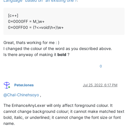
Language "based on" an existing one ?
:
[c++]
0x0000FF = M_\w+
0x00FF00 = (?<=void\h+)\w+
Great, thats working for me : )
I changed the colour of the word as you described above.
Is there anyway of making it
bold
?
0
PeterJones
Jul 25, 2022, 6:17 PM
Online
@
Chal-Chinehsoyo
,
The EnhanceAnyLexer will only affect foreground colour. It
cannot change background colour; it cannot make matched text
bold, italic, or underlined; it cannot change the font size or font
name.