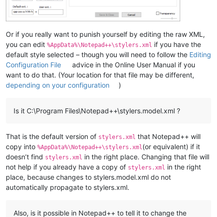
Or if you really want to punish yourself by editing the raw XML,
you can edit
if you have the
%AppData%\Notepad++\stylers.xml
default style selected – though you will need to follow the
Editing
Configuration File
advice in the Online User Manual if you
want to do that. (Your location for that file may be different,
depending on your configuration
)
Is it C:\Program Files\Notepad++\stylers.model.xml ?
That is the default version of
that Notepad++ will
stylers.xml
copy into
(or equivalent) if it
%AppData%\Notepad++\stylers.xml
doesn’t find
in the right place. Changing that file will
stylers.xml
not help if you already have a copy of
in the right
stylers.xml
place, because changes to stylers.model.xml do not
automatically propagate to stylers.xml.
Also, is it possible in Notepad++ to tell it to change the