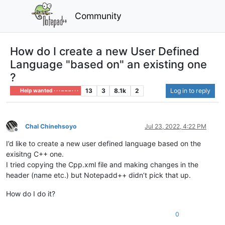
Community
How do I create a new User Defined
Language "based on" an existing one
?
13
3
8.1k
2
Log in to reply
Help wanted · · · – – – · · ·
Chal Chinehsoyo
Jul 23, 2022, 4:22 PM
Offline
I’d like to create a new user defined language based on the
exisitng C++ one.
I tried copying the Cpp.xml file and making changes in the
header (name etc.) but Notepadd++ didn’t pick that up.
How do I do it?
0