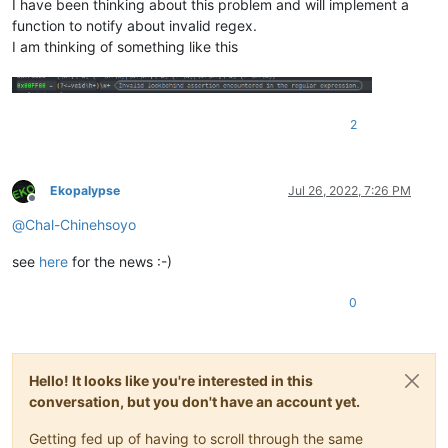
I have been thinking about this problem and will implement a
function to notify about invalid regex.
I am thinking of something like this
2
Ekopalypse
Jul 26, 2022, 7:26 PM
Offline
@
Chal-Chinehsoyo
see
here
for the news :-)
0
Hello! It looks like you're interested in this
conversation, but you don't have an account yet.
Getting fed up of having to scroll through the same