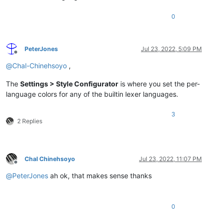
0
PeterJones
Jul 23, 2022, 5:09 PM
Offline
@
Chal-Chinehsoyo
,
The
Settings > Style Configurator
is where you set the per-
language colors for any of the builtin lexer languages.
3
2 Replies
Chal Chinehsoyo
Jul 23, 2022, 11:07 PM
Offline
@
PeterJones
ah ok, that makes sense thanks
0