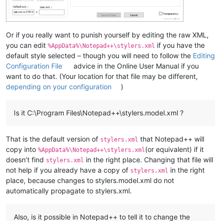
Or if you really want to punish yourself by editing the raw XML,
you can edit
if you have the
%AppData%\Notepad++\stylers.xml
default style selected – though you will need to follow the
Editing
Configuration File
advice in the Online User Manual if you
want to do that. (Your location for that file may be different,
depending on your configuration
)
Is it C:\Program Files\Notepad++\stylers.model.xml ?
That is the default version of
that Notepad++ will
stylers.xml
copy into
(or equivalent) if it
%AppData%\Notepad++\stylers.xml
doesn’t find
in the right place. Changing that file will
stylers.xml
not help if you already have a copy of
in the right
stylers.xml
place, because changes to stylers.model.xml do not
automatically propagate to stylers.xml.
Also, is it possible in Notepad++ to tell it to change the