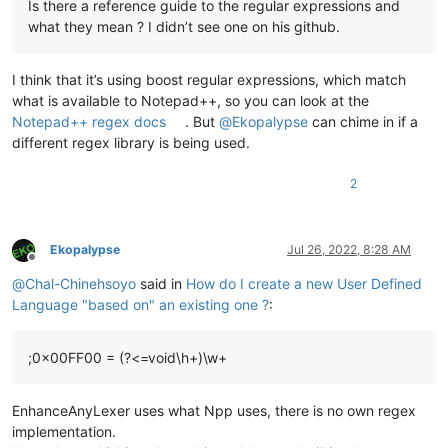
Is there a reference guide to the regular expressions and
what they mean ? I didn’t see one on his github.
I think that it’s using boost regular expressions, which match
what is available to Notepad++, so you can look at the
Notepad++ regex docs
. But
@
Ekopalypse
can chime in if a
different regex library is being used.
2
Ekopalypse
Jul 26, 2022, 8:28 AM
Offline
@
Chal-Chinehsoyo
said in
How do I create a new User Defined
Language "based on" an existing one ?
:
;0x00FF00 = (?<=void\h+)\w+
EnhanceAnyLexer uses what Npp uses, there is no own regex
implementation.