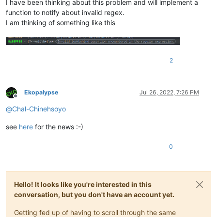
I have been thinking about this problem and will implement a
function to notify about invalid regex.
I am thinking of something like this
2
Ekopalypse
Jul 26, 2022, 7:26 PM
Offline
@
Chal-Chinehsoyo
see
here
for the news :-)
0
Hello! It looks like you're interested in this
conversation, but you don't have an account yet.
Getting fed up of having to scroll through the same