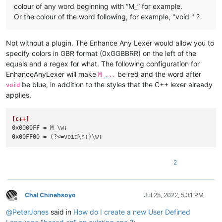
colour of any word beginning with “M_” for example.
Or the colour of the word following, for example, "void " ?
Not without a plugin. The Enhance Any Lexer would allow you to
specify colors in GBR format (0xGGBBRR) on the left of the
equals and a regex for what. The following configuration for
EnhanceAnyLexer will make
be red and the word after
M_...
be blue, in addition to the styles that the C++ lexer already
void
applies.
[c++]
0x0000FF
0x00FF00
2
Chal Chinehsoyo
Jul 25, 2022, 5:31 PM
Offline
@
PeterJones
said in
How do I create a new User Defined