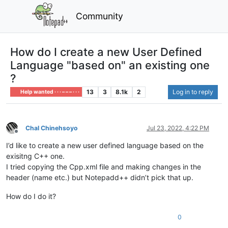
Community
How do I create a new User Defined
Language "based on" an existing one
?
13
3
8.1k
2
Log in to reply
Help wanted · · · – – – · · ·
Chal Chinehsoyo
Jul 23, 2022, 4:22 PM
Offline
I’d like to create a new user defined language based on the
exisitng C++ one.
I tried copying the Cpp.xml file and making changes in the
header (name etc.) but Notepadd++ didn’t pick that up.
How do I do it?
0