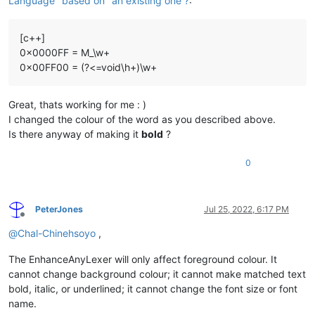
Language "based on" an existing one ?
:
[c++]
0x0000FF = M_\w+
0x00FF00 = (?<=void\h+)\w+
Great, thats working for me : )
I changed the colour of the word as you described above.
Is there anyway of making it
bold
?
0
PeterJones
Jul 25, 2022, 6:17 PM
Offline
@
Chal-Chinehsoyo
,
The EnhanceAnyLexer will only affect foreground colour. It
cannot change background colour; it cannot make matched text
bold, italic, or underlined; it cannot change the font size or font
name.