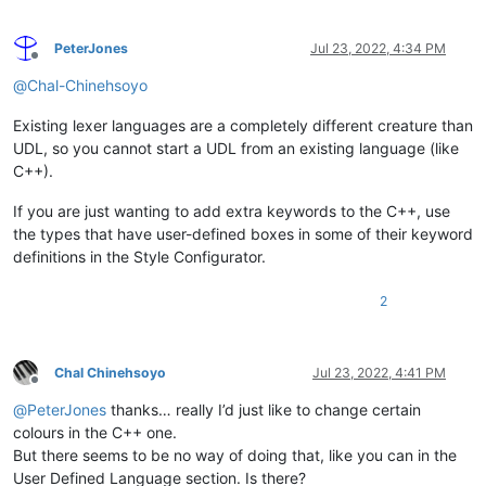
PeterJones
Jul 23, 2022, 4:34 PM
Offline
@
Chal-Chinehsoyo
Existing lexer languages are a completely different creature than
UDL, so you cannot start a UDL from an existing language (like
C++).
If you are just wanting to add extra keywords to the C++, use
the types that have user-defined boxes in some of their keyword
definitions in the Style Configurator.
2
Chal Chinehsoyo
Jul 23, 2022, 4:41 PM
Offline
@
PeterJones
thanks… really I’d just like to change certain
colours in the C++ one.
But there seems to be no way of doing that, like you can in the
User Defined Language section. Is there?