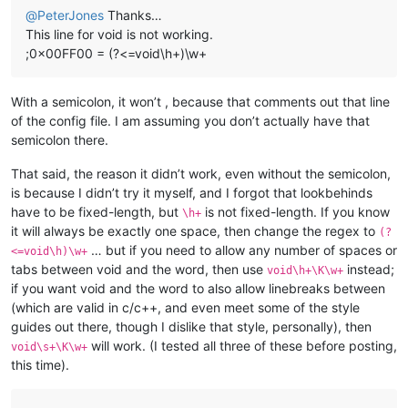
@
PeterJones
Thanks…
This line for void is not working.
;0x00FF00 = (?<=void\h+)\w+
With a semicolon, it won’t , because that comments out that line
of the config file. I am assuming you don’t actually have that
semicolon there.
That said, the reason it didn’t work, even without the semicolon,
is because I didn’t try it myself, and I forgot that lookbehinds
have to be fixed-length, but
is not fixed-length. If you know
\h+
it will always be exactly one space, then change the regex to
(?
… but if you need to allow any number of spaces or
<=void\h)\w+
tabs between void and the word, then use
instead;
void\h+\K\w+
if you want void and the word to also allow linebreaks between
(which are valid in c/c++, and even meet some of the style
guides out there, though I dislike that style, personally), then
will work. (I tested all three of these before posting,
void\s+\K\w+
this time).