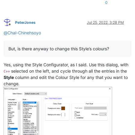
0
PeterJones
Jul 25, 2022, 3:28 PM
Offline
@
Chal-Chinehsoyo
But, is there anyway to change this Style’s colours?
Yes, using the Style Configurator, as I said. Use this dialog, with
selected on the left, and cycle through all the entries in the
C++
Style
column and edit the Colour Style for any that you want to
change.