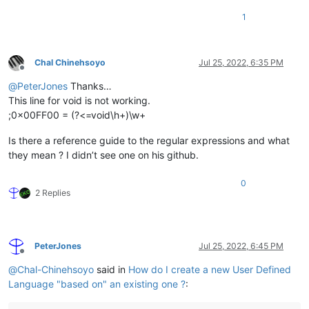
1
Chal Chinehsoyo
Jul 25, 2022, 6:35 PM
Offline
@
PeterJones
Thanks…
This line for void is not working.
;0x00FF00 = (?<=void\h+)\w+
Is there a reference guide to the regular expressions and what
they mean ? I didn’t see one on his github.
0
2 Replies
PeterJones
Jul 25, 2022, 6:45 PM
Offline
@
Chal-Chinehsoyo
said in
How do I create a new User Defined
Language "based on" an existing one ?
: