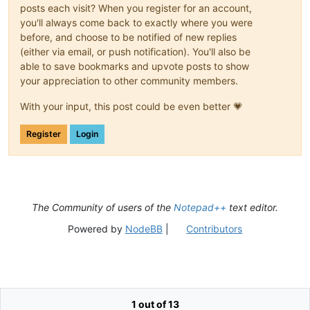
posts each visit? When you register for an account,
you'll always come back to exactly where you were
before, and choose to be notified of new replies
(either via email, or push notification). You'll also be
able to save bookmarks and upvote posts to show
your appreciation to other community members.
With your input, this post could be even better 💗
Register
Login
The Community of users of the
Notepad++
text editor.
Powered by
NodeBB
|
Contributors
1 out of 13