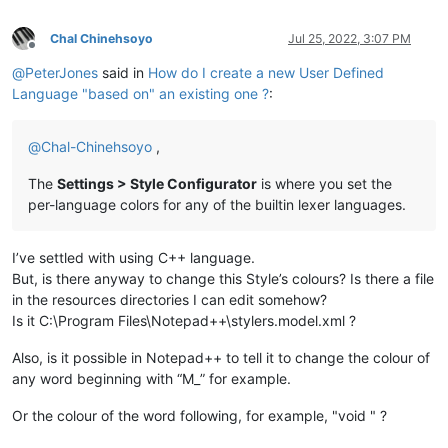
Chal Chinehsoyo
Jul 25, 2022, 3:07 PM
Offline
@
PeterJones
said in
How do I create a new User Defined
Language "based on" an existing one ?
:
@
Chal-Chinehsoyo
,
The
Settings > Style Configurator
is where you set the
per-language colors for any of the builtin lexer languages.
I’ve settled with using C++ language.
But, is there anyway to change this Style’s colours? Is there a file
in the resources directories I can edit somehow?
Is it C:\Program Files\Notepad++\stylers.model.xml ?
Also, is it possible in Notepad++ to tell it to change the colour of
any word beginning with “M_” for example.
Or the colour of the word following, for example, "void " ?