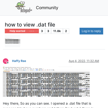
Community
how to view .dat file
3
3
11.8k
2
Log in to reply
Help wanted · · · – – – · · ·
Haffy Ree
Aug 4, 2022, 11:32 AM
Offline
Hey there, So as you can see. I opened a .dat file that is