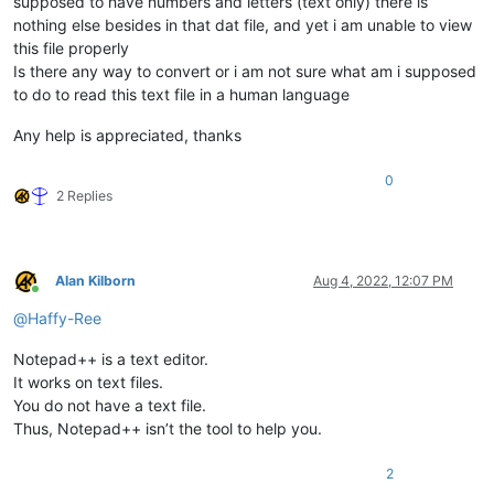
supposed to have numbers and letters (text only) there is
nothing else besides in that dat file, and yet i am unable to view
this file properly
Is there any way to convert or i am not sure what am i supposed
to do to read this text file in a human language
Any help is appreciated, thanks
0
2 Replies
Alan Kilborn
Aug 4, 2022, 12:07 PM
Online
@
Haffy-Ree
Notepad++ is a text editor.
It works on text files.
You do not have a text file.
Thus, Notepad++ isn’t the tool to help you.
2