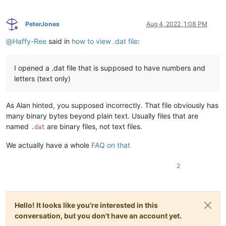
PeterJones
Aug 4, 2022, 1:08 PM
Offline
@
Haffy-Ree
said in
how to view .dat file
:
I opened a .dat file that is supposed to have numbers and
letters (text only)
As Alan hinted, you supposed incorrectly. That file obviously has
many binary bytes beyond plain text. Usually files that are
named
are binary files, not text files.
.dat
We actually have a whole
FAQ on that
2
Hello! It looks like you're interested in this
conversation, but you don't have an account yet.