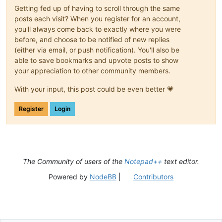
Getting fed up of having to scroll through the same
posts each visit? When you register for an account,
you'll always come back to exactly where you were
before, and choose to be notified of new replies
(either via email, or push notification). You'll also be
able to save bookmarks and upvote posts to show
your appreciation to other community members.
With your input, this post could be even better 💗
Register
Login
The Community of users of the
Notepad++
text editor.
Powered by
NodeBB
|
Contributors